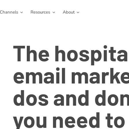
Channels
Resources
About
The hospita
email marke
dos and don
you need to