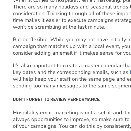
There are so many holidays and seasonal trends t
consideration. Thinking through all of those impo
time makes it easier to execute campaigns strate
won’t be scrambling at the last minute.
But be flexible. While you may not have initially 
campaign that matches up with a local event, you
consider adding an email if it makes sense for you
It’s also important to create a master calendar tha
key dates and the corresponding emails, such as
will help keep your staff on the same page and e
sending too many messages to the same segmen
DON’T FORGET TO REVIEW PERFORMANCE
Hospitality email marketing is not a set-it-and-forg
always opportunities to improve, so make sure to
of your campaigns. You can do this by consistentl