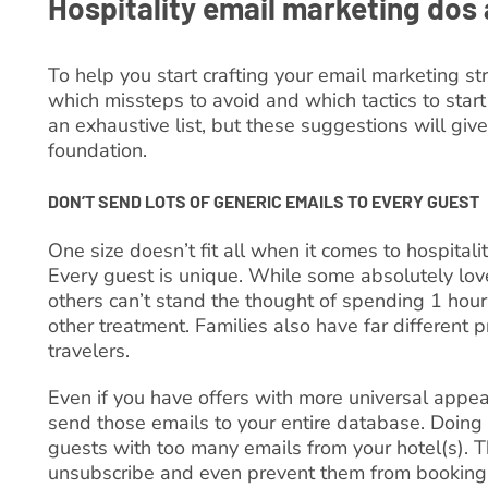
Hospitality email marketing dos 
To help you start crafting your email marketing str
which missteps to avoid and which tactics to start 
an exhaustive list, but these suggestions will give
foundation.
DON’T SEND LOTS OF GENERIC EMAILS TO EVERY GUEST
One size doesn’t fit all when it comes to hospitali
Every guest is unique. While some absolutely lov
others can’t stand the thought of spending 1 hou
other treatment. Families also have far different 
travelers.
Even if you have offers with more universal appeal
send those emails to your entire database. Doin
guests with too many emails from your hotel(s). T
unsubscribe and even prevent them from booking 