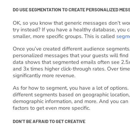
DO USE SEGMENTATION TO CREATE PERSONALIZED MES
OK, so you know that generic messages don’t wo
try instead? If you have a healthy database, you c
smaller, more specific groups. This is called
segme
Once you’ve created different audience segments,
personalized messages that your guests will find a
data shows that segmented emails often see 2.5x
and 3x times higher click-through rates. Over time,
significantly more revenue.
As for how to segment, you have a lot of options.
different segments based on geographic location, 
demographic information, and more. And you can 
factors to get even more specific.
DON’T BE AFRAID TO GET CREATIVE