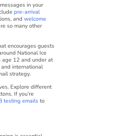
 messages in your
nclude
pre-arrival
tions, and
welcome
are so many other
 that encourages guests
 around National Ice
ds age 12 and under at
 and international
ail strategy.
es. Explore different
tons. If you’re
B testing emails
to
ning is essential.