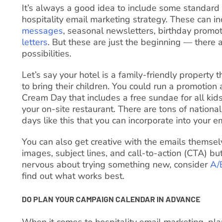
It’s always a good idea to include some standard
hospitality email marketing strategy. These can i
messages
, seasonal newsletters, birthday promo
letters
. But these are just the beginning — there 
possibilities.
Let’s say your hotel is a family-friendly property
to bring their children. You could run a promotion
Cream Day that includes a free sundae for all ki
your on-site restaurant. There are tons of national
days like this that you can incorporate into your em
You can also get creative with the emails themselv
images, subject lines, and call-to-action (CTA) but
nervous about trying something new, consider
A/
find out what works best.
DO PLAN YOUR CAMPAIGN CALENDAR IN ADVANCE
When it comes to hospitality email marketing, plan