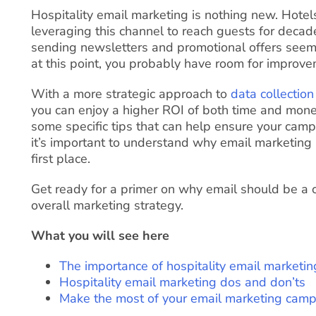
Hospitality email marketing is nothing new. Hote
leveraging this channel to reach guests for decade
sending newsletters and promotional offers seem
at this point, you probably have room for improve
With a more strategic approach to
data collection
you can enjoy a higher ROI of both time and money
some specific tips that can help ensure your campa
it’s important to understand why email marketing i
first place.
Get ready for a primer on why email should be a c
overall marketing strategy.
What you will see here
The importance of hospitality email marketin
Hospitality email marketing dos and don’ts
Make the most of your email marketing cam