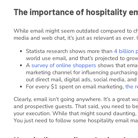
The importance of hospitality e
While email might seem outdated compared to cha
media and web chat, it’s just as relevant as ever. 
Statista research shows more than
4 billion
world use email, and that’s projected to grow
A
survey of online shoppers
shows that email
marketing channel for influencing purchasing
out direct mail, digital ads, social media, an
For every $1 spent on email marketing,
the r
Clearly, email isn’t going anywhere. It’s a great w
and prospective guests. That said, you need to b
your execution. While that might sound daunting, i
You just need to follow some hospitality email mar