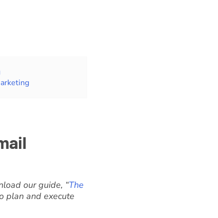
g
arketing
mail
load our guide, “
The
 to plan and execute