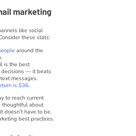
mail marketing
nnels like social
Consider these stats:
 people
around the
.
 is the best
 decisions — it beats
d text messages.
eturn is $36
.
ay to reach current
e thoughtful about
t doesn’t have to be.
keting best practices.