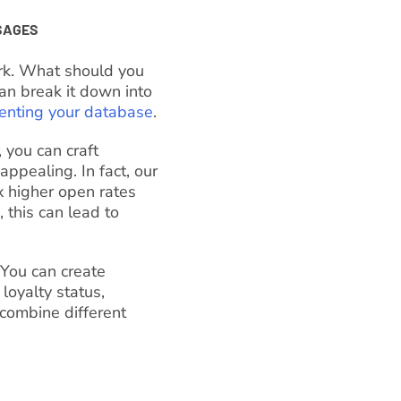
SAGES
rk. What should you
an break it down into
nting your database
.
 you can craft
ppealing. In fact, our
 higher open rates
 this can lead to
 You can create
loyalty status,
combine different