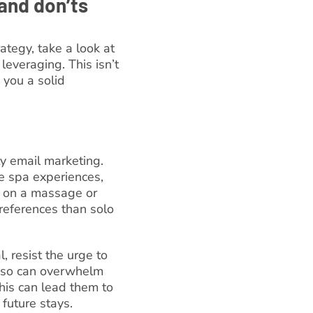
and don’ts
ategy, take a look at
leveraging. This isn’t
 you a solid
ty email marketing.
e spa experiences,
r on a massage or
preferences than solo
, resist the urge to
g so can overwhelm
his can lead them to
future stays.