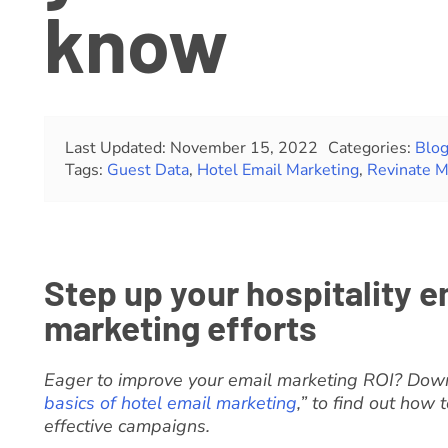
know
Last Updated: November 15, 2022
Categories:
Blo
Tags:
Guest Data
,
Hotel Email Marketing
,
Revinate M
Step up your hospitality e
marketing efforts
Eager to improve your email marketing ROI? Down
basics of hotel email marketing
,” to find out how
effective campaigns.