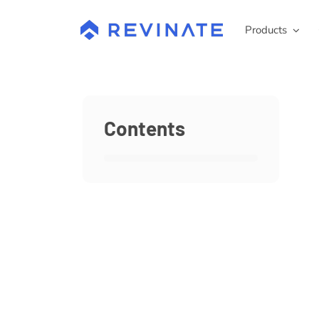
Skip
to
Products
content
Contents