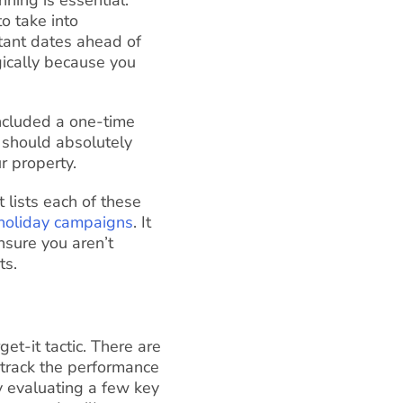
o take into
rtant dates ahead of
gically because you
included a one-time
 should absolutely
r property.
t lists each of these
holiday campaigns
. It
nsure you aren’t
ts.
et-it tactic. There are
 track the performance
y evaluating a few key