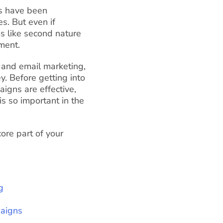
ls have been
s. But even if
s like second nature
ment.
and email marketing,
. Before getting into
igns are effective,
s so important in the
ore part of your
g
paigns