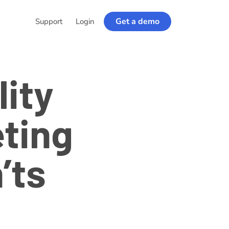
Get a demo
Support
Login
lity
ting
’ts