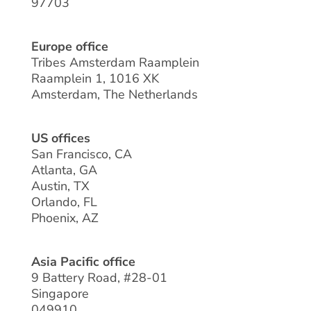
97703
Europe office
Tribes Amsterdam Raamplein
Raamplein 1, 1016 XK
Amsterdam, The Netherlands
US offices
San Francisco, CA
Atlanta, GA
Austin, TX
Orlando, FL
Phoenix, AZ
Asia Pacific office
9 Battery Road, #28-01
Singapore
049910