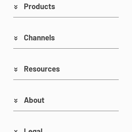
Products
Channels
Resources
About
Legal