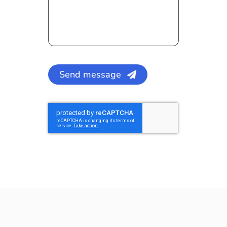
Send message