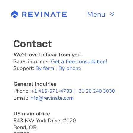
Skip
to
Menu
content
Products
Contact
Channels
We’d love to hear from you.
Sales inquiries:
Get a free consultation!
Resources
Support:
By form
|
By phone
About
General inquiries
Phone:
+1 415-671-4703 |
+31 20 240 3030
Email:
info@revinate.com
US main office
543 NW York Drive, #120
Bend, OR