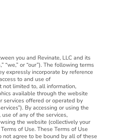
tween you and Revinate, LLC and its
us,” “we,” or “our”). The following terms
ey expressly incorporate by reference
 access to and use of
not limited to, all information,
phics available through the website
or services offered or operated by
services”). By accessing or using the
, use of any of the services,
wsing the website (collectively your
e Terms of Use. These Terms of Use
do not agree to be bound by all of these