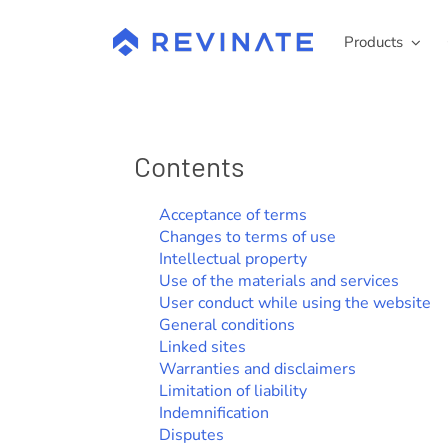
Skip
to
Products
content
Contents
Acceptance of terms
Changes to terms of use
Intellectual property
Use of the materials and services
User conduct while using the website
General conditions
Linked sites
Warranties and disclaimers
Limitation of liability
Indemnification
Disputes