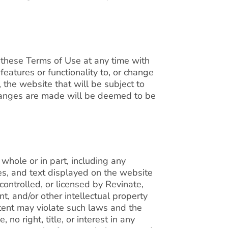
 these Terms of Use at any time with
eatures or functionality to, or change
, the website that will be subject to
hanges are made will be deemed to be
whole or in part, including any
es, and text displayed on the website
controlled, or licensed by Revinate,
t, and/or other intellectual property
tent may violate such laws and the
no right, title, or interest in any