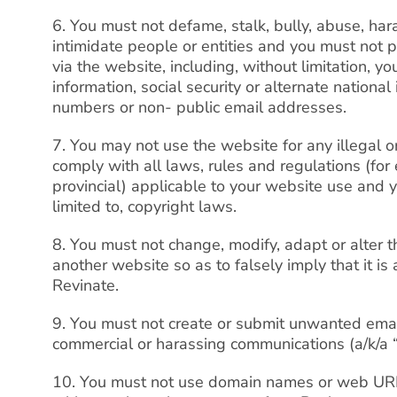
6. You must not defame, stalk, bully, abuse, har
intimidate people or entities and you must not p
via the website, including, without limitation, yo
information, social security or alternate nation
numbers or non- public email addresses.
7. You may not use the website for any illegal 
comply with all laws, rules and regulations (for 
provincial) applicable to your website use and 
limited to, copyright laws.
8. You must not change, modify, adapt or alter t
another website so as to falsely imply that it is
Revinate.
9. You must not create or submit unwanted emai
commercial or harassing communications (a/k/a 
10. You must not use domain names or web URLs