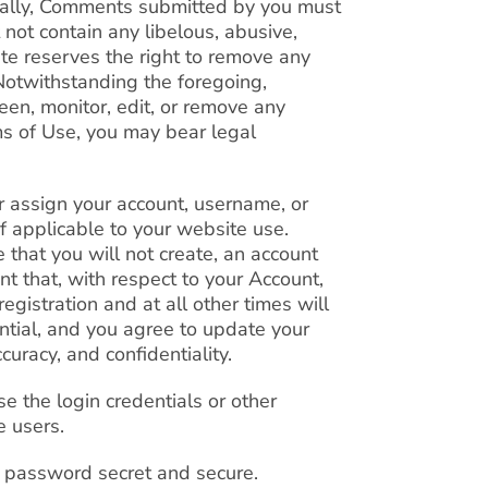
nally, Comments submitted by you must
t not contain any libelous, abusive,
te reserves the right to remove any
Notwithstanding the foregoing,
een, monitor, edit, or remove any
s of Use, you may bear legal
 or assign your account, username, or
 if applicable to your website use.
 that you will not create, an account
nt that, with respect to your Account,
egistration and at all other times will
ential, and you agree to update your
curacy, and confidentiality.
use the login credentials or other
e users.
t password secret and secure.