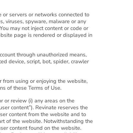
te or servers or networks connected to
ms, viruses, spyware, malware or any
 You may not inject content or code or
ebsite page is rendered or displayed in
account through unauthorized means,
ed device, script, bot, spider, crawler
r from using or enjoying the website,
ons of these Terms of Use.
r or review (i) any areas on the
user content”). Revinate reserves the
e user content from the website and to
part of the website. Notwithstanding the
user content found on the website.