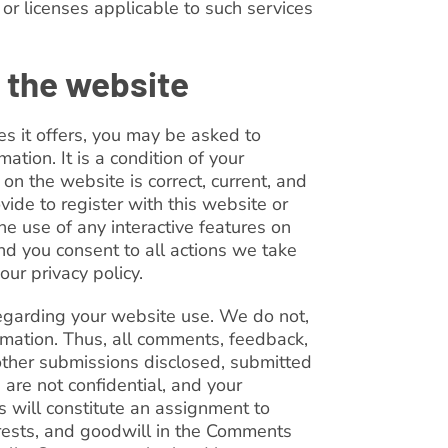
 or licenses applicable to such services
 the website
es it offers, you may be asked to
mation. It is a condition of your
on the website is correct, current, and
vide to register with this website or
he use of any interactive features on
nd you consent to all actions we take
our privacy policy.
arding your website use. We do not,
ormation. Thus, all comments, feedback,
 other submissions disclosed, submitted
 are not confidential, and your
s will constitute an assignment to
terests, and goodwill in the Comments