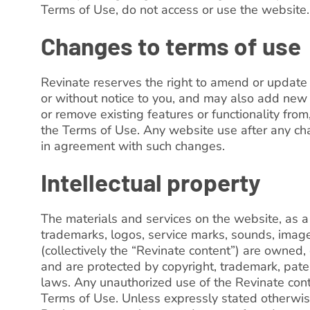
Terms of Use, do not access or use the website.
Changes to terms of use
Revinate reserves the right to amend or update
or without notice to you, and may also add new f
or remove existing features or functionality from
the Terms of Use. Any website use after any c
in agreement with such changes.
Intellectual property
The materials and services on the website, as a 
trademarks, logos, service marks, sounds, imag
(collectively the “Revinate content”) are owned, 
and are protected by copyright, trademark, paten
laws. Any unauthorized use of the Revinate con
Terms of Use. Unless expressly stated otherwise, 