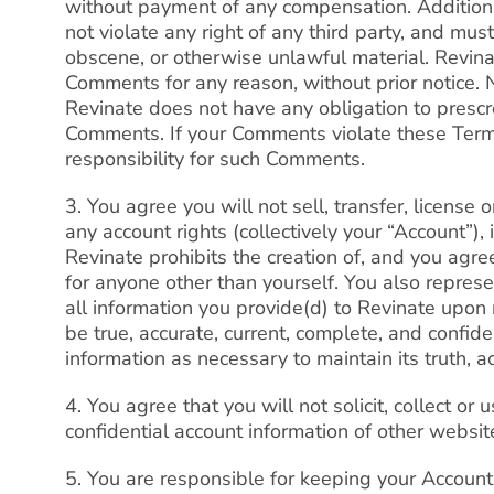
without payment of any compensation. Additio
not violate any right of any third party, and mus
obscene, or otherwise unlawful material. Revina
Comments for any reason, without prior notice. 
Revinate does not have any obligation to prescr
Comments. If your Comments violate these Term
responsibility for such Comments.
3. You agree you will not sell, transfer, license
any account rights (collectively your “Account”),
Revinate prohibits the creation of, and you agree
for anyone other than yourself. You also represe
all information you provide(d) to Revinate upon r
be true, accurate, current, complete, and confid
information as necessary to maintain its truth, ac
4. You agree that you will not solicit, collect or 
confidential account information of other websit
5. You are responsible for keeping your Accoun