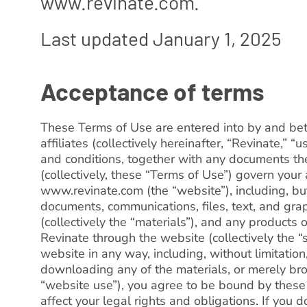
www.revinate.com.
Last updated January 1, 2025
Acceptance of terms
These Terms of Use are entered into by and be
affiliates (collectively hereinafter, “Revinate,” “
and conditions, together with any documents th
(collectively, these “Terms of Use”) govern your
www.revinate.com (the “website”), including, but 
documents, communications, files, text, and gra
(collectively the “materials”), and any products 
Revinate through the website (collectively the “
website in any way, including, without limitation
downloading any of the materials, or merely bro
“website use”), you agree to be bound by thes
affect your legal rights and obligations. If you 