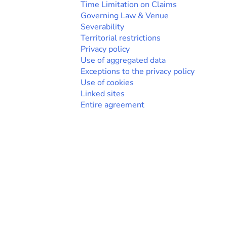
Time Limitation on Claims
Governing Law & Venue
Severability
Territorial restrictions
Privacy policy
Use of aggregated data
Exceptions to the privacy policy
Use of cookies
Linked sites
Entire agreement