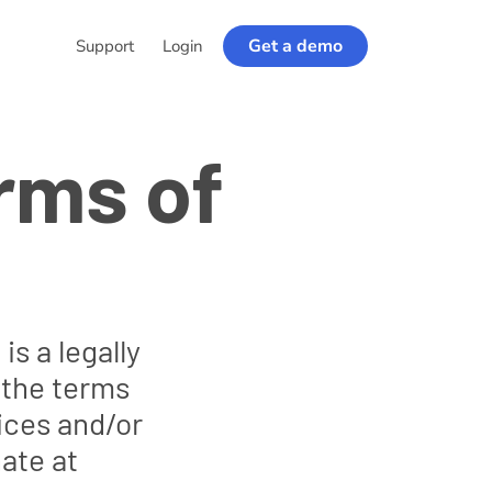
Get a demo
Support
Login
rms of
s a legally
 the terms
vices and/or
ate at