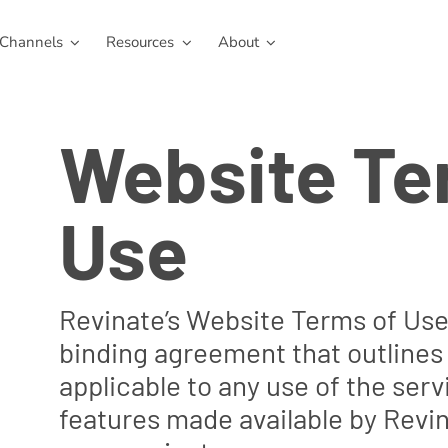
Channels
Resources
About
Website Te
Use
Revinate’s Website Terms of Use i
binding agreement that outlines
applicable to any use of the ser
features made available by Revin