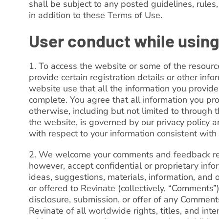
shall be subject to any posted guidelines, rules,
in addition to these Terms of Use.
User conduct while using
1. To access the website or some of the resourc
provide certain registration details or other infor
website use that all the information you provide 
complete. You agree that all information you pro
otherwise, including but not limited to through t
the website, is governed by our privacy policy a
with respect to your information consistent with 
2. We welcome your comments and feedback reg
however, accept confidential or proprietary inf
ideas, suggestions, materials, information, and
or offered to Revinate (collectively, “Comments”)
disclosure, submission, or offer of any Comment
Revinate of all worldwide rights, titles, and in