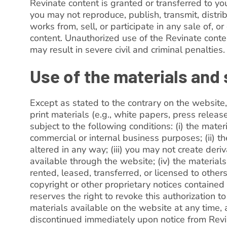
Revinate content is granted or transferred to yo
you may not reproduce, publish, transmit, distrib
works from, sell, or participate in any sale of, o
content. Unauthorized use of the Revinate conte
may result in severe civil and criminal penalties.
Use of the materials and
Except as stated to the contrary on the website
print materials (e.g., white papers, press releas
subject to the following conditions: (i) the mate
commercial or internal business purposes; (ii) t
altered in any way; (iii) you may not create deri
available through the website; (iv) the materials
rented, leased, transferred, or licensed to othe
copyright or other proprietary notices contained 
reserves the right to revoke this authorization t
materials available on the website at any time,
discontinued immediately upon notice from Revi