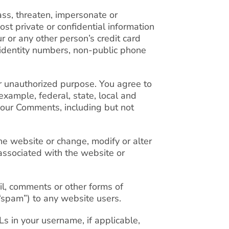
ass, threaten, impersonate or
ost private or confidential information
ur or any other person’s credit card
al identity numbers, non-public phone
or unauthorized purpose. You agree to
example, federal, state, local and
your Comments, including but not
he website or change, modify or alter
 associated with the website or
l, comments or other forms of
“spam”) to any website users.
 in your username, if applicable,