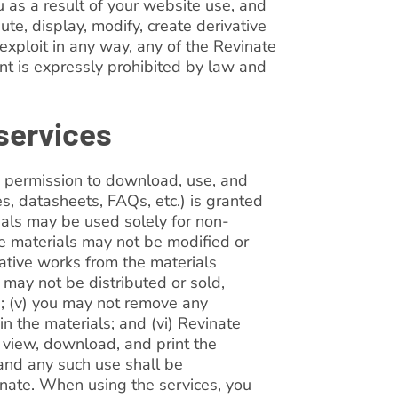
u as a result of your website use, and
ute, display, modify, create derivative
r exploit in any way, any of the Revinate
nt is expressly prohibited by law and
 services
, permission to download, use, and
es, datasheets, FAQs, etc.) is granted
rials may be used solely for non-
he materials may not be modified or
vative works from the materials
 may not be distributed or sold,
rs; (v) you may not remove any
in the materials; and (vi) Revinate
o view, download, and print the
 and any such use shall be
nate. When using the services, you