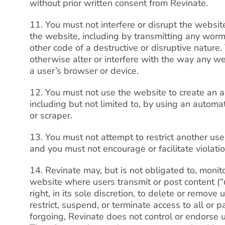
without prior written consent from Revinate.
11. You must not interfere or disrupt the websi
the website, including by transmitting any wor
other code of a destructive or disruptive nature.
otherwise alter or interfere with the way any w
a user’s browser or device.
12. You must not use the website to create an 
including but not limited to, by using an automat
or scraper.
13. You must not attempt to restrict another use
and you must not encourage or facilitate violati
14. Revinate may, but is not obligated to, monito
website where users transmit or post content (“
right, in its sole discretion, to delete or remov
restrict, suspend, or terminate access to all or 
forgoing, Revinate does not control or endorse 