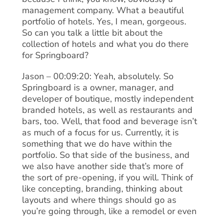
management company. What a beautiful
portfolio of hotels. Yes, I mean, gorgeous.
So can you talk a little bit about the
collection of hotels and what you do there
for Springboard?
Jason – 00:09:20: Yeah, absolutely. So
Springboard is a owner, manager, and
developer of boutique, mostly independent
branded hotels, as well as restaurants and
bars, too. Well, that food and beverage isn’t
as much of a focus for us. Currently, it is
something that we do have within the
portfolio. So that side of the business, and
we also have another side that’s more of
the sort of pre-opening, if you will. Think of
like concepting, branding, thinking about
layouts and where things should go as
you’re going through, like a remodel or even