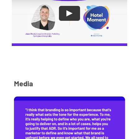
Media