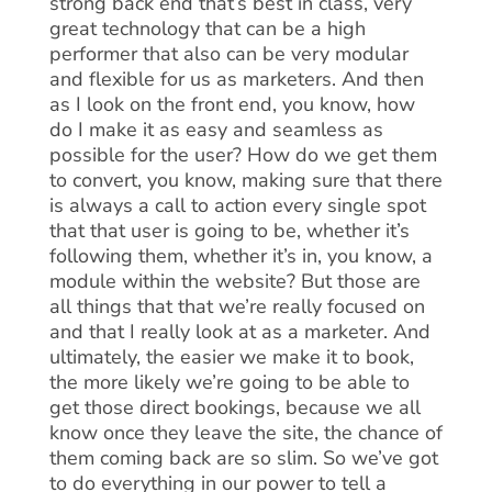
strong back end that’s best in class, very
great technology that can be a high
performer that also can be very modular
and flexible for us as marketers. And then
as I look on the front end, you know, how
do I make it as easy and seamless as
possible for the user? How do we get them
to convert, you know, making sure that there
is always a call to action every single spot
that that user is going to be, whether it’s
following them, whether it’s in, you know, a
module within the website? But those are
all things that that we’re really focused on
and that I really look at as a marketer. And
ultimately, the easier we make it to book,
the more likely we’re going to be able to
get those direct bookings, because we all
know once they leave the site, the chance of
them coming back are so slim. So we’ve got
to do everything in our power to tell a