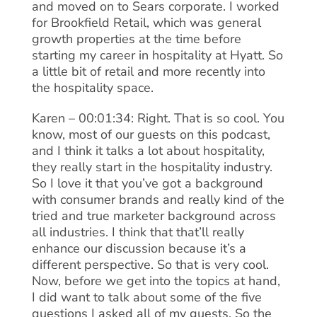
and moved on to Sears corporate. I worked
for Brookfield Retail, which was general
growth properties at the time before
starting my career in hospitality at Hyatt. So
a little bit of retail and more recently into
the hospitality space.
Karen – 00:01:34: Right. That is so cool. You
know, most of our guests on this podcast,
and I think it talks a lot about hospitality,
they really start in the hospitality industry.
So I love it that you’ve got a background
with consumer brands and really kind of the
tried and true marketer background across
all industries. I think that that’ll really
enhance our discussion because it’s a
different perspective. So that is very cool.
Now, before we get into the topics at hand,
I did want to talk about some of the five
questions I asked all of my guests. So the