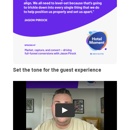
Set the tone for the guest experience