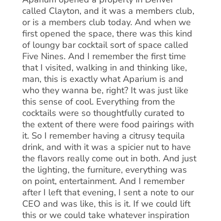
called Clayton, and it was a members club,
or is a members club today. And when we
first opened the space, there was this kind
of loungy bar cocktail sort of space called
Five Nines. And I remember the first time
that I visited, walking in and thinking like,
man, this is exactly what Aparium is and
who they wanna be, right? It was just like
this sense of cool. Everything from the
cocktails were so thoughtfully curated to
the extent of there were food pairings with
it. So I remember having a citrusy tequila
drink, and with it was a spicier nut to have
the flavors really come out in both. And just
the lighting, the furniture, everything was
on point, entertainment. And I remember
after I left that evening, I sent a note to our
CEO and was like, this is it. If we could lift
this or we could take whatever inspiration