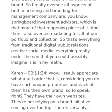
brand. So I really oversee all aspects of
both marketing and branding for
management company are, you know,
springboard investment advisors, which is
that more of that reopening piece of it. And
then I also oversee marketing for all of our
portfolio and collection. So that’s everything
from traditional digital public relations,
creative social media, everything really
under the sun that you could possibly
imagine is is in my realm.
Karen – 00:11:24: Wow, I really appreciate
what a tall order that is, considering you do
have such unique properties and each of
them has their own brand, so to speak,
right? They have their own websites.
They’re not relying on a brand initiative
coming over the top. There’s certainly, I