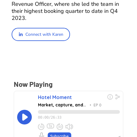
Revenue Officer, where she led the team in
their highest booking quarter to date in Q4
2023.
Connect with Karen
Now Playing