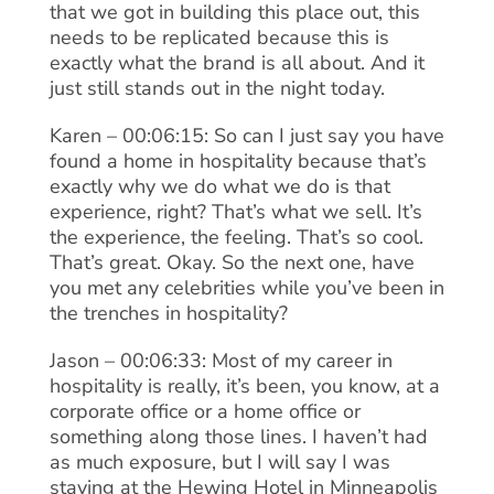
that we got in building this place out, this
needs to be replicated because this is
exactly what the brand is all about. And it
just still stands out in the night today.
Karen – 00:06:15: So can I just say you have
found a home in hospitality because that’s
exactly why we do what we do is that
experience, right? That’s what we sell. It’s
the experience, the feeling. That’s so cool.
That’s great. Okay. So the next one, have
you met any celebrities while you’ve been in
the trenches in hospitality?
Jason – 00:06:33: Most of my career in
hospitality is really, it’s been, you know, at a
corporate office or a home office or
something along those lines. I haven’t had
as much exposure, but I will say I was
staying at the Hewing Hotel in Minneapolis