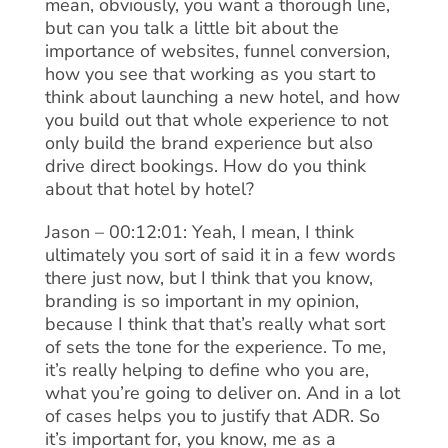
mean, obviously, you want a thorough line,
but can you talk a little bit about the
importance of websites, funnel conversion,
how you see that working as you start to
think about launching a new hotel, and how
you build out that whole experience to not
only build the brand experience but also
drive direct bookings. How do you think
about that hotel by hotel?
Jason – 00:12:01: Yeah, I mean, I think
ultimately you sort of said it in a few words
there just now, but I think that you know,
branding is so important in my opinion,
because I think that that’s really what sort
of sets the tone for the experience. To me,
it’s really helping to define who you are,
what you’re going to deliver on. And in a lot
of cases helps you to justify that ADR. So
it’s important for, you know, me as a