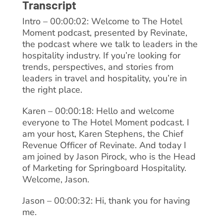
Transcript
Intro – 00:00:02: Welcome to The Hotel
Moment podcast, presented by Revinate,
the podcast where we talk to leaders in the
hospitality industry. If you’re looking for
trends, perspectives, and stories from
leaders in travel and hospitality, you’re in
the right place.
Karen – 00:00:18: Hello and welcome
everyone to The Hotel Moment podcast. I
am your host, Karen Stephens, the Chief
Revenue Officer of Revinate. And today I
am joined by Jason Pirock, who is the Head
of Marketing for Springboard Hospitality.
Welcome, Jason.
Jason – 00:00:32: Hi, thank you for having
me.