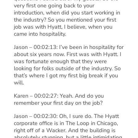
very first one going back to your
introduction, when did you start working in
the industry? So you mentioned your first
job was with Hyatt, I believe, when you
came into hospitality.
Jason – 00:02:13: I’ve been in hospitality for
about six years now. First was with Hyatt. I
was fortunate enough that they were
looking for folks outside of the industry. So
that’s where I got my first big break if you
will.
Karen – 00:02:27: Yeah. And do you
remember your first day on the job?
Jason – 00:02:30: Oh, I sure do. The Hyatt
corporate office is in The Loop in Chicago,
right off of a Wacker. And the building is
absolutely stunning, but a little intimidating,