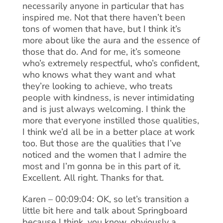
necessarily anyone in particular that has
inspired me. Not that there haven’t been
tons of women that have, but I think it’s
more about like the aura and the essence of
those that do. And for me, it’s someone
who’s extremely respectful, who’s confident,
who knows what they want and what
they’re looking to achieve, who treats
people with kindness, is never intimidating
and is just always welcoming. I think the
more that everyone instilled those qualities,
I think we’d all be in a better place at work
too. But those are the qualities that I’ve
noticed and the women that I admire the
most and I’m gonna be in this part of it.
Excellent. All right. Thanks for that.
Karen – 00:09:04: OK, so let’s transition a
little bit here and talk about Springboard
because I think, you know, obviously a