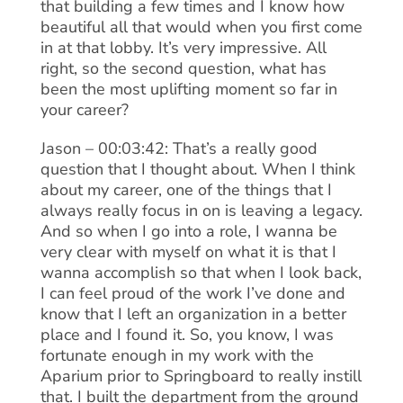
that building a few times and I know how
beautiful all that would when you first come
in at that lobby. It’s very impressive. All
right, so the second question, what has
been the most uplifting moment so far in
your career?
Jason – 00:03:42: That’s a really good
question that I thought about. When I think
about my career, one of the things that I
always really focus in on is leaving a legacy.
And so when I go into a role, I wanna be
very clear with myself on what it is that I
wanna accomplish so that when I look back,
I can feel proud of the work I’ve done and
know that I left an organization in a better
place and I found it. So, you know, I was
fortunate enough in my work with the
Aparium prior to Springboard to really instill
that. I built the department from the ground