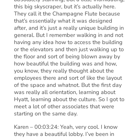
this big skyscraper, but it’s actually here.
They call it the Champagne Flute because
that’s essentially what it was designed
after, and it’s just a really unique building in
general. But I remember walking in and not
having any idea how to access the building
or the elevators and then just walking up to
the floor and sort of being blown away by
how beautiful the building was and how,
you know, they really thought about the
employees there and sort of like the layout
of the space and whatnot. But the first day
was really all orientation, learning about
Hyatt, learning about the culture. So I got to
meet a lot of other associates that were
starting on the same day.
Karen – 00:03:24: Yeah, very cool. I know
they have a beautiful lobby. I’ve been in