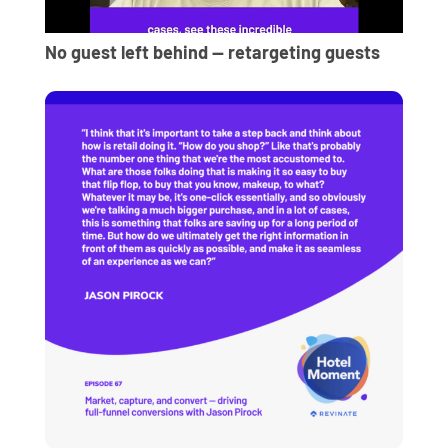
No guest left behind — retargeting guests