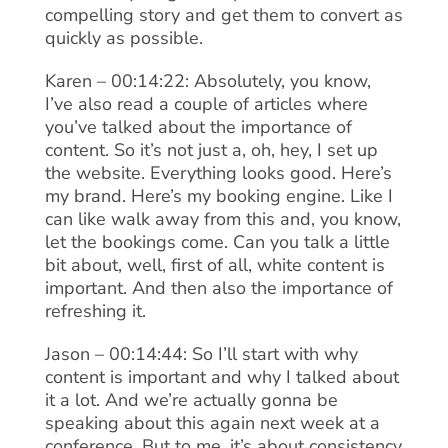
compelling story and get them to convert as
quickly as possible.
Karen – 00:14:22: Absolutely, you know,
I’ve also read a couple of articles where
you’ve talked about the importance of
content. So it’s not just a, oh, hey, I set up
the website. Everything looks good. Here’s
my brand. Here’s my booking engine. Like I
can like walk away from this and, you know,
let the bookings come. Can you talk a little
bit about, well, first of all, white content is
important. And then also the importance of
refreshing it.
Jason – 00:14:44: So I’ll start with why
content is important and why I talked about
it a lot. And we’re actually gonna be
speaking about this again next week at a
conference. But to me, it’s about consistency