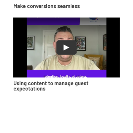
Make conversions seamless
Using content to manage guest
expectations