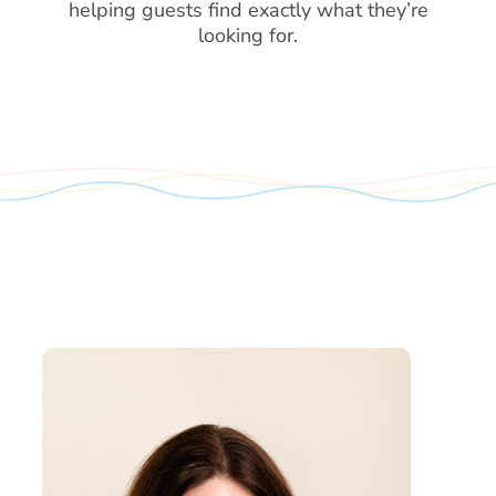
helping guests find exactly what they’re
looking for.