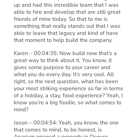
up and had this incredible team that I was
able to hire and develop that are still great
friends of mine today. So that to me is
something that really stands out that I was
able to leave that legacy and kind of have
that moment to help build the company.
Karen – 00:04:35: Now build now that’s a
great way to think about it. You know, it
gives some purpose to your career and
what you do every day. It’s very cool. All
right, so the next question, what has been
your most striking experience so far in terms
of a holiday, a stay, food experience? Yeah, I
know you’re a big foodie, so what comes to
mind?
Jason – 00:04:54: Yeah, you know, the one
that comes to mind, to be honest, is
Aparium opened a property in Denver