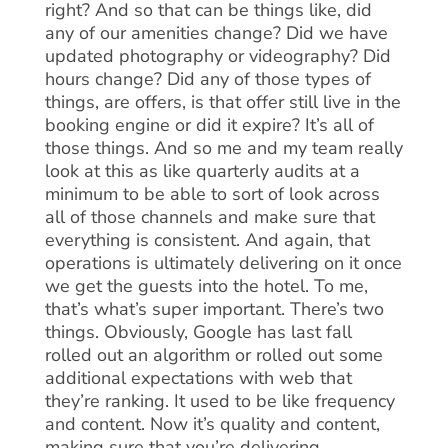
right? And so that can be things like, did
any of our amenities change? Did we have
updated photography or videography? Did
hours change? Did any of those types of
things, are offers, is that offer still live in the
booking engine or did it expire? It’s all of
those things. And so me and my team really
look at this as like quarterly audits at a
minimum to be able to sort of look across
all of those channels and make sure that
everything is consistent. And again, that
operations is ultimately delivering on it once
we get the guests into the hotel. To me,
that’s what’s super important. There’s two
things. Obviously, Google has last fall
rolled out an algorithm or rolled out some
additional expectations with web that
they’re ranking. It used to be like frequency
and content. Now it’s quality and content,
making sure that you’re delivering