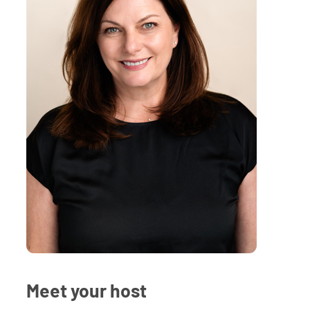
Meet your host