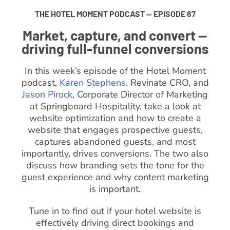
THE HOTEL MOMENT PODCAST — EPISODE 67
Market, capture, and convert —
driving full-funnel conversions
In this week’s episode of the Hotel Moment
podcast,
Karen Stephens
, Revinate CRO, and
Jason Pirock
, Corporate Director of Marketing
at Springboard Hospitality, take a look at
website optimization and how to create a
website that engages prospective guests,
captures abandoned guests, and most
importantly, drives conversions. The two also
discuss how branding sets the tone for the
guest experience and why content marketing
is important.
Tune in to find out if your hotel website is
effectively driving direct bookings and