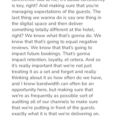
is key, right? And making sure that you’re
managing expectations of the guests. The
last thing we wanna do is say one thing in
the digital space and then deliver
something totally different at the hotel,
right? We know what that’s gonna do. We
know that that’s going to equal negative
reviews. We know that that’s going to
impact future bookings. That’s gonna
impact retention, loyalty, et cetera. And so
it’s really important that we’re not just
treating it as a set and forget and really
thinking about it as how often do we have,
and I know bandwidth can often be an
opportunity here, but making sure that
we’re as frequently as possible sort of
auditing all of our channels to make sure
that we’re putting in front of the guests
exactly what it is that we’re delivering on,