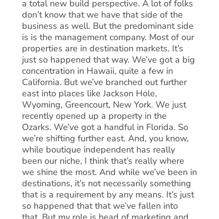
a total new build perspective. A lot of folks
don’t know that we have that side of the
business as well. But the predominant side
is is the management company. Most of our
properties are in destination markets. It’s
just so happened that way. We’ve got a big
concentration in Hawaii, quite a few in
California. But we’ve branched out further
east into places like Jackson Hole,
Wyoming, Greencourt, New York. We just
recently opened up a property in the
Ozarks. We’ve got a handful in Florida. So
we’re shifting further east. And, you know,
while boutique independent has really
been our niche, I think that’s really where
we shine the most. And while we’ve been in
destinations, it’s not necessarily something
that is a requirement by any means. It’s just
so happened that that we’ve fallen into
that. But my role is head of marketing and