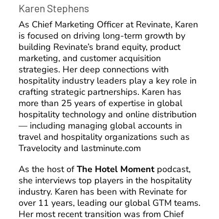
Karen Stephens
As Chief Marketing Officer at Revinate, Karen
is focused on driving long-term growth by
building Revinate’s brand equity, product
marketing, and customer acquisition
strategies. Her deep connections with
hospitality industry leaders play a key role in
crafting strategic partnerships. Karen has
more than 25 years of expertise in global
hospitality technology and online distribution
— including managing global accounts in
travel and hospitality organizations such as
Travelocity and lastminute.com
As the host of
The Hotel Moment
podcast,
she interviews top players in the hospitality
industry. Karen has been with Revinate for
over 11 years, leading our global GTM teams.
Her most recent transition was from Chief