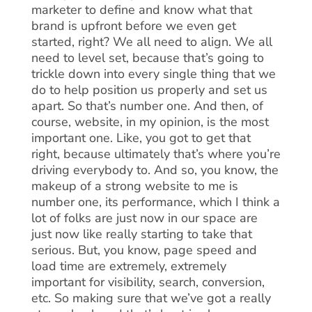
marketer to define and know what that
brand is upfront before we even get
started, right? We all need to align. We all
need to level set, because that’s going to
trickle down into every single thing that we
do to help position us properly and set us
apart. So that’s number one. And then, of
course, website, in my opinion, is the most
important one. Like, you got to get that
right, because ultimately that’s where you’re
driving everybody to. And so, you know, the
makeup of a strong website to me is
number one, its performance, which I think a
lot of folks are just now in our space are
just now like really starting to take that
serious. But, you know, page speed and
load time are extremely, extremely
important for visibility, search, conversion,
etc. So making sure that we’ve got a really