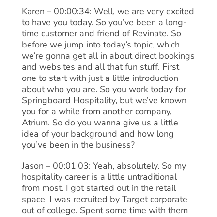
Karen – 00:00:34: Well, we are very excited
to have you today. So you’ve been a long-
time customer and friend of Revinate. So
before we jump into today’s topic, which
we’re gonna get all in about direct bookings
and websites and all that fun stuff. First
one to start with just a little introduction
about who you are. So you work today for
Springboard Hospitality, but we’ve known
you for a while from another company,
Atrium. So do you wanna give us a little
idea of your background and how long
you’ve been in the business?
Jason – 00:01:03: Yeah, absolutely. So my
hospitality career is a little untraditional
from most. I got started out in the retail
space. I was recruited by Target corporate
out of college. Spent some time with them