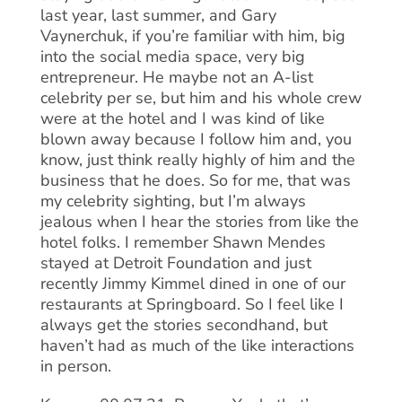
last year, last summer, and Gary
Vaynerchuk, if you’re familiar with him, big
into the social media space, very big
entrepreneur. He maybe not an A-list
celebrity per se, but him and his whole crew
were at the hotel and I was kind of like
blown away because I follow him and, you
know, just think really highly of him and the
business that he does. So for me, that was
my celebrity sighting, but I’m always
jealous when I hear the stories from like the
hotel folks. I remember Shawn Mendes
stayed at Detroit Foundation and just
recently Jimmy Kimmel dined in one of our
restaurants at Springboard. So I feel like I
always get the stories secondhand, but
haven’t had as much of the like interactions
in person.