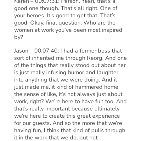
Karen – 00:07:31: Person. Yeah, that’s a
good one though. That’s all right. One of
your heroes. It’s good to get that. That’s
good. Okay, final question. Who are the
women at work you’ve been most inspired
by?
Jason – 00:07:40: I had a former boss that
sort of inherited me through Reorg. And one
of the things that really stood out about her
is just really infusing humor and laughter
into anything that we were doing. And it
just made me, it kind of hammered home
the sense of like, it’s not always just about
work, right? We’re here to have fun too. And
that’s really important because ultimately,
we’re here to create this great experience
for our guests. And so the more that we’re
having fun, I think that kind of pulls through
it in the work that we do, but not