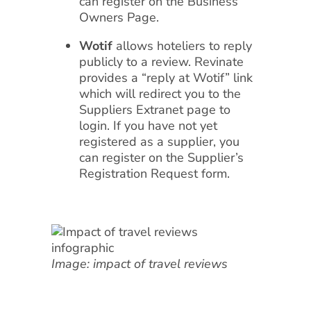
can register on the Business
Owners Page.
Wotif
allows hoteliers to reply
publicly to a review. Revinate
provides a “reply at Wotif” link
which will redirect you to the
Suppliers Extranet page to
login. If you have not yet
registered as a supplier, you
can register on the Supplier’s
Registration Request form.
Image: impact of travel reviews