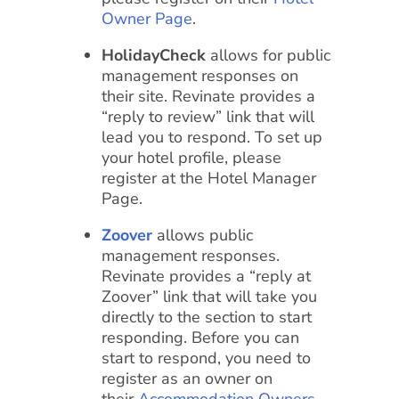
Owner Page
.
HolidayCheck
allows for public
management responses on
their site. Revinate provides a
“reply to review” link that will
lead you to respond. To set up
your hotel profile, please
register at the Hotel Manager
Page.
Zoover
allows public
management responses.
Revinate provides a “reply at
Zoover” link that will take you
directly to the section to start
responding. Before you can
start to respond, you need to
register as an owner on