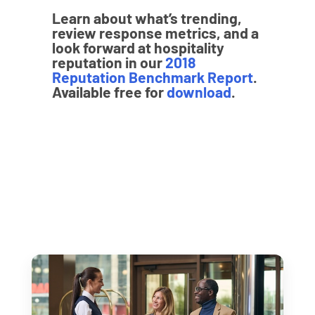
Learn about what’s trending,
review response metrics, and a
look forward at hospitality
reputation in our
2018
Reputation Benchmark Report
.
Available free for
download
.