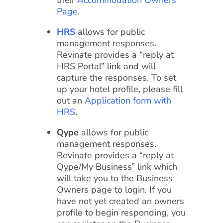
their
Accommodation Owners
Page
.
HRS
allows for public
management responses.
Revinate provides a “reply at
HRS Portal” link and will
capture the responses. To set
up your hotel profile, please fill
out an
Application form with
HRS
.
Qype
allows for public
management responses.
Revinate provides a “reply at
Qype/My Business” link which
will take you to the Business
Owners page to login. If you
have not yet created an owners
profile to begin responding, you