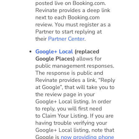
posted live on Booking.com.
Revinate provides a deep link
next to each Booking.com
review. You must register as a
Partner to start replying at
their
Partner Center
.
Google+ Local
(replaced
Google Places)
allows for
public management responses.
The response is public and
Revinate provides a link, “Reply
at Google”, that will take you to
the review page in your
Google+ Local listing. In order
to reply, you will first need
to Claim Your Listing. If you are
having trouble verifying your
Google+ Local listing, note that
Google is
now providing phone