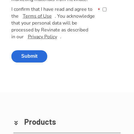
I confirm that I have read and agree to
*
the
Terms of Use
. You acknowledge
that your personal data will be
processed by Revinate as described
in our
Privacy Policy
.
Submit
Products