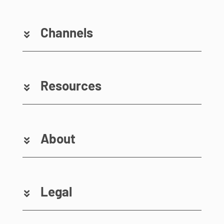
Channels
Resources
About
Legal