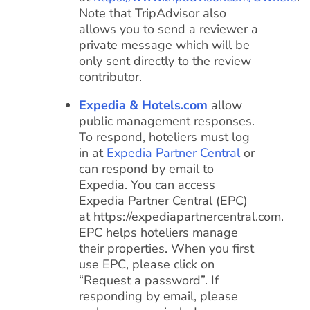
Note that TripAdvisor also
allows you to send a reviewer a
private message which will be
only sent directly to the review
contributor.
Expedia & Hotels.com
allow
public management responses.
To respond, hoteliers must log
in at
Expedia Partner Central
or
can respond by email to
Expedia. You can access
Expedia Partner Central (EPC)
at https://expediapartnercentral.com.
EPC helps hoteliers manage
their properties. When you first
use EPC, please click on
“Request a password”. If
responding by email, please