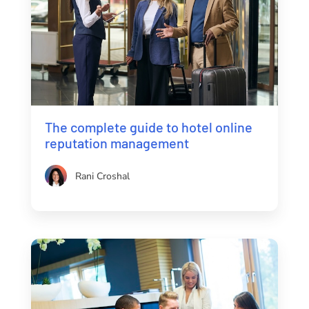
The complete guide to hotel online
reputation management
Rani Croshal