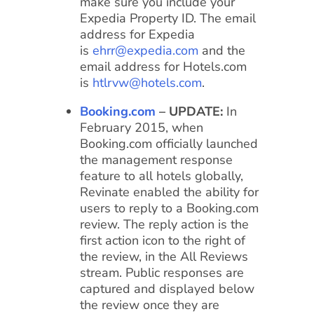
make sure you include your
Expedia Property ID. The email
address for Expedia
is
ehrr@expedia.com
and the
email address for Hotels.com
is
htlrvw@hotels.com
.
Booking.com
– UPDATE:
In
February 2015, when
Booking.com officially launched
the management response
feature to all hotels globally,
Revinate enabled the ability for
users to reply to a Booking.com
review. The reply action is the
first action icon to the right of
the review, in the All Reviews
stream. Public responses are
captured and displayed below
the review once they are