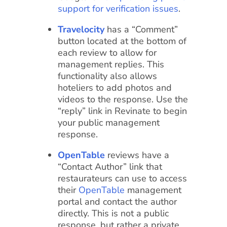
support for verification issues
.
Travelocity
has a “Comment”
button located at the bottom of
each review to allow for
management replies. This
functionality also allows
hoteliers to add photos and
videos to the response. Use the
“reply” link in Revinate to begin
your public management
response.
OpenTable
reviews have a
“Contact Author” link that
restaurateurs can use to access
their
OpenTable
management
portal and contact the author
directly. This is not a public
response, but rather a private