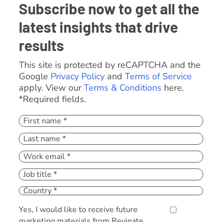
Subscribe now to get all the
latest insights that drive
results
This site is protected by reCAPTCHA and the
Google
Privacy Policy
and
Terms of Service
apply. View our
Terms & Conditions
here.
*Required fields.
Yes, I would like to receive future
marketing materials from Revinate.