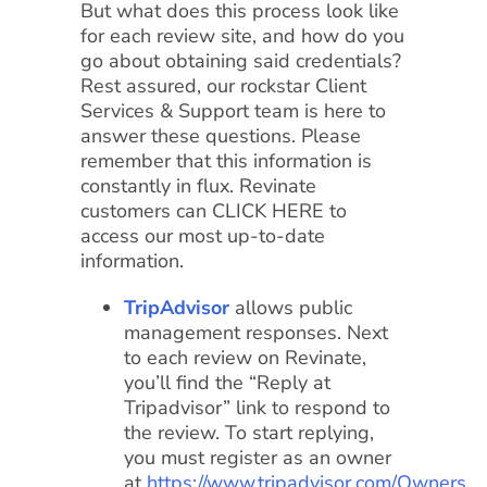
But what does this process look like
for each review site, and how do you
go about obtaining said credentials?
Rest assured, our rockstar Client
Services & Support team is here to
answer these questions. Please
remember that this information is
constantly in flux. Revinate
customers can CLICK HERE to
access our most up-to-date
information.
TripAdvisor
allows public
management responses. Next
to each review on Revinate,
you’ll find the “Reply at
Tripadvisor” link to respond to
the review. To start replying,
you must register as an owner
at
https://www.tripadvisor.com/Owners
.