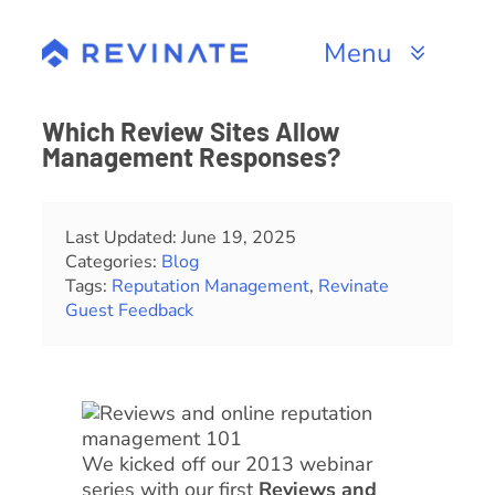
Skip
to
Menu
content
Products
Which Review Sites Allow
Management Responses?
Channels
Resources
Last Updated: June 19, 2025
Categories:
Blog
Tags:
Reputation Management
,
Revinate
About
Guest Feedback
We kicked off our 2013 webinar
series with our first
Reviews and