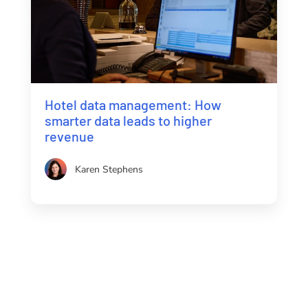
Hotel data management: How
smarter data leads to higher
revenue
Karen Stephens