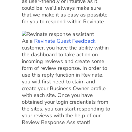
as user-friendly or intuitive as it
could be, we’ll always make sure
that we make it as easy as possible
for you to respond within Revinate.
As a
Revinate Guest Feedback
customer, you have the ability within
the dashboard to take action on
incoming reviews and create some
form of review response. In order to
use this reply function in Revinate,
you will first need to claim and
create your Business Owner profile
with each site. Once you have
obtained your login credentials from
the sites, you can start responding to
your reviews with the help of our
Review Response Assistant!