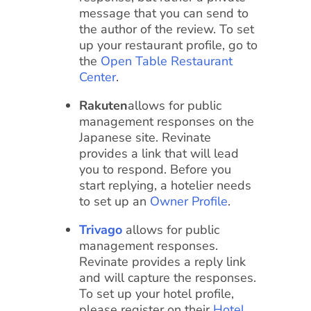
message that you can send to
the author of the review. To set
up your restaurant profile, go to
the
Open Table Restaurant
Center
.
Rakuten
allows for public
management responses on the
Japanese site. Revinate
provides a link that will lead
you to respond. Before you
start replying, a hotelier needs
to set up an
Owner Profile
.
Trivago
allows for public
management responses.
Revinate provides a reply link
and will capture the responses.
To set up your hotel profile,
please register on their
Hotel