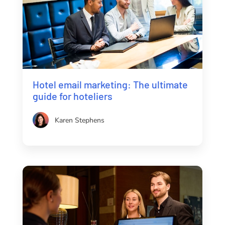
Hotel email marketing: The ultimate
guide for hoteliers
Karen Stephens