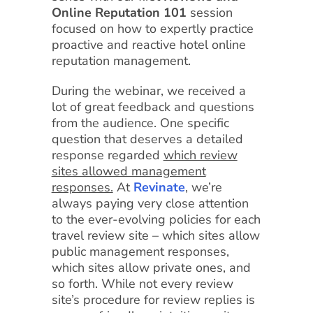
Online Reputation 101
session
focused on how to expertly practice
proactive and reactive hotel online
reputation management.
During the webinar, we received a
lot of great feedback and questions
from the audience. One specific
question that deserves a detailed
response regarded
which review
sites allowed management
responses.
At
Revinate
, we’re
always paying very close attention
to the ever-evolving policies for each
travel review site – which sites allow
public management responses,
which sites allow private ones, and
so forth. While not every review
site’s procedure for review replies is