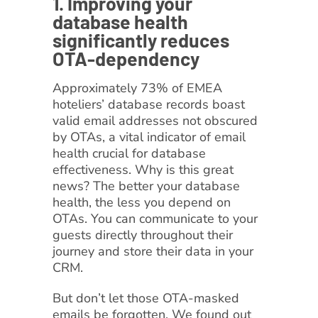
1. Improving your
database health
significantly reduces
OTA-dependency
Approximately 73% of EMEA
hoteliers’ database records boast
valid email addresses not obscured
by OTAs, a vital indicator of email
health crucial for database
effectiveness. Why is this great
news? The better your database
health, the less you depend on
OTAs. You can communicate to your
guests directly throughout their
journey and store their data in your
CRM.
But don’t let those OTA-masked
emails be forgotten. We found out