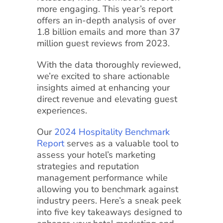
more engaging. This year’s report
offers an in-depth analysis of over
1.8 billion emails and more than 37
million guest reviews from 2023.
With the data thoroughly reviewed,
we’re excited to share actionable
insights aimed at enhancing your
direct revenue and elevating guest
experiences.
Our
2024 Hospitality Benchmark
Report
serves as a valuable tool to
assess your hotel’s marketing
strategies and reputation
management performance while
allowing you to benchmark against
industry peers. Here’s a sneak peek
into five key takeaways designed to