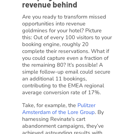
revenue behind
Are you ready to transform missed
opportunities into revenue
goldmines for your hotel? Picture
this: Out of every 100 visitors to your
booking engine, roughly 20
complete their reservations. What if
you could capture even a fraction of
the remaining 80? It’s possible! A
simple follow-up email could secure
an additional 11 bookings,
contributing to the EMEA regional
average conversion rate of 17%.
Take, for example, the
Pulitzer
Amsterdam of the Lore Group
. By
harnessing Revinate’s cart
abandonment campaigns, they’ve
achieved astounding results with