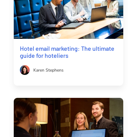
Hotel email marketing: The ultimate
guide for hoteliers
Karen Stephens