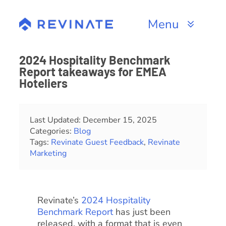
Skip
to
Menu
content
Products
2024 Hospitality Benchmark
Report takeaways for EMEA
Channels
Hoteliers
Resources
Last Updated: December 15, 2025
Categories:
Blog
About
Tags:
Revinate Guest Feedback
,
Revinate
Marketing
Revinate’s
2024 Hospitality
Benchmark Report
has just been
released, with a format that is even