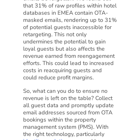
that 31% of raw profiles within hotel
databases in EMEA contain OTA-
masked emails, rendering up to 31%
of potential guests inaccessible for
retargeting. This not only
undermines the potential to gain
loyal guests but also affects the
revenue earned from reengagement
efforts. This could lead to increased
costs in reacquiring guests and
could reduce profit margins.
So, what can you do to ensure no
revenue is left on the table? Collect
all guest data and promptly update
email addresses sourced from OTA
bookings within the property
management system (PMS). With
the right technology, particularly