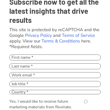
Subscribe now to get all the
latest insights that drive
results
This site is protected by reCAPTCHA and the
Google
Privacy Policy
and
Terms of Service
apply. View our
Terms & Conditions
here.
*Required fields.
Yes, I would like to receive future
marketing materials from Revinate.