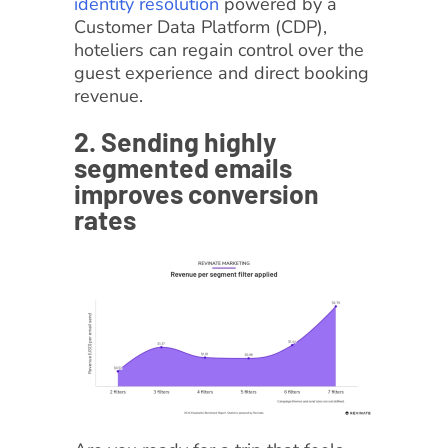
identity resolution
powered by a
Customer Data Platform (CDP),
hoteliers can regain control over the
guest experience and direct booking
revenue.
2. Sending highly
segmented emails
improves conversion
rates