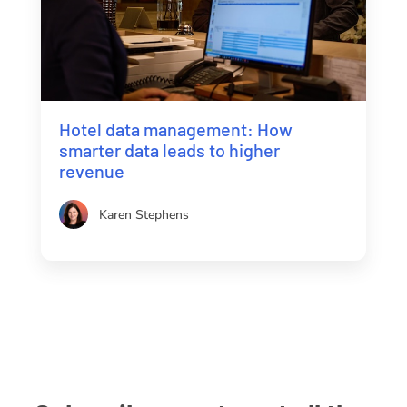
Hotel data management: How
smarter data leads to higher
revenue
Karen Stephens