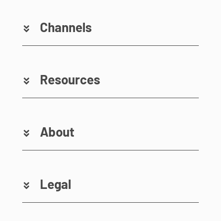
Channels
Resources
About
Legal