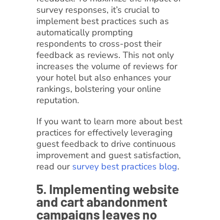
survey responses, it’s crucial to
implement best practices such as
automatically prompting
respondents to cross-post their
feedback as reviews. This not only
increases the volume of reviews for
your hotel but also enhances your
rankings, bolstering your online
reputation.
If you want to learn more about best
practices for effectively leveraging
guest feedback to drive continuous
improvement and guest satisfaction,
read our
survey best practices blog
.
5. Implementing website
and cart abandonment
campaigns leaves no