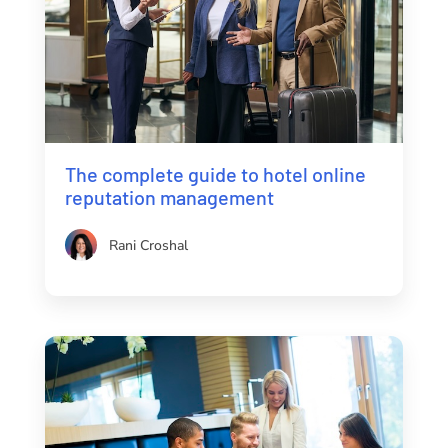
The complete guide to hotel online
reputation management
Rani Croshal