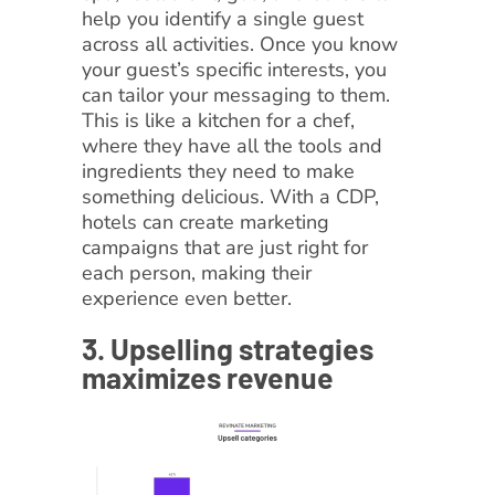
help you identify a single guest
across all activities. Once you know
your guest’s specific interests, you
can tailor your messaging to them.
This is like a kitchen for a chef,
where they have all the tools and
ingredients they need to make
something delicious. With a CDP,
hotels can create marketing
campaigns that are just right for
each person, making their
experience even better.
3. Upselling strategies
maximizes revenue