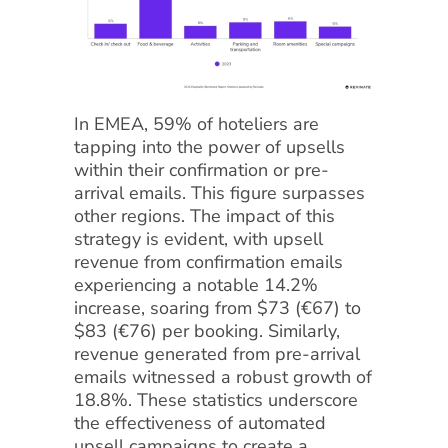
In EMEA, 59% of hoteliers are
tapping into the power of upsells
within their confirmation or pre-
arrival emails. This figure surpasses
other regions. The impact of this
strategy is evident, with upsell
revenue from confirmation emails
experiencing a notable 14.2%
increase, soaring from $73 (€67) to
$83 (€76) per booking. Similarly,
revenue generated from pre-arrival
emails witnessed a robust growth of
18.8%. These statistics underscore
the effectiveness of automated
upsell campaigns to create a