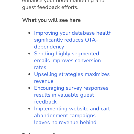
enhance your hotel marketing and
guest feedback efforts.
What you will see here
Improving your database health
significantly reduces OTA-
dependency
Sending highly segmented
emails improves conversion
rates
Upselling strategies maximizes
revenue
Encouraging survey responses
results in valuable guest
feedback
Implementing website and cart
abandonment campaigns
leaves no revenue behind