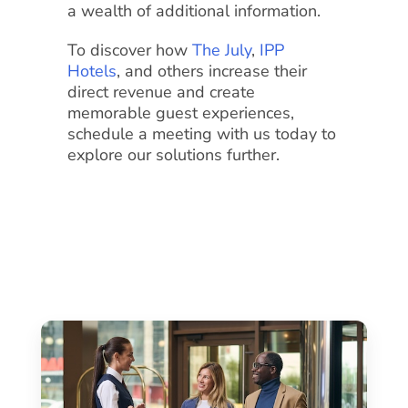
a wealth of additional information.
To discover how
The July
,
IPP
Hotels
, and others increase their
direct revenue and create
memorable guest experiences,
schedule a meeting with us today to
explore our solutions further.