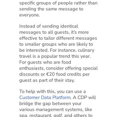
specific groups of people rather than
sending the same message to
everyone.
Instead of sending identical
messages to all guests, it’s more
effective to tailor different messages
to smaller groups who are likely to
be interested. For instance, culinary
travel is a popular trend this year.
For guests who are food
enthusiasts, consider offering special
discounts or €20 food credits per
guest as part of their stay.
To help with this, you can use a
Customer Data Platform
. A CDP will
bridge the gap between your
various management systems, like
spa, restaurant, golf, and others to