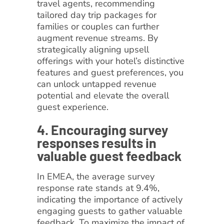
travel agents, recommending
tailored day trip packages for
families or couples can further
augment revenue streams. By
strategically aligning upsell
offerings with your hotel’s distinctive
features and guest preferences, you
can unlock untapped revenue
potential and elevate the overall
guest experience.
4. Encouraging survey
responses results in
valuable guest feedback
In EMEA, the average survey
response rate stands at 9.4%,
indicating the importance of actively
engaging guests to gather valuable
feedback. To maximize the impact of