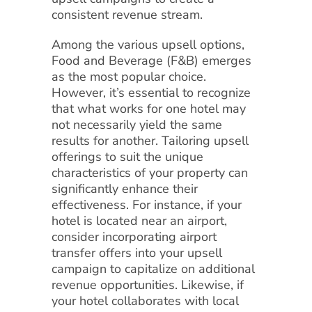
consistent revenue stream.
Among the various upsell options,
Food and Beverage (F&B) emerges
as the most popular choice.
However, it’s essential to recognize
that what works for one hotel may
not necessarily yield the same
results for another. Tailoring upsell
offerings to suit the unique
characteristics of your property can
significantly enhance their
effectiveness. For instance, if your
hotel is located near an airport,
consider incorporating airport
transfer offers into your upsell
campaign to capitalize on additional
revenue opportunities. Likewise, if
your hotel collaborates with local