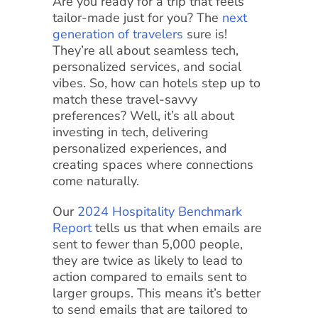
Are you ready for a trip that feels
tailor-made just for you? The
next
generation of travelers
sure is!
They’re all about seamless tech,
personalized services, and social
vibes. So, how can hotels step up to
match these travel-savvy
preferences? Well, it’s all about
investing in tech, delivering
personalized experiences, and
creating spaces where connections
come naturally.
Our
2024 Hospitality Benchmark
Report
tells us that when emails are
sent to fewer than 5,000 people,
they are twice as likely to lead to
action compared to emails sent to
larger groups. This means it’s better
to send emails that are tailored to