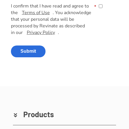
I confirm that I have read and agree to
*
the
Terms of Use
. You acknowledge
that your personal data will be
processed by Revinate as described
in our
Privacy Policy
.
Submit
Products