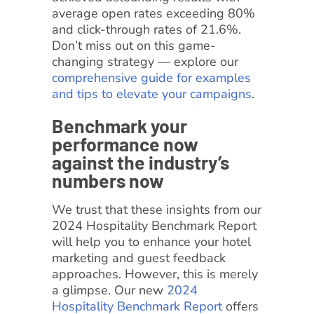
average open rates exceeding 80%
and click-through rates of 21.6%.
Don’t miss out on this game-
changing strategy — explore our
comprehensive guide for examples
and tips to elevate your campaigns
.
Benchmark your
performance now
against the industry’s
numbers now
We trust that these insights from our
2024 Hospitality Benchmark Report
will help you to enhance your hotel
marketing and guest feedback
approaches. However, this is merely
a glimpse. Our new
2024
Hospitality Benchmark Report
offers