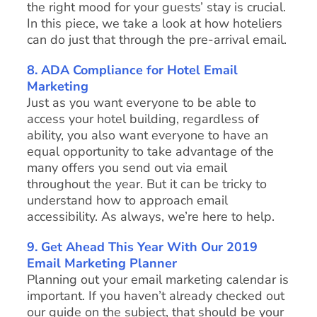
the right mood for your guests’ stay is crucial.
In this piece, we take a look at how hoteliers
can do just that through the pre-arrival email.
8.
ADA Compliance for Hotel Email
Marketing
Just as you want everyone to be able to
access your hotel building, regardless of
ability, you also want everyone to have an
equal opportunity to take advantage of the
many offers you send out via email
throughout the year. But it can be tricky to
understand how to approach email
accessibility. As always, we’re here to help.
9. Get Ahead This Year With Our 2019
Email Marketing Planner
Planning out your email marketing calendar is
important. If you haven’t already checked out
our guide on the subject, that should be your