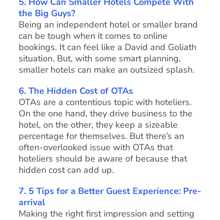
5.
How Can Smaller Hotels Compete With
the Big Guys?
Being an independent hotel or smaller brand
can be tough when it comes to online
bookings. It can feel like a David and Goliath
situation. But, with some smart planning,
smaller hotels can make an outsized splash.
6. The Hidden Cost of OTAs
OTAs are a contentious topic with hoteliers.
On the one hand, they drive business to the
hotel, on the other, they keep a sizeable
percentage for themselves. But there’s an
often-overlooked issue with OTAs that
hoteliers should be aware of because that
hidden cost can add up.
7. 5 Tips for a Better Guest Experience: Pre-
arrival
Making the right first impression and setting