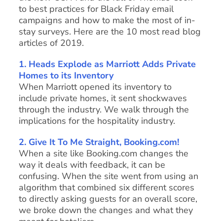
to best practices for Black Friday email
campaigns and how to make the most of in-
stay surveys. Here are the 10 most read blog
articles of 2019.
1. Heads Explode as Marriott Adds Private
Homes to its Inventory
When Marriott opened its inventory to
include private homes, it sent shockwaves
through the industry. We walk through the
implications for the hospitality industry.
2. Give It To Me Straight, Booking.com!
When a site like Booking.com changes the
way it deals with feedback, it can be
confusing. When the site went from using an
algorithm that combined six different scores
to directly asking guests for an overall score,
we broke down the changes and what they