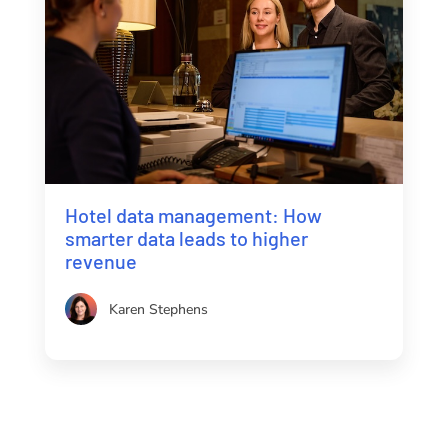
Hotel data management: How
smarter data leads to higher
revenue
Karen Stephens