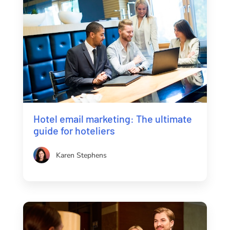
Hotel email marketing: The ultimate
guide for hoteliers
Karen Stephens