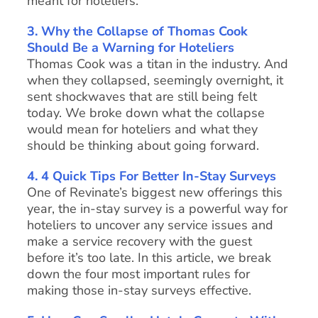
meant for hoteliers.
3. Why the Collapse of Thomas Cook
Should Be a Warning for Hoteliers
Thomas Cook was a titan in the industry. And
when they collapsed, seemingly overnight, it
sent shockwaves that are still being felt
today. We broke down what the collapse
would mean for hoteliers and what they
should be thinking about going forward.
4. 4 Quick Tips For Better In-Stay Surveys
One of Revinate’s biggest new offerings this
year, the in-stay survey is a powerful way for
hoteliers to uncover any service issues and
make a service recovery with the guest
before it’s too late. In this article, we break
down the four most important rules for
making those in-stay surveys effective.