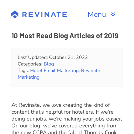
Skip
to
Menu
content
Products
10 Most Read Blog Articles of 2019
Channels
Last Updated: October 21, 2022
Categories:
Blog
Resources
Tags:
Hotel Email Marketing
,
Revinate
Marketing
About
At Revinate, we love creating the kind of
content that’s helpful for hoteliers. If we’re
doing our jobs, we’re making your jobs easier.
On our blog, we’ve covered everything from
the new CCPA and the fall of Thomas Cook