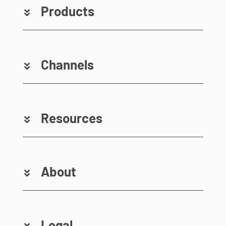
Products
Channels
Resources
About
Legal