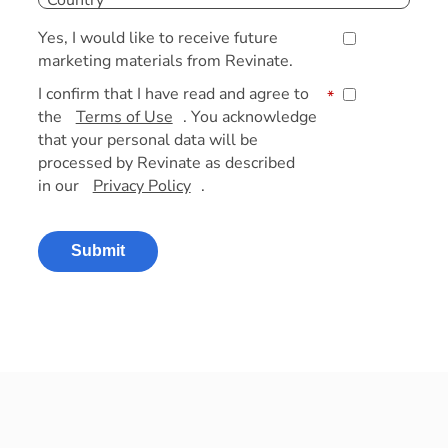
Yes, I would like to receive future
marketing materials from Revinate.
I confirm that I have read and agree to
*
the
Terms of Use
. You acknowledge
that your personal data will be
processed by Revinate as described
in our
Privacy Policy
.
Submit