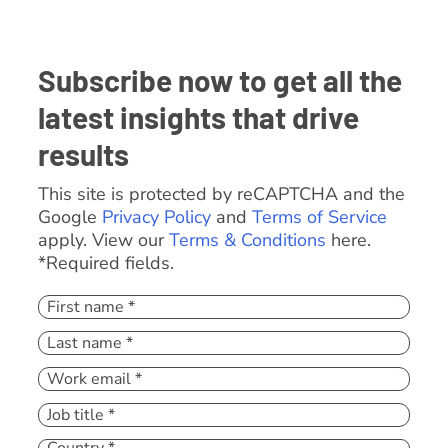
Subscribe now to get all the
latest insights that drive
results
This site is protected by reCAPTCHA and the
Google
Privacy Policy
and
Terms of Service
apply. View our
Terms & Conditions
here.
*Required fields.