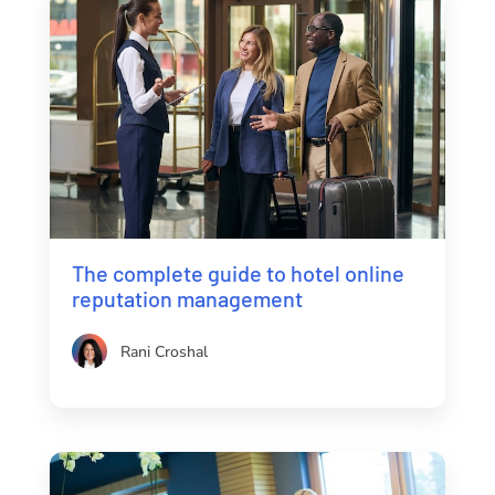
The complete guide to hotel online
reputation management
Rani Croshal