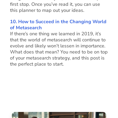
first stop. Once you’ve read it, you can use
this planner to map out your ideas.
10. How to Succeed in the Changing World
of Metasearch
If there’s one thing we learned in 2019, it’s
that the world of metasearch will continue to
evolve and likely won’t lessen in importance.
What does that mean? You need to be on top
of your metasearch strategy, and this post is
the perfect place to start.