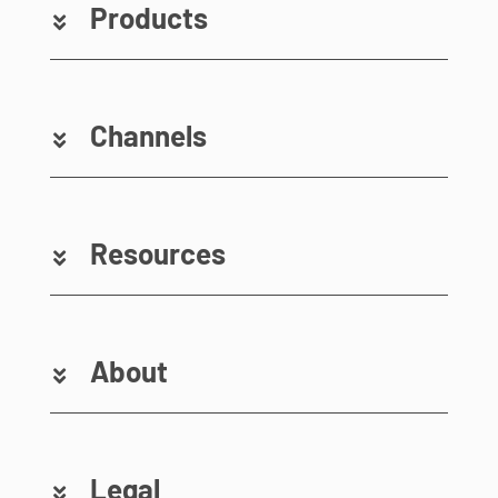
Products
Channels
Resources
About
Legal