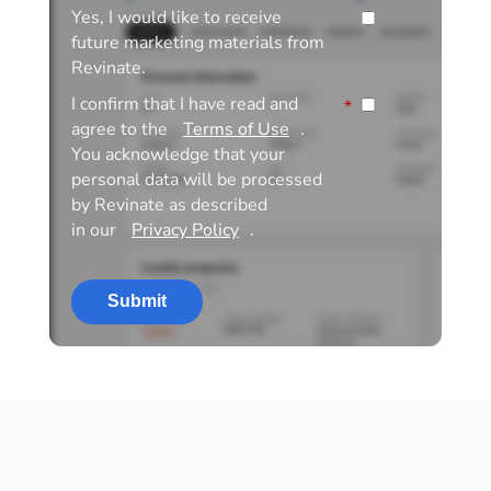
Yes, I would like to receive
future marketing materials from
Revinate.
I confirm that I have read and
*
agree to the
Terms of Use
.
You acknowledge that your
personal data will be processed
by Revinate as described
in our
Privacy Policy
.
Submit