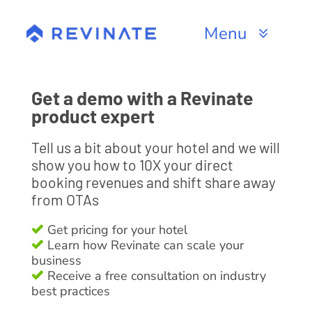
Skip
to
Menu
content
Products
Get a demo with a Revinate
Channels
product expert
Tell us a bit about your hotel and we will
Resources
show you how to 10X your direct
booking revenues and shift share away
About
from OTAs
Get pricing for your hotel
Learn how Revinate can scale your
business
Receive a free consultation on industry
best practices