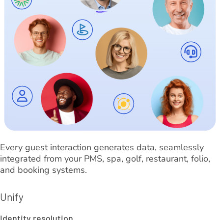
Every guest interaction generates data, seamlessly
integrated from your PMS, spa, golf, restaurant, folio,
and booking systems.
Unify
Identity resolution