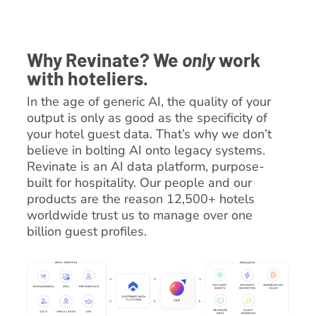
Why Revinate? We
only
work
with hoteliers.
In the age of generic AI, the quality of your
output is only as good as the specificity of
your hotel guest data. That’s why we don’t
believe in bolting AI onto legacy systems.
Revinate is an AI data platform, purpose-
built for hospitality. Our people and our
products are the reason 12,500+ hotels
worldwide trust us to manage over one
billion guest profiles.