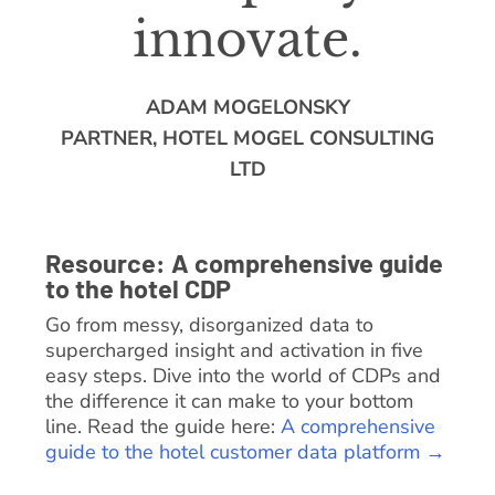
innovate.
ADAM MOGELONSKY
PARTNER, HOTEL MOGEL CONSULTING
LTD
Resource: A comprehensive guide
to the hotel CDP
Go from messy, disorganized data to
supercharged insight and activation in five
easy steps. Dive into the world of CDPs and
the difference it can make to your bottom
line. Read the guide here:
A comprehensive
guide to the hotel customer data platform →