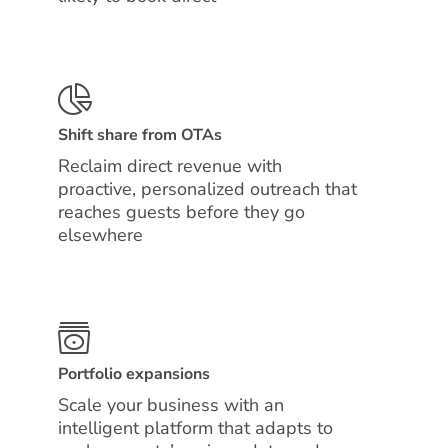
Shift share from OTAs
Reclaim direct revenue with
proactive, personalized outreach that
reaches guests before they go
elsewhere
Portfolio expansions
Scale your business with an
intelligent platform that adapts to