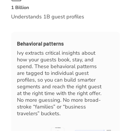
1 Billion
Understands 1B guest profiles
Behavioral patterns
Ivy extracts critical insights about
how your guests book, stay, and
spend. These behavioral patterns
are tagged to individual guest
profiles, so you can build smarter
segments and reach the right guest
at the right time with the right offer.
No more guessing. No more broad-
stroke “families” or “business
travelers” buckets.