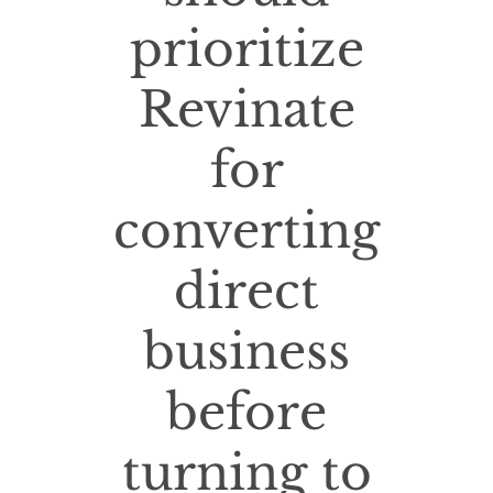
prioritize
Revinate
for
converting
direct
business
before
turning to