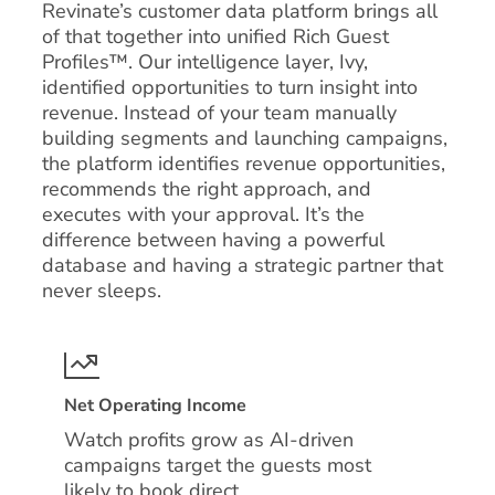
Revinate’s customer data platform brings all
of that together into unified Rich Guest
Profiles™. Our intelligence layer, Ivy,
identified opportunities to turn insight into
revenue. Instead of your team manually
building segments and launching campaigns,
the platform identifies revenue opportunities,
recommends the right approach, and
executes with your approval. It’s the
difference between having a powerful
database and having a strategic partner that
never sleeps.
Net Operating Income
Watch profits grow as AI-driven
campaigns target the guests most
likely to book direct