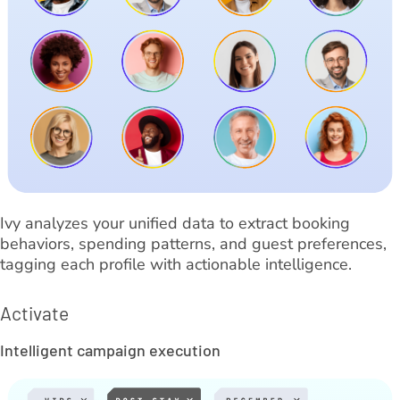
Ivy analyzes your unified data to extract booking
behaviors, spending patterns, and guest preferences,
tagging each profile with actionable intelligence.
Activate
Intelligent campaign execution