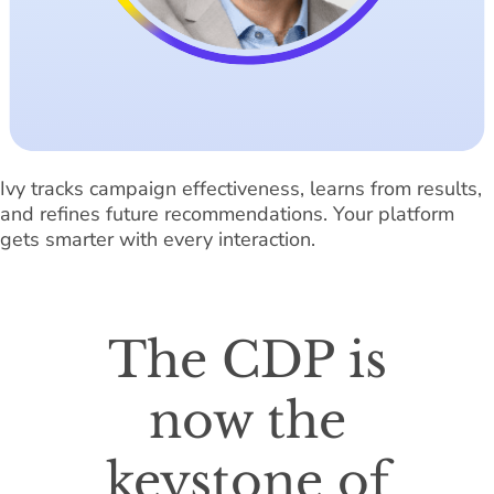
Ivy tracks campaign effectiveness, learns from results,
and refines future recommendations. Your platform
gets smarter with every interaction.
The CDP is
now the
keystone of