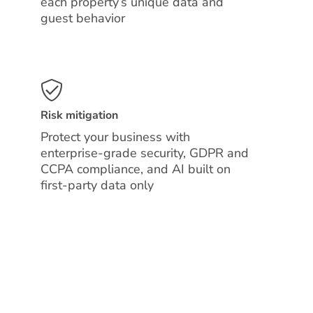
each property’s unique data and
guest behavior
Risk mitigation
Protect your business with
enterprise-grade security, GDPR and
CCPA compliance, and AI built on
first-party data only