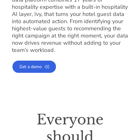
hospitality expertise with a built-in hospitality
AI layer, Ivy, that turns your hotel guest data
into automated action. From identifying your
highest-value guests to recommending the
right campaign at the right moment, your data
now drives revenue without adding to your
team’s workload.
Get a demo
Everyone
should