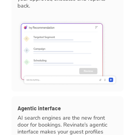
back.
Agentic interface
AI search engines are the new front
door for bookings. Revinate’s agentic
interface makes your guest profiles