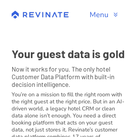
Skip
to
Menu
content
Products
Channels
Your guest data is gold
Resources
Now it works for you. The only hotel
Customer Data Platform with built-in
About
decision intelligence.
You’re on a mission to fill the right room with
the right guest at the right price. But in an AI-
driven world, a legacy hotel CRM or clean
data alone isn’t enough. You need a direct
booking platform that acts on your guest
data, not just stores it. Revinate’s customer
data platform combines 17 years of