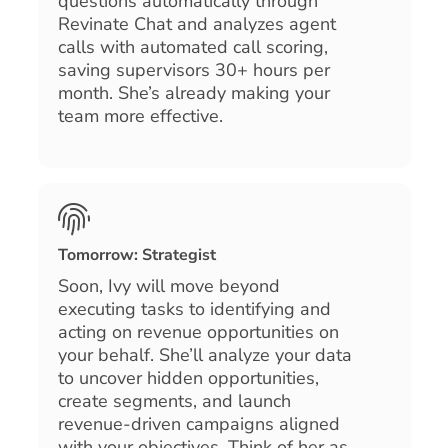
questions automatically through
Revinate Chat and analyzes agent
calls with automated call scoring,
saving supervisors 30+ hours per
month. She’s already making your
team more effective.
Tomorrow: Strategist
Soon, Ivy will move beyond
executing tasks to identifying and
acting on revenue opportunities on
your behalf. She’ll analyze your data
to uncover hidden opportunities,
create segments, and launch
revenue-driven campaigns aligned
with your objectives. Think of her as