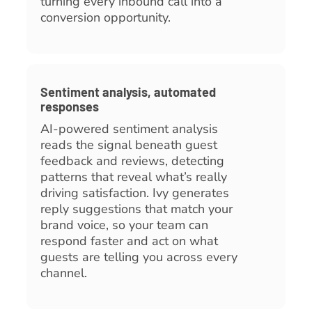
turning every inbound call into a
conversion opportunity.
Sentiment analysis, automated
responses
AI-powered sentiment analysis
reads the signal beneath guest
feedback and reviews, detecting
patterns that reveal what’s really
driving satisfaction. Ivy generates
reply suggestions that match your
brand voice, so your team can
respond faster and act on what
guests are telling you across every
channel.