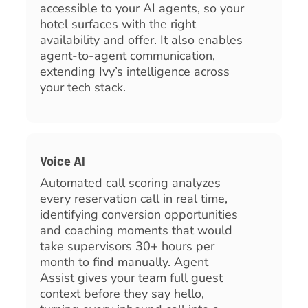
accessible to your AI agents, so your
hotel surfaces with the right
availability and offer. It also enables
agent-to-agent communication,
extending Ivy’s intelligence across
your tech stack.
Voice AI
Automated call scoring analyzes
every reservation call in real time,
identifying conversion opportunities
and coaching moments that would
take supervisors 30+ hours per
month to find manually. Agent
Assist gives your team full guest
context before they say hello,