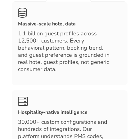
Massive-scale hotel data
1.1 billion guest profiles across
12,500+ customers. Every
behavioral pattern, booking trend,
and guest preference is grounded in
real hotel guest profiles, not generic
consumer data.
Hospitality-native intelligence
30,000+ custom configurations and
hundreds of integrations. Our
platform understands PMS codes,