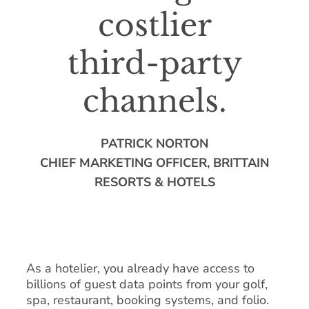
costlier
third-party
channels.
PATRICK NORTON
CHIEF MARKETING OFFICER, BRITTAIN
RESORTS & HOTELS
As a hotelier, you already have access to
billions of guest data points from your golf,
spa, restaurant, booking systems, and folio.