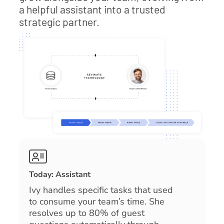
a helpful assistant into a trusted
strategic partner.
Today: Assistant
Ivy handles specific tasks that used
to consume your team’s time. She
resolves up to 80% of guest