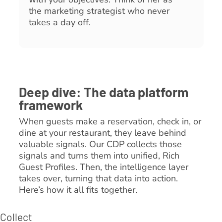
the marketing strategist who never
takes a day off.
Deep dive: The data platform
framework
When guests make a reservation, check in, or
dine at your restaurant, they leave behind
valuable signals. Our CDP collects those
signals and turns them into unified, Rich
Guest Profiles. Then, the intelligence layer
takes over, turning that data into action.
Here’s how it all fits together.
Collect