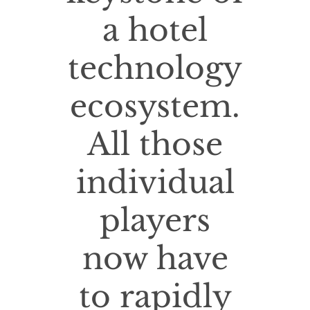
a hotel
technology
ecosystem.
All those
individual
players
now have
to rapidly