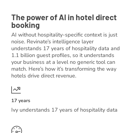
The power of AI in hotel direct
booking
AI without hospitality-specific context is just
noise. Revinate’s intelligence layer
understands 17 years of hospitality data and
1.1 billion guest profiles, so it understands
your business at a level no generic tool can
match. Here’s how it’s transforming the way
hotels drive direct revenue.
17 years
Ivy understands 17 years of hospitality data