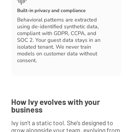
Built-in privacy and compliance
Behavioral patterns are extracted
using de-identified synthetic data,
compliant with GDPR, CCPA, and
SOC 2. Your guest data stays in an
isolated tenant. We never train
models on customer data without
consent.
How Ivy evolves with your
business
Ivy isn’t a static tool. She’s designed to
grow alongside your team, evolving from