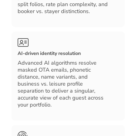
split folios, rate plan complexity, and
booker vs. stayer distinctions.
AI-driven identity resolution
Advanced AI algorithms resolve
masked OTA emails, phonetic
distance, name variants, and
business vs. leisure profile
separation to deliver a singular,
accurate view of each guest across
your portfolio.