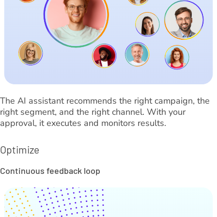
The AI assistant recommends the right campaign, the
right segment, and the right channel. With your
approval, it executes and monitors results.
Optimize
Continuous feedback loop