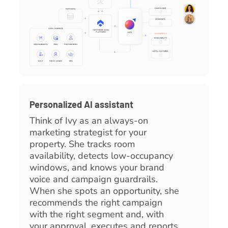
Personalized AI assistant
Think of Ivy as an always-on
marketing strategist for your
property. She tracks room
availability, detects low-occupancy
windows, and knows your brand
voice and campaign guardrails.
When she spots an opportunity, she
recommends the right campaign
with the right segment and, with
your approval, executes and reports