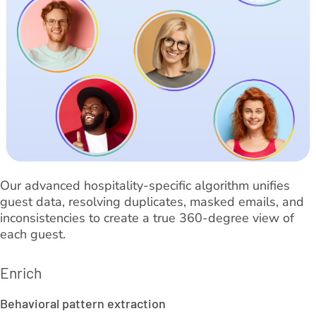
Our advanced hospitality-specific algorithm unifies
guest data, resolving duplicates, masked emails, and
inconsistencies to create a true 360-degree view of
each guest.
Enrich
Behavioral pattern extraction