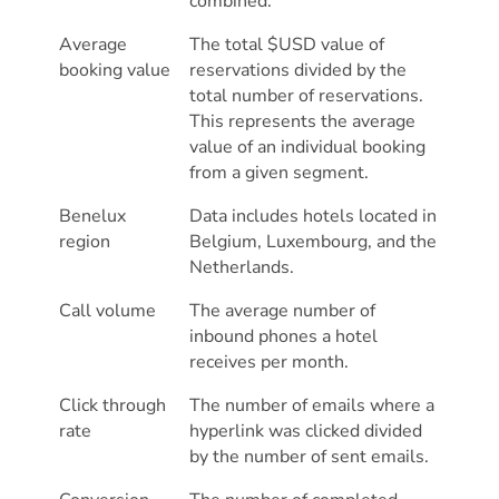
combined.
Average
The total $USD value of
booking value
reservations divided by the
total number of reservations.
This represents the average
value of an individual booking
from a given segment.
Benelux
Data includes hotels located in
region
Belgium, Luxembourg, and the
Netherlands.
Call volume
The average number of
inbound phones a hotel
receives per month.
Click through
The number of emails where a
rate
hyperlink was clicked divided
by the number of sent emails.