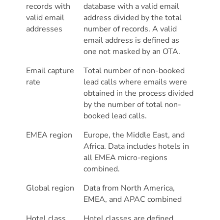
records with
database with a valid email
valid email
address divided by the total
addresses
number of records. A valid
email address is defined as
one not masked by an OTA.
Email capture
Total number of non-booked
rate
lead calls where emails were
obtained in the process divided
by the number of total non-
booked lead calls.
EMEA region
Europe, the Middle East, and
Africa. Data includes hotels in
all EMEA micro-regions
combined.
Global region
Data from North America,
EMEA, and APAC combined
Hotel class
Hotel classes are defined