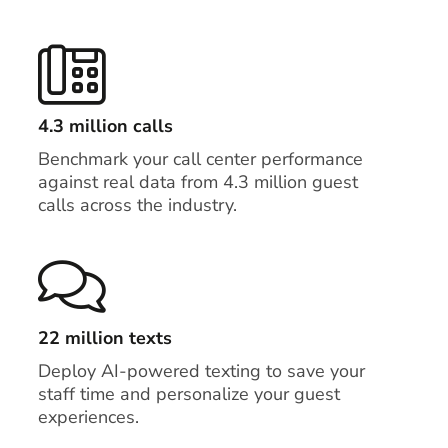
4.3 million calls
Benchmark your call center performance
against real data from 4.3 million guest
calls across the industry.
22 million texts
Deploy AI-powered texting to save your
staff time and personalize your guest
experiences.