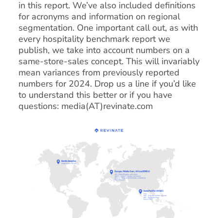
in this report. We’ve also included definitions
for acronyms and information on regional
segmentation. One important call out, as with
every hospitality benchmark report we
publish, we take into account numbers on a
same-store-sales concept. This will invariably
mean variances from previously reported
numbers for 2024. Drop us a line if you’d like
to understand this better or if you have
questions: media(AT)revinate.com