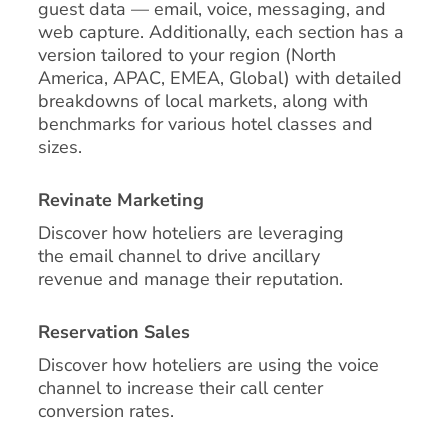
guest data — email, voice, messaging, and
web capture. Additionally, each section has a
version tailored to your region (North
America, APAC, EMEA, Global) with detailed
breakdowns of local markets, along with
benchmarks for various hotel classes and
sizes.
Revinate Marketing
Discover how hoteliers are leveraging
the email channel to drive ancillary
revenue and manage their reputation.
Reservation Sales
Discover how hoteliers are using the voice
channel to increase their call center
conversion rates.