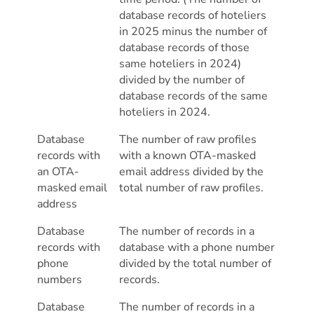
database records of hoteliers
in 2025 minus the number of
database records of those
same hoteliers in 2024)
divided by the number of
database records of the same
hoteliers in 2024.
Database
The number of raw profiles
records with
with a known OTA-masked
an OTA-
email address divided by the
masked email
total number of raw profiles.
address
Database
The number of records in a
records with
database with a phone number
phone
divided by the total number of
numbers
records.
Database
The number of records in a