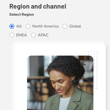
Region and channel
Select Region
Select Region
All
North America
Global
EMEA
APAC