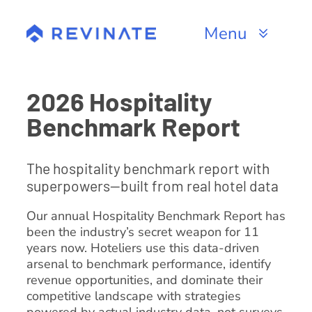
Skip
to
Menu
content
Products
2026 Hospitality
Channels
Benchmark Report
Resources
The hospitality benchmark report with
superpowers—built from real hotel data
About
Our annual Hospitality Benchmark Report has
been the industry’s secret weapon for 11
years now. Hoteliers use this data-driven
arsenal to benchmark performance, identify
revenue opportunities, and dominate their
competitive landscape with strategies