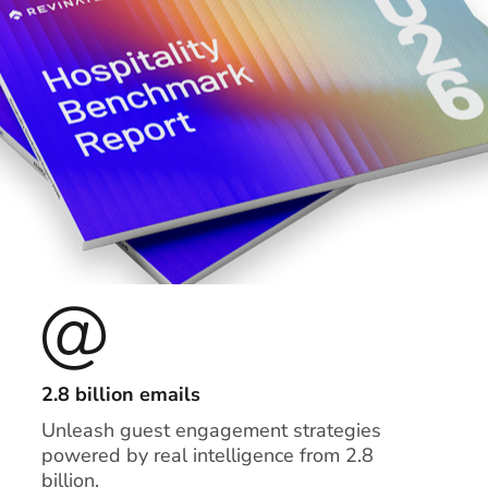
2.8 billion emails
Unleash guest engagement strategies
powered by real intelligence from 2.8
billion.