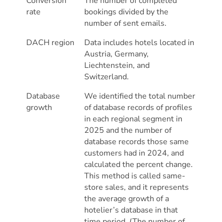
Conversion
The number of completed
rate
bookings divided by the
number of sent emails.
DACH region
Data includes hotels located in
Austria, Germany,
Liechtenstein, and
Switzerland.
Database
We identified the total number
growth
of database records of profiles
in each regional segment in
2025 and the number of
database records those same
customers had in 2024, and
calculated the percent change.
This method is called same-
store sales, and it represents
the average growth of a
hotelier’s database in that
time period. (The number of