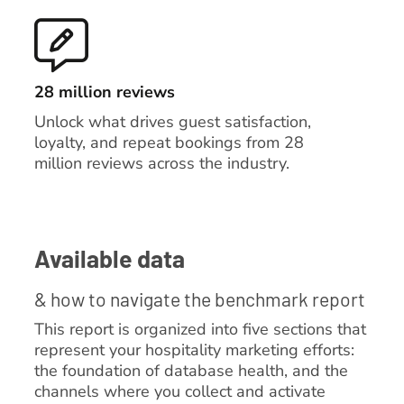
28 million reviews
Unlock what drives guest satisfaction,
loyalty, and repeat bookings from 28
million reviews across the industry.
Available data
& how to navigate the benchmark report
This report is organized into five sections that
represent your hospitality marketing efforts:
the foundation of database health, and the
channels where you collect and activate