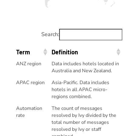
Search:
Term
Definition
ANZ region
Data includes hotels located in
Australia and New Zealand.
APAC region
Asia-Pacific. Data includes
hotels in all APAC micro-
regions combined.
Automation
The count of messages
rate
resolved by Ivy divided by the
total number of messages
resolved by Ivy or staff