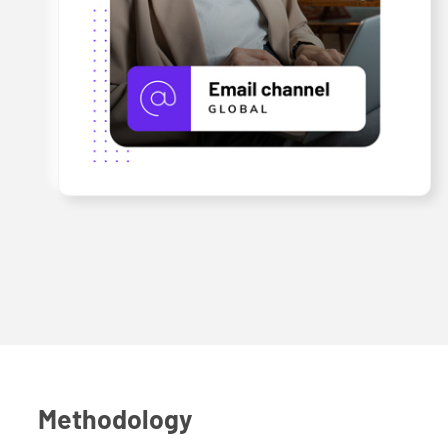
Methodology