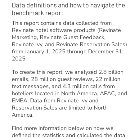
Data definitions and how to navigate the
benchmark report
This report contains data collected from
Revinate hotel software products (Revinate
Marketing, Revinate Guest Feedback,
Revinate Ivy, and Revinate Reservation Sales)
from January 1, 2025 through December 31,
2025.
To create this report, we analyzed 2.8 billion
emails, 28 million guest reviews, 22 million
text messages, and 4.3 million calls from
hoteliers located in North America, APAC, and
EMEA. Data from Revinate Ivy and
Reservation Sales are limited to North
America.
Find more information below on how we
defined the statistics and calculated the data