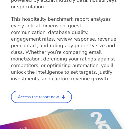
powered by actual industry data, not surveys
or speculation.
This hospitality benchmark report analyzes
every critical dimension: guest
communication, database quality,
engagement rates, review response, revenue
per contact, and ratings by property size and
class. Whether you’re comparing email
monetization, defending your ratings against
competitors, or optimizing automation, you’ll
unlock the intelligence to set targets, justify
investments, and capture revenue growth.
Access the report now