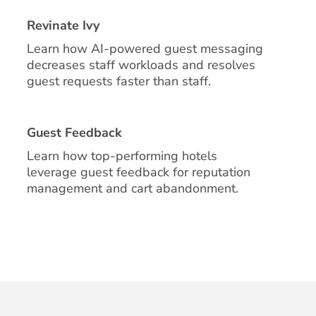
Revinate Ivy
Learn how AI-powered guest messaging
decreases staff workloads and resolves
guest requests faster than staff.
Guest Feedback
Learn how top-performing hotels
leverage guest feedback for reputation
management and cart abandonment.