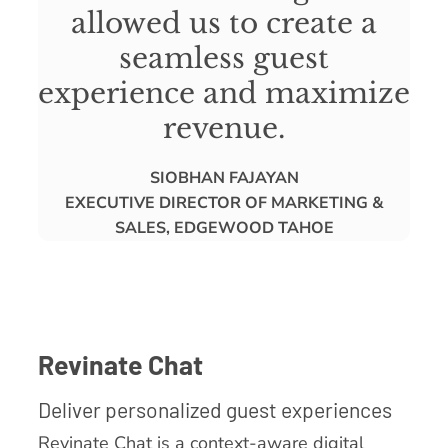
allowed us to create a
seamless guest
experience and maximize
revenue.
SIOBHAN FAJAYAN
EXECUTIVE DIRECTOR OF MARKETING &
SALES, EDGEWOOD TAHOE
Revinate Chat
Deliver personalized guest experiences
Revinate Chat is a context-aware digital