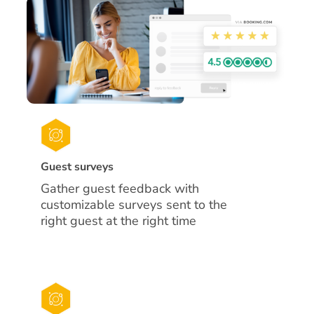
Guest surveys
Gather guest feedback with
customizable surveys sent to the
right guest at the right time