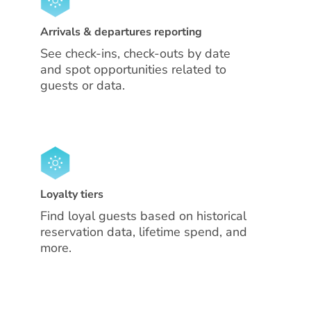
Arrivals & departures reporting
See check-ins, check-outs by date
and spot opportunities related to
guests or data.
Loyalty tiers
Find loyal guests based on historical
reservation data, lifetime spend, and
more.