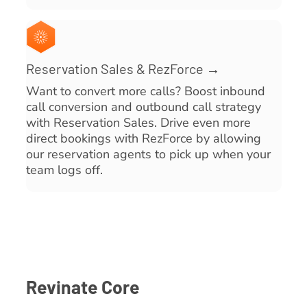
Reservation Sales & RezForce →
Want to convert more calls? Boost inbound
call conversion and outbound call strategy
with Reservation Sales. Drive even more
direct bookings with RezForce by allowing
our reservation agents to pick up when your
team logs off.
Revinate Core