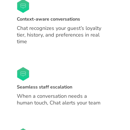
Context-aware conversations
Chat recognizes your guest’s loyalty
tier, history, and preferences in real
time
Seamless staff escalation
When a conversation needs a
human touch, Chat alerts your team