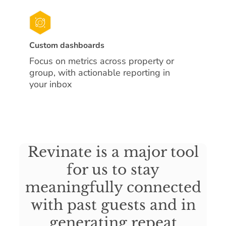
Custom dashboards
Focus on metrics across property or
group, with actionable reporting in
your inbox
Revinate is a major tool
for us to stay
meaningfully connected
with past guests and in
generating repeat