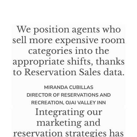
We position agents who
sell more expensive room
categories into the
appropriate shifts, thanks
to Reservation Sales data.
MIRANDA CUBILLAS
DIRECTOR OF RESERVATIONS AND
RECREATION, OJAI VALLEY INN
Integrating our
marketing and
reservation strategies has