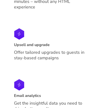
minutes – without any HTML
experience
Upsell and upgrade
Offer tailored upgrades to guests in
stay-based campaigns
Email analytics
Get the insightful data you need to