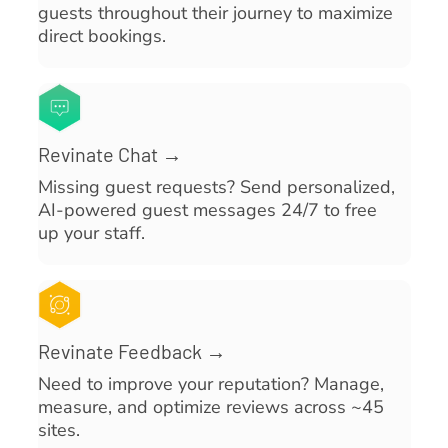
guests throughout their journey to maximize
direct bookings.
Revinate Chat →
Missing guest requests? Send personalized,
AI-powered guest messages 24/7 to free
up your staff.
Revinate Feedback →
Need to improve your reputation? Manage,
measure, and optimize reviews across ~45
sites.