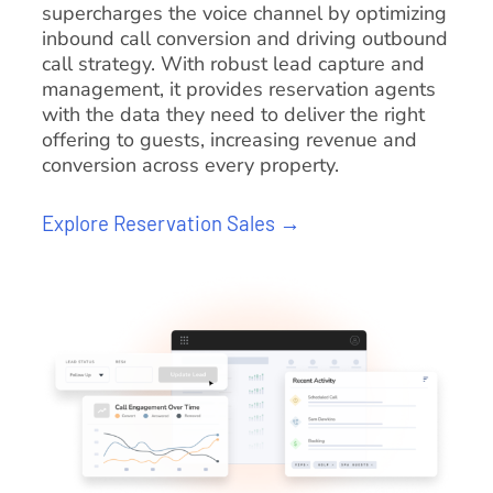
supercharges the voice channel by optimizing
inbound call conversion and driving outbound
call strategy. With robust lead capture and
management, it provides reservation agents
with the data they need to deliver the right
offering to guests, increasing revenue and
conversion across every property.
Explore Reservation Sales →