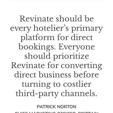
Revinate should be
every hotelier’s primary
platform for direct
bookings. Everyone
should prioritize
Revinate for converting
direct business before
turning to costlier
third-party channels.
PATRICK NORTON