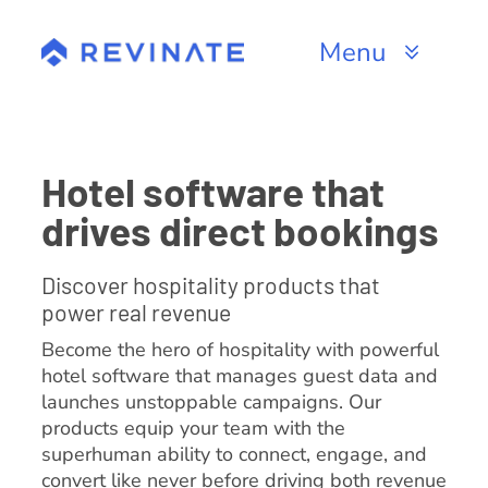
Skip
to
Menu
content
Products
Channels
Hotel software that
drives direct bookings
Resources
Discover hospitality products that
About
power real revenue
Become the hero of hospitality with powerful
hotel software that manages guest data and
launches unstoppable campaigns. Our
products equip your team with the
superhuman ability to connect, engage, and
convert like never before driving both revenue