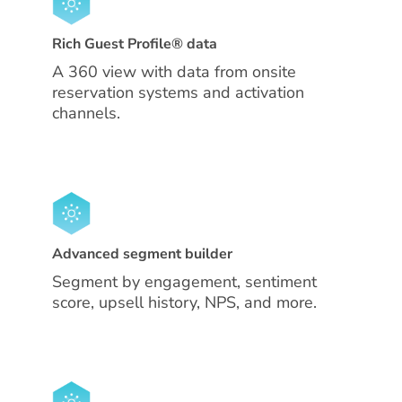
Rich Guest Profile® data
A 360 view with data from onsite
reservation systems and activation
channels.
Advanced segment builder
Segment by engagement, sentiment
score, upsell history, NPS, and more.