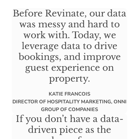
Before Revinate, our data
was messy and hard to
work with. Today, we
leverage data to drive
bookings, and improve
guest experience on
property.
KATIE FRANCOIS
DIRECTOR OF HOSPITALITY MARKETING, ONNI
GROUP OF COMPANIES
If you don’t have a data-
driven piece as the