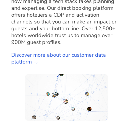
how managing a tech stack takes planning
and expertise. Our direct booking platform
offers hoteliers a CDP and activation
channels so that you can make an impact on
guests and your bottom line. Over 12,500+
hotels worldwide trust us to manage over
900M guest profiles.
Discover more about our customer data
platform →