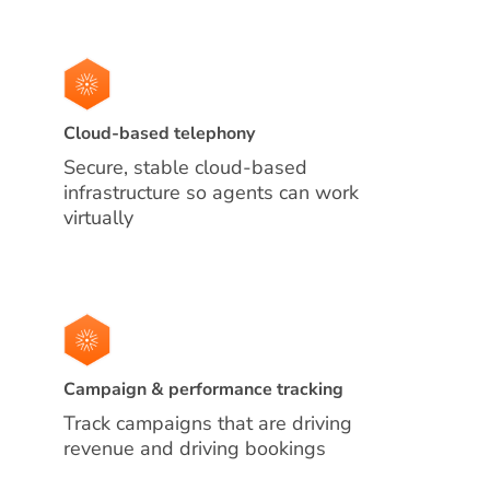
Cloud-based telephony
Secure, stable cloud-based
infrastructure so agents can work
virtually
Campaign & performance tracking
Track campaigns that are driving
revenue and driving bookings