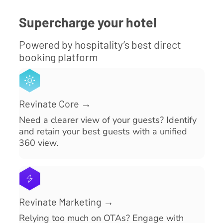
Supercharge your hotel
Powered by hospitality’s best direct
booking platform
Revinate Core →
Need a clearer view of your guests? Identify
and retain your best guests with a unified
360 view.
Revinate Marketing →
Relying too much on OTAs? Engage with