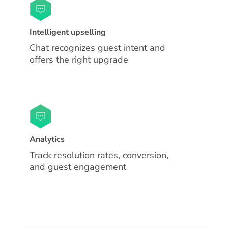
Intelligent upselling
Chat recognizes guest intent and
offers the right upgrade
Analytics
Track resolution rates, conversion,
and guest engagement