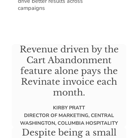
drive better results across
campaigns
Revenue driven by the
Cart Abandonment
feature alone pays the
Revinate invoice each
month.
KIRBY PRATT
DIRECTOR OF MARKETING, CENTRAL
WASHINGTON, COLUMBIA HOSPITALITY
Despite being a small