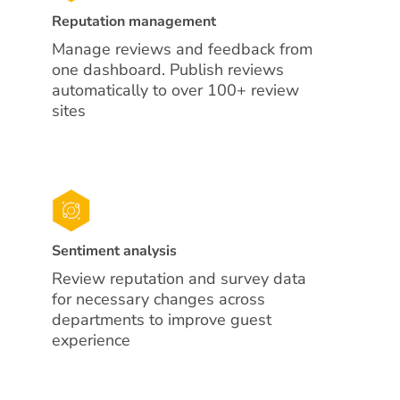
Reputation management
Manage reviews and feedback from
one dashboard. Publish reviews
automatically to over 100+ review
sites
Sentiment analysis
Review reputation and survey data
for necessary changes across
departments to improve guest
experience