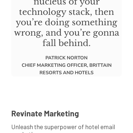
nucleus of your
technology stack, then
you’re doing something
wrong, and you’re gonna
fall behind.
PATRICK NORTON
CHIEF MARKETING OFFICER, BRITTAIN
RESORTS AND HOTELS
Revinate Marketing
Unleash the superpower of hotel email