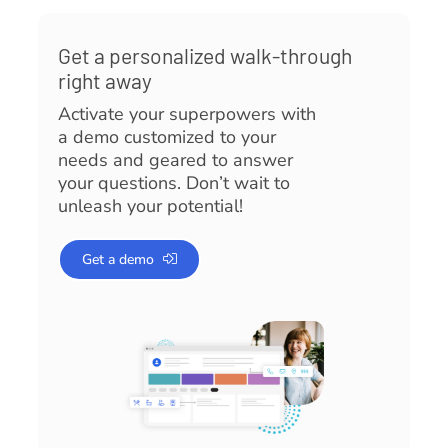
Get a personalized walk-through
right away
Activate your superpowers with
a demo customized to your
needs and geared to answer
your questions. Don’t wait to
unleash your potential!
Get a demo