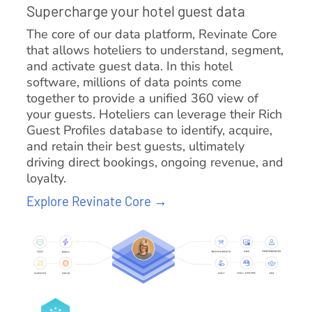
Supercharge your hotel guest data
The core of our data platform, Revinate Core
that allows hoteliers to understand, segment,
and activate guest data. In this hotel
software, millions of data points come
together to provide a unified 360 view of
your guests. Hoteliers can leverage their Rich
Guest Profiles database to identify, acquire,
and retain their best guests, ultimately
driving direct bookings, ongoing revenue, and
loyalty.
Explore Revinate Core →