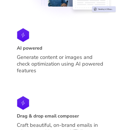
AI powered
Generate content or images and
check optimization using AI powered
features
Drag & drop email composer
Craft beautiful, on-brand emails in