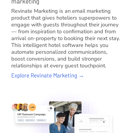
marketing
Revinate Marketing is an email marketing
product that gives hoteliers superpowers to
engage with guests throughout their journey
— from inspiration to confirmation and from
arrival on-property to booking their next stay.
This intelligent hotel software helps you
automate personalized communications,
boost conversions, and build stronger
relationships at every guest touchpoint.
Explore Revinate Marketing →