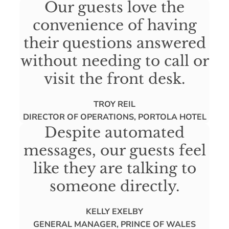
Our guests love the
convenience of having
their questions answered
without needing to call or
visit the front desk.
TROY REIL
DIRECTOR OF OPERATIONS, PORTOLA HOTEL
Despite automated
messages, our guests feel
like they are talking to
someone directly.
KELLY EXELBY
GENERAL MANAGER, PRINCE OF WALES