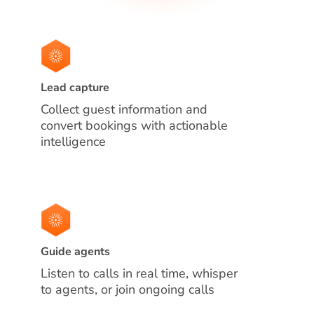
Lead capture
Collect guest information and
convert bookings with actionable
intelligence
Guide agents
Listen to calls in real time, whisper
to agents, or join ongoing calls