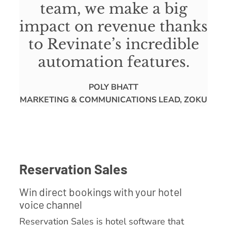
team, we make a big
impact on revenue thanks
to Revinate’s incredible
automation features.
POLY BHATT
MARKETING & COMMUNICATIONS LEAD, ZOKU
Reservation Sales
Win direct bookings with your hotel
voice channel
Reservation Sales is hotel software that