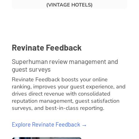
(VINTAGE HOTELS)
Revinate Feedback
Superhuman review management and
guest surveys
Revinate Feedback boosts your online
ranking, improves your guest experience, and
drives direct revenue with consolidated
reputation management, guest satisfaction
surveys, and best-in-class reporting.
Explore Revinate Feedback →