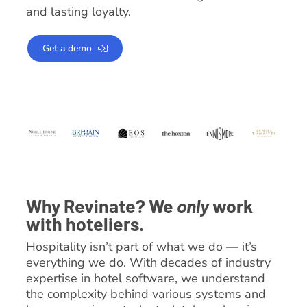
and lasting loyalty.
Get a demo
Why Revinate? We
only
work
with hoteliers.
Hospitality isn’t part of what we do — it’s
everything we do. With decades of industry
expertise in hotel software, we understand
the complexity behind various systems and