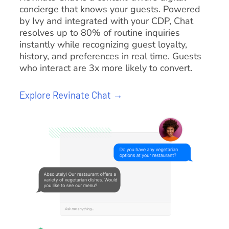
concierge that knows your guests. Powered
by Ivy and integrated with your CDP, Chat
resolves up to 80% of routine inquiries
instantly while recognizing guest loyalty,
history, and preferences in real time. Guests
who interact are 3x more likely to convert.
Explore Revinate Chat →