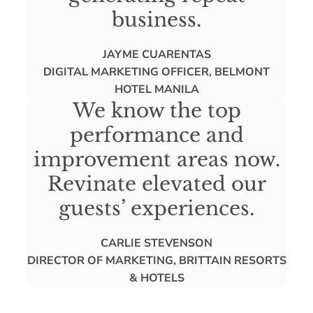
business.
JAYME CUARENTAS
DIGITAL MARKETING OFFICER, BELMONT
HOTEL MANILA
We know the top
performance and
improvement areas now.
Revinate elevated our
guests’ experiences.
CARLIE STEVENSON
DIRECTOR OF MARKETING, BRITTAIN RESORTS
& HOTELS