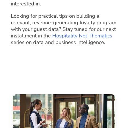
interested in.
Looking for practical tips on building a
relevant, revenue-generating loyalty program
with your guest data? Stay tuned for our next
installment in the
Hospitality Net Thematics
series on data and business intelligence.