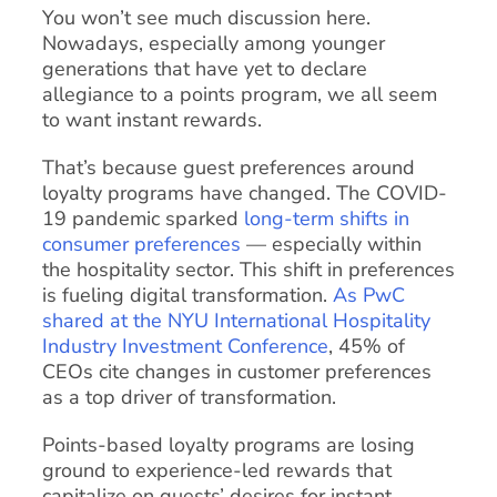
You won’t see much discussion here.
Nowadays, especially among younger
generations that have yet to declare
allegiance to a points program, we all seem
to want instant rewards.
That’s because guest preferences around
loyalty programs have changed. The COVID-
19 pandemic sparked
long-term shifts in
consumer preferences
— especially within
the hospitality sector. This shift in preferences
is fueling digital transformation.
As PwC
shared at the NYU International Hospitality
Industry Investment Conference
, 45% of
CEOs cite changes in customer preferences
as a top driver of transformation.
Points-based loyalty programs are losing
ground to experience-led rewards that
capitalize on guests’ desires for instant