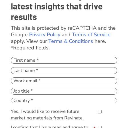
latest insights that drive
results
This site is protected by reCAPTCHA and the
Google
Privacy Policy
and
Terms of Service
apply. View our
Terms & Conditions
here.
*Required fields.
Yes, I would like to receive future
marketing materials from Revinate.
I confirm that I have read and agree to