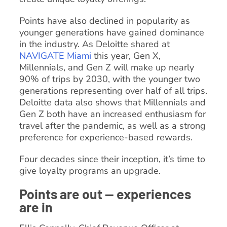
Points have also declined in popularity as
younger generations have gained dominance
in the industry. As Deloitte shared at
NAVIGATE Miami
this year, Gen X,
Millennials, and Gen Z will make up nearly
90% of trips by 2030, with the younger two
generations representing over half of all trips.
Deloitte data also shows that Millennials and
Gen Z both have an increased enthusiasm for
travel after the pandemic, as well as a strong
preference for experience-based rewards.
Four decades since their inception, it’s time to
give loyalty programs an upgrade.
Points are out — experiences
are in