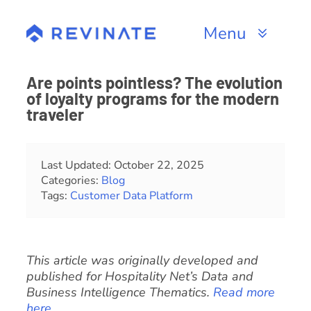
Skip
to
Menu
content
Products
Are points pointless? The evolution
of loyalty programs for the modern
Channels
traveler
Resources
Last Updated: October 22, 2025
Categories:
Blog
About
Tags:
Customer Data Platform
This article was originally developed and
published for Hospitality Net’s Data and
Business Intelligence Thematics.
Read more
here
.