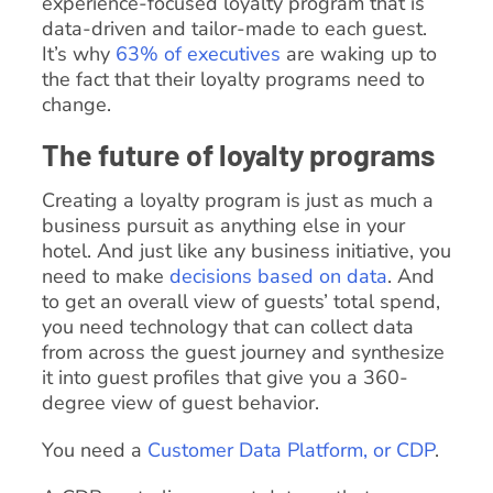
experience-focused loyalty program that is
data-driven and tailor-made to each guest.
It’s why
63% of executives
are waking up to
the fact that their loyalty programs need to
change.
The future of loyalty programs
Creating a loyalty program is just as much a
business pursuit as anything else in your
hotel. And just like any business initiative, you
need to make
decisions based on data
. And
to get an overall view of guests’ total spend,
you need technology that can collect data
from across the guest journey and synthesize
it into guest profiles that give you a 360-
degree view of guest behavior.
You need a
Customer Data Platform, or CDP
.