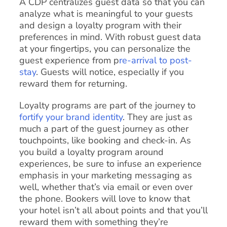
A CDP centralizes guest data so that you can
analyze what is meaningful to your guests
and design a loyalty program with their
preferences in mind. With robust guest data
at your fingertips, you can personalize the
guest experience from p
re-arrival to post-
stay
. Guests will notice, especially if you
reward them for returning.
Loyalty programs are part of the journey to
fortify your brand identity
. They are just as
much a part of the guest journey as other
touchpoints, like booking and check-in. As
you build a loyalty program around
experiences, be sure to infuse an experience
emphasis in your marketing messaging as
well, whether that’s via email or even over
the phone. Bookers will love to know that
your hotel isn’t all about points and that you’ll
reward them with something they’re