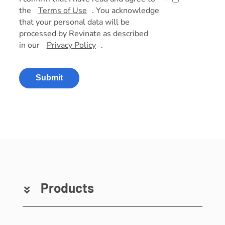
*
the
Terms of Use
. You acknowledge
that your personal data will be
processed by Revinate as described
in our
Privacy Policy
.
Submit
Products