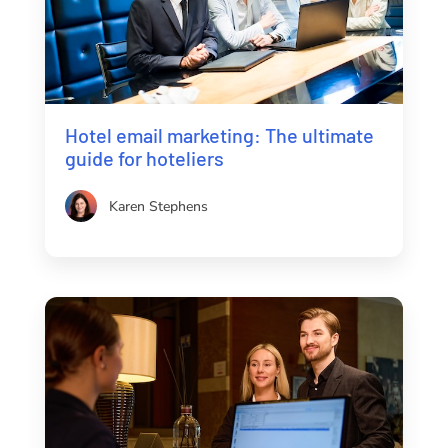
Hotel email marketing: The ultimate
guide for hoteliers
Karen Stephens