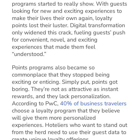
programs started to really show. With guests
looking for new and exciting experiences to
make their lives their own again, loyalty
points lost their luster. Digital transformation
only widened this crack, fueling guests’ push
for convenient, novel, and exciting
experiences that made them feel
“understood.”
Points programs also became so
commonplace that they stopped being
exciting or enticing. Simply put, points got
boring. They’re not as attractive as instant
rewards, and they lack personalization.
According to PwC,
40% of business travelers
choose a loyalty program that they believe
will give them more personalized
experiences. Hoteliers who want to stand out
from the herd need to use their guest data to
create unique loyalty offerings.