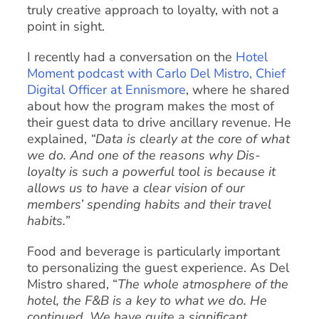
truly creative approach to loyalty, with not a
point in sight.
I recently had a conversation on the
Hotel
Moment podcast with Carlo Del Mistro, Chief
Digital Officer at Ennismore
, where he shared
about how the program makes the most of
their guest data to drive ancillary revenue. He
explained,
“Data is clearly at the core of what
we do. And one of the reasons why Dis-
loyalty is such a powerful tool is because it
allows us to have a clear vision of our
members’ spending habits and their travel
habits.”
Food and beverage is particularly important
to personalizing the guest experience. As Del
Mistro shared, “
The whole atmosphere of the
hotel, the F&B is a key to what we do. He
continued, We have quite a significant