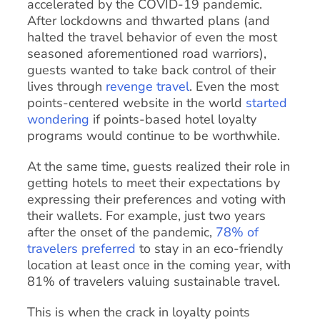
accelerated by the COVID-19 pandemic.
After lockdowns and thwarted plans (and
halted the travel behavior of even the most
seasoned aforementioned road warriors),
guests wanted to take back control of their
lives through
revenge travel
. Even the most
points-centered website in the world
started
wondering
if points-based hotel loyalty
programs would continue to be worthwhile.
At the same time, guests realized their role in
getting hotels to meet their expectations by
expressing their preferences and voting with
their wallets. For example, just two years
after the onset of the pandemic,
78% of
travelers preferred
to stay in an eco-friendly
location at least once in the coming year, with
81% of travelers valuing sustainable travel.
This is when the crack in loyalty points