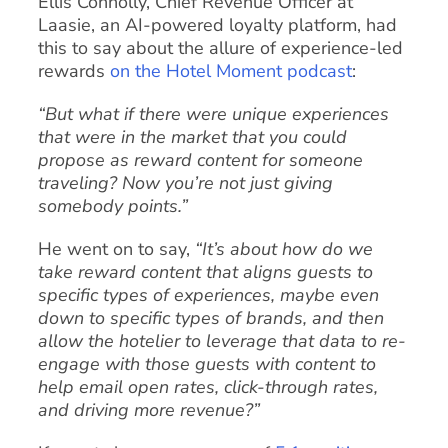
Ellis Connolly, Chief Revenue Officer at
Laasie, an AI-powered loyalty platform, had
this to say about the allure of experience-led
rewards
on the Hotel Moment podcast
:
“But what if there were unique experiences
that were in the market that you could
propose as reward content for someone
traveling? Now you’re not just giving
somebody points.”
He went on to say,
“It’s about how do we
take reward content that aligns guests to
specific types of experiences, maybe even
down to specific types of brands, and then
allow the hotelier to leverage that data to re-
engage with those guests with content to
help email open rates, click-through rates,
and driving more revenue?”