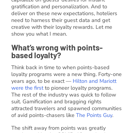
gratification and personalization. And to
deliver on these new expectations, hoteliers
need to harness their guest data and get
creative with their loyalty rewards. Let me
show you what I mean.
What’s wrong with points-
based loyalty?
Think back in time to when points-based
loyalty programs were a new thing. Forty-one
years ago, to be exact —
Hilton and Mariott
were the first
to pioneer loyalty programs.
The rest of the industry was quick to follow
suit. Gamification and bragging rights
attracted travelers and spawned communities
of avid points-chasers like
The Points Guy
.
The shift away from points was greatly