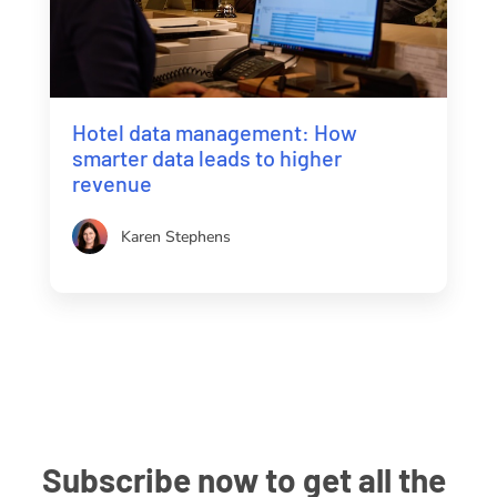
Hotel data management: How
smarter data leads to higher
revenue
Karen Stephens
Subscribe now to get all the