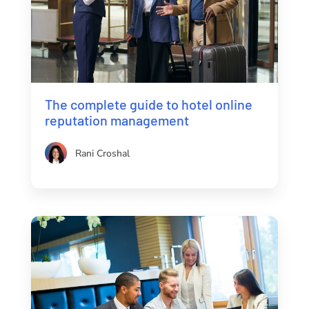
The complete guide to hotel online
reputation management
Rani Croshal