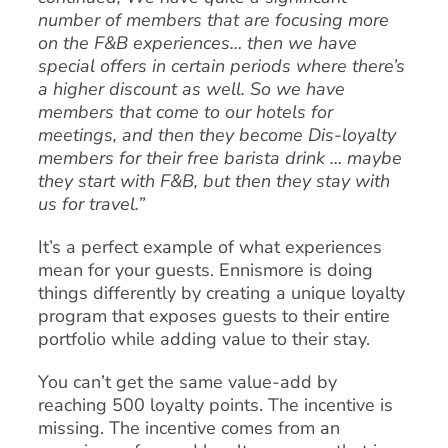
number of members that are focusing more
on the F&B experiences… then we have
special offers in certain periods where there’s
a higher discount as well. So we have
members that come to our hotels for
meetings, and then they become Dis-loyalty
members for their free barista drink … maybe
they start with F&B, but then they stay with
us for travel.”
It’s a perfect example of what experiences
mean for your guests. Ennismore is doing
things differently by creating a unique loyalty
program that exposes guests to their entire
portfolio while adding value to their stay.
You can’t get the same value-add by
reaching 500 loyalty points. The incentive is
missing. The incentive comes from an