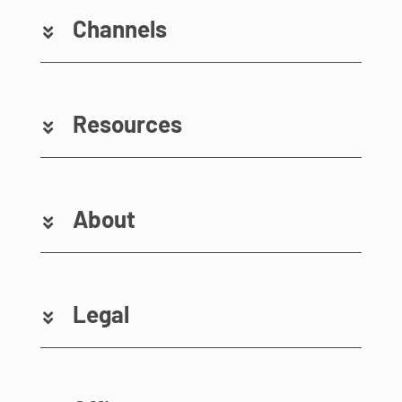
Channels
Resources
About
Legal