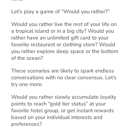
Let’s play a game of “Would you rather?”
Would you rather live the rest of your life on
a tropical island or in a big city? Would you
rather have an unlimited gift card to your
favorite restaurant or clothing store? Would
you rather explore deep space or the bottom
of the ocean?
These scenarios are likely to spark endless
conversations with no clear consensus. Let’s
try one more:
Would you rather slowly accumulate loyalty
points to reach “gold tier status” at your
favorite hotel group, or get instant rewards
based on your individual interests and
preferences?