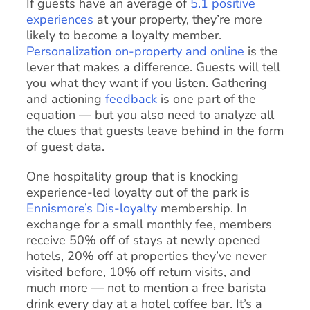
If guests have an average of
5.1 positive
experiences
at your property, they’re more
likely to become a loyalty member.
Personalization on-property and online
is the
lever that makes a difference. Guests will tell
you what they want if you listen. Gathering
and actioning
feedback
is one part of the
equation — but you also need to analyze all
the clues that guests leave behind in the form
of guest data.
One hospitality group that is knocking
experience-led loyalty out of the park is
Ennismore’s
Dis-loyalty
membership. In
exchange for a small monthly fee, members
receive 50% off of stays at newly opened
hotels, 20% off at properties they’ve never
visited before, 10% off return visits, and
much more — not to mention a free barista
drink every day at a hotel coffee bar. It’s a