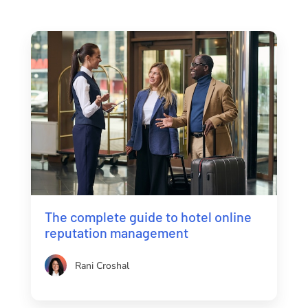
The complete guide to hotel online
reputation management
Rani Croshal