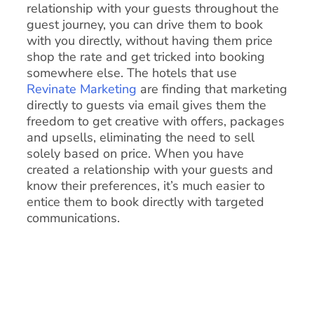
relationship with your guests throughout the
guest journey, you can drive them to book
with you directly, without having them price
shop the rate and get tricked into booking
somewhere else. The hotels that use
Revinate Marketing
are finding that marketing
directly to guests via email gives them the
freedom to get creative with offers, packages
and upsells, eliminating the need to sell
solely based on price. When you have
created a relationship with your guests and
know their preferences, it’s much easier to
entice them to book directly with targeted
communications.