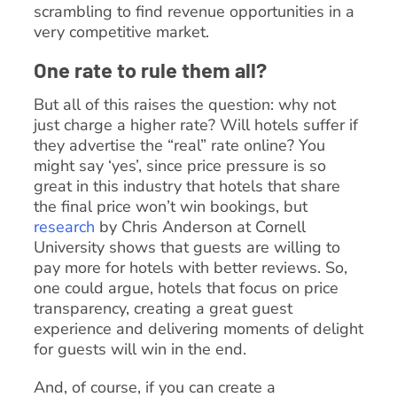
scrambling to find revenue opportunities in a
very competitive market.
One rate to rule them all?
But all of this raises the question: why not
just charge a higher rate? Will hotels suffer if
they advertise the “real” rate online? You
might say ‘yes’, since price pressure is so
great in this industry that hotels that share
the final price won’t win bookings, but
research
by Chris Anderson at Cornell
University shows that guests are willing to
pay more for hotels with better reviews. So,
one could argue, hotels that focus on price
transparency, creating a great guest
experience and delivering moments of delight
for guests will win in the end.
And, of course, if you can create a