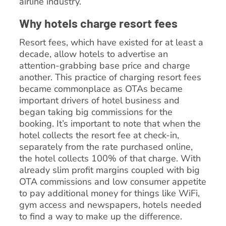
airline industry.
Why hotels charge resort fees
Resort fees, which have existed for at least a
decade, allow hotels to advertise an
attention-grabbing base price and charge
another. This practice of charging resort fees
became commonplace as OTAs became
important drivers of hotel business and
began taking big commissions for the
booking. It’s important to note that when the
hotel collects the resort fee at check-in,
separately from the rate purchased online,
the hotel collects 100% of that charge. With
already slim profit margins coupled with big
OTA commissions and low consumer appetite
to pay additional money for things like WiFi,
gym access and newspapers, hotels needed
to find a way to make up the difference.