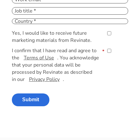
Yes, I would like to receive future
marketing materials from Revinate.
I confirm that I have read and agree to
*
the
Terms of Use
. You acknowledge
that your personal data will be
processed by Revinate as described
in our
Privacy Policy
.
Submit