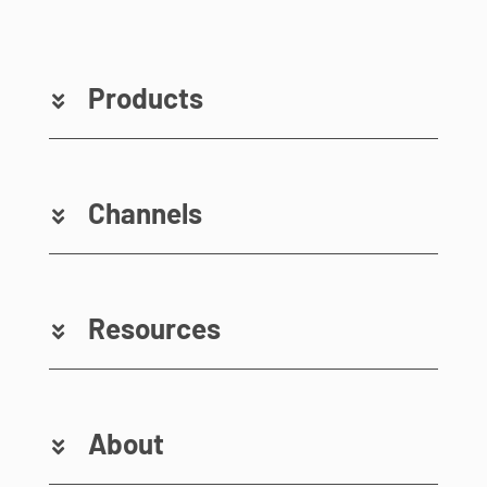
Products
Channels
Resources
About