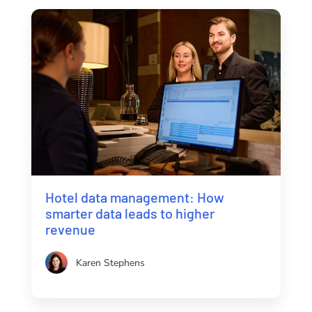
Hotel data management: How
smarter data leads to higher
revenue
Karen Stephens