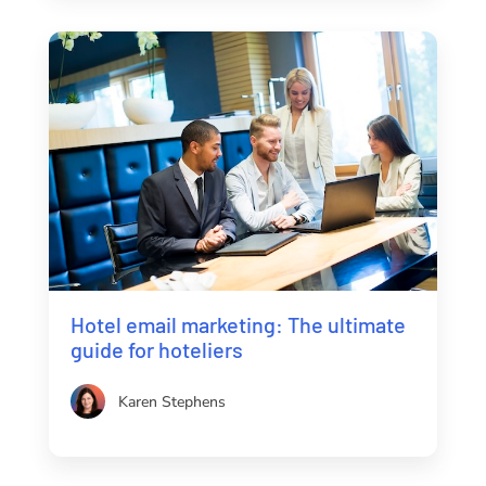
Hotel email marketing: The ultimate
guide for hoteliers
Karen Stephens