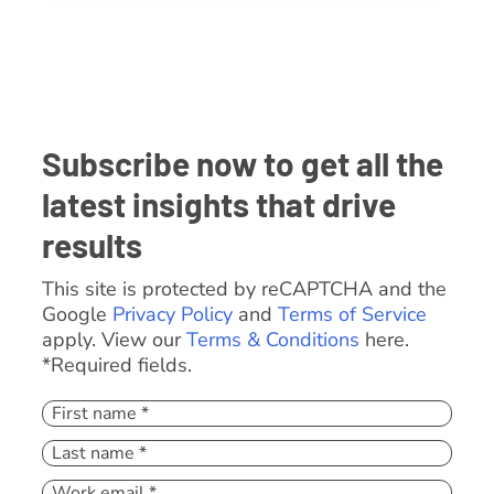
Subscribe now to get all the
latest insights that drive
results
This site is protected by reCAPTCHA and the
Google
Privacy Policy
and
Terms of Service
apply. View our
Terms & Conditions
here.
*Required fields.