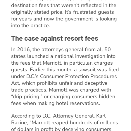
destination fees that weren’t reflected in the
originally stated price. It’s frustrated guests
for years and now the government is looking
into the practice.
The case against resort fees
In 2016, the attorneys general from all 50
states launched a national investigation into
the fees that Marriott, in particular, charges
guests. Earlier this month, a lawsuit was filed
under D.C.’s Consumer Protection Procedures
Act, which prohibits unfair and deceptive
trade practices. Marriott was charged with
“drip pricing,” or charging consumers hidden
fees when making hotel reservations.
According to D.C. Attorney General, Karl
Racine, “Marriott reaped hundreds of millions
of dollars in profit by deceiving consumers