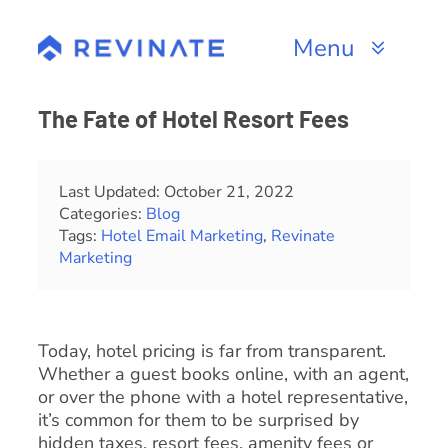
Skip
to
Menu
content
Products
The Fate of Hotel Resort Fees
Channels
Last Updated: October 21, 2022
Categories:
Blog
Resources
Tags:
Hotel Email Marketing
,
Revinate
Marketing
About
Today, hotel pricing is far from transparent.
Whether a guest books online, with an agent,
or over the phone with a hotel representative,
it’s common for them to be surprised by
hidden taxes, resort fees, amenity fees or