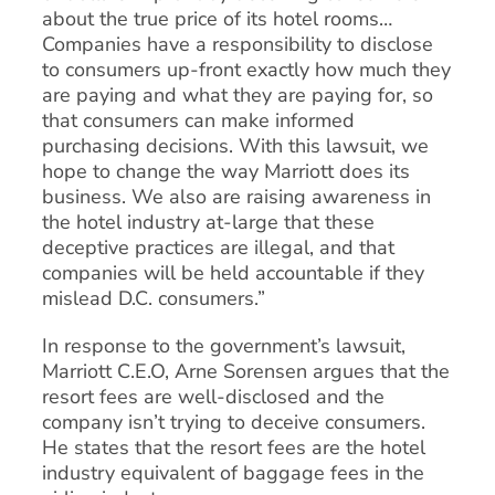
about the true price of its hotel rooms…
Companies have a responsibility to disclose
to consumers up-front exactly how much they
are paying and what they are paying for, so
that consumers can make informed
purchasing decisions. With this lawsuit, we
hope to change the way Marriott does its
business. We also are raising awareness in
the hotel industry at-large that these
deceptive practices are illegal, and that
companies will be held accountable if they
mislead D.C. consumers.”
In response to the government’s lawsuit,
Marriott C.E.O, Arne Sorensen argues that the
resort fees are well-disclosed and the
company isn’t trying to deceive consumers.
He states that the resort fees are the hotel
industry equivalent of baggage fees in the