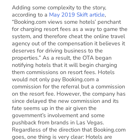
Adding some complexity to the story,
according to a
May 2019 Skift article
,
“Booking.com views some hotels’ penchant
for charging resort fees as a way to game the
system, and therefore cheat the online travel
agency out of the compensation it believes it
deserves for driving business to the
properties.” As a result, the OTA began
notifying hotels that it will begin charging
them commissions on resort fees. Hotels
would not only pay Booking.com a
commission for the referral but a commission
on the resort fee. However, the company has
since delayed the new commission and its
fate seems up in the air given the
government’s involvement and some
pushback from brands in Las Vegas.
Regardless of the direction that Booking.com
goes, one thing is very clear: Hotels are