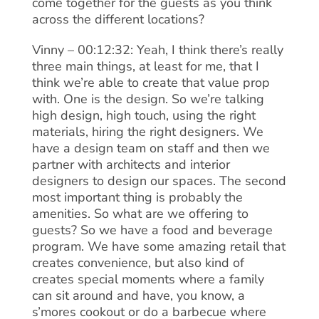
come together for the guests as you think
across the different locations?
Vinny – 00:12:32: Yeah, I think there’s really
three main things, at least for me, that I
think we’re able to create that value prop
with. One is the design. So we’re talking
high design, high touch, using the right
materials, hiring the right designers. We
have a design team on staff and then we
partner with architects and interior
designers to design our spaces. The second
most important thing is probably the
amenities. So what are we offering to
guests? So we have a food and beverage
program. We have some amazing retail that
creates convenience, but also kind of
creates special moments where a family
can sit around and have, you know, a
s’mores cookout or do a barbecue where