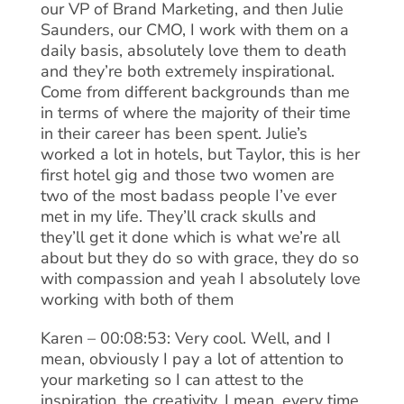
our VP of Brand Marketing, and then Julie
Saunders, our CMO, I work with them on a
daily basis, absolutely love them to death
and they’re both extremely inspirational.
Come from different backgrounds than me
in terms of where the majority of their time
in their career has been spent. Julie’s
worked a lot in hotels, but Taylor, this is her
first hotel gig and those two women are
two of the most badass people I’ve ever
met in my life. They’ll crack skulls and
they’ll get it done which is what we’re all
about but they do so with grace, they do so
with compassion and yeah I absolutely love
working with both of them
Karen – 00:08:53: Very cool. Well, and I
mean, obviously I pay a lot of attention to
your marketing so I can attest to the
inspiration, the creativity. I mean, every time