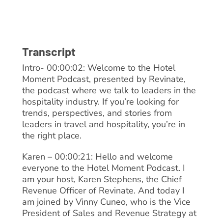
Transcript
Intro- 00:00:02: Welcome to the Hotel
Moment Podcast, presented by Revinate,
the podcast where we talk to leaders in the
hospitality industry. If you’re looking for
trends, perspectives, and stories from
leaders in travel and hospitality, you’re in
the right place.
Karen – 00:00:21: Hello and welcome
everyone to the Hotel Moment Podcast. I
am your host, Karen Stephens, the Chief
Revenue Officer of Revinate. And today I
am joined by Vinny Cuneo, who is the Vice
President of Sales and Revenue Strategy at