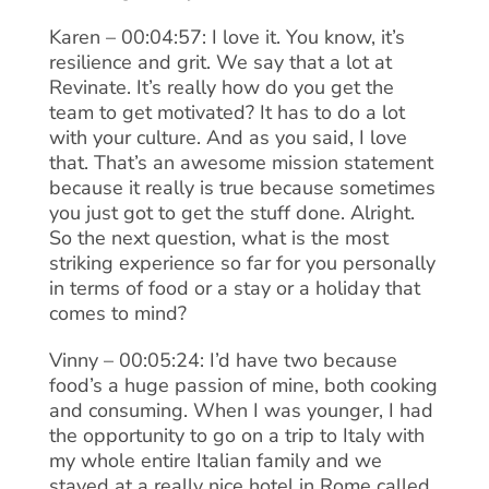
Karen – 00:04:57: I love it. You know, it’s
resilience and grit. We say that a lot at
Revinate. It’s really how do you get the
team to get motivated? It has to do a lot
with your culture. And as you said, I love
that. That’s an awesome mission statement
because it really is true because sometimes
you just got to get the stuff done. Alright.
So the next question, what is the most
striking experience so far for you personally
in terms of food or a stay or a holiday that
comes to mind?
Vinny – 00:05:24: I’d have two because
food’s a huge passion of mine, both cooking
and consuming. When I was younger, I had
the opportunity to go on a trip to Italy with
my whole entire Italian family and we
stayed at a really nice hotel in Rome called