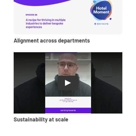
Alignment across departments
Sustainability at scale