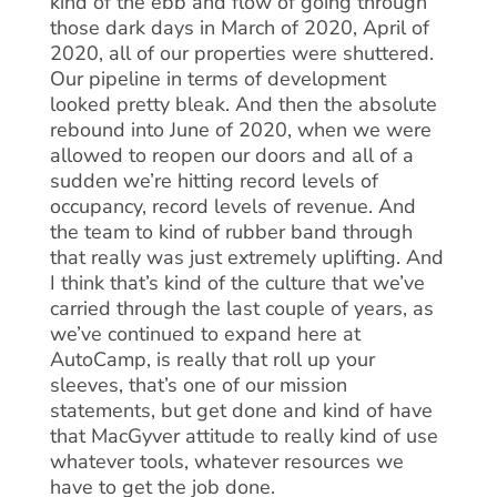
kind of the ebb and flow of going through
those dark days in March of 2020, April of
2020, all of our properties were shuttered.
Our pipeline in terms of development
looked pretty bleak. And then the absolute
rebound into June of 2020, when we were
allowed to reopen our doors and all of a
sudden we’re hitting record levels of
occupancy, record levels of revenue. And
the team to kind of rubber band through
that really was just extremely uplifting. And
I think that’s kind of the culture that we’ve
carried through the last couple of years, as
we’ve continued to expand here at
AutoCamp, is really that roll up your
sleeves, that’s one of our mission
statements, but get done and kind of have
that MacGyver attitude to really kind of use
whatever tools, whatever resources we
have to get the job done.