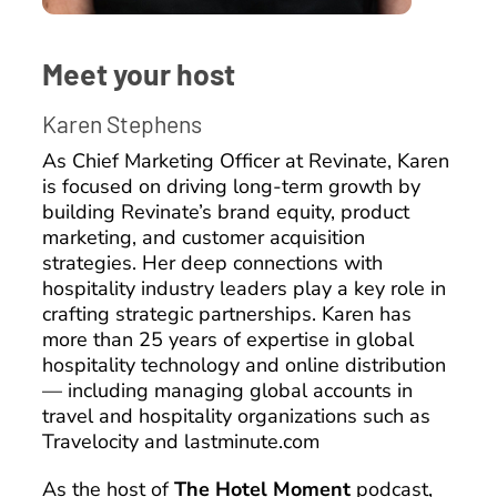
Meet your host
Karen Stephens
As Chief Marketing Officer at Revinate, Karen
is focused on driving long-term growth by
building Revinate’s brand equity, product
marketing, and customer acquisition
strategies. Her deep connections with
hospitality industry leaders play a key role in
crafting strategic partnerships. Karen has
more than 25 years of expertise in global
hospitality technology and online distribution
— including managing global accounts in
travel and hospitality organizations such as
Travelocity and lastminute.com
As the host of
The Hotel Moment
podcast,