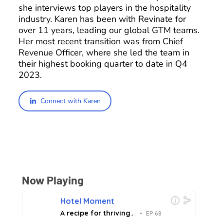
she interviews top players in the hospitality
industry. Karen has been with Revinate for
over 11 years, leading our global GTM teams.
Her most recent transition was from Chief
Revenue Officer, where she led the team in
their highest booking quarter to date in Q4
2023.
Connect with Karen
Now Playing