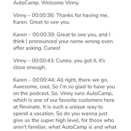
AutoCamp. Welcome Vinny.
Vinny – 00:00:36: Thanks for having me,
Karen. Great to see you.
Karen – 00:00:39: Great to see you, and I
think I pronounced your name wrong even
after asking. Cuneo!
Vinny – 00:00:43: Cuneo, you got it, it’s
close enough.
Karen – 00:00:44: All right, there we go.
Awesome, cool. So I’m so glad to have you
on the podcast. So, Vinny runs AutoCamp,
which is one of our favorite customers here
at Revinate. It is such a unique way to
spend a vacation. So do you wanna just
give us the super high level, for those who
aren’t familiar, what AutoCamp is and what