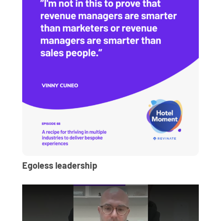
Egoless leadership