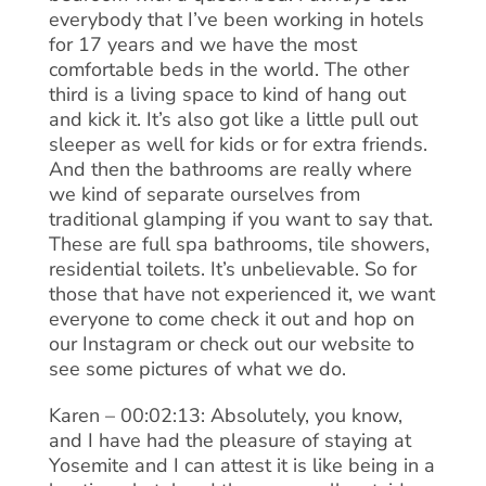
everybody that I’ve been working in hotels
for 17 years and we have the most
comfortable beds in the world. The other
third is a living space to kind of hang out
and kick it. It’s also got like a little pull out
sleeper as well for kids or for extra friends.
And then the bathrooms are really where
we kind of separate ourselves from
traditional glamping if you want to say that.
These are full spa bathrooms, tile showers,
residential toilets. It’s unbelievable. So for
those that have not experienced it, we want
everyone to come check it out and hop on
our Instagram or check out our website to
see some pictures of what we do.
Karen – 00:02:13: Absolutely, you know,
and I have had the pleasure of staying at
Yosemite and I can attest it is like being in a