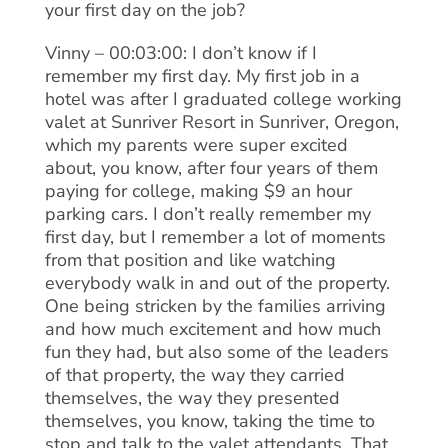
your first day on the job?
Vinny – 00:03:00: I don’t know if I
remember my first day. My first job in a
hotel was after I graduated college working
valet at Sunriver Resort in Sunriver, Oregon,
which my parents were super excited
about, you know, after four years of them
paying for college, making $9 an hour
parking cars. I don’t really remember my
first day, but I remember a lot of moments
from that position and like watching
everybody walk in and out of the property.
One being stricken by the families arriving
and how much excitement and how much
fun they had, but also some of the leaders
of that property, the way they carried
themselves, the way they presented
themselves, you know, taking the time to
stop and talk to the valet attendants. That