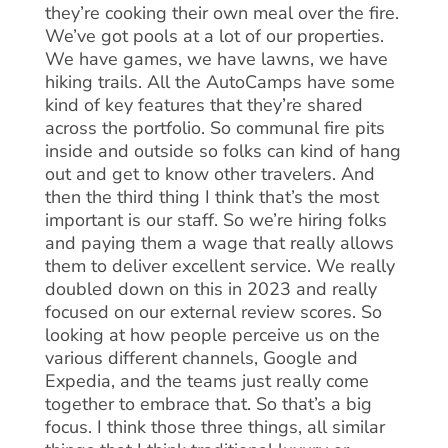
they’re cooking their own meal over the fire.
We’ve got pools at a lot of our properties.
We have games, we have lawns, we have
hiking trails. All the AutoCamps have some
kind of key features that they’re shared
across the portfolio. So communal fire pits
inside and outside so folks can kind of hang
out and get to know other travelers. And
then the third thing I think that’s the most
important is our staff. So we’re hiring folks
and paying them a wage that really allows
them to deliver excellent service. We really
doubled down on this in 2023 and really
focused on our external review scores. So
looking at how people perceive us on the
various different channels, Google and
Expedia, and the teams just really come
together to embrace that. So that’s a big
focus. I think those three things, all similar