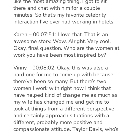
like the most amazing thing. I got to sit
there and chat with him for a couple
minutes. So that’s my favorite celebrity
interaction I’ve ever had working in hotels.
Karen – 00:07:51: I love that. That is an
awesome story. Wow. Alright. Very cool.
Okay, final question. Who are the women at
work you have been most inspired by?
Vinny – 00:08:02: Okay, this was also a
hard one for me to come up with because
there’ve been so many. But there’s two
women I work with right now I think that
have helped kind of change me as much as
my wife has changed me and get me to
look at things from a different perspective
and certainly approach situations with a
different, probably more positive and
compassionate attitude. Taylor Davis, who’s