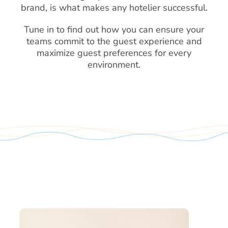
brand, is what makes any hotelier successful.
Tune in to find out how you can ensure your
teams commit to the guest experience and
maximize guest preferences for every
environment.