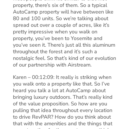
property, there’s six of them. So a typical
AutoCamp property will have between like
80 and 100 units. So we’re talking about
spread out over a couple of acres, like it’s
pretty impressive when you walk on
property, you’ve been to Yosemite and
you’ve seen it. There’s just all this aluminum
throughout the forest and it’s such a
nostalgic feel. So that’s kind of our evolution
of our partnership with Airstream.
Karen – 00:12:09: It really is striking when
you walk onto a property like that. So I’ve
heard you talk a lot at AutoCamp about
bringing luxury outdoors. That’s really kind
of the value proposition. So how are you
pulling that idea throughout every location
to drive RevPAR? How do you think about
that with the amenities and the things that