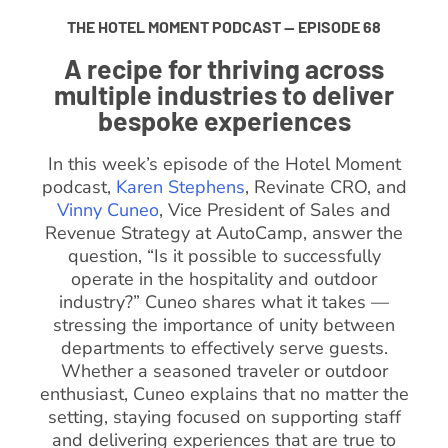
THE HOTEL MOMENT PODCAST — EPISODE 68
A recipe for thriving across
multiple industries to deliver
bespoke experiences
In this week’s episode of the Hotel Moment
podcast,
Karen Stephens
, Revinate CRO, and
Vinny Cuneo
, Vice President of Sales and
Revenue Strategy at AutoCamp, answer the
question, “Is it possible to successfully
operate in the hospitality and outdoor
industry?” Cuneo shares what it takes —
stressing the importance of unity between
departments to effectively serve guests.
Whether a seasoned traveler or outdoor
enthusiast, Cuneo explains that no matter the
setting, staying focused on supporting staff
and delivering experiences that are true to