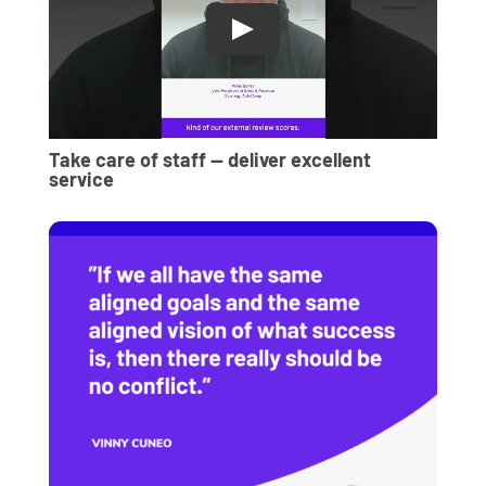
Take care of staff — deliver excellent
service