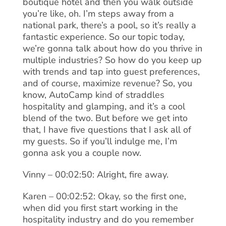
boutique hotel and then you walk outside
you’re like, oh. I’m steps away from a
national park, there’s a pool, so it’s really a
fantastic experience. So our topic today,
we’re gonna talk about how do you thrive in
multiple industries? So how do you keep up
with trends and tap into guest preferences,
and of course, maximize revenue? So, you
know, AutoCamp kind of straddles
hospitality and glamping, and it’s a cool
blend of the two. But before we get into
that, I have five questions that I ask all of
my guests. So if you’ll indulge me, I’m
gonna ask you a couple now.
Vinny – 00:02:50: Alright, fire away.
Karen – 00:02:52: Okay, so the first one,
when did you first start working in the
hospitality industry and do you remember