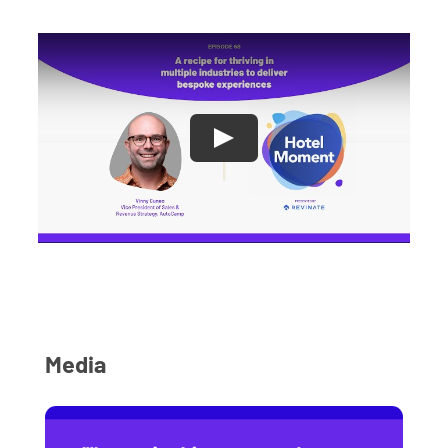
Media