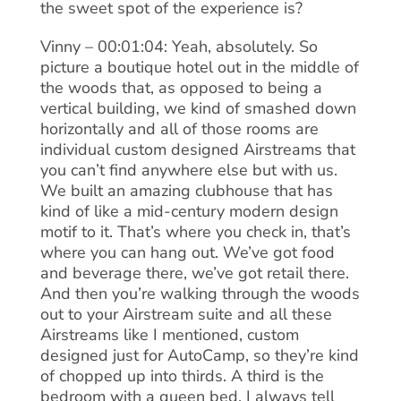
the sweet spot of the experience is?
Vinny – 00:01:04: Yeah, absolutely. So
picture a boutique hotel out in the middle of
the woods that, as opposed to being a
vertical building, we kind of smashed down
horizontally and all of those rooms are
individual custom designed Airstreams that
you can’t find anywhere else but with us.
We built an amazing clubhouse that has
kind of like a mid-century modern design
motif to it. That’s where you check in, that’s
where you can hang out. We’ve got food
and beverage there, we’ve got retail there.
And then you’re walking through the woods
out to your Airstream suite and all these
Airstreams like I mentioned, custom
designed just for AutoCamp, so they’re kind
of chopped up into thirds. A third is the
bedroom with a queen bed. I always tell