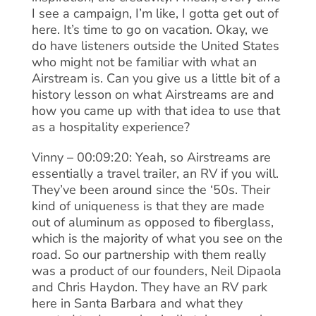
I see a campaign, I’m like, I gotta get out of
here. It’s time to go on vacation. Okay, we
do have listeners outside the United States
who might not be familiar with what an
Airstream is. Can you give us a little bit of a
history lesson on what Airstreams are and
how you came up with that idea to use that
as a hospitality experience?
Vinny – 00:09:20: Yeah, so Airstreams are
essentially a travel trailer, an RV if you will.
They’ve been around since the ‘50s. Their
kind of uniqueness is that they are made
out of aluminum as opposed to fiberglass,
which is the majority of what you see on the
road. So our partnership with them really
was a product of our founders, Neil Dipaola
and Chris Haydon. They have an RV park
here in Santa Barbara and what they