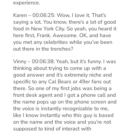
experience.
Karen – 00:06:25: Wow, I love it. That’s
saying a lot. You know, there’s a lot of good
food in New York City. So yeah, you heard it
here first, Frank. Awesome. OK, and have
you met any celebrities while you’ve been
out there in the trenches?
Vinny – 00:06:38: Yeah, but it’s funny. I was
thinking about trying to come up with a
good answer and it’s extremely niche and
specific to any Cal Bears or 49er fans out
there. So one of my first jobs was being a
front desk agent and I got a phone call and
the name pops up on the phone screen and
the voice is instantly recognizable to me,
like I know instantly who this guy is based
on the name and the voice and you’re not
supposed to kind of interact with