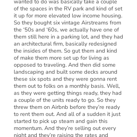
wanted to do was basically take a couple
of the spaces in the RV park and kind of set
it up for more elevated low income housing.
So they bought six vintage Airstreams from
the ‘50s and ‘60s, we actually have one of
them still here in a parking lot, and they had
an architectural firm, basically redesigned
the insides of them. So gut them and kind
of make them more set up for living as
opposed to traveling. And then did some
landscaping and built some decks around
these six spots and they were gonna rent
them out to folks on a monthly basis. Well,
as they were getting things ready, they had
a couple of the units ready to go. So they
threw them on Airbnb before they’re ready
to rent them out. And all of a sudden it just
started to pick up steam and gain this
momentum. And they’re selling out every
night and they’re raising the rates and