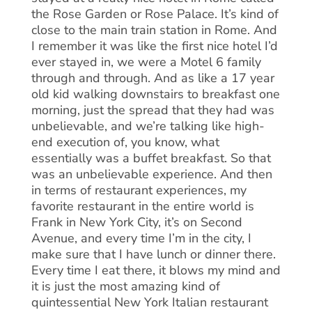
the Rose Garden or Rose Palace. It’s kind of
close to the main train station in Rome. And
I remember it was like the first nice hotel I’d
ever stayed in, we were a Motel 6 family
through and through. And as like a 17 year
old kid walking downstairs to breakfast one
morning, just the spread that they had was
unbelievable, and we’re talking like high-
end execution of, you know, what
essentially was a buffet breakfast. So that
was an unbelievable experience. And then
in terms of restaurant experiences, my
favorite restaurant in the entire world is
Frank in New York City, it’s on Second
Avenue, and every time I’m in the city, I
make sure that I have lunch or dinner there.
Every time I eat there, it blows my mind and
it is just the most amazing kind of
quintessential New York Italian restaurant