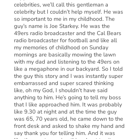
celebrities, we’ll call this gentleman a
celebrity but I couldn’t help myself. He was
so important to me in my childhood. The
guy’s name is Joe Starkey. He was the
49ers radio broadcaster and the Cal Bears
radio broadcaster for football and like all
my memories of childhood on Sunday
mornings are basically mowing the lawn
with my dad and listening to the 49ers on
like a megaphone in our backyard. So I told
the guy this story and I was instantly super
embarrassed and super scared thinking
like, oh my God, I shouldn’t have said
anything to him. He’s going to tell my boss
that I like approached him. It was probably
like 9.30 at night and at the time the guy
was 65, 70 years old, he came down to the
front desk and asked to shake my hand and
say thank you for telling him. And it was