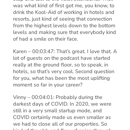
was what kind of first got me, you know, to
drink the Kool-Aid of working in hotels and
resorts, just kind of seeing that connection
from the highest levels down to the bottom
levels and making sure that everybody kind
of had a smile on their face.
Karen – 00:03:47: That’s great. I love that. A
lot of guests on the podcast have started
really at the ground floor, so to speak, in
hotels, so that’s very cool. Second question
for you, what has been the most uplifting
moment so far in your career?
Vinny – 00:04:01: Probably during the
darkest days of COVID. In 2020, we were
still in a very small startup mode, and
COVID certainly made us even smaller as
we had to close all of our properties. So