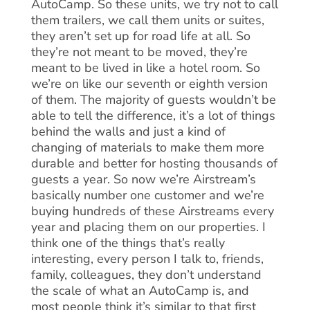
AutoCamp. So these units, we try not to call
them trailers, we call them units or suites,
they aren’t set up for road life at all. So
they’re not meant to be moved, they’re
meant to be lived in like a hotel room. So
we’re on like our seventh or eighth version
of them. The majority of guests wouldn’t be
able to tell the difference, it’s a lot of things
behind the walls and just a kind of
changing of materials to make them more
durable and better for hosting thousands of
guests a year. So now we’re Airstream’s
basically number one customer and we’re
buying hundreds of these Airstreams every
year and placing them on our properties. I
think one of the things that’s really
interesting, every person I talk to, friends,
family, colleagues, they don’t understand
the scale of what an AutoCamp is, and
most people think it’s similar to that first