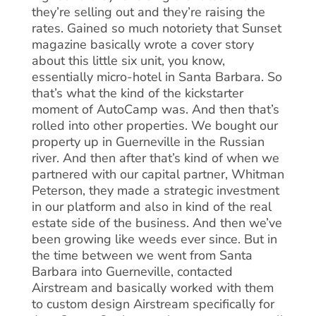
they’re selling out and they’re raising the
rates. Gained so much notoriety that Sunset
magazine basically wrote a cover story
about this little six unit, you know,
essentially micro-hotel in Santa Barbara. So
that’s what the kind of the kickstarter
moment of AutoCamp was. And then that’s
rolled into other properties. We bought our
property up in Guerneville in the Russian
river. And then after that’s kind of when we
partnered with our capital partner, Whitman
Peterson, they made a strategic investment
in our platform and also in kind of the real
estate side of the business. And then we’ve
been growing like weeds ever since. But in
the time between we went from Santa
Barbara into Guerneville, contacted
Airstream and basically worked with them
to custom design Airstream specifically for