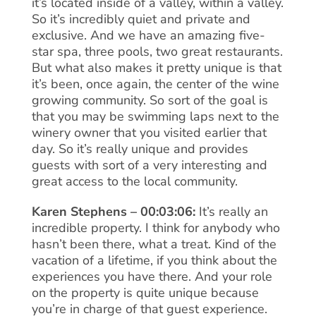
it’s located inside of a valley, within a valley.
So it’s incredibly quiet and private and
exclusive. And we have an amazing five-
star spa, three pools, two great restaurants.
But what also makes it pretty unique is that
it’s been, once again, the center of the wine
growing community. So sort of the goal is
that you may be swimming laps next to the
winery owner that you visited earlier that
day. So it’s really unique and provides
guests with sort of a very interesting and
great access to the local community.
Karen Stephens – 00:03:06:
It’s really an
incredible property. I think for anybody who
hasn’t been there, what a treat. Kind of the
vacation of a lifetime, if you think about the
experiences you have there. And your role
on the property is quite unique because
you’re in charge of that guest experience.