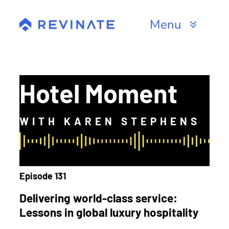
Skip
to
Menu
content
Products
Channels
Hotel Moment
Resources
WITH KAREN STEPHENS
About
Episode 131
Delivering world-class service:
Lessons in global luxury hospitality