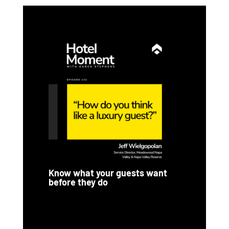
Know what your guests want
before they do