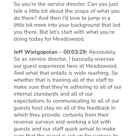
So you’re the service director. Can you just
talk a little bit about the scope of what you
do there? And then I’d love to jump in a
little bit more into your background that led
you there. But let’s start with what you’re
doing today for Meadowood.
Jeff Wielgopolan – 00:03:29:
Absolutely.
So as service director, I basically oversee
our guest experience here at Meadowood.
And what that entails is wide reaching. So
whether that is training all of the staff to
make sure that they’re adhering to all of our
internal standards and all of our
expectations to communicating to all of our
guests host stay on all of the feedback in
which they provide, certainly from their
revenue surveys and working a lot with
guests and our staff quick arrival to make
sure that the guest is set up for success to