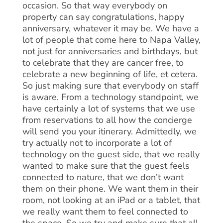
occasion. So that way everybody on
property can say congratulations, happy
anniversary, whatever it may be. We have a
lot of people that come here to Napa Valley,
not just for anniversaries and birthdays, but
to celebrate that they are cancer free, to
celebrate a new beginning of life, et cetera.
So just making sure that everybody on staff
is aware. From a technology standpoint, we
have certainly a lot of systems that we use
from reservations to all how the concierge
will send you your itinerary. Admittedly, we
try actually not to incorporate a lot of
technology on the guest side, that we really
wanted to make sure that the guest feels
connected to nature, that we don’t want
them on their phone. We want them in their
room, not looking at an iPad or a tablet, that
we really want them to feel connected to