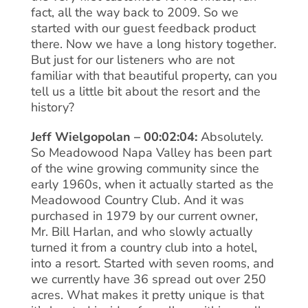
fact, all the way back to 2009. So we
started with our guest feedback product
there. Now we have a long history together.
But just for our listeners who are not
familiar with that beautiful property, can you
tell us a little bit about the resort and the
history?
Jeff Wielgopolan – 00:02:04:
Absolutely.
So Meadowood Napa Valley has been part
of the wine growing community since the
early 1960s, when it actually started as the
Meadowood Country Club. And it was
purchased in 1979 by our current owner,
Mr. Bill Harlan, and who slowly actually
turned it from a country club into a hotel,
into a resort. Started with seven rooms, and
we currently have 36 spread out over 250
acres. What makes it pretty unique is that