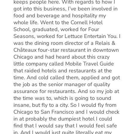
keeps people here. With regards to how I
got into this business, I’ve been involved in
food and beverage and hospitality my
whole life. Went to the Cornell Hotel
School, graduated, worked for Four
Seasons, worked for Lettuce Entertain You. I
was the dining room director of a Relais &
Châteaux four-star restaurant in downtown
Chicago and had heard about this crazy
little company called Mobile Travel Guide
that raided hotels and restaurants at the
time. And cold called them, applied and got
the job as the senior manager of quality
assurance for restaurants. And so my job at
the time was to, which is going to sound
insane, but fly to a city. So I would fly from
Chicago to San Francisco and I would check
in at probably the dumpiest hotel I could
find that I would say that I would feel safe
in. And I would just quite literally eat my