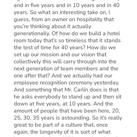
and in five years and in 10 years and in 40
years. So what an interesting take on, I
guess, from an owner on hospitality that
you’re thinking about it actually
generationally. Of how do we build a hotel
room today that’s so timeless that it stands
the test of time for 40 years? How do we
set up our mission and our vision that
collectively this will carry through into the
next generation of team members and the
one after that? And we actually had our
employee recognition ceremony yesterday.
And something that Mr. Carlin does is that
he asks everybody to stand up and then sit
down at five years, at 10 years. And the
amount of people that have been here, 20,
25, 30, 35 years is astounding. So it’s really
great to be part of a culture that, once
again, the longevity of it is sort of what