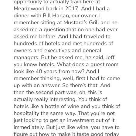
opportunity to actually train here at
Meadowood back in 2017. And I had a
dinner with Bill Harlan, our owner. I
remember sitting at Mustard’s Grill and he
asked me a question that no one had ever
asked me before. And I had traveled to
hundreds of hotels and met hundreds of
owners and executives and general
managers. But he asked me, he said, Jeff,
you know hotels. What does a guest room
look like 40 years from now? And I
remember thinking, well, first I had to come
up with an answer. So there’s that. And
then the second part was, oh, this is
actually really interesting. You think of
hotels like a bottle of wine and you think of
hospitality the same way. That you’re not
just looking to get an investment out of it
immediately. But just like wine, you have to
figure out how to make it taste good today