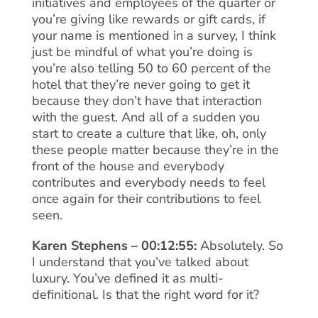
initiatives and employees of the quarter or
you’re giving like rewards or gift cards, if
your name is mentioned in a survey, I think
just be mindful of what you’re doing is
you’re also telling 50 to 60 percent of the
hotel that they’re never going to get it
because they don’t have that interaction
with the guest. And all of a sudden you
start to create a culture that like, oh, only
these people matter because they’re in the
front of the house and everybody
contributes and everybody needs to feel
once again for their contributions to feel
seen.
Karen Stephens – 00:12:55:
Absolutely. So
I understand that you’ve talked about
luxury. You’ve defined it as multi-
definitional. Is that the right word for it?