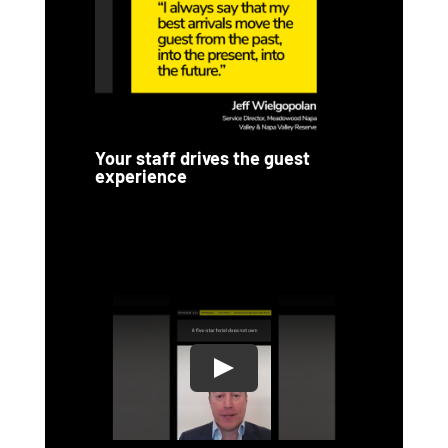
Your staff drives the guest
experience