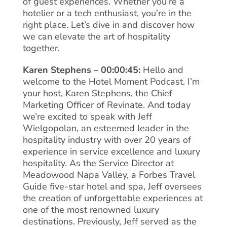
of guest experiences. Whether you’re a
hotelier or a tech enthusiast, you’re in the
right place. Let’s dive in and discover how
we can elevate the art of hospitality
together.
Karen Stephens – 00:00:45:
Hello and
welcome to the Hotel Moment Podcast. I’m
your host, Karen Stephens, the Chief
Marketing Officer of Revinate. And today
we’re excited to speak with Jeff
Wielgopolan, an esteemed leader in the
hospitality industry with over 20 years of
experience in service excellence and luxury
hospitality. As the Service Director at
Meadowood Napa Valley, a Forbes Travel
Guide five-star hotel and spa, Jeff oversees
the creation of unforgettable experiences at
one of the most renowned luxury
destinations. Previously, Jeff served as the