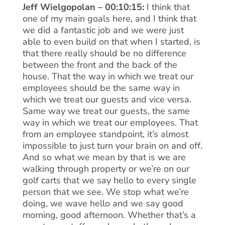
Jeff Wielgopolan – 00:10:15:
I think that
one of my main goals here, and I think that
we did a fantastic job and we were just
able to even build on that when I started, is
that there really should be no difference
between the front and the back of the
house. That the way in which we treat our
employees should be the same way in
which we treat our guests and vice versa.
Same way we treat our guests, the same
way in which we treat our employees. That
from an employee standpoint, it’s almost
impossible to just turn your brain on and off.
And so what we mean by that is we are
walking through property or we’re on our
golf carts that we say hello to every single
person that we see. We stop what we’re
doing, we wave hello and we say good
morning, good afternoon. Whether that’s a