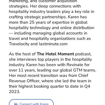
marketing, and customer acquisition
strategies. Her deep connections with
hospitality industry leaders play a key role in
crafting strategic partnerships. Karen has
more than 25 years of expertise in global
hospitality technology and online distribution
— including managing global accounts in
travel and hospitality organizations such as
Travelocity and lastminute.com
As the host of
The Hotel Moment
podcast,
she interviews top players in the hospitality
industry. Karen has been with Revinate for
over 11 years, leading our global GTM teams.
Her most recent transition was from Chief
Revenue Officer, where she led the team in
their highest booking quarter to date in Q4
2023.
Connect with Karen