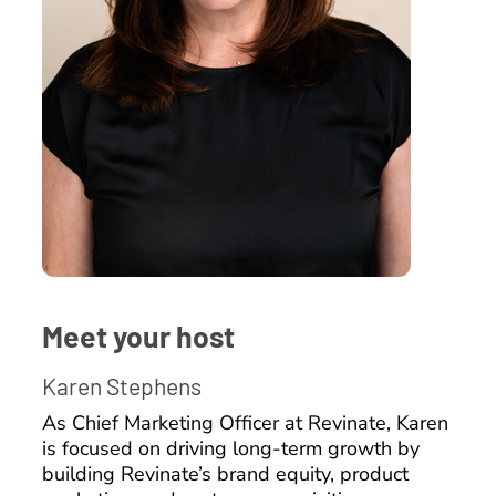
Meet your host
Karen Stephens
As Chief Marketing Officer at Revinate, Karen
is focused on driving long-term growth by
building Revinate’s brand equity, product