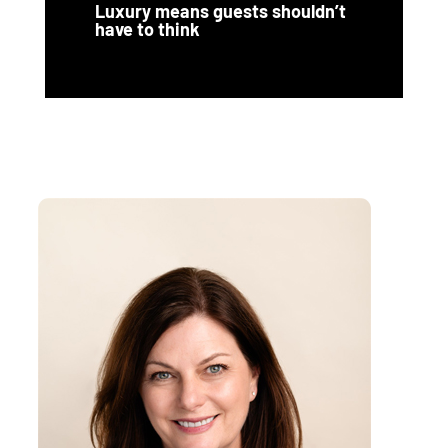
Luxury means guests shouldn’t
have to think