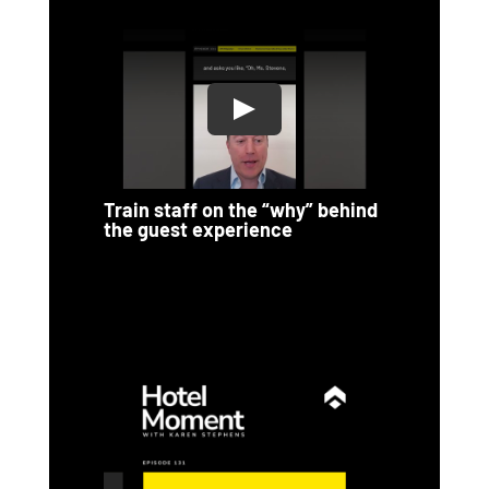
Train staff on the “why” behind
the guest experience