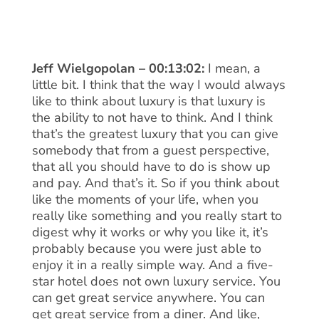
Jeff Wielgopolan – 00:13:02:
I mean, a
little bit. I think that the way I would always
like to think about luxury is that luxury is
the ability to not have to think. And I think
that’s the greatest luxury that you can give
somebody that from a guest perspective,
that all you should have to do is show up
and pay. And that’s it. So if you think about
like the moments of your life, when you
really like something and you really start to
digest why it works or why you like it, it’s
probably because you were just able to
enjoy it in a really simple way. And a five-
star hotel does not own luxury service. You
can get great service anywhere. You can
get great service from a diner. And like,