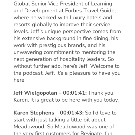
Global Senior Vice President of Learning
and Development at Forbes Travel Guide,
where he worked with luxury hotels and
resorts globally to improve their service
levels. Jeff’s unique perspective comes from
his extensive background in fine dining, his
work with prestigious brands, and his
unwavering commitment to mentoring the
next generation of hospitality leaders. So
without further ado, here’s Jeff. Welcome to
the podcast, Jeff. It’s a pleasure to have you
here.
Jeff Wielgopolan – 00:01:41:
Thank you,
Karen. It is great to be here with you today.
Karen Stephens – 00:01:43:
So I’d love to
start with just talking a little bit about
Meadowood. So Meadowood was one of
the very first customers for Revinate, fun