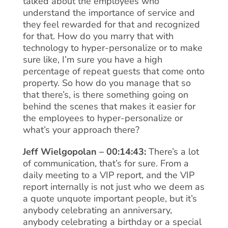
talked about the employees who
understand the importance of service and
they feel rewarded for that and recognized
for that. How do you marry that with
technology to hyper-personalize or to make
sure like, I’m sure you have a high
percentage of repeat guests that come onto
property. So how do you manage that so
that there’s, is there something going on
behind the scenes that makes it easier for
the employees to hyper-personalize or
what’s your approach there?
Jeff Wielgopolan – 00:14:43:
There’s a lot
of communication, that’s for sure. From a
daily meeting to a VIP report, and the VIP
report internally is not just who we deem as
a quote unquote important people, but it’s
anybody celebrating an anniversary,
anybody celebrating a birthday or a special