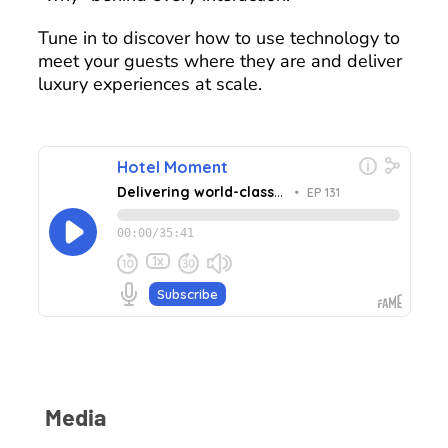
Tune in to discover how to use technology to
meet your guests where they are and deliver
luxury experiences at scale.
Media