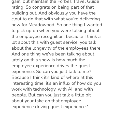
gain, but maintain the Forbes Travel Guide
rating. So congrats on being part of that
building out. And obviously you have the
clout to do that with what you’re delivering
now for Meadowood. So one thing I wanted
to pick up on when you were talking about
the employee recognition, because I think a
lot about this with guest service, you talk
about the longevity of the employees there.
And one thing we’ve been talking about
lately on this show is how much the
employee experience drives the guest
experience. So can you just talk to me?
Because I think it’s kind of where at this
interesting time, it’s an influx of how do you
work with technology, with AI, and with
people. But can you just talk a little bit
about your take on that employee
experience driving guest experience?