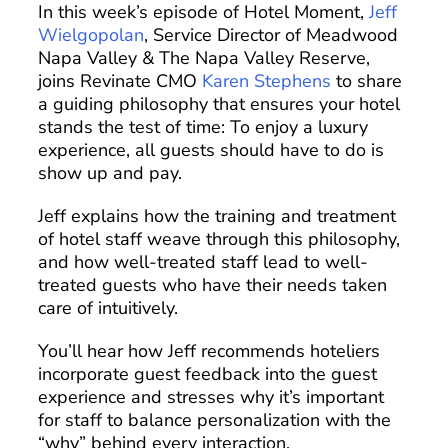
In this week’s episode of Hotel Moment,
Jeff
Wielgopolan
, Service Director of Meadwood
Napa Valley & The Napa Valley Reserve,
joins Revinate CMO
Karen Stephens
to share
a guiding philosophy that ensures your hotel
stands the test of time: To enjoy a luxury
experience, all guests should have to do is
show up and pay.
Jeff explains how the training and treatment
of hotel staff weave through this philosophy,
and how well-treated staff lead to well-
treated guests who have their needs taken
care of intuitively.
You’ll hear how Jeff recommends hoteliers
incorporate guest feedback into the guest
experience and stresses why it’s important
for staff to balance personalization with the
“why” behind every interaction.