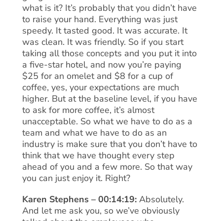
what is it? It’s probably that you didn’t have
to raise your hand. Everything was just
speedy. It tasted good. It was accurate. It
was clean. It was friendly. So if you start
taking all those concepts and you put it into
a five-star hotel, and now you’re paying
$25 for an omelet and $8 for a cup of
coffee, yes, your expectations are much
higher. But at the baseline level, if you have
to ask for more coffee, it’s almost
unacceptable. So what we have to do as a
team and what we have to do as an
industry is make sure that you don’t have to
think that we have thought every step
ahead of you and a few more. So that way
you can just enjoy it. Right?
Karen Stephens – 00:14:19:
Absolutely.
And let me ask you, so we’ve obviously