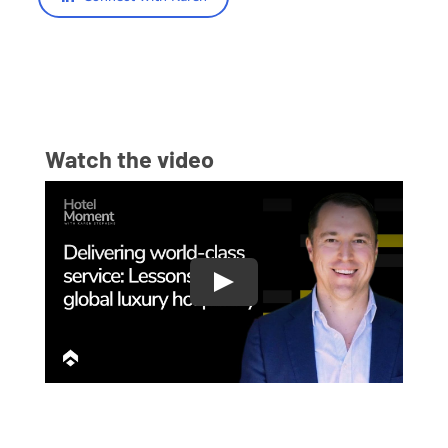
Watch the video