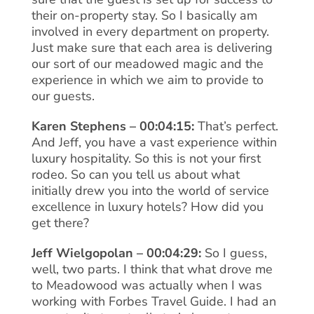
their on-property stay. So I basically am
involved in every department on property.
Just make sure that each area is delivering
our sort of our meadowed magic and the
experience in which we aim to provide to
our guests.
Karen Stephens – 00:04:15:
That’s perfect.
And Jeff, you have a vast experience within
luxury hospitality. So this is not your first
rodeo. So can you tell us about what
initially drew you into the world of service
excellence in luxury hotels? How did you
get there?
Jeff Wielgopolan – 00:04:29:
So I guess,
well, two parts. I think that what drove me
to Meadowood was actually when I was
working with Forbes Travel Guide. I had an