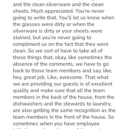
and the clean silverware and the clean
sheets. Much appreciated. You’re never
going to write that. You’ll let us know when
the glasses were dirty or when the
silverware is dirty or your sheets were
stained, but you’re never going to
compliment us on the fact that they were
clean. So we sort of have to take all of
those things that, okay, like sometimes the
absence of the comments, we have to go
back to those team members and say, like,
hey, great job. Like, awesome. That what
we are providing our guests is of excellent
quality and make sure that all the team
members in the back of the house, from the
dishwashers and the stewards to laundry,
are also getting the same recognition as the
team members in the front of the house. So
sometimes when you have employee