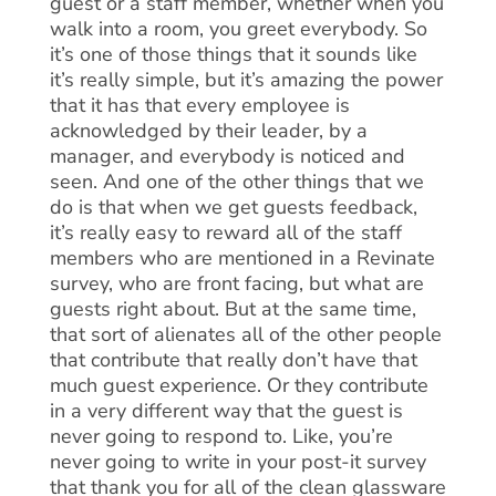
guest or a staff member, whether when you
walk into a room, you greet everybody. So
it’s one of those things that it sounds like
it’s really simple, but it’s amazing the power
that it has that every employee is
acknowledged by their leader, by a
manager, and everybody is noticed and
seen. And one of the other things that we
do is that when we get guests feedback,
it’s really easy to reward all of the staff
members who are mentioned in a Revinate
survey, who are front facing, but what are
guests right about. But at the same time,
that sort of alienates all of the other people
that contribute that really don’t have that
much guest experience. Or they contribute
in a very different way that the guest is
never going to respond to. Like, you’re
never going to write in your post-it survey
that thank you for all of the clean glassware