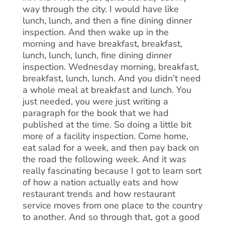
way through the city. I would have like
lunch, lunch, and then a fine dining dinner
inspection. And then wake up in the
morning and have breakfast, breakfast,
lunch, lunch, lunch, fine dining dinner
inspection. Wednesday morning, breakfast,
breakfast, lunch, lunch. And you didn’t need
a whole meal at breakfast and lunch. You
just needed, you were just writing a
paragraph for the book that we had
published at the time. So doing a little bit
more of a facility inspection. Come home,
eat salad for a week, and then pay back on
the road the following week. And it was
really fascinating because I got to learn sort
of how a nation actually eats and how
restaurant trends and how restaurant
service moves from one place to the country
to another. And so through that, got a good