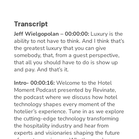
Transcript
Jeff Wielgopolan – 00:00:00:
Luxury is the
ability to not have to think. And I think that’s
the greatest luxury that you can give
somebody, that, from a guest perspective,
that all you should have to do is show up
and pay. And that’s it.
Intro- 00:00:16:
Welcome to the Hotel
Moment Podcast presented by Revinate,
the podcast where we discuss how hotel
technology shapes every moment of the
hotelier’s experience. Tune in as we explore
the cutting-edge technology transforming
the hospitality industry and hear from
experts and visionaries shaping the future