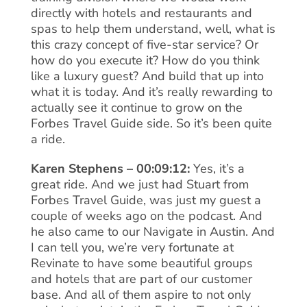
directly with hotels and restaurants and
spas to help them understand, well, what is
this crazy concept of five-star service? Or
how do you execute it? How do you think
like a luxury guest? And build that up into
what it is today. And it’s really rewarding to
actually see it continue to grow on the
Forbes Travel Guide side. So it’s been quite
a ride.
Karen Stephens – 00:09:12:
Yes, it’s a
great ride. And we just had Stuart from
Forbes Travel Guide, was just my guest a
couple of weeks ago on the podcast. And
he also came to our Navigate in Austin. And
I can tell you, we’re very fortunate at
Revinate to have some beautiful groups
and hotels that are part of our customer
base. And all of them aspire to not only