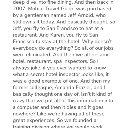
deep dive into fine dining. And then back in
2007, Mobile Travel Guide was purchased
by a gentleman named Jeff Arnold, who
still owns it today. And basically thought, so
Jeff, you fly to San Francisco to eat at a
restaurant. And Karen, you fly to San
Francisco to stay at the hotel. Why doesn’t
everybody do everything? So all of our jobs
were eliminated. And then we all became
hotel, restaurant, spa inspectors. So I
always joke, if you ever wanted to know
what a secret hotel inspector looks like, it
was a good example of one. And then my
former colleague, Amanda Frazier, and I
basically thought one day of, isn’t it kind of
crazy that we put all of this information into
a computer and then it dies and it goes
nowhere? Like we’re having all of these
great experiences. So we founded a
training division where we would work