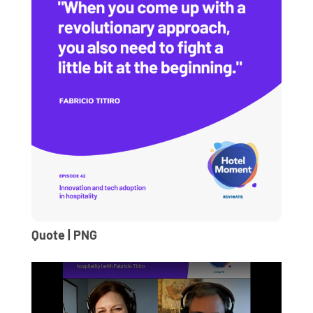
Quote | PNG