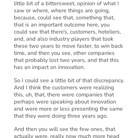
little bit of a bittersweet, opinion of what I
saw or where, where things are going,
because, could see that, something that,
that is an important outcome here, you
could see that there’s, customers, hoteliers,
and, and also industry players that took
these two years to move faster, to win back
time, and then you see, other companies
that probably lost two years, and that this
has an impact on innovation.
So I could see a little bit of that discrepancy.
And I think the customers were realizing
this, uh, that, there were companies that
perhaps were speaking about innovation
and were more or less presenting the same
that they were doing three years ago.
And then you will see the few ones, that
actually were, really now much more head