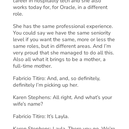
career in hospitality tech and she also
works today for, for Oracle, in a different
role.
She has the same professional experience.
You could say we have the same seniority
level if you want the same, more or less the
same roles, but in different areas. And I’m
very proud that she managed to do all this.
Also all what it brings to be a mother, a
full-time mother.
Fabricio Titiro: And, and, so definitely,
definitely I’m picking up her.
Karen Stephens: All right. And what’s your
wife’s name?
Fabricio Titiro: It’s Layla.
Karen Stephens: Layla. There you go. We’re