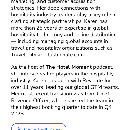
marketing, and customer acquisition
strategies. Her deep connections with
hospitality industry leaders play a key role in
crafting strategic partnerships. Karen has
more than 25 years of expertise in global
hospitality technology and online distribution
— including managing global accounts in
travel and hospitality organizations such as
Travelocity and lastminute.com
As the host of
The Hotel Moment
podcast,
she interviews top players in the hospitality
industry. Karen has been with Revinate for
over 11 years, leading our global GTM teams.
Her most recent transition was from Chief
Revenue Officer, where she led the team in
their highest booking quarter to date in Q4
2023.
Connect with Karen