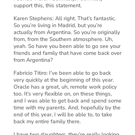
support this, this statement.
Karen Stephens: All right. That’s fantastic.
So you’re living in Madrid, but you’re
actually from Argentina. So you’re originally
from, from the Southern atmosphere. Uh,
yeah. So have you been able to go see your
friends and family that have come back over
from Argentina?
Fabricio Titiro: I’ve been able to go back
very quickly at the beginning of this year.
Oracle has a great, uh, remote work policy
too. It’s very flexible on, on these things,
and I was able to get back and spend some
time with my parents. And, hopefully by the
end of this year, I will be able to, to take
back my entire family there.
I have two daughters, they’re really looking