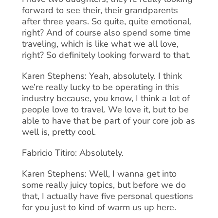
forward to see their, their grandparents
after three years. So quite, quite emotional,
right? And of course also spend some time
traveling, which is like what we all love,
right? So definitely looking forward to that.
Karen Stephens: Yeah, absolutely. I think
we’re really lucky to be operating in this
industry because, you know, I think a lot of
people love to travel. We love it, but to be
able to have that be part of your core job as
well is, pretty cool.
Fabricio Titiro: Absolutely.
Karen Stephens: Well, I wanna get into
some really juicy topics, but before we do
that, I actually have five personal questions
for you just to kind of warm us up here.