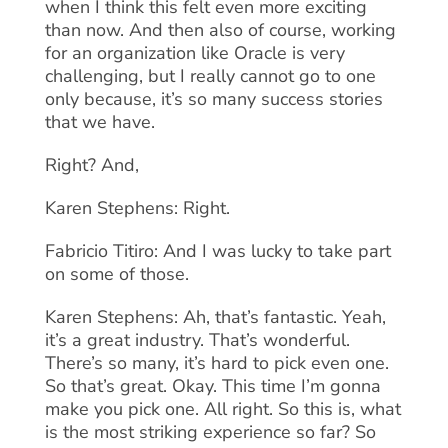
when I think this felt even more exciting
than now. And then also of course, working
for an organization like Oracle is very
challenging, but I really cannot go to one
only because, it’s so many success stories
that we have.
Right? And,
Karen Stephens: Right.
Fabricio Titiro: And I was lucky to take part
on some of those.
Karen Stephens: Ah, that’s fantastic. Yeah,
it’s a great industry. That’s wonderful.
There’s so many, it’s hard to pick even one.
So that’s great. Okay. This time I’m gonna
make you pick one. All right. So this is, what
is the most striking experience so far? So