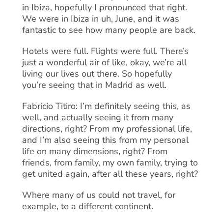
in Ibiza, hopefully I pronounced that right.
We were in Ibiza in uh, June, and it was
fantastic to see how many people are back.
Hotels were full. Flights were full. There’s
just a wonderful air of like, okay, we’re all
living our lives out there. So hopefully
you’re seeing that in Madrid as well.
Fabricio Titiro: I’m definitely seeing this, as
well, and actually seeing it from many
directions, right? From my professional life,
and I’m also seeing this from my personal
life on many dimensions, right? From
friends, from family, my own family, trying to
get united again, after all these years, right?
Where many of us could not travel, for
example, to a different continent.