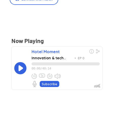
Now Playing