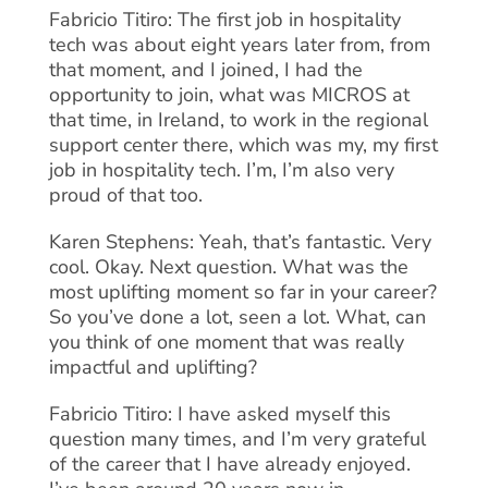
Fabricio Titiro: The first job in hospitality
tech was about eight years later from, from
that moment, and I joined, I had the
opportunity to join, what was MICROS at
that time, in Ireland, to work in the regional
support center there, which was my, my first
job in hospitality tech. I’m, I’m also very
proud of that too.
Karen Stephens: Yeah, that’s fantastic. Very
cool. Okay. Next question. What was the
most uplifting moment so far in your career?
So you’ve done a lot, seen a lot. What, can
you think of one moment that was really
impactful and uplifting?
Fabricio Titiro: I have asked myself this
question many times, and I’m very grateful
of the career that I have already enjoyed.