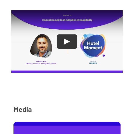
Media