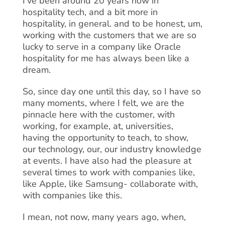
I’ve been around 20 years now in
hospitality tech, and a bit more in
hospitality, in general. and to be honest, um,
working with the customers that we are so
lucky to serve in a company like Oracle
hospitality for me has always been like a
dream.
So, since day one until this day, so I have so
many moments, where I felt, we are the
pinnacle here with the customer, with
working, for example, at, universities,
having the opportunity to teach, to show,
our technology, our, our industry knowledge
at events. I have also had the pleasure at
several times to work with companies like,
like Apple, like Samsung- collaborate with,
with companies like this.
I mean, not now, many years ago, when,