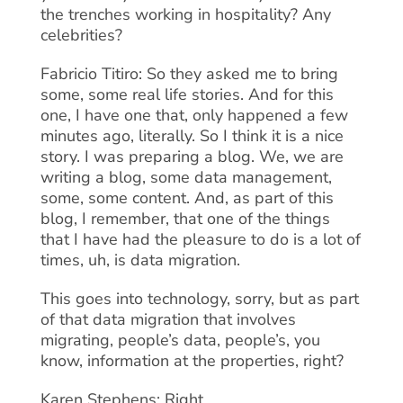
the trenches working in hospitality? Any
celebrities?
Fabricio Titiro: So they asked me to bring
some, some real life stories. And for this
one, I have one that, only happened a few
minutes ago, literally. So I think it is a nice
story. I was preparing a blog. We, we are
writing a blog, some data management,
some, some content. And, as part of this
blog, I remember, that one of the things
that I have had the pleasure to do is a lot of
times, uh, is data migration.
This goes into technology, sorry, but as part
of that data migration that involves
migrating, people’s data, people’s, you
know, information at the properties, right?
Karen Stephens: Right