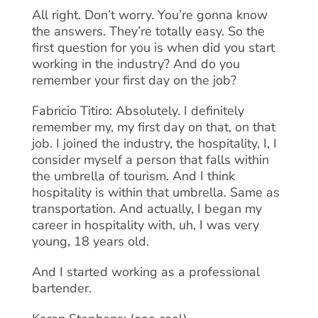
All right. Don’t worry. You’re gonna know
the answers. They’re totally easy. So the
first question for you is when did you start
working in the industry? And do you
remember your first day on the job?
Fabricio Titiro: Absolutely. I definitely
remember my, my first day on that, on that
job. I joined the industry, the hospitality, I, I
consider myself a person that falls within
the umbrella of tourism. And I think
hospitality is within that umbrella. Same as
transportation. And actually, I began my
career in hospitality with, uh, I was very
young, 18 years old.
And I started working as a professional
bartender.