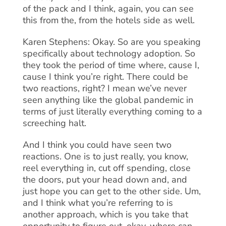
of the pack and I think, again, you can see
this from the, from the hotels side as well.
Karen Stephens: Okay. So are you speaking
specifically about technology adoption. So
they took the period of time where, cause I,
cause I think you’re right. There could be
two reactions, right? I mean we’ve never
seen anything like the global pandemic in
terms of just literally everything coming to a
screeching halt.
And I think you could have seen two
reactions. One is to just really, you know,
reel everything in, cut off spending, close
the doors, put your head down and, and
just hope you can get to the other side. Um,
and I think what you’re referring to is
another approach, which is you take that
opportunity to figure out, okay, where can