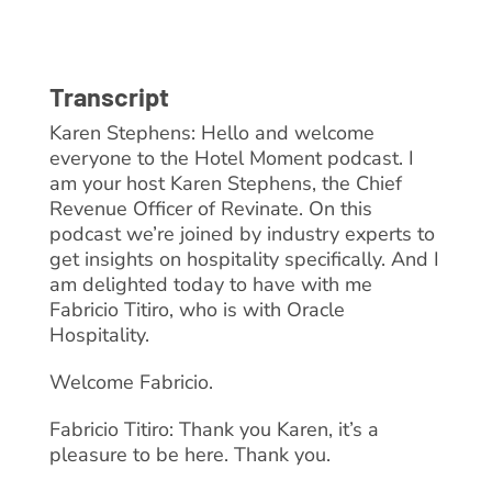
Transcript
Karen Stephens: Hello and welcome
everyone to the Hotel Moment podcast. I
am your host Karen Stephens, the Chief
Revenue Officer of Revinate. On this
podcast we’re joined by industry experts to
get insights on hospitality specifically. And I
am delighted today to have with me
Fabricio Titiro, who is with Oracle
Hospitality.
Welcome Fabricio.
Fabricio Titiro: Thank you Karen, it’s a
pleasure to be here. Thank you.