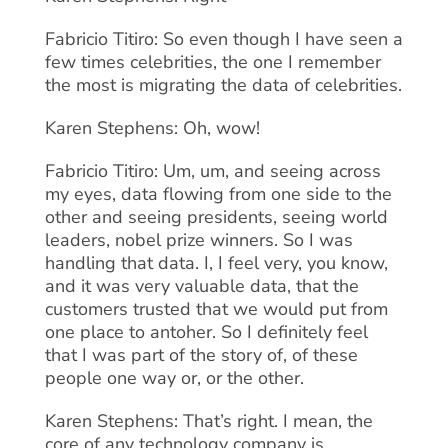
Fabricio Titiro: So even though I have seen a
few times celebrities, the one I remember
the most is migrating the data of celebrities.
Karen Stephens: Oh, wow!
Fabricio Titiro: Um, um, and seeing across
my eyes, data flowing from one side to the
other and seeing presidents, seeing world
leaders, nobel prize winners. So I was
handling that data. I, I feel very, you know,
and it was very valuable data, that the
customers trusted that we would put from
one place to antoher. So I definitely feel
that I was part of the story of, of these
people one way or, or the other.
Karen Stephens: That’s right. I mean, the
core of any technology company is