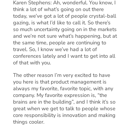
Karen Stephens: Ah, wonderful. You know, I
think a lot of what’s going on out there
today, we’ve got a lot of people crystal-ball
gazing, is what I’d like to call it. So there’s
so much uncertainty going on in the markets
and we’re not sure what’s happening, but at
the same time, people are continuing to
travel. So, I know we’ve had a lot of
conferences lately and I want to get into all
of that with you.
The other reason I’m very excited to have
you here is that product management is
always my favorite, favorite topic, with any
company. My favorite expression is, “the
brains are in the building”, and I think it’s so
great when we get to talk to people whose
core responsibility is innovation and making
things cooler.