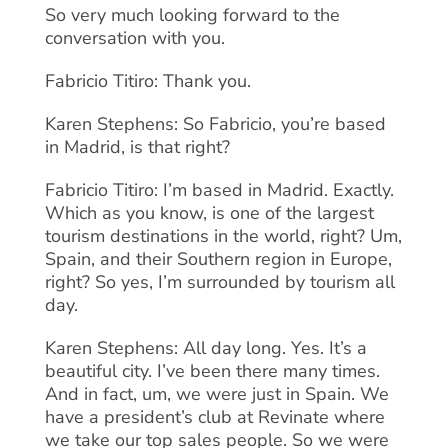
So very much looking forward to the
conversation with you.
Fabricio Titiro: Thank you.
Karen Stephens: So Fabricio, you’re based
in Madrid, is that right?
Fabricio Titiro: I’m based in Madrid. Exactly.
Which as you know, is one of the largest
tourism destinations in the world, right? Um,
Spain, and their Southern region in Europe,
right? So yes, I’m surrounded by tourism all
day.
Karen Stephens: All day long. Yes. It’s a
beautiful city. I’ve been there many times.
And in fact, um, we were just in Spain. We
have a president’s club at Revinate where
we take our top sales people. So we were