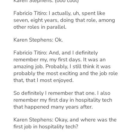
Karen Stephens: (ooo cool)
Fabricio Titiro: I actually, uh, spent like
seven, eight years, doing that role, among
other roles in parallel.
Karen Stephens: Ok.
Fabricio Titiro: And, and I definitely
remember my, my first days. It was an
amazing job. Probably, I still think it was
probably the most exciting and the job role
that, that I most enjoyed.
So definitely I remember that one. I also
remember my first day in hospitality tech
that happened many years after.
Karen Stephens: Okay, and where was the
first job in hospitality tech?