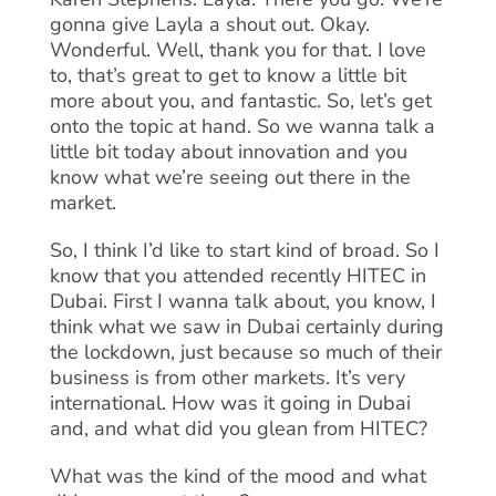
gonna give Layla a shout out. Okay.
Wonderful. Well, thank you for that. I love
to, that’s great to get to know a little bit
more about you, and fantastic. So, let’s get
onto the topic at hand. So we wanna talk a
little bit today about innovation and you
know what we’re seeing out there in the
market.
So, I think I’d like to start kind of broad. So I
know that you attended recently HITEC in
Dubai. First I wanna talk about, you know, I
think what we saw in Dubai certainly during
the lockdown, just because so much of their
business is from other markets. It’s very
international. How was it going in Dubai
and, and what did you glean from HITEC?
What was the kind of the mood and what