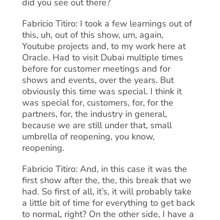
did you see out there?
Fabricio Titiro: I took a few learnings out of
this, uh, out of this show, um, again,
Youtube projects and, to my work here at
Oracle. Had to visit Dubai multiple times
before for customer meetings and for
shows and events, over the years. But
obviously this time was special. I think it
was special for, customers, for, for the
partners, for, the industry in general,
because we are still under that, small
umbrella of reopening, you know,
reopening.
Fabricio Titiro: And, in this case it was the
first show after the, the, this break that we
had. So first of all, it’s, it will probably take
a little bit of time for everything to get back
to normal, right? On the other side, I have a