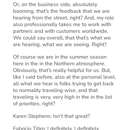
Or, on the business side, absolutely
booming. that’s the feedback that we are
hearing from the street, right? And, my role
also professionally takes me to work with
partners and with customers worldwide.
We could say overall, that that’s what we
are hearing, what we are seeing. Right?
Of course we are in the summer season
here in the in the Northern atmosphere.
Obviously, that’s really helpful for us. But,
like I said before, also at the personal level,
all what we hear is folks trying to get back
to normality traveling wise, and that
traveling is very, very high in the in the list
of priorities, right?
Karen Stephens: Isn’t that great?
Fabricio Titiro: I definitely, I definitely