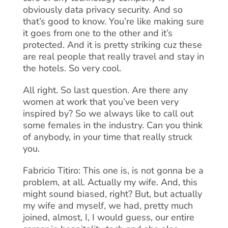
obviously data privacy security. And so
that’s good to know. You’re like making sure
it goes from one to the other and it’s
protected. And it is pretty striking cuz these
are real people that really travel and stay in
the hotels. So very cool.
All right. So last question. Are there any
women at work that you’ve been very
inspired by? So we always like to call out
some females in the industry. Can you think
of anybody, in your time that really struck
you.
Fabricio Titiro: This one is, is not gonna be a
problem, at all. Actually my wife. And, this
might sound biased, right? But, but actually
my wife and myself, we had, pretty much
joined, almost, I, I would guess, our entire