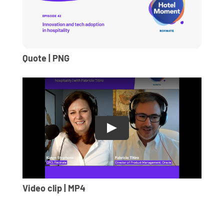
Quote | PNG
Video clip | MP4