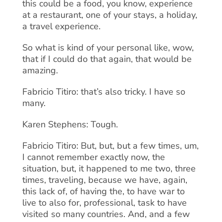
this could be a food, you know, experience
at a restaurant, one of your stays, a holiday,
a travel experience.
So what is kind of your personal like, wow,
that if I could do that again, that would be
amazing.
Fabricio Titiro: that’s also tricky. I have so
many.
Karen Stephens: Tough.
Fabricio Titiro: But, but, but a few times, um,
I cannot remember exactly now, the
situation, but, it happened to me two, three
times, traveling, because we have, again,
this lack of, of having the, to have war to
live to also for, professional, task to have
visited so many countries. And, and a few