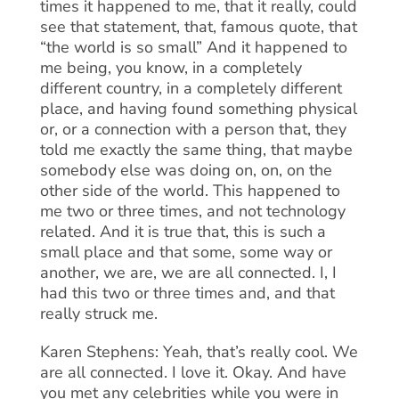
times it happened to me, that it really, could
see that statement, that, famous quote, that
“the world is so small” And it happened to
me being, you know, in a completely
different country, in a completely different
place, and having found something physical
or, or a connection with a person that, they
told me exactly the same thing, that maybe
somebody else was doing on, on, on the
other side of the world. This happened to
me two or three times, and not technology
related. And it is true that, this is such a
small place and that some, some way or
another, we are, we are all connected. I, I
had this two or three times and, and that
really struck me.
Karen Stephens: Yeah, that’s really cool. We
are all connected. I love it. Okay. And have
you met any celebrities while you were in