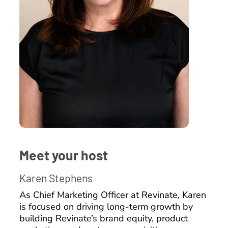
Meet your host
Karen Stephens
As Chief Marketing Officer at Revinate, Karen
is focused on driving long-term growth by
building Revinate’s brand equity, product