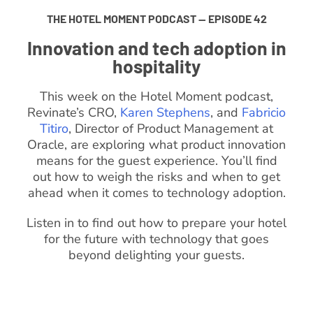
THE HOTEL MOMENT PODCAST — EPISODE 42
Innovation and tech adoption in
hospitality
This week on the Hotel Moment podcast,
Revinate’s CRO,
Karen Stephens
, and
Fabricio
Titiro
, Director of Product Management at
Oracle, are exploring what product innovation
means for the guest experience. You’ll find
out how to weigh the risks and when to get
ahead when it comes to technology adoption.
Listen in to find out how to prepare your hotel
for the future with technology that goes
beyond delighting your guests.