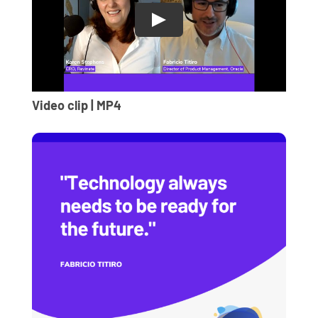
Video clip | MP4