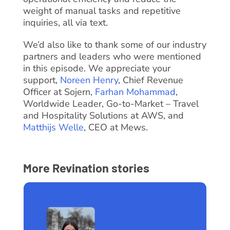
weight of manual tasks and repetitive
inquiries, all via text.
We’d also like to thank some of our industry
partners and leaders who were mentioned
in this episode. We appreciate your
support,
Noreen Henry
, Chief Revenue
Officer at Sojern,
Farhan Mohammad
,
Worldwide Leader, Go-to-Market – Travel
and Hospitality Solutions at AWS, and
Matthijs Welle
, CEO at Mews.
More Revination stories