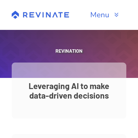
Skip
to
Menu
content
Products
Channels
REVINATION
Resources
About
Leveraging AI to make
data-driven decisions