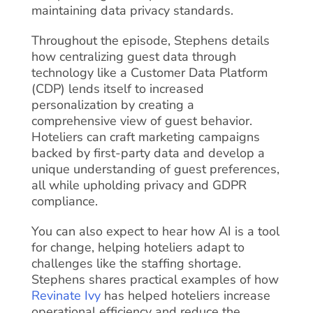
maintaining data privacy standards.
Throughout the episode, Stephens details
how centralizing guest data through
technology like a Customer Data Platform
(CDP) lends itself to increased
personalization by creating a
comprehensive view of guest behavior.
Hoteliers can craft marketing campaigns
backed by first-party data and develop a
unique understanding of guest preferences,
all while upholding privacy and GDPR
compliance.
You can also expect to hear how AI is a tool
for change, helping hoteliers adapt to
challenges like the staffing shortage.
Stephens shares practical examples of how
Revinate Ivy
has helped hoteliers increase
operational efficiency and reduce the