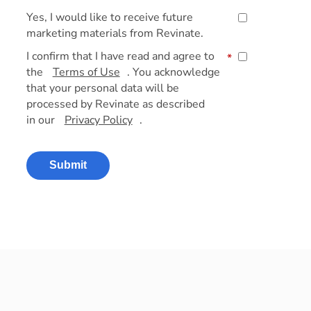
Yes, I would like to receive future
marketing materials from Revinate.
I confirm that I have read and agree to
*
the
Terms of Use
. You acknowledge
that your personal data will be
processed by Revinate as described
in our
Privacy Policy
.
Submit