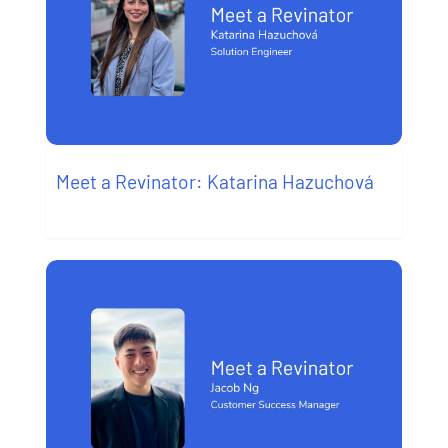
Meet a Revinator: Katarina Hazuchová