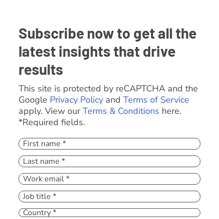
Subscribe now to get all the
latest insights that drive
results
This site is protected by reCAPTCHA and the
Google
Privacy Policy
and
Terms of Service
apply. View our
Terms & Conditions
here.
*Required fields.