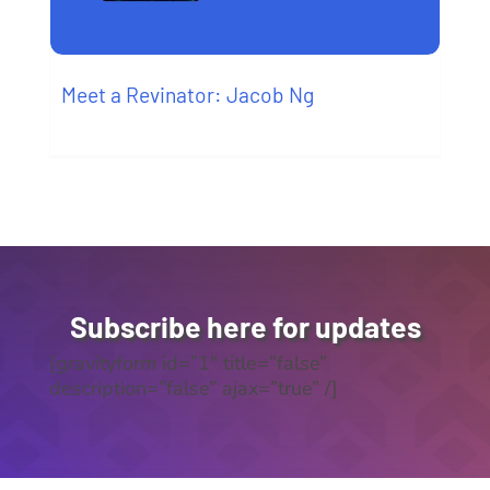
Meet a Revinator: Jacob Ng
Subscribe here for updates
[gravityform id=”1″ title=”false”
description=”false” ajax=”true” /]