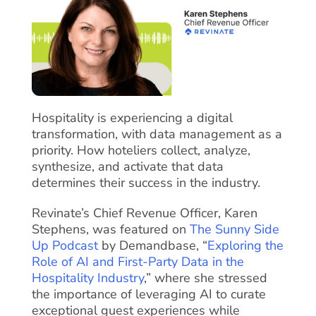
Hospitality is experiencing a digital
transformation, with data management as a
priority. How hoteliers collect, analyze,
synthesize, and activate that data
determines their success in the industry.
Revinate’s Chief Revenue Officer, Karen
Stephens, was featured on
The Sunny Side
Up Podcast
by Demandbase, “
Exploring the
Role of AI and First-Party Data in the
Hospitality Industry
,” where she stressed
the importance of leveraging AI to curate
exceptional guest experiences while