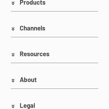
Products
Channels
Resources
About
Legal