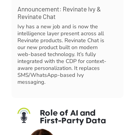
Announcement: Revinate Ivy &
Revinate Chat
Ivy has a new job and is now the
intelligence layer present across all
Revinate products. Revinate Chat is
our new product built on modern
web-based technology. It’s fully
integrated with the CDP for context-
aware personalization. It replaces
SMS/WhatsApp-based Ivy
messaging.