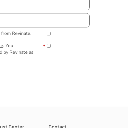
s from Revinate.
se
. You
*
d by Revinate as
rust Center
Contact