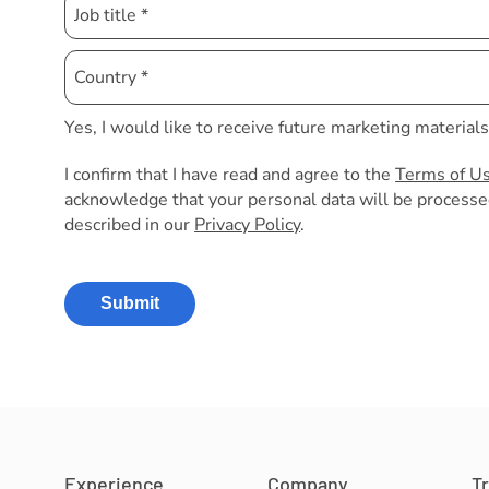
Yes, I would like to receive future marketing material
I confirm that I have read and agree to the
Terms of U
acknowledge that your personal data will be processe
described in our
Privacy Policy
.
Submit
Experience
Company
T