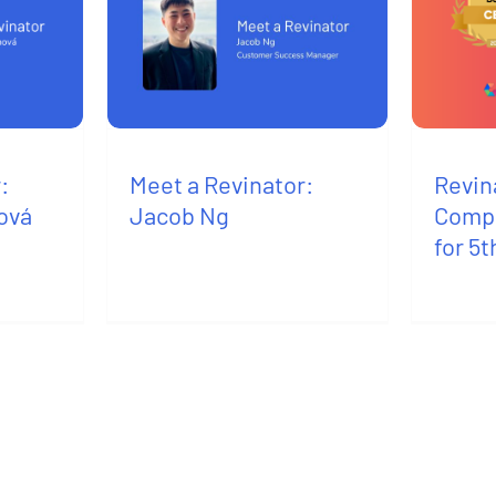
:
Meet a Revinator:
Revin
ová
Jacob Ng
Compa
for 5t