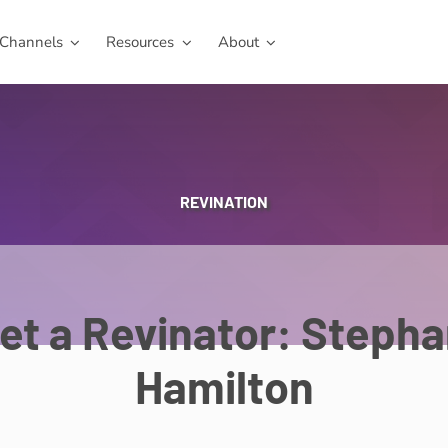
Channels
Resources
About
REVINATION
et a Revinator: Stepha
Hamilton