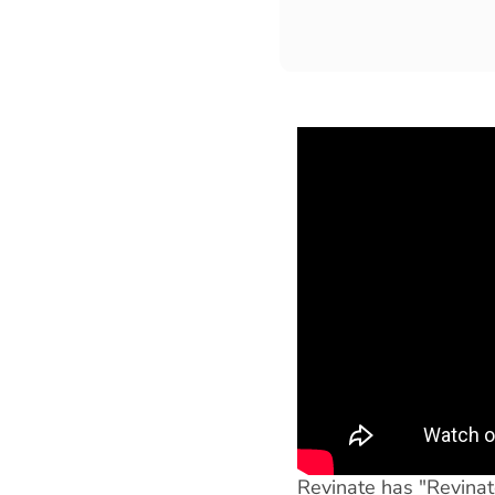
Revinate has "Revinato