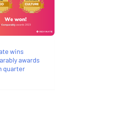
ate wins
rably awards
h quarter