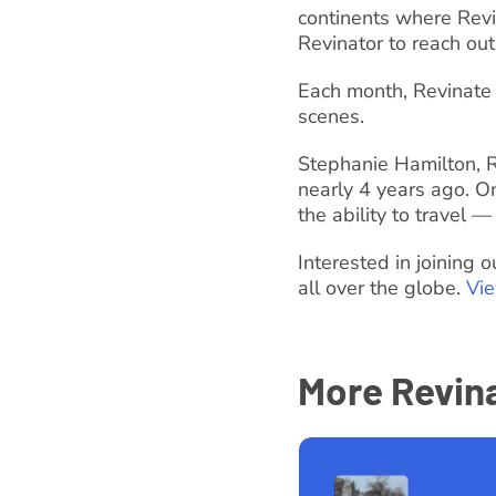
continents where Revi
Revinator to reach out
Each month, Revinate 
scenes.
Stephanie Hamilton, R
nearly 4 years ago. O
the ability to travel —
Interested in joining
all over the globe.
Vi
More Revina