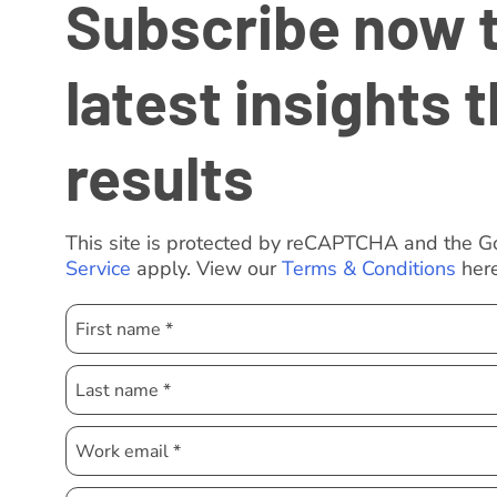
Subscribe now to
latest insights t
results
This site is protected by reCAPTCHA and the 
Service
apply. View our
Terms & Conditions
here