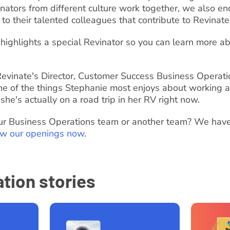
nators from different culture work together, we also e
 to their talented colleagues that contribute to Revinate
highlights a special Revinator so you can learn more ab
evinate's Director, Customer Success Business Operati
ne of the things Stephanie most enjoys about working a
 she's actually on a road trip in her RV right now.
 our Business Operations team or another team? We have
ew our openings now
.
tion stories