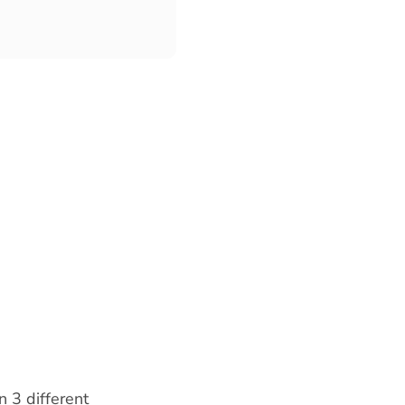
n 3 different