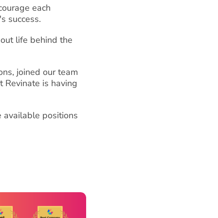
ncourage each
's success.
out life behind the
ons, joined our team
t Revinate is having
 available positions