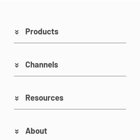
Products
Channels
Resources
About