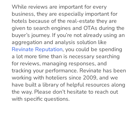
While reviews are important for every
business, they are especially important for
hotels because of the real-estate they are
given to search engines and OTAs during the
buyer’s journey. If you’re not already using an
aggregation and analysis solution like
Revinate Reputation
, you could be spending
a lot more time than is necessary searching
for reviews, managing responses, and
tracking your performance. Revinate has been
working with hoteliers since 2009, and we
have built a library of helpful resources along
the way. Please don’t hesitate to reach out
with specific questions.