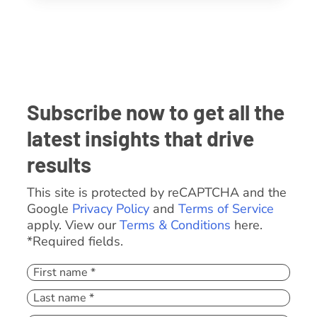
Subscribe now to get all the
latest insights that drive
results
This site is protected by reCAPTCHA and the
Google
Privacy Policy
and
Terms of Service
apply. View our
Terms & Conditions
here.
*Required fields.