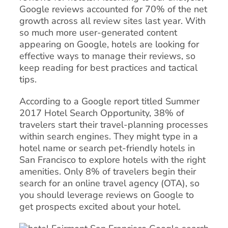
Google reviews accounted for 70% of the net
growth across all review sites last year. With
so much more user-generated content
appearing on Google, hotels are looking for
effective ways to manage their reviews, so
keep reading for best practices and tactical
tips.
According to a Google report titled Summer
2017 Hotel Search Opportunity, 38% of
travelers start their travel-planning processes
within search engines. They might type in a
hotel name or search pet-friendly hotels in
San Francisco to explore hotels with the right
amenities. Only 8% of travelers begin their
search for an online travel agency (OTA), so
you should leverage reviews on Google to
get prospects excited about your hotel.