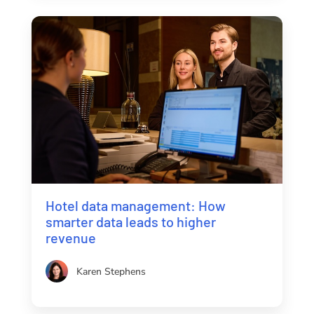
Hotel data management: How
smarter data leads to higher
revenue
Karen Stephens