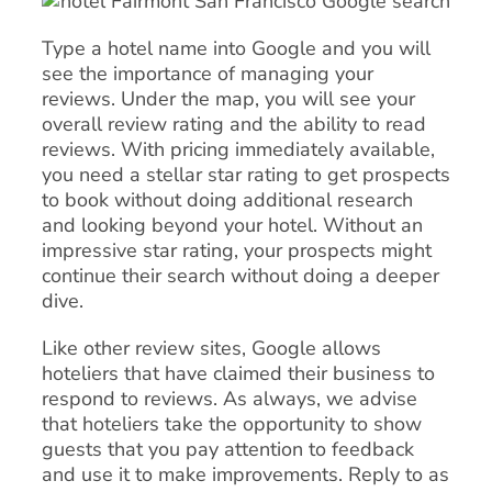
Type a hotel name into Google and you will
see the importance of managing your
reviews. Under the map, you will see your
overall review rating and the ability to read
reviews. With pricing immediately available,
you need a stellar star rating to get prospects
to book without doing additional research
and looking beyond your hotel. Without an
impressive star rating, your prospects might
continue their search without doing a deeper
dive.
Like other review sites, Google allows
hoteliers that have claimed their business to
respond to reviews. As always, we advise
that hoteliers take the opportunity to show
guests that you pay attention to feedback
and use it to make improvements. Reply to as