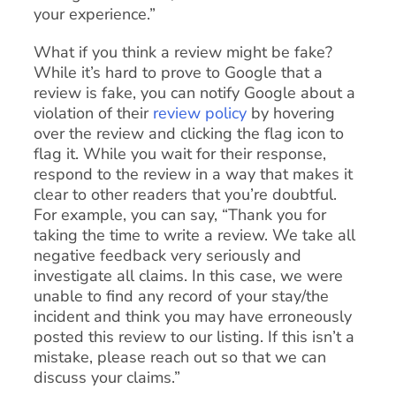
your experience.”
What if you think a review might be fake?
While it’s hard to prove to Google that a
review is fake, you can notify Google about a
violation of their
review policy
by hovering
over the review and clicking the flag icon to
flag it. While you wait for their response,
respond to the review in a way that makes it
clear to other readers that you’re doubtful.
For example, you can say, “Thank you for
taking the time to write a review. We take all
negative feedback very seriously and
investigate all claims. In this case, we were
unable to find any record of your stay/the
incident and think you may have erroneously
posted this review to our listing. If this isn’t a
mistake, please reach out so that we can
discuss your claims.”