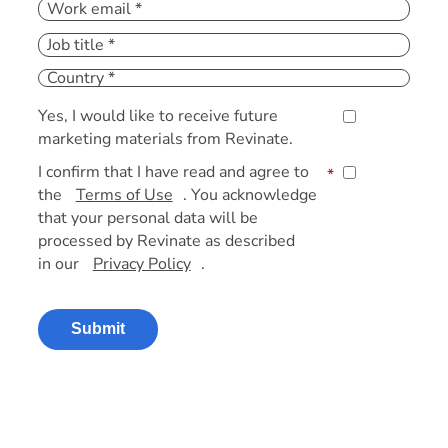
Yes, I would like to receive future
marketing materials from Revinate.
I confirm that I have read and agree to
*
the
Terms of Use
. You acknowledge
that your personal data will be
processed by Revinate as described
in our
Privacy Policy
.
Submit