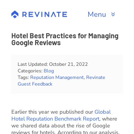
Skip
to
Menu
content
Products
Hotel Best Practices for Managing
Google Reviews
Channels
Resources
Last Updated: October 21, 2022
Categories:
Blog
Tags:
Reputation Management
,
Revinate
About
Guest Feedback
Earlier this year we published our
Global
Hotel Reputation Benchmark Report
, where
we shared data about the rise of Google
reviews for hotels. According to our analysis,