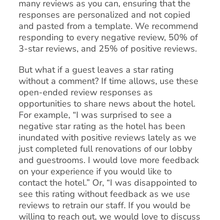
many reviews as you can, ensuring that the
responses are personalized and not copied
and pasted from a template. We recommend
responding to every negative review, 50% of
3-star reviews, and 25% of positive reviews.
But what if a guest leaves a star rating
without a comment? If time allows, use these
open-ended review responses as
opportunities to share news about the hotel.
For example, “I was surprised to see a
negative star rating as the hotel has been
inundated with positive reviews lately as we
just completed full renovations of our lobby
and guestrooms. I would love more feedback
on your experience if you would like to
contact the hotel.” Or, “I was disappointed to
see this rating without feedback as we use
reviews to retrain our staff. If you would be
willing to reach out, we would love to discuss