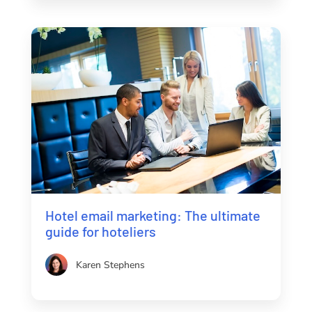
Hotel email marketing: The ultimate
guide for hoteliers
Karen Stephens