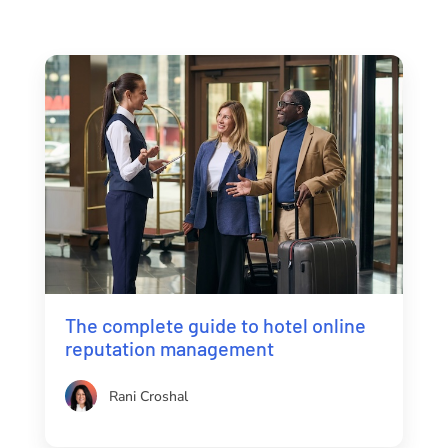
The complete guide to hotel online
reputation management
Rani Croshal