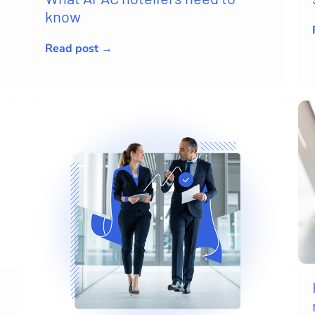
know
Read post →