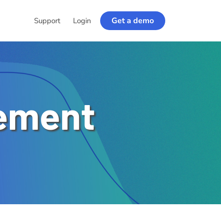
Get a demo
Support
Login
ement