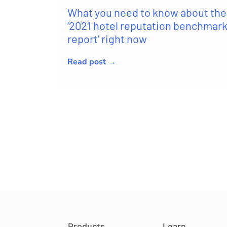
What you need to know about the
‘2021 hotel reputation benchmar
report’ right now
Read post →
Products
Learn