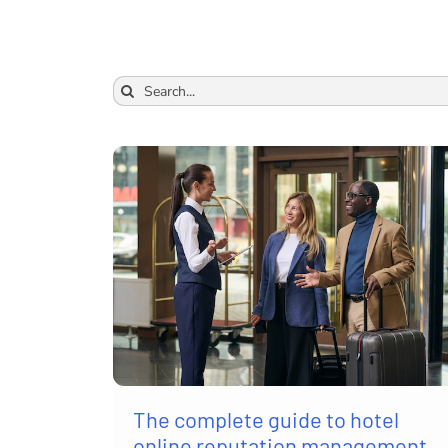
Search
for:
The complete guide to hotel
online reputation management