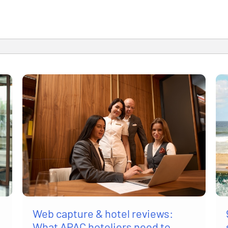
Web capture & hotel reviews:
What APAC hoteliers need to