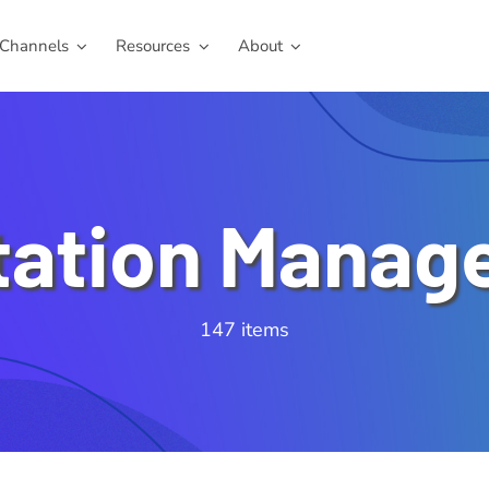
Channels
Resources
About
tation Manag
147 items