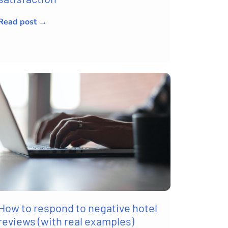
Read post →
How to respond to negative hotel
reviews (with real examples)