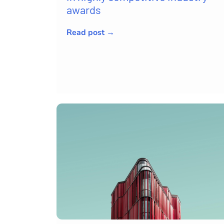
awards
Read post →