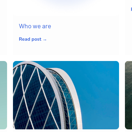
Who we are
Read post →