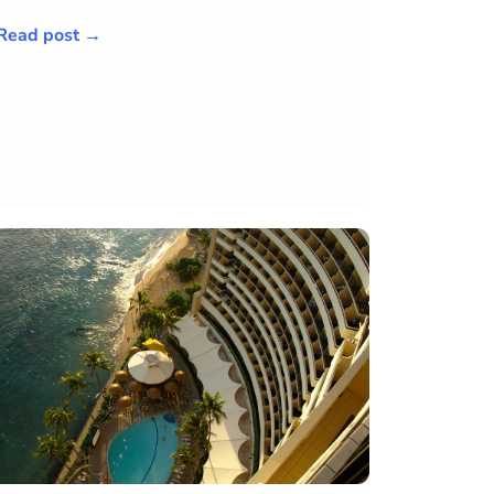
Read post →