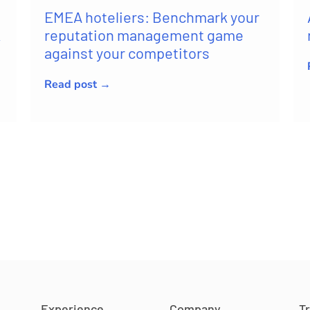
EMEA hoteliers: Benchmark your
k
reputation management game
against your competitors
Read post →
Experience
Company
T