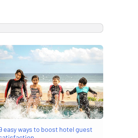
9 easy ways to boost hotel guest
satisfaction