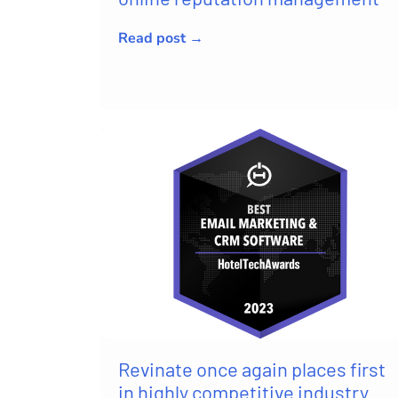
Read post →
Revinate once again places first
in highly competitive industry