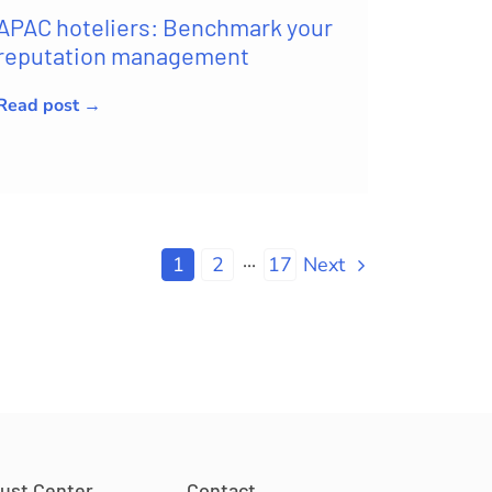
APAC hoteliers: Benchmark your
reputation management
Read post →
1
2
···
17
Next
rust Center
Contact