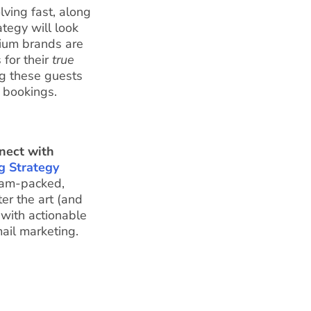
lving fast, along
ategy will look
dium brands are
 for their
true
ng these guests
 bookings.
nect with
g Strategy
jam-packed,
er the art (and
 with actionable
mail marketing.