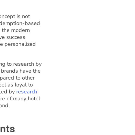
oncept is not
 redemption-based
s the modern
ave success
re personalized
ing to research by
 brands have the
pared to other
el as loyal to
rted by
research
re of many hotel
 and
ints