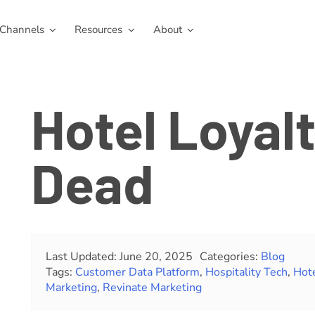
Channels
Resources
About
Hotel Loyalt
Dead
Last Updated: June 20, 2025
Categories:
Blog
Tags:
Customer Data Platform
,
Hospitality Tech
,
Hot
Marketing
,
Revinate Marketing