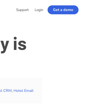
Get a demo
Support
Login
y is
el CRM
,
Hotel Email