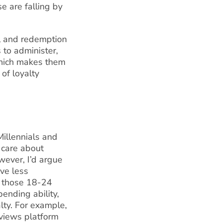
e are falling by
al and redemption
to administer,
which makes them
 of loyalty
Millennials and
t care about
wever, I’d argue
ave less
y those 18-24
ending ability,
alty. For example,
eviews platform