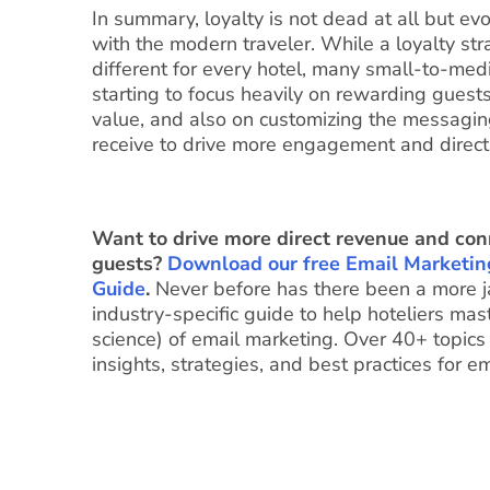
In summary, loyalty is not dead at all but evo
with the modern traveler. While a loyalty str
different for every hotel, many small-to-me
starting to focus heavily on rewarding guests
value, and also on customizing the messagi
receive to drive more engagement and direct
Want to drive more direct revenue and con
guests?
Download our free Email Marketin
Guide
.
Never before has there been a more 
industry-specific guide to help hoteliers mast
science) of email marketing. Over 40+ topics
insights, strategies, and best practices for e