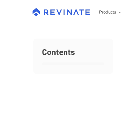
Skip
to
Products
content
Contents