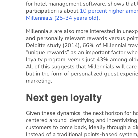
for hotel management software, shows that 
participation is about
10 percent higher amo
Millennials (25-34 years old)
.
Millennials are also more interested in unexp
and personally relevant rewards versus point
Deloitte study (2014), 66% of Millennial tra
“unique rewards” as an important factor whe
loyalty program, versus just 43% among old
All of this suggests that Millennials will care
but in the form of personalized guest experie
marketing.
Next gen loyalty
Given these dynamics, the next horizon for hot
centered around identifying and incentivizing
customers to come back, ideally through a di
Instead of a traditional points-based system