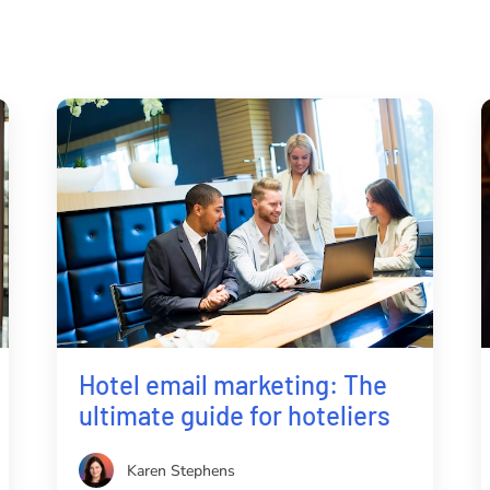
Hotel email marketing: The
ultimate guide for hoteliers
Karen Stephens