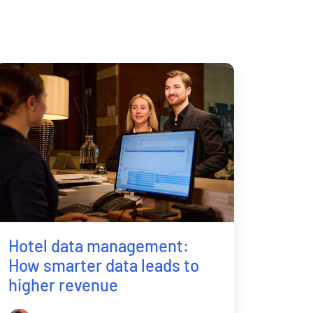
Hotel data management:
How smarter data leads to
higher revenue