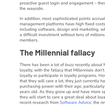
proactive guest login and engagement – thes
the wayside.
In addition, most sophisticated points accru
management platforms have high fixed costs 
including software, design and marketing, 
a difficult investment without tens of millions
members.
The Millennial fallacy
There has been a lot of buzz recently about 
loyalty, with the fallacy that Millennials don’
loyalty or participate in loyalty programs. Ho
that they will care a lot, they just currently h
purchasing power with their age, particularl
years old. As they grow up and have more sp
they will start to care a great deal about loy
recent research from
Software Advice
, the r