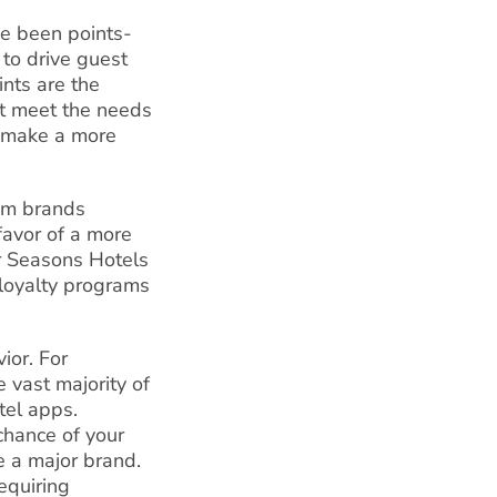
ve been points-
 to drive guest
nts are the
’t meet the needs
o make a more
um brands
avor of a more
r Seasons Hotels
loyalty programs
ior. For
e vast majority of
tel apps.
chance of your
 a major brand.
equiring