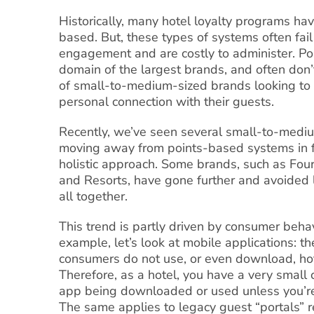
Historically, many hotel loyalty programs ha
based. But, these types of systems often fail
engagement and are costly to administer. Poi
domain of the largest brands, and often don
of small-to-medium-sized brands looking t
personal connection with their guests.
Recently, we’ve seen several small-to-medi
moving away from points-based systems in f
holistic approach. Some brands, such as Fou
and Resorts, have gone further and avoided 
all together.
This trend is partly driven by consumer behav
example, let’s look at mobile applications: th
consumers do not use, or even download, ho
Therefore, as a hotel, you have a very small 
app being downloaded or used unless you’re
The same applies to legacy guest “portals” r