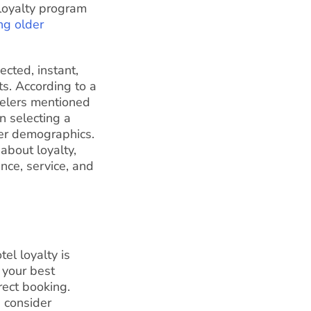
loyalty program
ng older
ected, instant,
s. According to a
velers mentioned
n selecting a
er demographics.
 about loyalty,
nce, service, and
el loyalty is
 your best
rect booking.
, consider