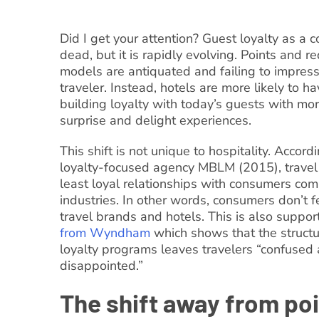
Did I get your attention? Guest loyalty as a c
dead, but it is rapidly evolving. Points and
models are antiquated and failing to impres
traveler. Instead, hotels are more likely to h
building loyalty with today’s guests with mo
surprise and delight experiences.
This shift is not unique to hospitality. Accord
loyalty-focused agency MBLM (2015), travel
least loyal relationships with consumers com
industries. In other words, consumers don’t fe
travel brands and hotels. This is also suppo
from Wyndham
which shows that the structu
loyalty programs leaves travelers “confused
disappointed.”
The shift away from po