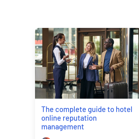
The complete guide to hotel
online reputation
management