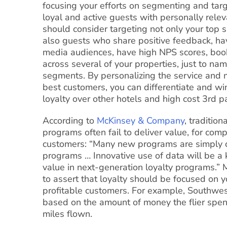
focusing your efforts on segmenting and tar
loyal and active guests with personally relev
should consider targeting not only your top 
also guests who share positive feedback, hav
media audiences, have high NPS scores, book 
across several of your properties, just to na
segments. By personalizing the service and 
best customers, you can differentiate and wi
loyalty over other hotels and high cost 3rd p
According to
McKinsey & Company
, tradition
programs often fail to deliver value, for com
customers: “Many new programs are simply c
programs … Innovative use of data will be a 
value in next-generation loyalty programs.”
to assert that loyalty should be focused on 
profitable customers. For example, Southwes
based on the amount of money the flier spen
miles flown.