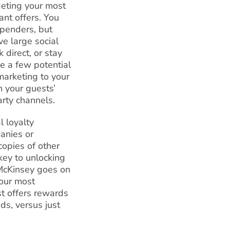
geting your most
ant offers. You
spenders, but
e large social
direct, or stay
me a few potential
marketing to your
n your guests’
arty channels.
al loyalty
panies or
opies of other
key to unlocking
 McKinsey goes on
your most
t offers rewards
ds, versus just