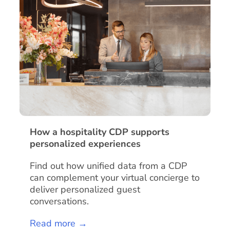
How a hospitality CDP supports
personalized experiences
Find out how unified data from a CDP
can complement your virtual concierge to
deliver personalized guest
conversations.
Read more →