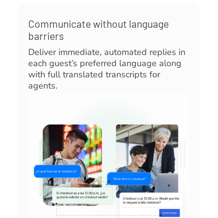
Communicate without language
barriers
Deliver immediate, automated replies in
each guest’s preferred language along
with full translated transcripts for
agents.