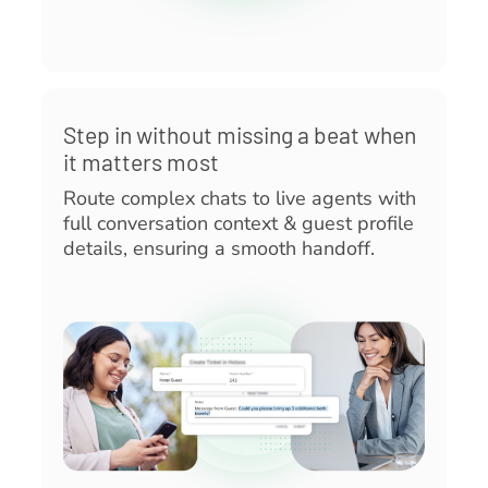
Step in without missing a beat when
it matters most
Route complex chats to live agents with
full conversation context & guest profile
details, ensuring a smooth handoff.