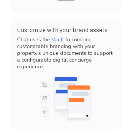
Customize with your brand assets
Chat uses the
Vault
to combine
customizable branding with your
property’s unique documents to support
a configurable digital concierge
experience.