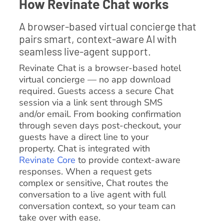
How Revinate Chat works
A browser-based virtual concierge that
pairs smart, context-aware AI with
seamless live-agent support.
Revinate Chat is a browser-based hotel
virtual concierge — no app download
required. Guests access a secure Chat
session via a link sent through SMS
and/or email. From booking confirmation
through seven days post-checkout, your
guests have a direct line to your
property. Chat is integrated with
Revinate Core
to provide context-aware
responses. When a request gets
complex or sensitive, Chat routes the
conversation to a live agent with full
conversation context, so your team can
take over with ease.