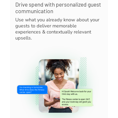
Drive spend with personalized guest
communication
Use what you already know about your
guests to deliver memorable
experiences & contextually relevant
upsells.