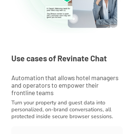
Use cases of Revinate Chat
Automation that allows hotel managers
and operators to empower their
frontline teams
Turn your property and guest data into
personalized, on-brand conversations, all
protected inside secure browser sessions.