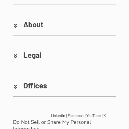
About
Legal
Offices
LinkedIn
|
Facebook
|
YouTube
|
X
Do Not Sell or Share My Personal
Information