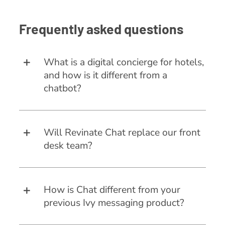
Frequently asked questions
What is a digital concierge for hotels,
and how is it different from a
chatbot?
Will Revinate Chat replace our front
desk team?
How is Chat different from your
previous Ivy messaging product?