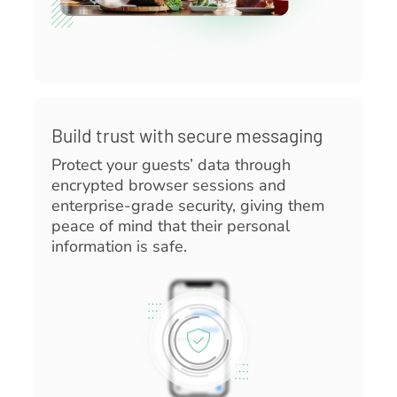
Build trust with secure messaging
Protect your guests’ data through
encrypted browser sessions and
enterprise-grade security, giving them
peace of mind that their personal
information is safe.