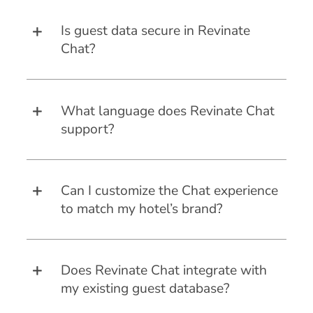
Is guest data secure in Revinate
Chat?
What language does Revinate Chat
support?
Can I customize the Chat experience
to match my hotel’s brand?
Does Revinate Chat integrate with
my existing guest database?