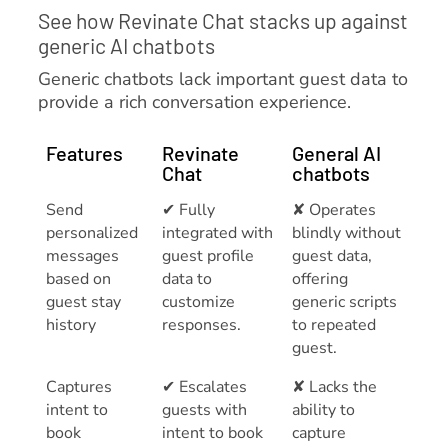
See how Revinate Chat stacks up against
generic AI chatbots
Generic chatbots lack important guest data to
provide a rich conversation experience.
Features
Revinate
General AI
Chat
chatbots
Send
✔ Fully
✘ Operates
personalized
integrated with
blindly without
messages
guest profile
guest data,
based on
data to
offering
guest stay
customize
generic scripts
history
responses.
to repeated
guest.
Captures
✔ Escalates
✘ Lacks the
intent to
guests with
ability to
book
intent to book
capture