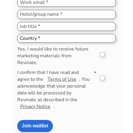
Yes, I would like to receive future
marketing materials from
Revinate.
I confirm that I have read and
*
agree to the
Terms of Use
. You
acknowledge that your personal
data will be processed by
Revinate as described in the
Privacy Notice
.
Join waitlist