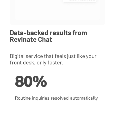
Data-backed results from
Revinate Chat
Digital service that feels just like your
front desk, only faster.
80%
Routine inquiries resolved automatically