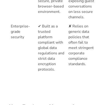
secure, private
exposing guest
browser-based
conversations
environment.
on less secure
channels.
Enterprise-
✔ Built as a
✘ Relies on
grade
trusted
generic data
security
platform
policies that
compliant with
often fail to
global data
meet stringent
regulations and
corporate
strict data
compliance
encryption
standards.
protocols.