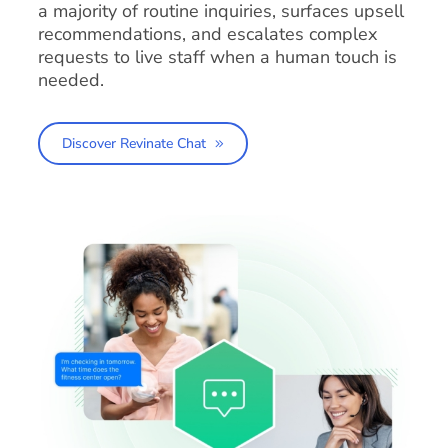
a majority of routine inquiries, surfaces upsell
recommendations, and escalates complex
requests to live staff when a human touch is
needed.
Discover Revinate Chat