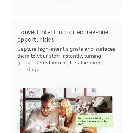
Convert intent into direct revenue
opportunities
Capture high-intent signals and surfaces
them to your staff instantly, turning
guest interest into high-value direct
bookings.