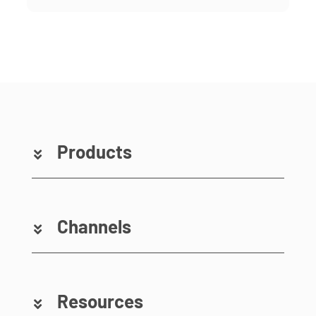
Products
Channels
Resources