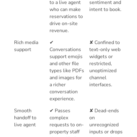
to a live agent
sentiment and
who can make
intent to book.
reservations to
drive on-site
revenue.
Rich media
✔
✘ Confined to
support
Conversations
text-only web
support emojis
widgets or
and other file
restricted,
types like PDFs
unoptimized
and images for
channel
a richer
interfaces.
conversation
experience.
Smooth
✔ Passes
✘ Dead-ends
handoff to
complex
on
live agent
requests to on-
unrecognized
property staff
inputs or drops