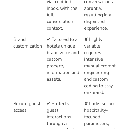
via a unified
conversations
inbox, with the
abruptly,
full
resulting in a
conversation
disjointed
context.
experience.
Brand
✔ Tailored to a
✘ Highly
customization
hotels unique
variable;
brand voice and
requires
custom
intensive
property
manual prompt
information and
engineering
assets.
and custom
coding to stay
on-brand.
Secure guest
✔ Protects
✘ Lacks secure
access
guest
hospitality-
interactions
focused
through a
parameters,