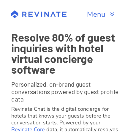
Skip
to
Menu
content
Products
Resolve 80% of guest
inquiries with hotel
Channels
virtual concierge
Resources
software
About
Personalized, on-brand guest
conversations powered by guest profile
data
Revinate Chat is the digital concierge for
hotels that knows your guests before the
conversation starts. Powered by your
Revinate Core
data, it automatically resolves