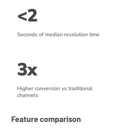
<2
Seconds of median resolution time
3x
Higher conversion vs traditional
channels
Feature comparison