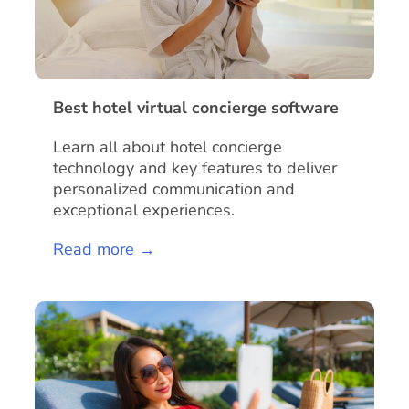
Best hotel virtual concierge software
Learn all about hotel concierge
technology and key features to deliver
personalized communication and
exceptional experiences.
Read more →