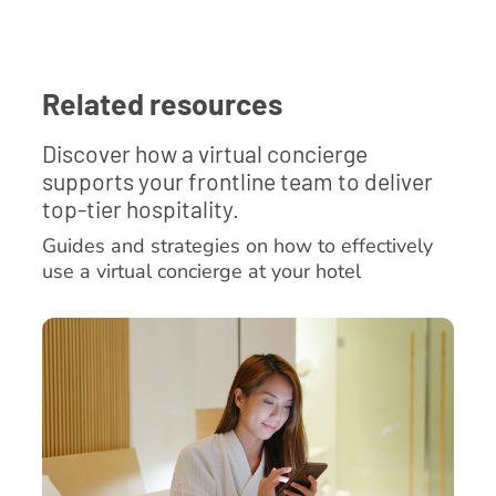
Related resources
Discover how a virtual concierge
supports your frontline team to deliver
top-tier hospitality.
Guides and strategies on how to effectively
use a virtual concierge at your hotel