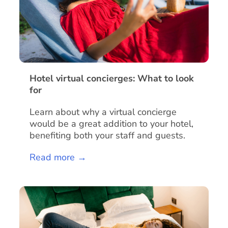
Hotel virtual concierges: What to look
for
Learn about why a virtual concierge
would be a great addition to your hotel,
benefiting both your staff and guests.
Read more →