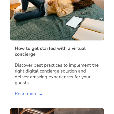
How to get started with a virtual
concierge
Discover best practices to implement the
right digital concierge solution and
deliver amazing experiences for your
guests.
Read more →