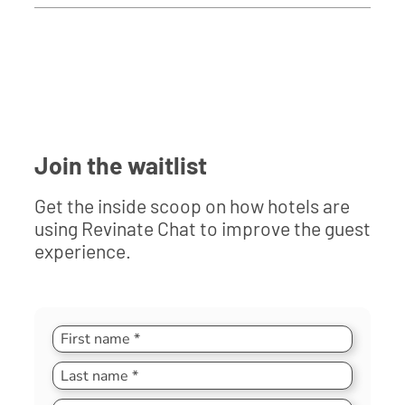
Join the waitlist
Get the inside scoop on how hotels are
using Revinate Chat to improve the guest
experience.