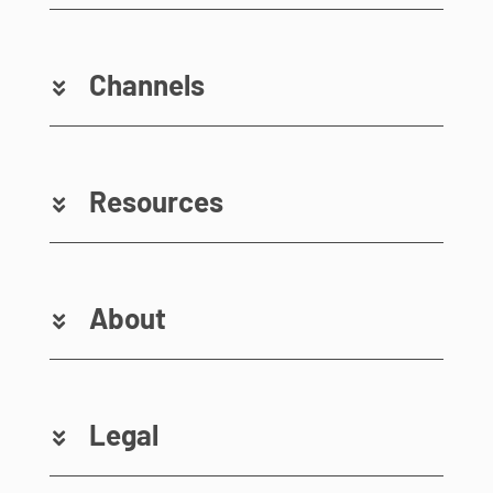
Channels
Resources
About
Legal