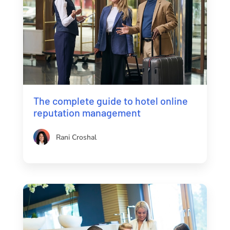
The complete guide to hotel online
reputation management
Rani Croshal