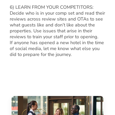
6) LEARN FROM YOUR COMPETITORS:
Decide who is in your comp set and read their
reviews across review sites and OTAs to see
what guests like and don’t like about the
properties. Use issues that arise in their
reviews to train your staff prior to opening.
If anyone has opened a new hotel in the time
of social media, let me know what else you
did to prepare for the journey.