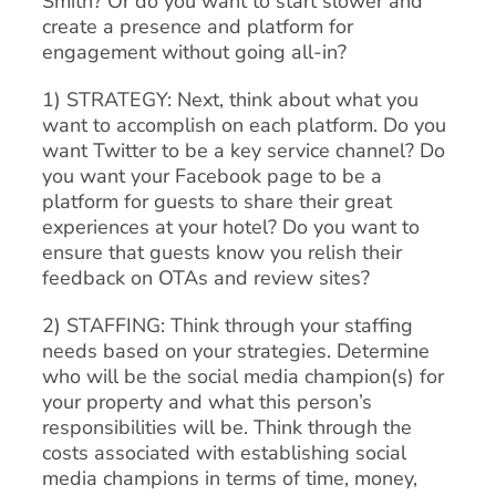
Smith? Or do you want to start slower and
create a presence and platform for
engagement without going all-in?
1) STRATEGY: Next, think about what you
want to accomplish on each platform. Do you
want Twitter to be a key service channel? Do
you want your Facebook page to be a
platform for guests to share their great
experiences at your hotel? Do you want to
ensure that guests know you relish their
feedback on OTAs and review sites?
2) STAFFING: Think through your staffing
needs based on your strategies. Determine
who will be the social media champion(s) for
your property and what this person’s
responsibilities will be. Think through the
costs associated with establishing social
media champions in terms of time, money,