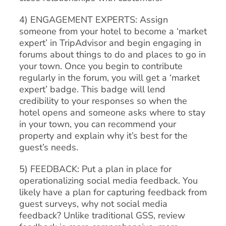
4) ENGAGEMENT EXPERTS: Assign
someone from your hotel to become a ‘market
expert’ in TripAdvisor and begin engaging in
forums about things to do and places to go in
your town. Once you begin to contribute
regularly in the forum, you will get a ‘market
expert’ badge. This badge will lend
credibility to your responses so when the
hotel opens and someone asks where to stay
in your town, you can recommend your
property and explain why it’s best for the
guest’s needs.
5) FEEDBACK: Put a plan in place for
operationalizing social media feedback. You
likely have a plan for capturing feedback from
guest surveys, why not social media
feedback? Unlike traditional GSS, review