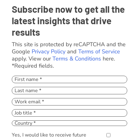
Subscribe now to get all the
latest insights that drive
results
This site is protected by reCAPTCHA and the
Google
Privacy Policy
and
Terms of Service
apply. View our
Terms & Conditions
here.
*Required fields.
Yes, I would like to receive future