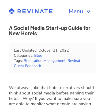
Skip
to
Menu
content
Products
A Social Media Start-up Guide for
New Hotels
Channels
Resources
Last Updated: October 21, 2022
Categories:
Blog
Tags:
Reputation Management
,
Revinate
About
Guest Feedback
We always joke that hotel executives should
think about social media before naming their
hotels. Why? If you want to make sure you
are able to monitor what people are saying