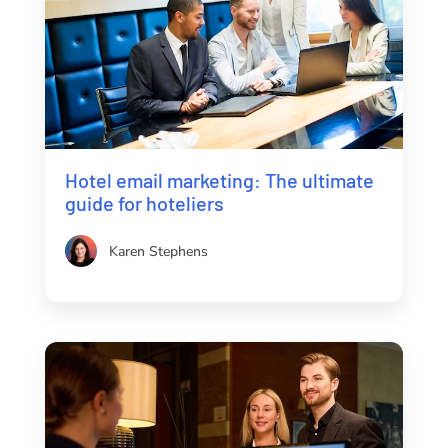
Hotel email marketing: The ultimate
guide for hoteliers
Karen Stephens