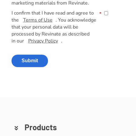
marketing materials from Revinate.
I confirm that I have read and agree to
*
the
Terms of Use
. You acknowledge
that your personal data will be
processed by Revinate as described
in our
Privacy Policy
.
Submit
Products