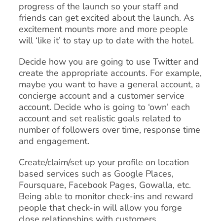
progress of the launch so your staff and
friends can get excited about the launch. As
excitement mounts more and more people
will ‘like it’ to stay up to date with the hotel.
Decide how you are going to use Twitter and
create the appropriate accounts. For example,
maybe you want to have a general account, a
concierge account and a customer service
account. Decide who is going to ‘own’ each
account and set realistic goals related to
number of followers over time, response time
and engagement.
Create/claim/set up your profile on location
based services such as Google Places,
Foursquare, Facebook Pages, Gowalla, etc.
Being able to monitor check-ins and reward
people that check-in will allow you forge
close relationships with customers.