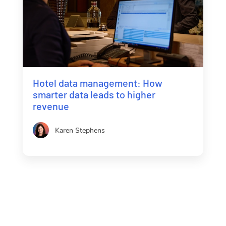
Hotel data management: How
smarter data leads to higher
revenue
Karen Stephens