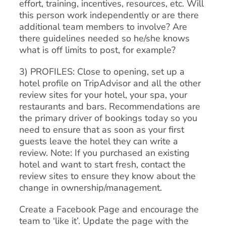
effort, training, incentives, resources, etc. Will
this person work independently or are there
additional team members to involve? Are
there guidelines needed so he/she knows
what is off limits to post, for example?
3) PROFILES: Close to opening, set up a
hotel profile on TripAdvisor and all the other
review sites for your hotel, your spa, your
restaurants and bars. Recommendations are
the primary driver of bookings today so you
need to ensure that as soon as your first
guests leave the hotel they can write a
review. Note: If you purchased an existing
hotel and want to start fresh, contact the
review sites to ensure they know about the
change in ownership/management.
Create a Facebook Page and encourage the
team to ‘like it’. Update the page with the