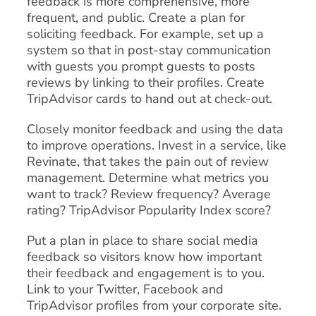
feedback is more comprehensive, more
frequent, and public. Create a plan for
soliciting feedback. For example, set up a
system so that in post-stay communication
with guests you prompt guests to posts
reviews by linking to their profiles. Create
TripAdvisor cards to hand out at check-out.
Closely monitor feedback and using the data
to improve operations. Invest in a service, like
Revinate, that takes the pain out of review
management. Determine what metrics you
want to track? Review frequency? Average
rating? TripAdvisor Popularity Index score?
Put a plan in place to share social media
feedback so visitors know how important
their feedback and engagement is to you.
Link to your Twitter, Facebook and
TripAdvisor profiles from your corporate site.