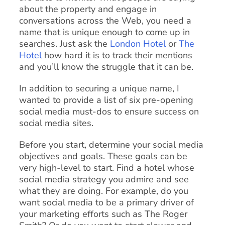
about the property and engage in
conversations across the Web, you need a
name that is unique enough to come up in
searches. Just ask the
London Hotel
or
The
Hotel
how hard it is to track their mentions
and you’ll know the struggle that it can be.
In addition to securing a unique name, I
wanted to provide a list of six pre-opening
social media must-dos to ensure success on
social media sites.
Before you start, determine your social media
objectives and goals. These goals can be
very high-level to start. Find a hotel whose
social media strategy you admire and see
what they are doing. For example, do you
want social media to be a primary driver of
your marketing efforts such as The Roger