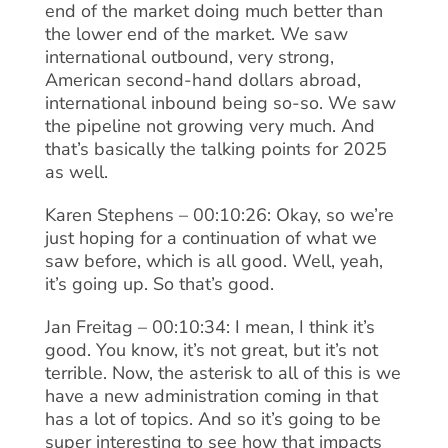
end of the market doing much better than
the lower end of the market. We saw
international outbound, very strong,
American second-hand dollars abroad,
international inbound being so-so. We saw
the pipeline not growing very much. And
that’s basically the talking points for 2025
as well.
Karen Stephens – 00:10:26: Okay, so we’re
just hoping for a continuation of what we
saw before, which is all good. Well, yeah,
it’s going up. So that’s good.
Jan Freitag – 00:10:34: I mean, I think it’s
good. You know, it’s not great, but it’s not
terrible. Now, the asterisk to all of this is we
have a new administration coming in that
has a lot of topics. And so it’s going to be
super interesting to see how that impacts