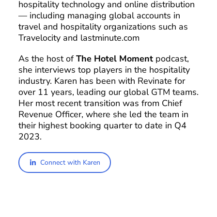
hospitality technology and online distribution
— including managing global accounts in
travel and hospitality organizations such as
Travelocity and lastminute.com
As the host of
The Hotel Moment
podcast,
she interviews top players in the hospitality
industry. Karen has been with Revinate for
over 11 years, leading our global GTM teams.
Her most recent transition was from Chief
Revenue Officer, where she led the team in
their highest booking quarter to date in Q4
2023.
Connect with Karen