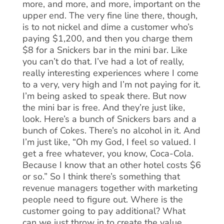
more, and more, and more, important on the
upper end. The very fine line there, though,
is to not nickel and dime a customer who’s
paying $1,200, and then you charge them
$8 for a Snickers bar in the mini bar. Like
you can’t do that. I’ve had a lot of really,
really interesting experiences where I come
to a very, very high and I’m not paying for it.
I’m being asked to speak there. But now
the mini bar is free. And they’re just like,
look. Here’s a bunch of Snickers bars and a
bunch of Cokes. There’s no alcohol in it. And
I’m just like, “Oh my God, I feel so valued. I
get a free whatever, you know, Coca-Cola.
Because I know that an other hotel costs $6
or so.” So I think there’s something that
revenue managers together with marketing
people need to figure out. Where is the
customer going to pay additional? What
can we just throw in to create the value