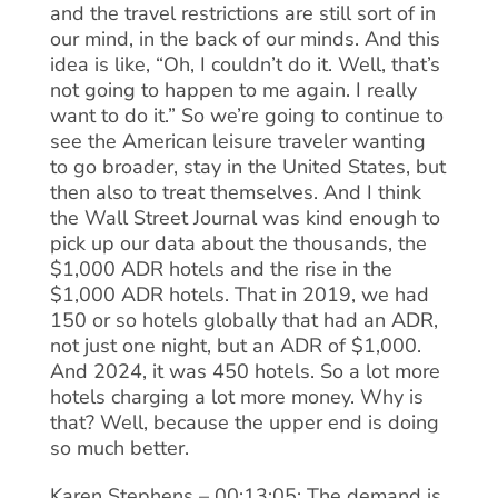
and the travel restrictions are still sort of in
our mind, in the back of our minds. And this
idea is like, “Oh, I couldn’t do it. Well, that’s
not going to happen to me again. I really
want to do it.” So we’re going to continue to
see the American leisure traveler wanting
to go broader, stay in the United States, but
then also to treat themselves. And I think
the Wall Street Journal was kind enough to
pick up our data about the thousands, the
$1,000 ADR hotels and the rise in the
$1,000 ADR hotels. That in 2019, we had
150 or so hotels globally that had an ADR,
not just one night, but an ADR of $1,000.
And 2024, it was 450 hotels. So a lot more
hotels charging a lot more money. Why is
that? Well, because the upper end is doing
so much better.
Karen Stephens – 00:13:05: The demand is