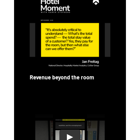
Revenue beyond the room