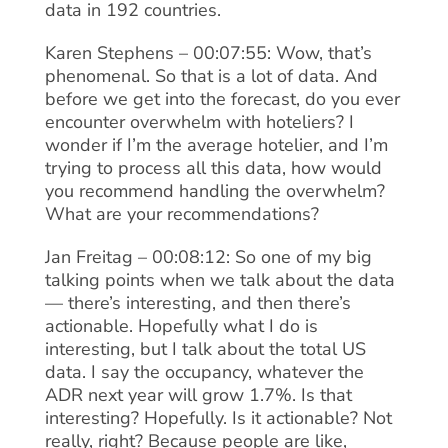
data in 192 countries.
Karen Stephens – 00:07:55: Wow, that’s
phenomenal. So that is a lot of data. And
before we get into the forecast, do you ever
encounter overwhelm with hoteliers? I
wonder if I’m the average hotelier, and I’m
trying to process all this data, how would
you recommend handling the overwhelm?
What are your recommendations?
Jan Freitag – 00:08:12: So one of my big
talking points when we talk about the data
— there’s interesting, and then there’s
actionable. Hopefully what I do is
interesting, but I talk about the total US
data. I say the occupancy, whatever the
ADR next year will grow 1.7%. Is that
interesting? Hopefully. Is it actionable? Not
really, right? Because people are like,