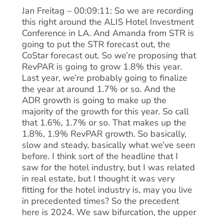
Jan Freitag – 00:09:11: So we are recording
this right around the ALIS Hotel Investment
Conference in LA. And Amanda from STR is
going to put the STR forecast out, the
CoStar forecast out. So we’re proposing that
RevPAR is going to grow 1.8% this year.
Last year, we’re probably going to finalize
the year at around 1.7% or so. And the
ADR growth is going to make up the
majority of the growth for this year. So call
that 1.6%, 1.7% or so. That makes up the
1.8%, 1.9% RevPAR growth. So basically,
slow and steady, basically what we’ve seen
before. I think sort of the headline that I
saw for the hotel industry, but I was related
in real estate, but I thought it was very
fitting for the hotel industry is, may you live
in precedented times? So the precedent
here is 2024. We saw bifurcation, the upper