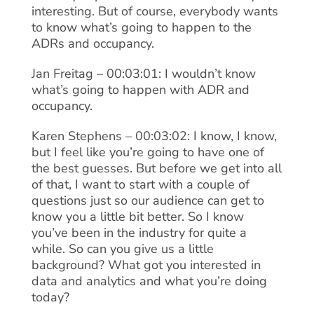
interesting. But of course, everybody wants
to know what’s going to happen to the
ADRs and occupancy.
Jan Freitag – 00:03:01: I wouldn’t know
what’s going to happen with ADR and
occupancy.
Karen Stephens – 00:03:02: I know, I know,
but I feel like you’re going to have one of
the best guesses. But before we get into all
of that, I want to start with a couple of
questions just so our audience can get to
know you a little bit better. So I know
you’ve been in the industry for quite a
while. So can you give us a little
background? What got you interested in
data and analytics and what you’re doing
today?