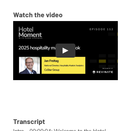
Watch the video
Transcript