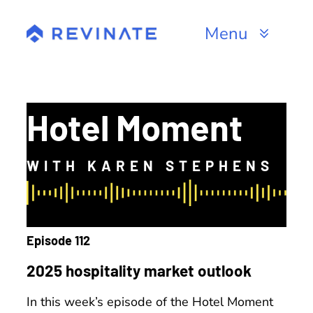
Skip
to
Menu
content
Products
Channels
Hotel Moment
Resources
WITH KAREN STEPHENS
About
Episode 112
2025 hospitality market outlook
In this week’s episode of the Hotel Moment