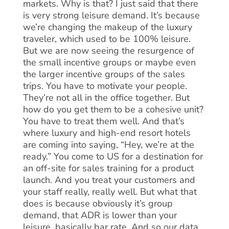
markets. Why is that? I just said that there
is very strong leisure demand. It’s because
we’re changing the makeup of the luxury
traveler, which used to be 100% leisure.
But we are now seeing the resurgence of
the small incentive groups or maybe even
the larger incentive groups of the sales
trips. You have to motivate your people.
They’re not all in the office together. But
how do you get them to be a cohesive unit?
You have to treat them well. And that’s
where luxury and high-end resort hotels
are coming into saying, “Hey, we’re at the
ready.” You come to US for a destination for
an off-site for sales training for a product
launch. And you treat your customers and
your staff really, really well. But what that
does is because obviously it’s group
demand, that ADR is lower than your
leisure, basically bar rate. And so our data,