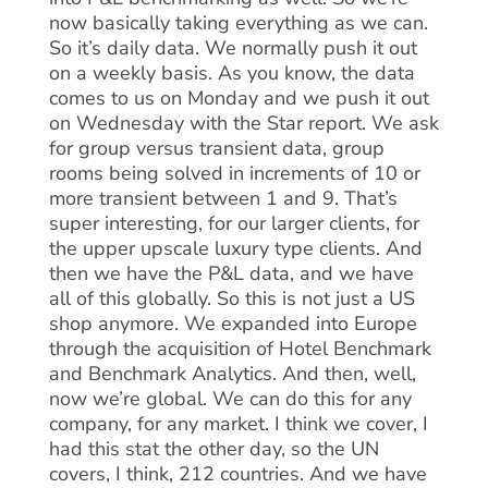
now basically taking everything as we can.
So it’s daily data. We normally push it out
on a weekly basis. As you know, the data
comes to us on Monday and we push it out
on Wednesday with the Star report. We ask
for group versus transient data, group
rooms being solved in increments of 10 or
more transient between 1 and 9. That’s
super interesting, for our larger clients, for
the upper upscale luxury type clients. And
then we have the P&L data, and we have
all of this globally. So this is not just a US
shop anymore. We expanded into Europe
through the acquisition of Hotel Benchmark
and Benchmark Analytics. And then, well,
now we’re global. We can do this for any
company, for any market. I think we cover, I
had this stat the other day, so the UN
covers, I think, 212 countries. And we have