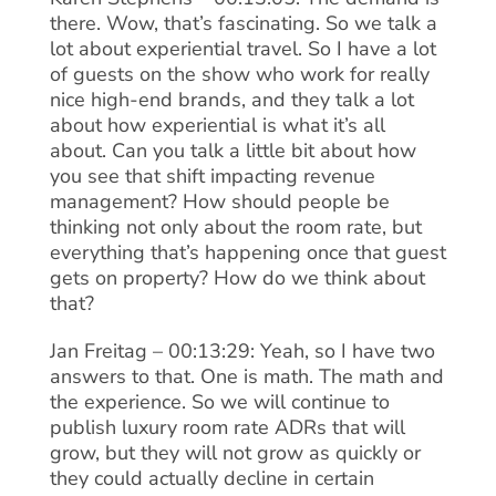
there. Wow, that’s fascinating. So we talk a
lot about experiential travel. So I have a lot
of guests on the show who work for really
nice high-end brands, and they talk a lot
about how experiential is what it’s all
about. Can you talk a little bit about how
you see that shift impacting revenue
management? How should people be
thinking not only about the room rate, but
everything that’s happening once that guest
gets on property? How do we think about
that?
Jan Freitag – 00:13:29: Yeah, so I have two
answers to that. One is math. The math and
the experience. So we will continue to
publish luxury room rate ADRs that will
grow, but they will not grow as quickly or
they could actually decline in certain