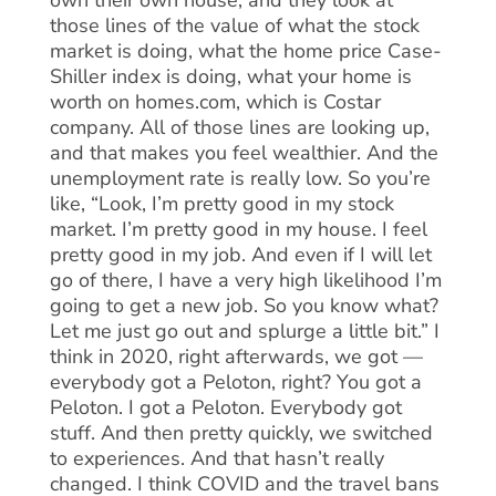
own their own house, and they look at
those lines of the value of what the stock
market is doing, what the home price Case-
Shiller index is doing, what your home is
worth on homes.com, which is Costar
company. All of those lines are looking up,
and that makes you feel wealthier. And the
unemployment rate is really low. So you’re
like, “Look, I’m pretty good in my stock
market. I’m pretty good in my house. I feel
pretty good in my job. And even if I will let
go of there, I have a very high likelihood I’m
going to get a new job. So you know what?
Let me just go out and splurge a little bit.” I
think in 2020, right afterwards, we got —
everybody got a Peloton, right? You got a
Peloton. I got a Peloton. Everybody got
stuff. And then pretty quickly, we switched
to experiences. And that hasn’t really
changed. I think COVID and the travel bans