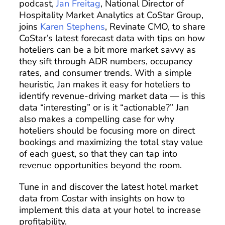
podcast,
Jan Freitag
, National Director of
Hospitality Market Analytics at CoStar Group,
joins
Karen Stephens
, Revinate CMO, to share
CoStar’s latest forecast data with tips on how
hoteliers can be a bit more market savvy as
they sift through ADR numbers, occupancy
rates, and consumer trends. With a simple
heuristic, Jan makes it easy for hoteliers to
identify revenue-driving market data — is this
data “interesting” or is it “actionable?” Jan
also makes a compelling case for why
hoteliers should be focusing more on direct
bookings and maximizing the total stay value
of each guest, so that they can tap into
revenue opportunities beyond the room.
Tune in and discover the latest hotel market
data from Costar with insights on how to
implement this data at your hotel to increase
profitability.