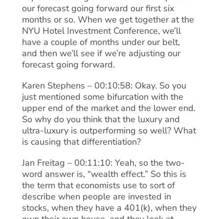
our forecast going forward our first six
months or so. When we get together at the
NYU Hotel Investment Conference, we’ll
have a couple of months under our belt,
and then we’ll see if we’re adjusting our
forecast going forward.
Karen Stephens – 00:10:58: Okay. So you
just mentioned some bifurcation with the
upper end of the market and the lower end.
So why do you think that the luxury and
ultra-luxury is outperforming so well? What
is causing that differentiation?
Jan Freitag – 00:11:10: Yeah, so the two-
word answer is, “wealth effect.” So this is
the term that economists use to sort of
describe when people are invested in
stocks, when they have a 401(k), when they