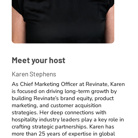
Meet your host
Karen Stephens
As Chief Marketing Officer at Revinate, Karen
is focused on driving long-term growth by
building Revinate’s brand equity, product
marketing, and customer acquisition
strategies. Her deep connections with
hospitality industry leaders play a key role in
crafting strategic partnerships. Karen has
more than 25 years of expertise in global