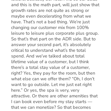
and this is the math part, will just show that
growth rates are not quite as strong or
maybe even decelerating from what we
have. That’s not a bad thing. We’re just
changing our customer mix from 100%
leisure to leisure plus corporate plus group.
So that’s that part on the ADR side. But to
answer your second part, it’s absolutely
critical to understand what’s the total
spend. And we’ve talked about total
lifetime value of a customer, but I think
there’s a total stay value of a customer,
right? Yes, they pay for the room, but then
what else can we offer them? “Oh, I don’t
want to go outside. Let me just eat right
here.” Or yes, the spa is very, very
attractive. Or there are other amenities that
I can book even before my stay starts —
that we can monetize? So that becomes