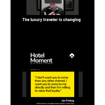
The luxury traveler is changing