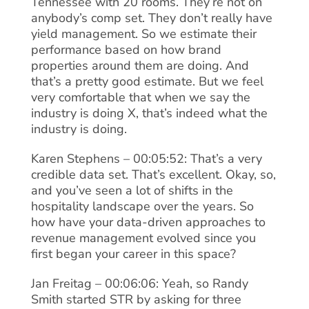
Tennessee with 20 rooms. They’re not on
anybody’s comp set. They don’t really have
yield management. So we estimate their
performance based on how brand
properties around them are doing. And
that’s a pretty good estimate. But we feel
very comfortable that when we say the
industry is doing X, that’s indeed what the
industry is doing.
Karen Stephens – 00:05:52: That’s a very
credible data set. That’s excellent. Okay, so,
and you’ve seen a lot of shifts in the
hospitality landscape over the years. So
how have your data-driven approaches to
revenue management evolved since you
first began your career in this space?
Jan Freitag – 00:06:06: Yeah, so Randy
Smith started STR by asking for three