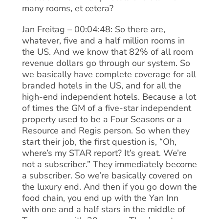
many rooms, et cetera?
Jan Freitag – 00:04:48: So there are,
whatever, five and a half million rooms in
the US. And we know that 82% of all room
revenue dollars go through our system. So
we basically have complete coverage for all
branded hotels in the US, and for all the
high-end independent hotels. Because a lot
of times the GM of a five-star independent
property used to be a Four Seasons or a
Resource and Regis person. So when they
start their job, the first question is, “Oh,
where’s my STAR report? It’s great. We’re
not a subscriber.” They immediately become
a subscriber. So we’re basically covered on
the luxury end. And then if you go down the
food chain, you end up with the Yan Inn
with one and a half stars in the middle of