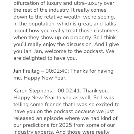
bifurcation of luxury and ultra-luxury over
the rest of the industry. It really comes
down to the relative wealth, we’re seeing,
in the population, which is great, and talks
about how you really treat those customers
when they show up on property. So I think
you’ll really enjoy the discussion. And I give
you Jan. Jan, welcome to the podcast. We
are delighted to have you.
Jan Freitag – 00:02:40: Thanks for having
me. Happy New Year.
Karen Stephens – 00:02:41: Thank you.
Happy New Year to you as well. So I was
telling some friends that I was so excited to
have you on the podcast because we just
released an episode where we had kind of
our predictions for 2025 from some of our
industry experts. And those were really