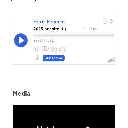
Media