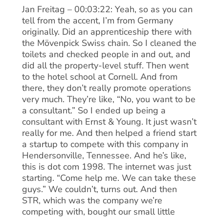
Jan Freitag – 00:03:22: Yeah, so as you can
tell from the accent, I’m from Germany
originally. Did an apprenticeship there with
the Mövenpick Swiss chain. So I cleaned the
toilets and checked people in and out, and
did all the property-level stuff. Then went
to the hotel school at Cornell. And from
there, they don’t really promote operations
very much. They’re like, “No, you want to be
a consultant.” So I ended up being a
consultant with Ernst & Young. It just wasn’t
really for me. And then helped a friend start
a startup to compete with this company in
Hendersonville, Tennessee. And he’s like,
this is dot com 1998. The internet was just
starting. “Come help me. We can take these
guys.” We couldn’t, turns out. And then
STR, which was the company we’re
competing with, bought our small little