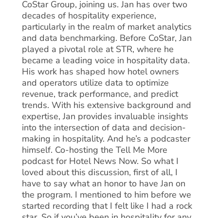
CoStar Group, joining us. Jan has over two
decades of hospitality experience,
particularly in the realm of market analytics
and data benchmarking. Before CoStar, Jan
played a pivotal role at STR, where he
became a leading voice in hospitality data.
His work has shaped how hotel owners
and operators utilize data to optimize
revenue, track performance, and predict
trends. With his extensive background and
expertise, Jan provides invaluable insights
into the intersection of data and decision-
making in hospitality. And he’s a podcaster
himself. Co-hosting the Tell Me More
podcast for Hotel News Now. So what I
loved about this discussion, first of all, I
have to say what an honor to have Jan on
the program. I mentioned to him before we
started recording that I felt like I had a rock
star. So if you’ve been in hospitality for any