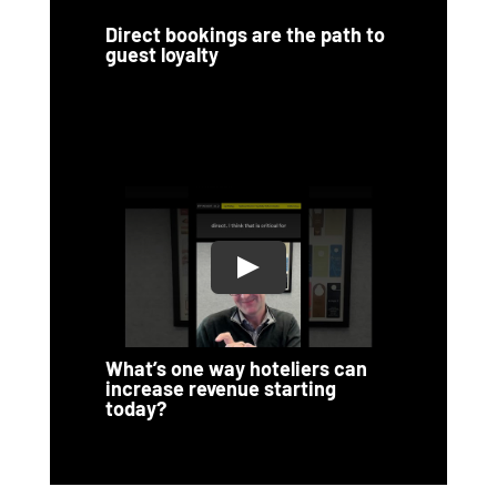
Direct bookings are the path to
guest loyalty
What’s one way hoteliers can
increase revenue starting
today?