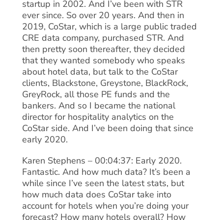
startup in 2002. And I’ve been with STR
ever since. So over 20 years. And then in
2019, CoStar, which is a large public traded
CRE data company, purchased STR. And
then pretty soon thereafter, they decided
that they wanted somebody who speaks
about hotel data, but talk to the CoStar
clients, Blackstone, Greystone, BlackRock,
GreyRock, all those PE funds and the
bankers. And so I became the national
director for hospitality analytics on the
CoStar side. And I’ve been doing that since
early 2020.
Karen Stephens – 00:04:37: Early 2020.
Fantastic. And how much data? It’s been a
while since I’ve seen the latest stats, but
how much data does CoStar take into
account for hotels when you’re doing your
forecast? How many hotels overall? How