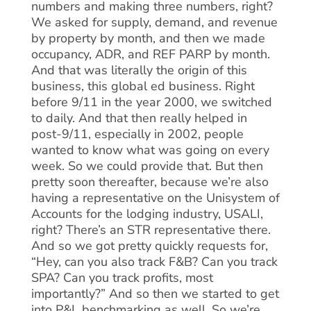
numbers and making three numbers, right?
We asked for supply, demand, and revenue
by property by month, and then we made
occupancy, ADR, and REF PARP by month.
And that was literally the origin of this
business, this global ed business. Right
before 9/11 in the year 2000, we switched
to daily. And that then really helped in
post-9/11, especially in 2002, people
wanted to know what was going on every
week. So we could provide that. But then
pretty soon thereafter, because we’re also
having a representative on the Unisystem of
Accounts for the lodging industry, USALI,
right? There’s an STR representative there.
And so we got pretty quickly requests for,
“Hey, can you also track F&B? Can you track
SPA? Can you track profits, most
importantly?” And so then we started to get
into P&L benchmarking as well. So we’re