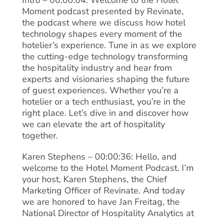
Intro – 00:00:04: Welcome to the Hotel
Moment podcast presented by Revinate,
the podcast where we discuss how hotel
technology shapes every moment of the
hotelier’s experience. Tune in as we explore
the cutting-edge technology transforming
the hospitality industry and hear from
experts and visionaries shaping the future
of guest experiences. Whether you’re a
hotelier or a tech enthusiast, you’re in the
right place. Let’s dive in and discover how
we can elevate the art of hospitality
together.
Karen Stephens – 00:00:36: Hello, and
welcome to the Hotel Moment Podcast. I’m
your host, Karen Stephens, the Chief
Marketing Officer of Revinate. And today
we are honored to have Jan Freitag, the
National Director of Hospitality Analytics at