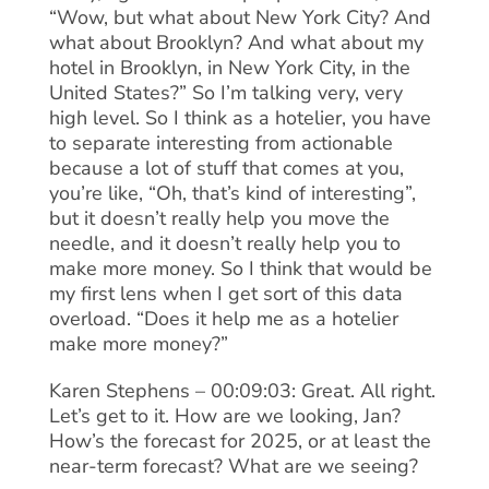
“Wow, but what about New York City? And
what about Brooklyn? And what about my
hotel in Brooklyn, in New York City, in the
United States?” So I’m talking very, very
high level. So I think as a hotelier, you have
to separate interesting from actionable
because a lot of stuff that comes at you,
you’re like, “Oh, that’s kind of interesting”,
but it doesn’t really help you move the
needle, and it doesn’t really help you to
make more money. So I think that would be
my first lens when I get sort of this data
overload. “Does it help me as a hotelier
make more money?”
Karen Stephens – 00:09:03: Great. All right.
Let’s get to it. How are we looking, Jan?
How’s the forecast for 2025, or at least the
near-term forecast? What are we seeing?