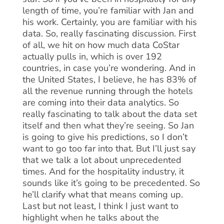
length of time, you’re familiar with Jan and
his work. Certainly, you are familiar with his
data. So, really fascinating discussion. First
of all, we hit on how much data CoStar
actually pulls in, which is over 192
countries, in case you’re wondering. And in
the United States, I believe, he has 83% of
all the revenue running through the hotels
are coming into their data analytics. So
really fascinating to talk about the data set
itself and then what they’re seeing. So Jan
is going to give his predictions, so I don’t
want to go too far into that. But I’ll just say
that we talk a lot about unprecedented
times. And for the hospitality industry, it
sounds like it’s going to be precedented. So
he’ll clarify what that means coming up.
Last but not least, I think I just want to
highlight when he talks about the