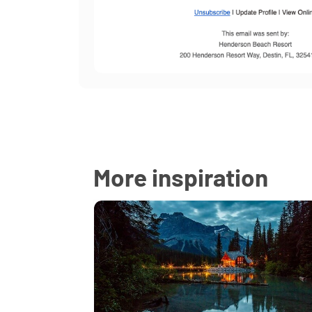
More inspiration