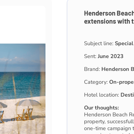
Henderson Beach 
extensions with t
Subject line:
Special
Sent:
June 2023
Brand:
Henderson B
Category:
On-prope
Hotel location:
Desti
Our thoughts:
Henderson Beach Res
property, successful
one-time campaign t