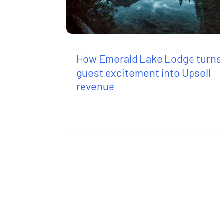
How Emerald Lake Lodge turn
guest excitement into Upsell
revenue