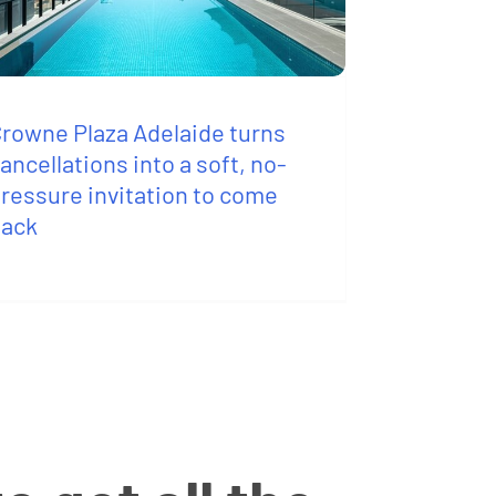
rowne Plaza Adelaide turns
ancellations into a soft, no-
ressure invitation to come
back