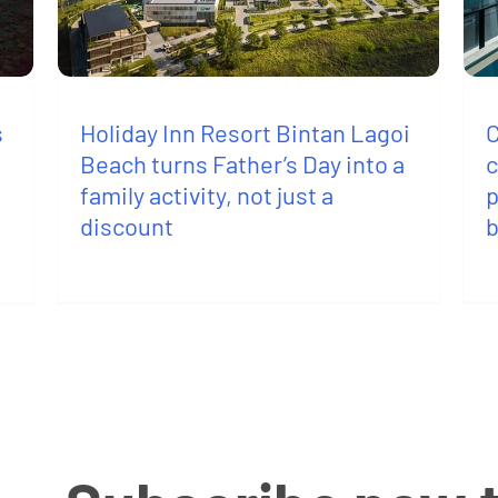
s
C
Holiday Inn Resort Bintan Lagoi
c
Beach turns Father’s Day into a
p
family activity, not just a
discount