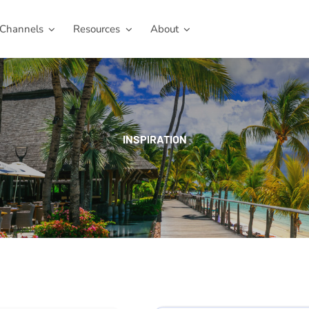
Channels
Resources
About
INSPIRATION