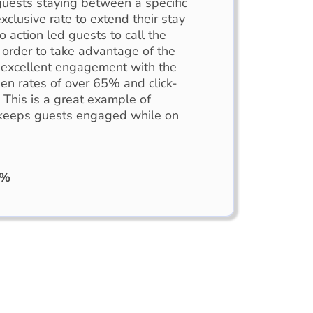
uests staying between a specific
xclusive rate to extend their stay
to action led guests to call the
 order to take advantage of the
w excellent engagement with the
n rates of over 65% and click-
 This is a great example of
 keeps guests engaged while on
5%