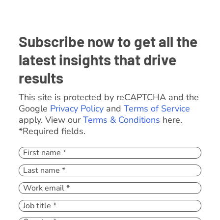
Subscribe now to get all the
latest insights that drive
results
This site is protected by reCAPTCHA and the
Google
Privacy Policy
and
Terms of Service
apply. View our
Terms & Conditions
here.
*Required fields.