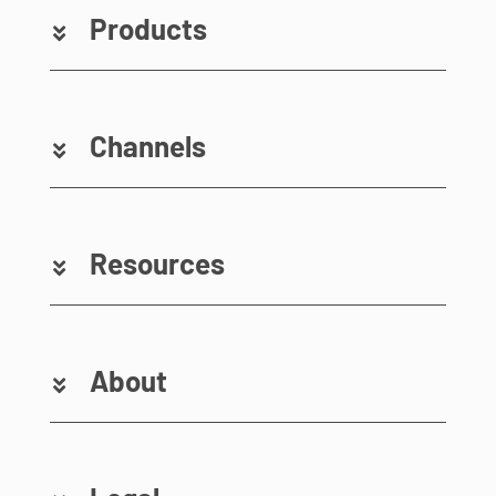
Products
Channels
Resources
About