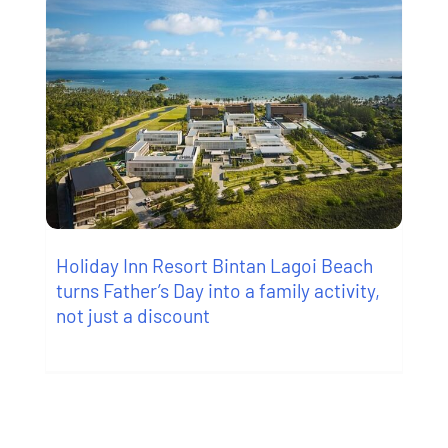
Holiday Inn Resort Bintan Lagoi Beach
turns Father’s Day into a family activity,
not just a discount