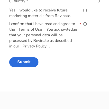
Yes, I would like to receive future
marketing materials from Revinate.
I confirm that I have read and agree to
*
the
Terms of Use
. You acknowledge
that your personal data will be
processed by Revinate as described
in our
Privacy Policy
.
Submit