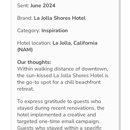
Sent:
June 2024
Brand:
La Jolla Shores Hotel
Category:
Inspiration
Hotel location:
La Jolla, California
(NAM)
Our thoughts:
Within walking distance of downtown,
the sun-kissed La Jolla Shores Hotel is
the go-to spot for a chill beachfront
retreat.
To express gratitude to guests who
stayed during recent renovations, the
hotel implemented a creative and
targeted one-time email campaign.
Guests who stayed within a specific