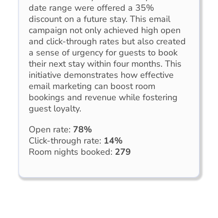
date range were offered a 35%
discount on a future stay. This email
campaign not only achieved high open
and click-through rates but also created
a sense of urgency for guests to book
their next stay within four months. This
initiative demonstrates how effective
email marketing can boost room
bookings and revenue while fostering
guest loyalty.
Open rate:
78%
Click-through rate:
14%
Room nights booked:
279