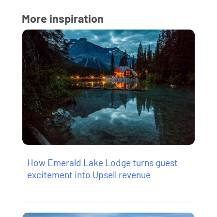
More inspiration
How Emerald Lake Lodge turns guest
excitement into Upsell revenue