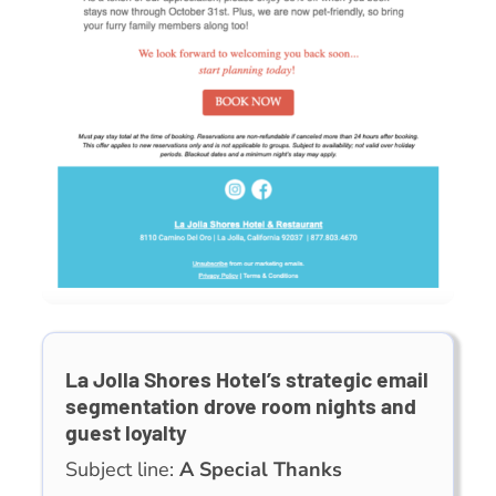
La Jolla Shores Hotel’s strategic email
segmentation drove room nights and
guest loyalty
Subject line:
A Special Thanks