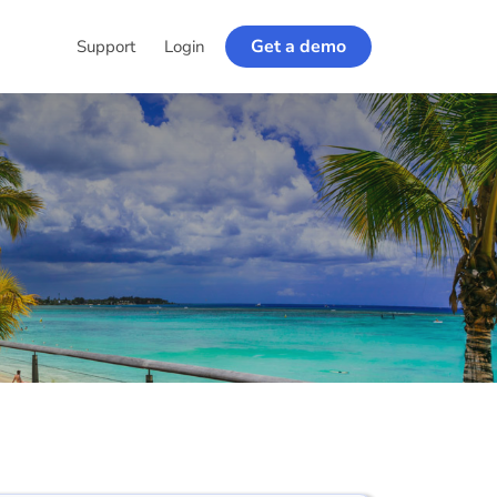
Get a demo
Support
Login