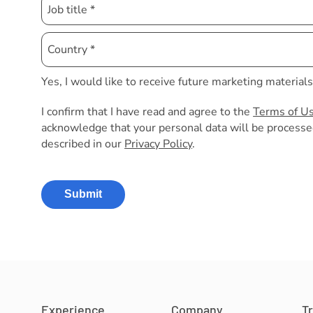
Yes, I would like to receive future marketing material
I confirm that I have read and agree to the
Terms of U
acknowledge that your personal data will be processe
described in our
Privacy Policy
.
Submit
Experience
Company
T