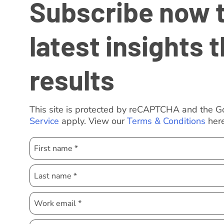
Subscribe now to
latest insights t
results
This site is protected by reCAPTCHA and the 
Service
apply. View our
Terms & Conditions
here