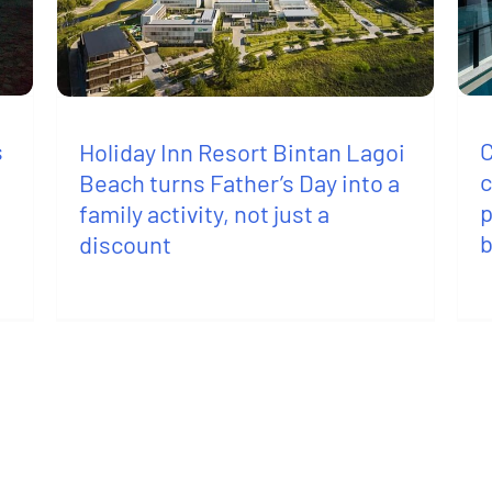
s
C
Holiday Inn Resort Bintan Lagoi
c
Beach turns Father’s Day into a
p
family activity, not just a
discount