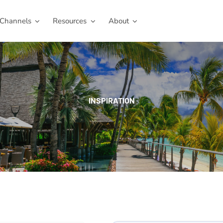
Channels
Resources
About
INSPIRATION