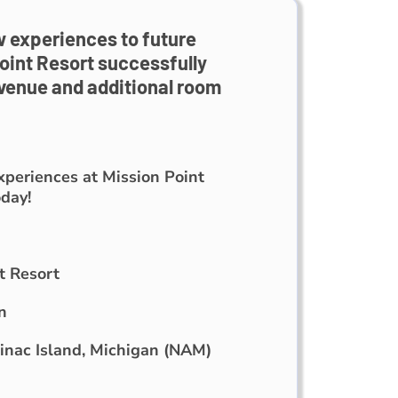
 experiences to future
oint Resort successfully
evenue and additional room
eriences at Mission Point
day!
t Resort
n
nac Island, Michigan (NAM)