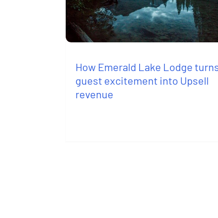
How Emerald Lake Lodge turn
guest excitement into Upsell
revenue