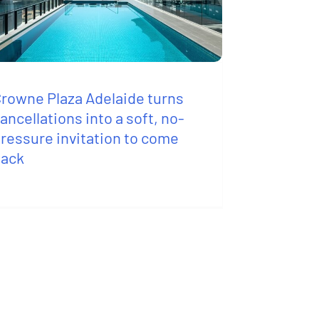
rowne Plaza Adelaide turns
ancellations into a soft, no-
ressure invitation to come
back