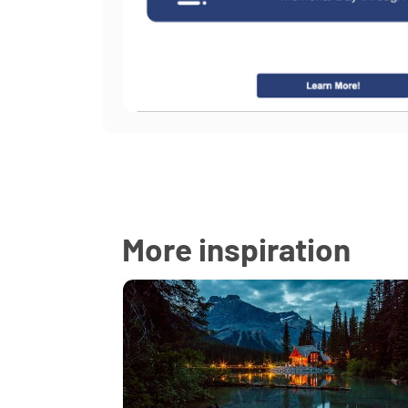
More inspiration