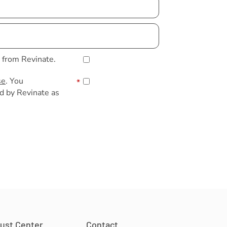
s from Revinate.
se
. You
*
d by Revinate as
rust Center
Contact