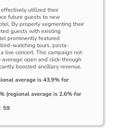
effectively utilized their
uce future guests to new
otel. By properly segmenting their
ted guests with existing
tel prominently featured
bird-watching tours, pasta-
a live concert. This campaign not
-average open and click-through
icantly boosted ancillary revenue.
ional average is 43.9% for
% (regional average is 2.6% for
d:
59