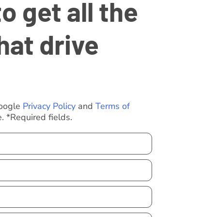
 get all the
hat drive
Google
Privacy Policy
and
Terms of
. *Required fields.