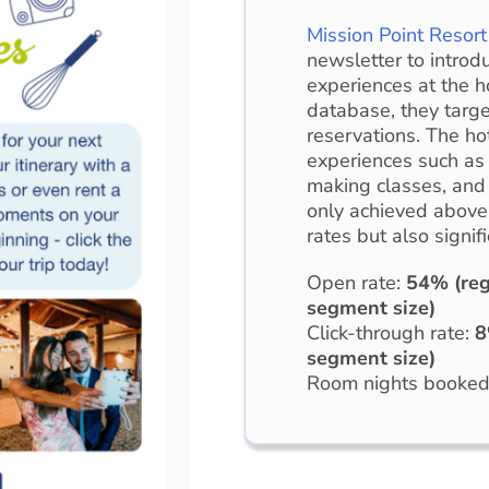
Mission Point Resort
newsletter to introd
experiences at the h
database, they targe
reservations. The ho
experiences such as 
making classes, and 
only achieved above
rates but also signif
Open rate:
54% (reg
segment size)
Click-through rate:
8
segment size)
Room nights booke