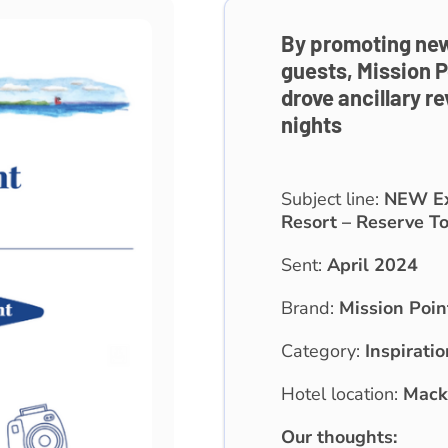
By promoting new
guests, Mission P
drove ancillary r
nights
Subject line:
NEW Exp
Resort – Reserve To
Sent:
April 2024
Brand:
Mission Poin
Category:
Inspiratio
Hotel location:
Macki
Our thoughts: