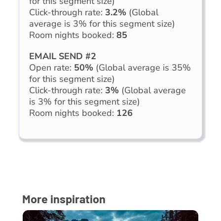
for this segment size)
Click-through rate:
3.2%
(Global
average is 3% for this segment size)
Room nights booked:
85
EMAIL SEND #2
Open rate:
50%
(Global average is 35%
for this segment size)
Click-through rate:
3%
(Global average
is 3% for this segment size)
Room nights booked:
126
More inspiration