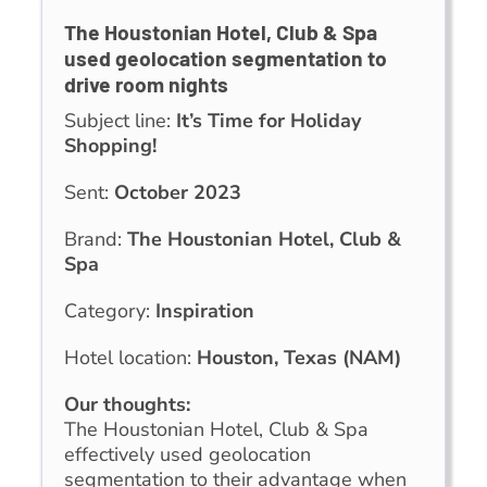
The Houstonian Hotel, Club & Spa
used geolocation segmentation to
drive room nights
Subject line:
It’s Time for Holiday
Shopping!
Sent:
October 2023
Brand:
The Houstonian Hotel, Club &
Spa
Category:
Inspiration
Hotel location:
Houston, Texas (NAM)
Our thoughts:
The Houstonian Hotel, Club & Spa
effectively used geolocation
segmentation to their advantage when