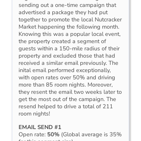
sending out a one-time campaign that
advertised a package they had put
together to promote the local Nutcracker
Market happening the following month.
Knowing this was a popular local event,
the property created a segment of
guests within a 150-mile radius of their
property and excluded those that had
received a similar email previously. The
inital email performed exceptionally,
with open rates over 50% and driving
more than 85 room nights. Moreover,
they resent the email two weeks later to
get the most out of the campaign. The
resend helped to drive a total of 211
room nights!
EMAIL SEND #1
Open rate:
50%
(Global average is 35%