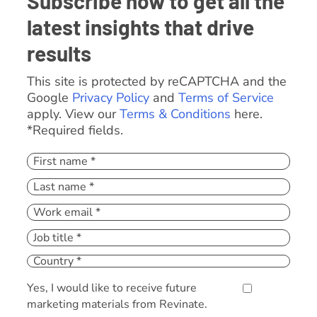
Subscribe now to get all the
latest insights that drive
results
This site is protected by reCAPTCHA and the
Google
Privacy Policy
and
Terms of Service
apply. View our
Terms & Conditions
here.
*Required fields.
Yes, I would like to receive future
marketing materials from Revinate.