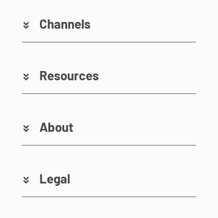
Channels
Resources
About
Legal