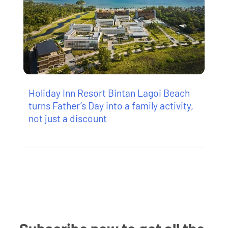
Holiday Inn Resort Bintan Lagoi Beach
turns Father’s Day into a family activity,
not just a discount