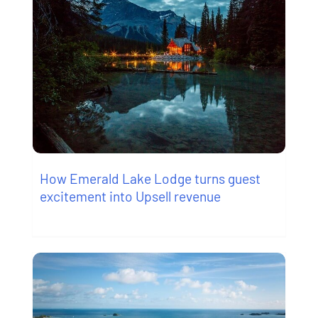
How Emerald Lake Lodge turns guest
excitement into Upsell revenue