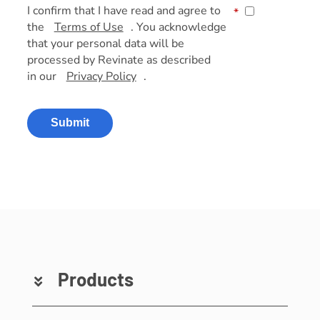
I confirm that I have read and agree to
*
the
Terms of Use
. You acknowledge
that your personal data will be
processed by Revinate as described
in our
Privacy Policy
.
Submit
Products