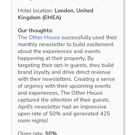
Hotel location:
London, United
Kingdom (EMEA)
Our thoughts:
The Other House
successfully used their
monthly newsletter to build excitement
about the experiences and events
happening at their property. By
targeting their opt-in guests, they build
brand loyalty and drive direct revenue
with their newsletters. Creating a sense
of urgency with their upcoming events
and experiences, The Other House
captured the attention of their guests.
April’s newsletter had an impressive
open rate of 50% and generated 425
room nights!
Open rate:
50%