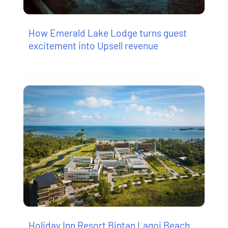
How Emerald Lake Lodge turns guest
excitement into Upsell revenue
Holiday Inn Resort Bintan Lagoi Beach