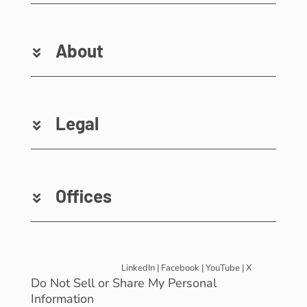
About
Legal
Offices
LinkedIn
|
Facebook
|
YouTube
|
X
Do Not Sell or Share My Personal
Information