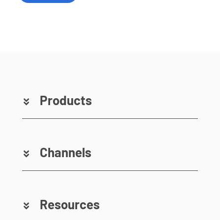
Products
Channels
Resources