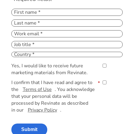
Yes, I would like to receive future
marketing materials from Revinate.
I confirm that I have read and agree to
*
the
Terms of Use
. You acknowledge
that your personal data will be
processed by Revinate as described
in our
Privacy Policy
.
Submit