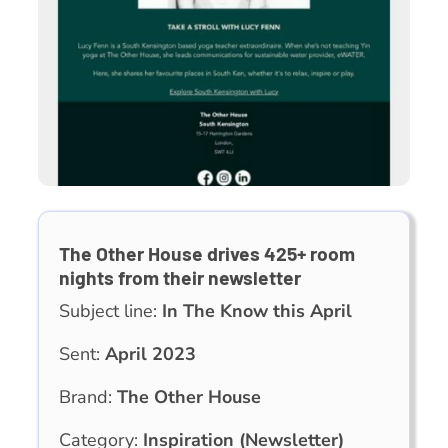
The Other House drives 425+ room
nights from their newsletter
Subject line:
In The Know this April
Sent:
April 2023
Brand:
The Other House
Category:
Inspiration (Newsletter)