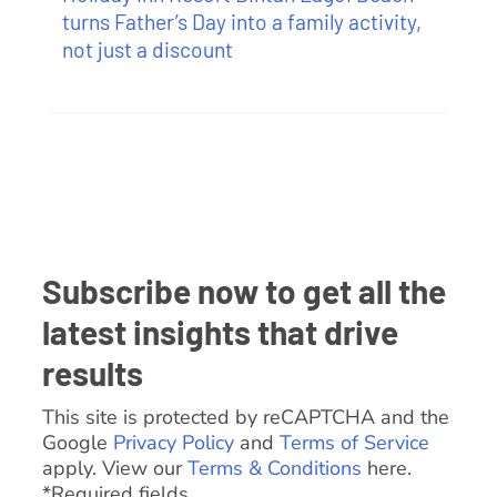
turns Father’s Day into a family activity,
not just a discount
Subscribe now to get all the
latest insights that drive
results
This site is protected by reCAPTCHA and the
Google
Privacy Policy
and
Terms of Service
apply. View our
Terms & Conditions
here.
*Required fields.