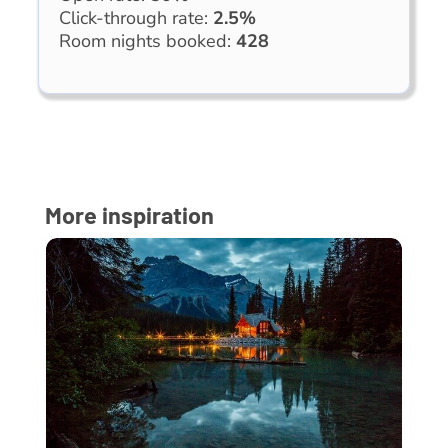
Click-through rate:
2.5%
Room nights booked:
428
More inspiration