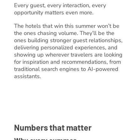
Every guest, every interaction, every
opportunity matters even more.
The hotels that win this summer won’t be
the ones chasing volume. They’ll be the
ones building stronger guest relationships,
delivering personalized experiences, and
showing up wherever travelers are looking
for inspiration and recommendations, from
traditional search engines to AI-powered
assistants.
Numbers that matter