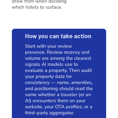
draw from when deciding
which hotels to surface.
How you can take action
Start with your review
presence. Review recency and
volume are among the clearest
signals AI models use to
evaluate a property. Then audit
your property data for
consistency — name, amenities,
and positioning should read the
same whether a traveler (or an
AI) encounters them on your
website, your OTA profiles, or a
third-party aggregator.