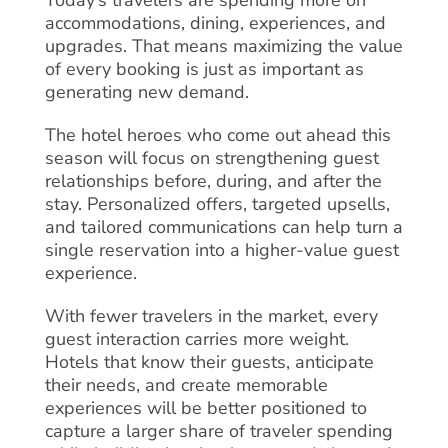
accommodations, dining, experiences, and
upgrades. That means maximizing the value
of every booking is just as important as
generating new demand.
The hotel heroes who come out ahead this
season will focus on strengthening guest
relationships before, during, and after the
stay. Personalized offers, targeted upsells,
and tailored communications can help turn a
single reservation into a higher-value guest
experience.
With fewer travelers in the market, every
guest interaction carries more weight.
Hotels that know their guests, anticipate
their needs, and create memorable
experiences will be better positioned to
capture a larger share of traveler spending