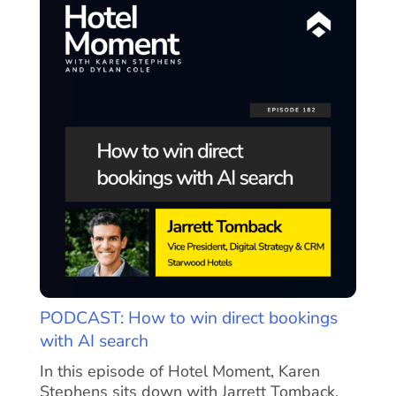
PODCAST: How to win direct bookings
with AI search
In this episode of Hotel Moment, Karen
Stephens sits down with Jarrett Tomback,