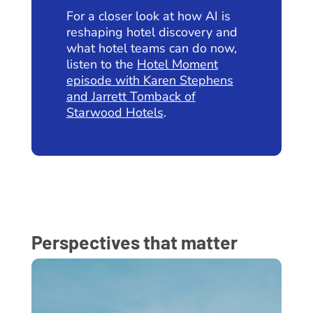
For a closer look at how AI is
reshaping hotel discovery and
what hotel teams can do now,
listen to the
Hotel Moment
episode with Karen Stephens
and Jarrett Tomback of
Starwood Hotels
.
Perspectives that matter