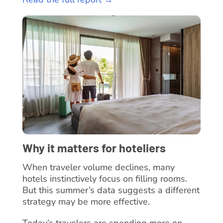
Why it matters for hoteliers
When traveler volume declines, many
hotels instinctively focus on filling rooms.
But this summer’s data suggests a different
strategy may be more effective.
Today’s travelers are spending more on