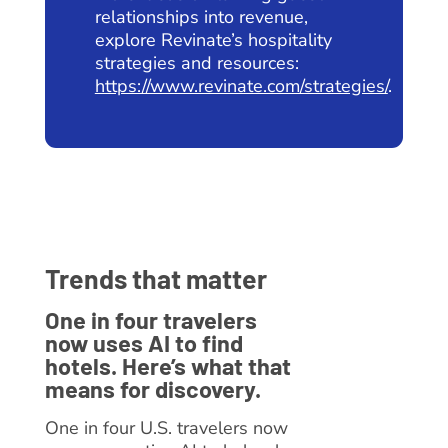
relationships into revenue,
explore Revinate’s hospitality
strategies and resources:
https://www.revinate.com/strategies/
.
Trends that matter
One in four travelers
now uses AI to find
hotels. Here’s what that
means for discovery.
One in four U.S. travelers now