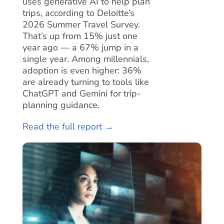
uses generative AI to help plan
trips, according to Deloitte’s
2026 Summer Travel Survey.
That’s up from 15% just one
year ago — a 67% jump in a
single year. Among millennials,
adoption is even higher: 36%
are already turning to tools like
ChatGPT and Gemini for trip-
planning guidance.
Read the full report →