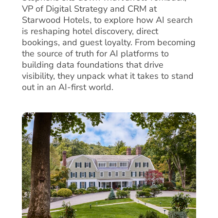
VP of Digital Strategy and CRM at
Starwood Hotels, to explore how AI search
is reshaping hotel discovery, direct
bookings, and guest loyalty. From becoming
the source of truth for AI platforms to
building data foundations that drive
visibility, they unpack what it takes to stand
out in an AI-first world.