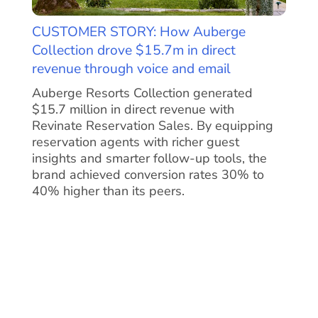
CUSTOMER STORY: How Auberge
Collection drove $15.7m in direct
revenue through voice and email
Auberge Resorts Collection generated
$15.7 million in direct revenue with
Revinate Reservation Sales. By equipping
reservation agents with richer guest
insights and smarter follow-up tools, the
brand achieved conversion rates 30% to
40% higher than its peers.