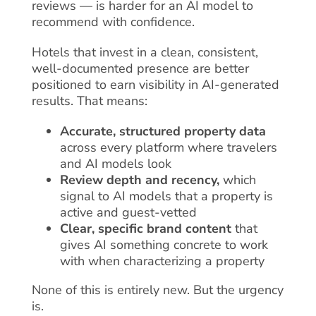
reviews — is harder for an AI model to
recommend with confidence.
Hotels that invest in a clean, consistent,
well-documented presence are better
positioned to earn visibility in AI-generated
results. That means:
Accurate, structured property data
across every platform where travelers
and AI models look
Review depth and recency,
which
signal to AI models that a property is
active and guest-vetted
Clear, specific brand content
that
gives AI something concrete to work
with when characterizing a property
None of this is entirely new. But the urgency
is.