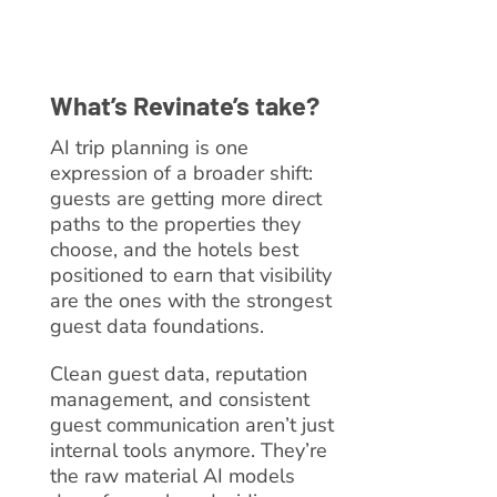
What’s Revinate’s take?
AI trip planning is one
expression of a broader shift:
guests are getting more direct
paths to the properties they
choose, and the hotels best
positioned to earn that visibility
are the ones with the strongest
guest data foundations.
Clean guest data, reputation
management, and consistent
guest communication aren’t just
internal tools anymore. They’re
the raw material AI models