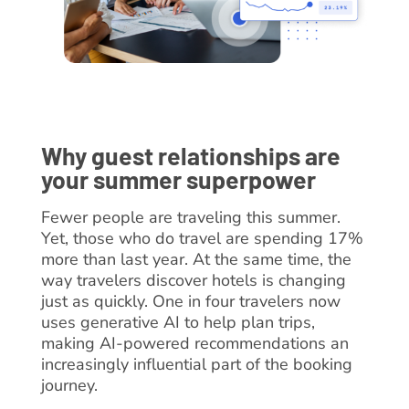
Why guest relationships are
your summer superpower
Fewer people are traveling this summer.
Yet, those who do travel are spending 17%
more than last year. At the same time, the
way travelers discover hotels is changing
just as quickly. One in four travelers now
uses generative AI to help plan trips,
making AI-powered recommendations an
increasingly influential part of the booking
journey.