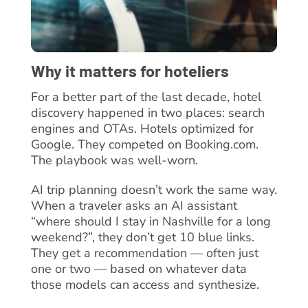
Why it matters for hoteliers
For a better part of the last decade, hotel
discovery happened in two places: search
engines and OTAs. Hotels optimized for
Google. They competed on Booking.com.
The playbook was well-worn.
AI trip planning doesn’t work the same way.
When a traveler asks an AI assistant
“where should I stay in Nashville for a long
weekend?”, they don’t get 10 blue links.
They get a recommendation — often just
one or two — based on whatever data
those models can access and synthesize.