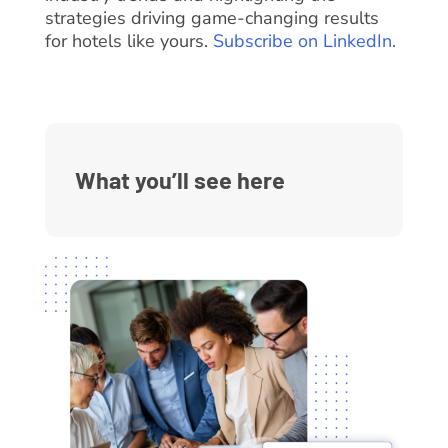
strategies driving game-changing results
for hotels like yours.
Subscribe on LinkedIn.
What you’ll see here