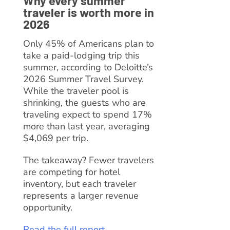
Why every summer
traveler is worth more in
2026
Only 45% of Americans plan to
take a paid-lodging trip this
summer, according to Deloitte’s
2026 Summer Travel Survey.
While the traveler pool is
shrinking, the guests who are
traveling expect to spend 17%
more than last year, averaging
$4,069 per trip.
The takeaway? Fewer travelers
are competing for hotel
inventory, but each traveler
represents a larger revenue
opportunity.
Read the full report →