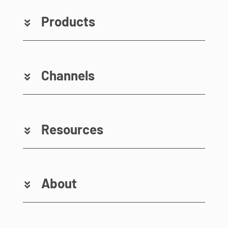
Products
Channels
Resources
About