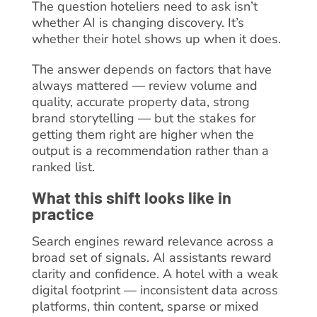
The question hoteliers need to ask isn’t
whether AI is changing discovery. It’s
whether their hotel shows up when it does.
The answer depends on factors that have
always mattered — review volume and
quality, accurate property data, strong
brand storytelling — but the stakes for
getting them right are higher when the
output is a recommendation rather than a
ranked list.
What this shift looks like in
practice
Search engines reward relevance across a
broad set of signals. AI assistants reward
clarity and confidence. A hotel with a weak
digital footprint — inconsistent data across
platforms, thin content, sparse or mixed