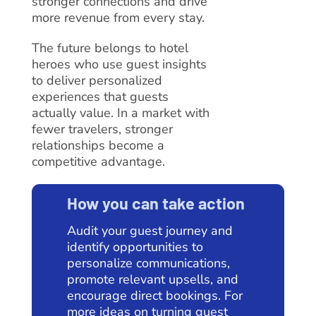
stronger connections and drive
more revenue from every stay.
The future belongs to hotel
heroes who use guest insights
to deliver personalized
experiences that guests
actually value. In a market with
fewer travelers, stronger
relationships become a
competitive advantage.
How you can take action
Audit your guest journey and
identify opportunities to
personalize communications,
promote relevant upsells, and
encourage direct bookings. For
more ideas on turning guest