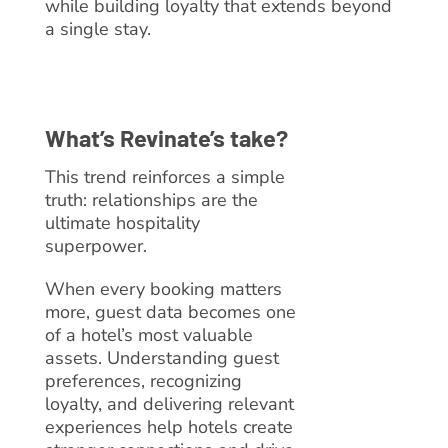
while building loyalty that extends beyond
a single stay.
What’s Revinate’s take?
This trend reinforces a simple
truth: relationships are the
ultimate hospitality
superpower.
When every booking matters
more, guest data becomes one
of a hotel’s most valuable
assets. Understanding guest
preferences, recognizing
loyalty, and delivering relevant
experiences help hotels create