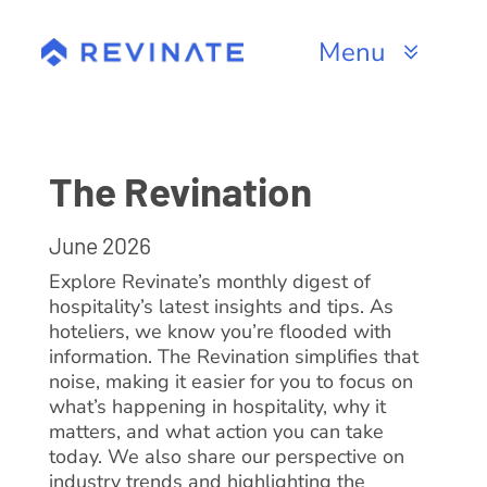
Skip
to
Menu
content
Products
Channels
The Revination
Resources
June 2026
Explore Revinate’s monthly digest of
About
hospitality’s latest insights and tips. As
hoteliers, we know you’re flooded with
information. The Revination simplifies that
noise, making it easier for you to focus on
what’s happening in hospitality, why it
matters, and what action you can take
today. We also share our perspective on
industry trends and highlighting the