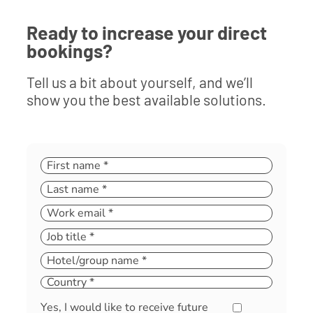
Ready to increase your direct
bookings?
Tell us a bit about yourself, and we’ll
show you the best available solutions.
Yes, I would like to receive future