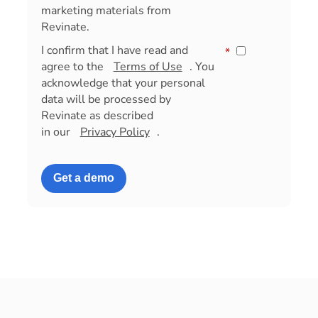
marketing materials from
Revinate.
I confirm that I have read and
*
agree to the
Terms of Use
. You
acknowledge that your personal
data will be processed by
Revinate as described
in our
Privacy Policy
.
Get a demo