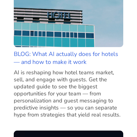
BLOG: What AI actually does for hotels
— and how to make it work
AI is reshaping how hotel teams market,
sell, and engage with guests. Get the
updated guide to see the biggest
opportunities for your team — from
personalization and guest messaging to
predictive insights — so you can separate
hype from strategies that yield real results.