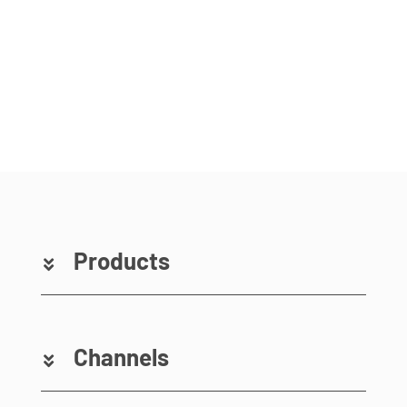
Products
Channels