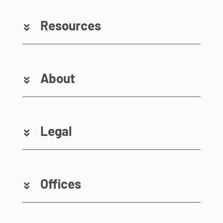
Resources
About
Legal
Offices