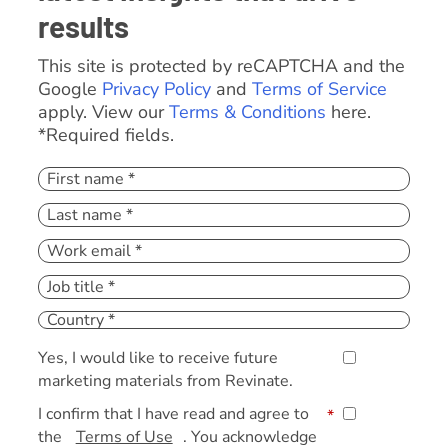
results
This site is protected by reCAPTCHA and the
Google
Privacy Policy
and
Terms of Service
apply. View our
Terms & Conditions
here.
*Required fields.
Yes, I would like to receive future
marketing materials from Revinate.
I confirm that I have read and agree to
*
the
Terms of Use
. You acknowledge