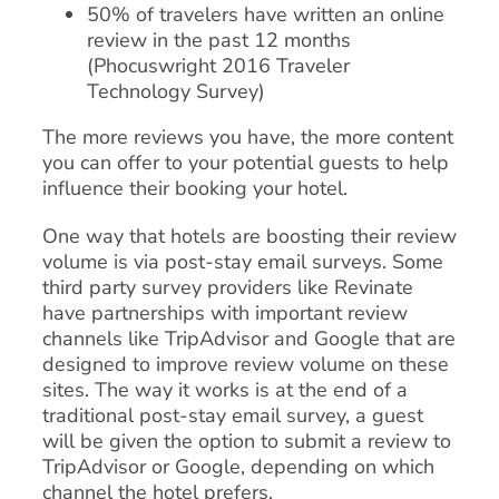
50% of travelers have written an online
review in the past 12 months
(Phocuswright 2016 Traveler
Technology Survey)
The more reviews you have, the more content
you can offer to your potential guests to help
influence their booking your hotel.
One way that hotels are boosting their review
volume is via post-stay email surveys. Some
third party survey providers like Revinate
have partnerships with important review
channels like TripAdvisor and Google that are
designed to improve review volume on these
sites. The way it works is at the end of a
traditional post-stay email survey, a guest
will be given the option to submit a review to
TripAdvisor or Google, depending on which
channel the hotel prefers.