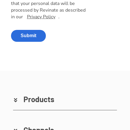
that your personal data will be
processed by Revinate as described
in our
Privacy Policy
.
Submit
Products
Channels