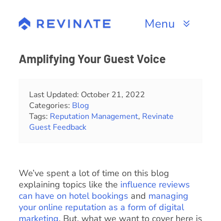
Skip
to
Menu
content
Products
Amplifying Your Guest Voice
Channels
Last Updated: October 21, 2022
Categories:
Blog
Resources
Tags:
Reputation Management
,
Revinate
Guest Feedback
About
We’ve spent a lot of time on this blog
explaining topics like the
influence reviews
can have on hotel bookings
and
managing
your online reputation as a form of digital
marketing
. But, what we want to cover here is