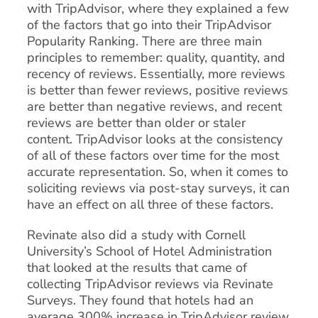
with TripAdvisor, where they explained a few
of the factors that go into their TripAdvisor
Popularity Ranking. There are three main
principles to remember: quality, quantity, and
recency of reviews. Essentially, more reviews
is better than fewer reviews, positive reviews
are better than negative reviews, and recent
reviews are better than older or staler
content. TripAdvisor looks at the consistency
of all of these factors over time for the most
accurate representation. So, when it comes to
soliciting reviews via post-stay surveys, it can
have an effect on all three of these factors.
Revinate also did a study with Cornell
University’s School of Hotel Administration
that looked at the results that came of
collecting TripAdvisor reviews via Revinate
Surveys. They found that hotels had an
average 300% increase in TripAdvisor review