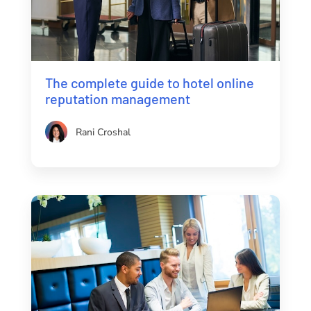
The complete guide to hotel online
reputation management
Rani Croshal