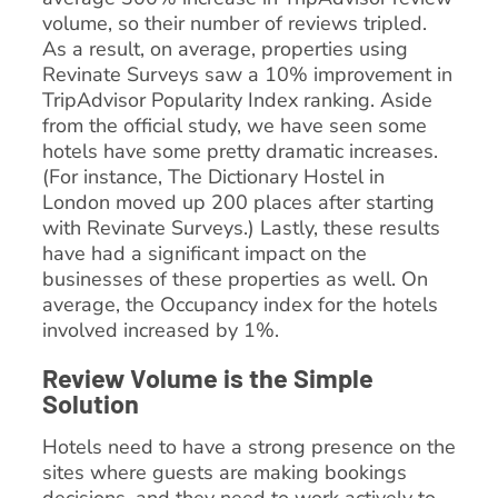
volume, so their number of reviews tripled.
As a result, on average, properties using
Revinate Surveys saw a 10% improvement in
TripAdvisor Popularity Index ranking. Aside
from the official study, we have seen some
hotels have some pretty dramatic increases.
(For instance, The Dictionary Hostel in
London moved up 200 places after starting
with Revinate Surveys.) Lastly, these results
have had a significant impact on the
businesses of these properties as well. On
average, the Occupancy index for the hotels
involved increased by 1%.
Review Volume is the Simple
Solution
Hotels need to have a strong presence on the
sites where guests are making bookings
decisions, and they need to work actively to