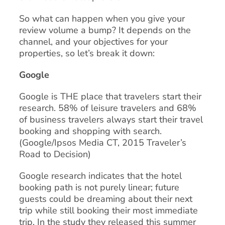
So what can happen when you give your
review volume a bump? It depends on the
channel, and your objectives for your
properties, so let’s break it down:
Google
Google is THE place that travelers start their
research. 58% of leisure travelers and 68%
of business travelers always start their travel
booking and shopping with search.
(Google/Ipsos Media CT, 2015 Traveler’s
Road to Decision)
Google research indicates that the hotel
booking path is not purely linear; future
guests could be dreaming about their next
trip while still booking their most immediate
trip. In the study they released this summer