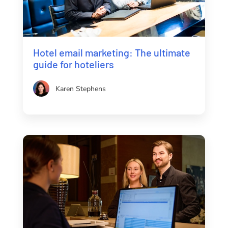
Hotel email marketing: The ultimate
guide for hoteliers
Karen Stephens