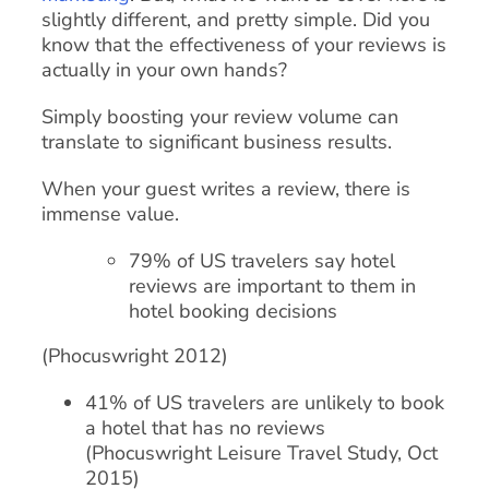
slightly different, and pretty simple. Did you
know that the effectiveness of your reviews is
actually in your own hands?
Simply boosting your review volume can
translate to significant business results.
When your guest writes a review, there is
immense value.
79% of US travelers say hotel
reviews are important to them in
hotel booking decisions
(Phocuswright 2012)
41% of US travelers are unlikely to book
a hotel that has no reviews
(Phocuswright Leisure Travel Study, Oct
2015)