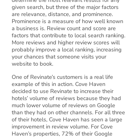
determine the most relevant results for any
given search, but three of the major factors
are relevance, distance, and prominence.
Prominence is a measure of how well known
a business is. Review count and score are
factors that contribute to local search ranking.
More reviews and higher review scores will
probably improve a local ranking, increasing
your chances that someone visits your
website to book.
One of Revinate’s customers is a real life
example of this in action. Cove Haven
decided to use Revinate to increase their
hotels’ volume of reviews because they had
much lower volume of reviews on Google
than they had on other channels. For all three
of their hotels, Cove Haven has seen a large
improvement in review volume. For Cove
Haven’s properties, 72% of their Google