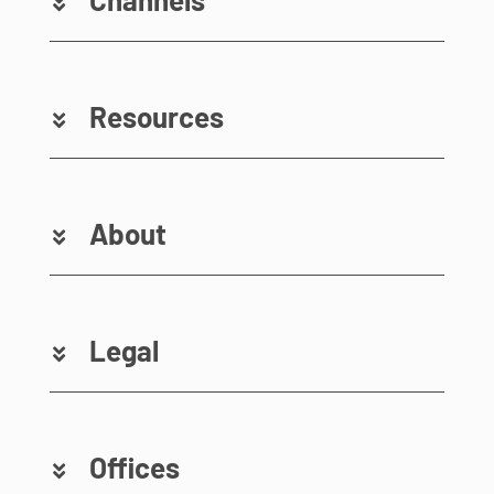
Resources
About
Legal
Offices