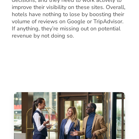
improve their visibility on these sites. Overall,
hotels have nothing to lose by boosting their
volume of reviews on Google or TripAdvisor.
If anything, they’re missing out on potential
revenue by not doing so.