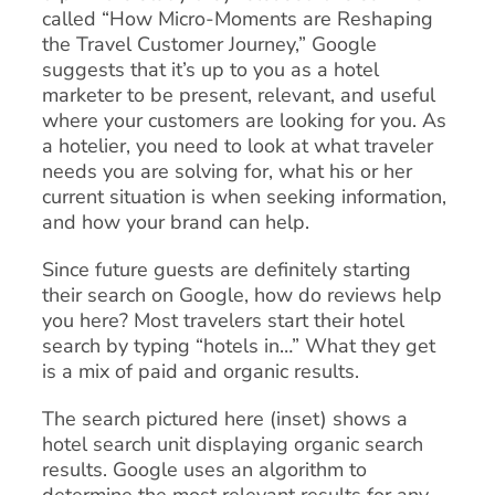
called “How Micro-Moments are Reshaping
the Travel Customer Journey,” Google
suggests that it’s up to you as a hotel
marketer to be present, relevant, and useful
where your customers are looking for you. As
a hotelier, you need to look at what traveler
needs you are solving for, what his or her
current situation is when seeking information,
and how your brand can help.
Since future guests are definitely starting
their search on Google, how do reviews help
you here? Most travelers start their hotel
search by typing “hotels in…” What they get
is a mix of paid and organic results.
The search pictured here (inset) shows a
hotel search unit displaying organic search
results. Google uses an algorithm to