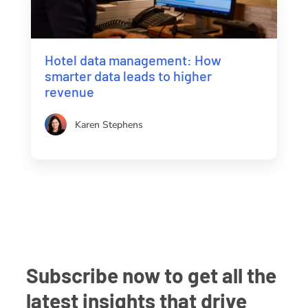
Hotel data management: How
smarter data leads to higher
revenue
Karen Stephens
Subscribe now to get all the
latest insights that drive