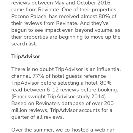
reviews between May and October 2016
came from Revinate. One of their properties,
Pocono Palace, has received almost 80% of
their reviews from Revinate. And they’ve
begun to see impact even beyond volume, as
their properties are beginning to move up the
search list.
TripAdvisor
There is no doubt TripAdvisor is an influential
channel. 77% of hotel guests reference
TripAdvisor before selecting a hotel. 80%
read between 6-12 reviews before booking.
(Phocuswright TripAdvisor study 2014)
Based on Revinate’s database of over 200
million reviews, TripAdvisor accounts for a
quarter of all reviews.
Over the summer, we co-hosted a webinar