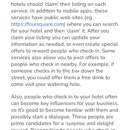
hotels should ‘claim’ their listing on each
service. In addition to mobile apps, these
services have public web sites (eg
https://foursquare.com
) where you can search
for your hotel and then ‘claim’ it. After you
claim your listing you can update your
information as needed, or even create special
offers to reward people who check-in. Some
services also allow you to post offers to
people who check in nearby. For example, if
someone checks in to the bar down the
street, you could offer them a free drink to
come visit your watering hole.
Also, people who check in to your hotel often
can become key influencers for your business,
so it’s good to become familiar with them and
possibly start a dialogue. These people are
prime candidates for a ‘surprise and delight’