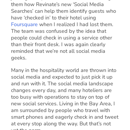
them how Revinate’s new ‘Social Media
Searches’ can help them identify guests who
have ‘checked in’ to their hotel using
Foursquare
when I realized I had lost them.
The team was confused by the idea that
people could check in using a service other
than their front desk. I was again clearly
reminded that we’re not all social media
geeks.
Many in the hospitality world are thrown into
social media and expected to just pick it up
and run with it. The social media landscape
changes every day, and many hoteliers are
too busy with operations to stay on top of
new social services. Living in the Bay Area, I
am surrounded by people who travel with
smart phones and eagerly check in and tweet
at every stop along the way. But that’s not