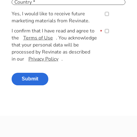
Yes, I would like to receive future
marketing materials from Revinate.
I confirm that I have read and agree to
*
the
Terms of Use
. You acknowledge
that your personal data will be
processed by Revinate as described
in our
Privacy Policy
.
Submit