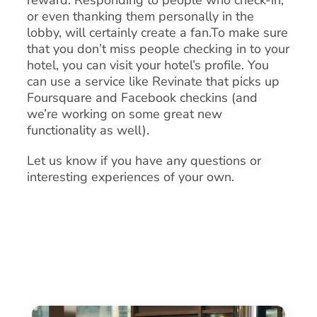
reward. Responding to people who check-in,
or even thanking them personally in the
lobby, will certainly create a fan.To make sure
that you don’t miss people checking in to your
hotel, you can visit your hotel’s profile. You
can use a service like Revinate that picks up
Foursquare and Facebook checkins (and
we’re working on some great new
functionality as well).
Let us know if you have any questions or
interesting experiences of your own.