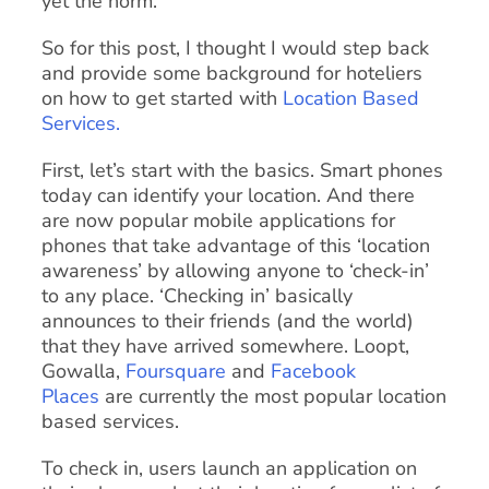
yet the norm.
So for this post, I thought I would step back
and provide some background for hoteliers
on how to get started with
Location Based
Services.
First, let’s start with the basics. Smart phones
today can identify your location. And there
are now popular mobile applications for
phones that take advantage of this ‘location
awareness’ by allowing anyone to ‘check-in’
to any place. ‘Checking in’ basically
announces to their friends (and the world)
that they have arrived somewhere. Loopt,
Gowalla,
Foursquare
and
Facebook
Places
are currently the most popular location
based services.
To check in, users launch an application on