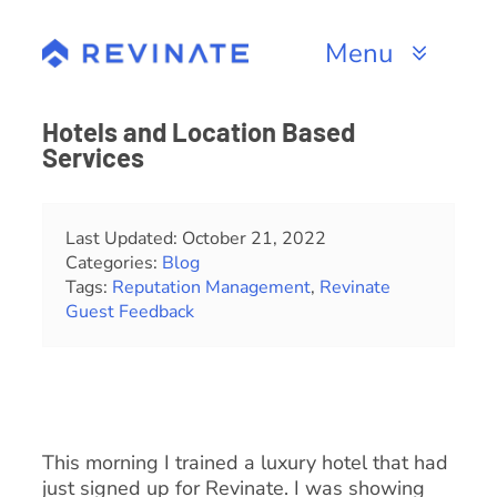
Skip
to
Menu
content
Products
Hotels and Location Based
Services
Channels
Resources
Last Updated: October 21, 2022
Categories:
Blog
Tags:
Reputation Management
,
Revinate
About
Guest Feedback
This morning I trained a luxury hotel that had
just signed up for Revinate. I was showing