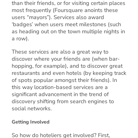
than their friends, or for visiting certain places
most frequently (Foursquare anoints these
users “mayors”). Services also award
‘badges’ when users meet milestones (such
as heading out on the town multiple nights in
a row).
These services are also a great way to
discover where your friends are (when bar-
hopping, for example), and to discover great
restaurants and even hotels (by keeping track
of spots popular amongst their friends). In
this way location-based services are a
significant advancement in the trend of
discovery shifting from search engines to
social networks.
Getting Involved
So how do hoteliers get involved? First,