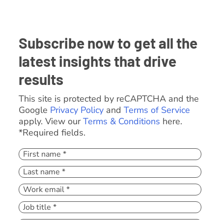
Subscribe now to get all the
latest insights that drive
results
This site is protected by reCAPTCHA and the
Google
Privacy Policy
and
Terms of Service
apply. View our
Terms & Conditions
here.
*Required fields.