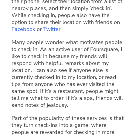
their phone, select their location from a list of
nearby places, and then simply ‘check in’.
While checking in, people also have the
option to share their location with friends on
Facebook
or
Twitter
.
Many people wonder what motivates people
to check in. As an active user of Foursquare, I
like to check in because my friends will
respond with helpful remarks about my
location. I can also see if anyone else is
currently checked in to my location, or read
tips from anyone who has ever visited the
same spot. If it’s a restaurant, people might
tell me what to order. If it’s a spa, friends will
send notes of jealousy.
Part of the popularity of these services is that
they turn check-ins into a game, where
people are rewarded for checking in more