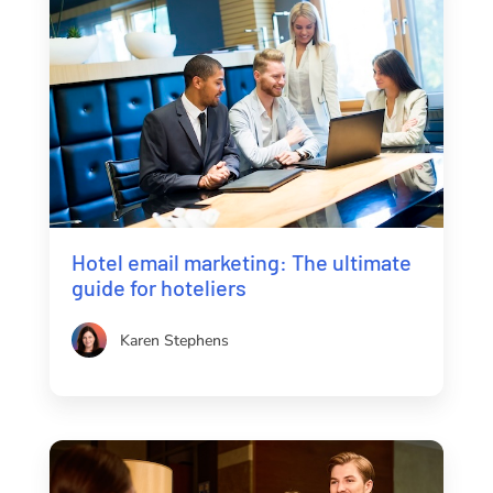
Hotel email marketing: The ultimate
guide for hoteliers
Karen Stephens