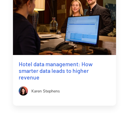
Hotel data management: How
smarter data leads to higher
revenue
Karen Stephens