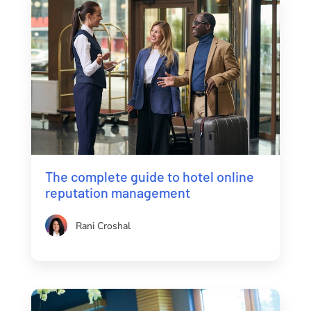
The complete guide to hotel online
reputation management
Rani Croshal