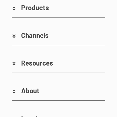
Products
Channels
Resources
About