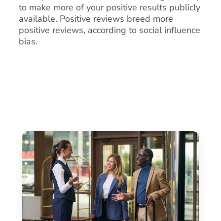
to make more of your positive results publicly
available. Positive reviews breed more
positive reviews, according to social influence
bias.