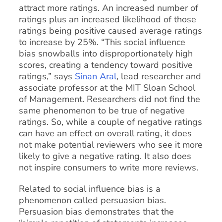
attract more ratings. An increased number of
ratings plus an increased likelihood of those
ratings being positive caused average ratings
to increase by 25%. “This social influence
bias snowballs into disproportionately high
scores, creating a tendency toward positive
ratings,” says
Sinan Aral
, lead researcher and
associate professor at the MIT Sloan School
of Management. Researchers did not find the
same phenomenon to be true of negative
ratings. So, while a couple of negative ratings
can have an effect on overall rating, it does
not make potential reviewers who see it more
likely to give a negative rating. It also does
not inspire consumers to write more reviews.
Related to social influence bias is a
phenomenon called persuasion bias.
Persuasion bias demonstrates that the