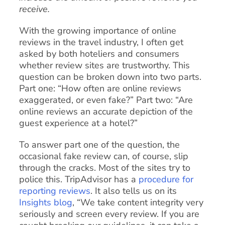
receive.
With the growing importance of online
reviews in the travel industry, I often get
asked by both hoteliers and consumers
whether review sites are trustworthy. This
question can be broken down into two parts.
Part one: “How often are online reviews
exaggerated, or even fake?” Part two: “Are
online reviews an accurate depiction of the
guest experience at a hotel?”
To answer part one of the question, the
occasional fake review can, of course, slip
through the cracks. Most of the sites try to
police this. TripAdvisor has a
procedure for
reporting reviews
. It also tells us on its
Insights blog
, “We take content integrity very
seriously and screen every review. If you are