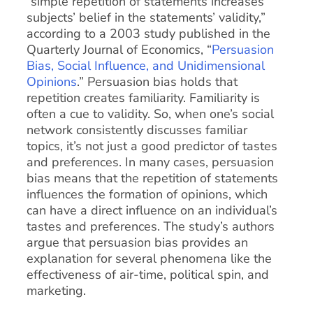
“simple repetition of statements increases
subjects’ belief in the statements’ validity,”
according to a 2003 study published in the
Quarterly Journal of Economics, “
Persuasion
Bias, Social Influence, and Unidimensional
Opinions
.” Persuasion bias holds that
repetition creates familiarity. Familiarity is
often a cue to validity. So, when one’s social
network consistently discusses familiar
topics, it’s not just a good predictor of tastes
and preferences. In many cases, persuasion
bias means that the repetition of statements
influences the formation of opinions, which
can have a direct influence on an individual’s
tastes and preferences. The study’s authors
argue that persuasion bias provides an
explanation for several phenomena like the
effectiveness of air-time, political spin, and
marketing.