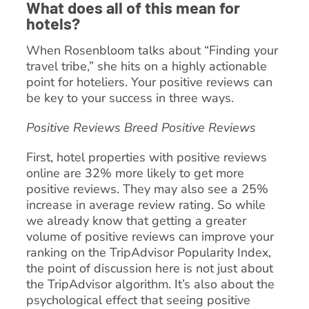
What does all of this mean for
hotels?
When Rosenbloom talks about “Finding your
travel tribe,” she hits on a highly actionable
point for hoteliers. Your positive reviews can
be key to your success in three ways.
Positive Reviews Breed Positive Reviews
First, hotel properties with positive reviews
online are 32% more likely to get more
positive reviews. They may also see a 25%
increase in average review rating. So while
we already know that getting a greater
volume of positive reviews can improve your
ranking on the TripAdvisor Popularity Index,
the point of discussion here is not just about
the TripAdvisor algorithm. It’s also about the
psychological effect that seeing positive