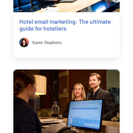
Hotel email marketing: The ultimate
guide for hoteliers
Karen Stephens