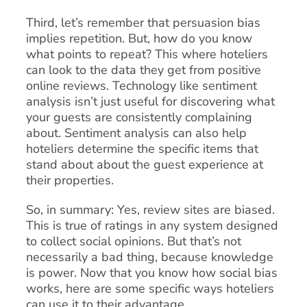
Third, let’s remember that persuasion bias
implies repetition. But, how do you know
what points to repeat? This where hoteliers
can look to the data they get from positive
online reviews. Technology like sentiment
analysis isn’t just useful for discovering what
your guests are consistently complaining
about. Sentiment analysis can also help
hoteliers determine the specific items that
stand about about the guest experience at
their properties.
So, in summary: Yes, review sites are biased.
This is true of ratings in any system designed
to collect social opinions. But that’s not
necessarily a bad thing, because knowledge
is power. Now that you know how social bias
works, here are some specific ways hoteliers
can use it to their advantage.