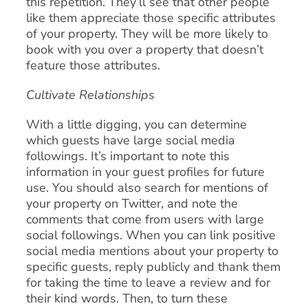
this repetition. They’ll see that other people
like them appreciate those specific attributes
of your property. They will be more likely to
book with you over a property that doesn’t
feature those attributes.
Cultivate Relationships
With a little digging, you can determine
which guests have large social media
followings. It’s important to note this
information in your guest profiles for future
use. You should also search for mentions of
your property on Twitter, and note the
comments that come from users with large
social followings. When you can link positive
social media mentions about your property to
specific guests, reply publicly and thank them
for taking the time to leave a review and for
their kind words. Then, to turn these