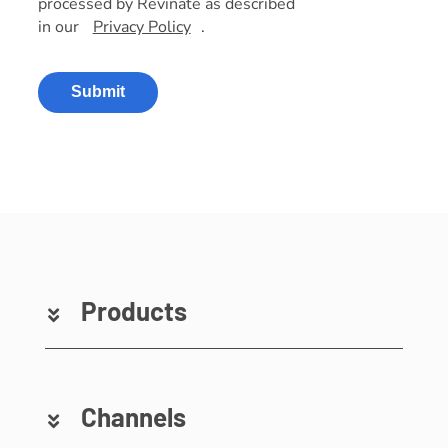
processed by Revinate as described
in our
Privacy Policy
.
Submit
Products
Channels