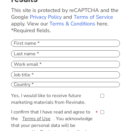
This site is protected by reCAPTCHA and the
Google
Privacy Policy
and
Terms of Service
apply. View our
Terms & Conditions
here.
*Required fields.
Yes, I would like to receive future
marketing materials from Revinate.
I confirm that I have read and agree to
*
the
Terms of Use
. You acknowledge
that your personal data will be