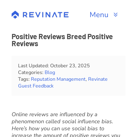
Skip
to
Menu
content
Products
Positive Reviews Breed Positive
Reviews
Channels
Resources
Last Updated: October 23, 2025
Categories:
Blog
Tags:
Reputation Management
,
Revinate
About
Guest Feedback
Online reviews are influenced by a
phenomenon called social influence bias.
Here’s how you can use social bias to
increase the amount of positive reviews you