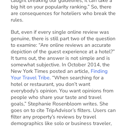
caught breaking our guidelines, it can take a
big hit on your popularity ranking.” So, there
are consequences for hoteliers who break the
rules.
But, even if every single online review was
genuine, there is still part two of the question
to examine: “Are online reviews an accurate
depiction of the guest experience at a hotel?”
It turns out, the answer is not simple and is
somewhat subjective. In October 2014, the
New York Times posted an article,
Finding
Your Travel Tribe
. “When searching for a
hotel or restaurant, you don’t want
everybody’s opinion. You want opinions from
people who share your taste and travel
goals,” Stephanie Rosenbloom writes. She
goes on to cite TripAdvisor’s filters. Users can
filter any property’s reviews by travel
demographics like solo or business traveler,