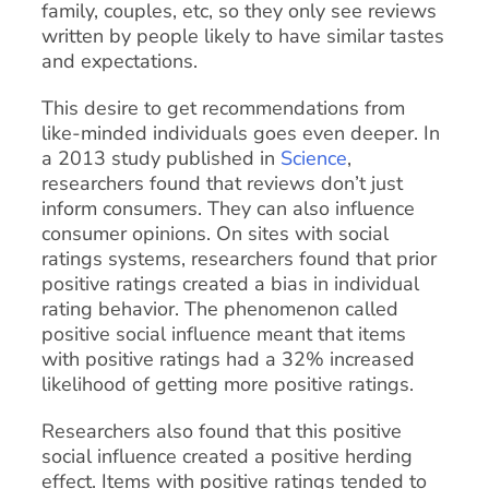
family, couples, etc, so they only see reviews
written by people likely to have similar tastes
and expectations.
This desire to get recommendations from
like-minded individuals goes even deeper. In
a 2013 study published in
Science
,
researchers found that reviews don’t just
inform consumers. They can also influence
consumer opinions. On sites with social
ratings systems, researchers found that prior
positive ratings created a bias in individual
rating behavior. The phenomenon called
positive social influence meant that items
with positive ratings had a 32% increased
likelihood of getting more positive ratings.
Researchers also found that this positive
social influence created a positive herding
effect. Items with positive ratings tended to