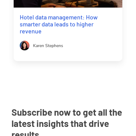
Hotel data management: How
smarter data leads to higher
revenue
Karen Stephens
Subscribe now to get all the
latest insights that drive
results