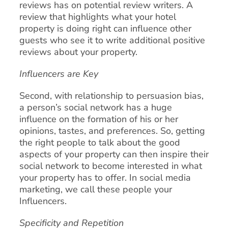
reviews has on potential review writers. A
review that highlights what your hotel
property is doing right can influence other
guests who see it to write additional positive
reviews about your property.
Influencers are Key
Second, with relationship to persuasion bias,
a person’s social network has a huge
influence on the formation of his or her
opinions, tastes, and preferences. So, getting
the right people to talk about the good
aspects of your property can then inspire their
social network to become interested in what
your property has to offer. In social media
marketing, we call these people your
Influencers.
Specificity and Repetition