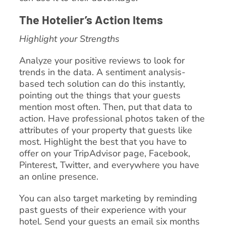
The Hotelier’s Action Items
Highlight your Strengths
Analyze your positive reviews to look for
trends in the data. A sentiment analysis-
based tech solution can do this instantly,
pointing out the things that your guests
mention most often. Then, put that data to
action. Have professional photos taken of the
attributes of your property that guests like
most. Highlight the best that you have to
offer on your TripAdvisor page, Facebook,
Pinterest, Twitter, and everywhere you have
an online presence.
You can also target marketing by reminding
past guests of their experience with your
hotel. Send your guests an email six months