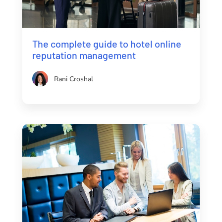
The complete guide to hotel online
reputation management
Rani Croshal