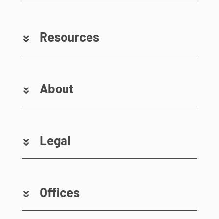
Resources
About
Legal
Offices