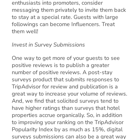
enthusiasts into promoters, consider
messaging them privately to invite them back
to stay at a special rate. Guests with large
followings can become Influencers. Treat
them well!
Invest in Survey Submissions
One way to get more of your guests to see
positive reviews is to publish a greater
number of positive reviews. A post-stay
surveys product that submits responses to
TripAdvisor for review and publication is a
great way to increase your volume of reviews.
And, we find that solicited surveys tend to
have higher ratings than surveys that hotel
properties accrue organically. So, in addition
to improving your ranking on the TripAdvisor
Popularity Index by as much as 15%, digital
surveys submissions can also be a great way