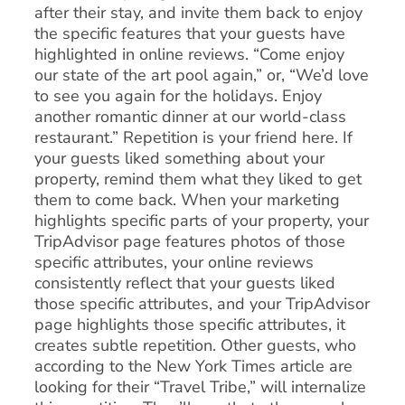
after their stay, and invite them back to enjoy
the specific features that your guests have
highlighted in online reviews. “Come enjoy
our state of the art pool again,” or, “We’d love
to see you again for the holidays. Enjoy
another romantic dinner at our world-class
restaurant.” Repetition is your friend here. If
your guests liked something about your
property, remind them what they liked to get
them to come back. When your marketing
highlights specific parts of your property, your
TripAdvisor page features photos of those
specific attributes, your online reviews
consistently reflect that your guests liked
those specific attributes, and your TripAdvisor
page highlights those specific attributes, it
creates subtle repetition. Other guests, who
according to the New York Times article are
looking for their “Travel Tribe,” will internalize