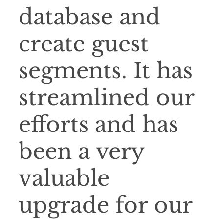
database and
create guest
segments. It has
streamlined our
efforts and has
been a very
valuable
upgrade for our