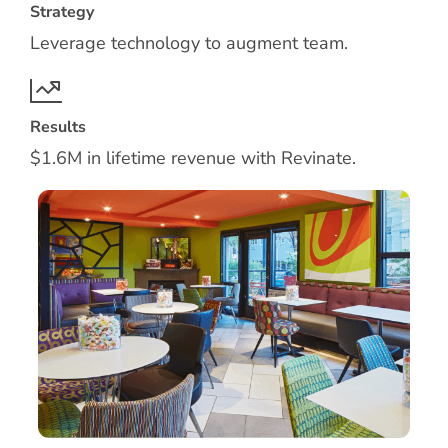
Strategy
Leverage technology to augment team.
Results
$1.6M in lifetime revenue with Revinate.