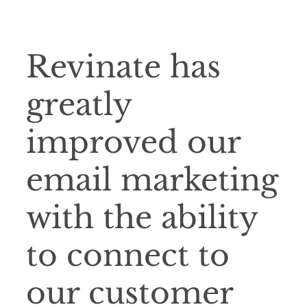
Revinate has
greatly
improved our
email marketing
with the ability
to connect to
our customer