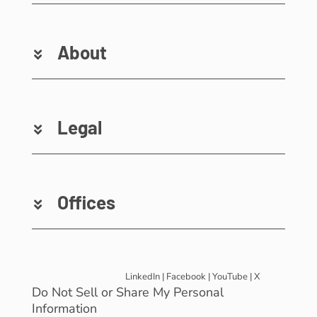
About
Legal
Offices
LinkedIn
|
Facebook
|
YouTube
|
X
Do Not Sell or Share My Personal
Information