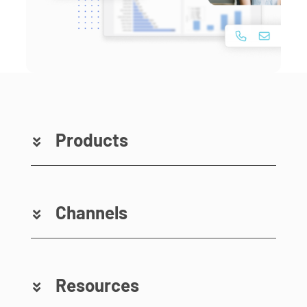
Products
Channels
Resources