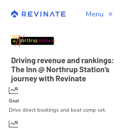
Skip
to
Menu
content
Products
Channels
Driving revenue and rankings:
Resources
The Inn @ Northrup Station’s
journey with Revinate
About
Goal
Drive direct bookings and beat comp set.