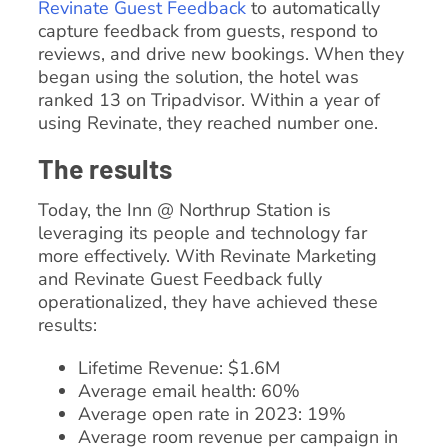
Revinate Guest Feedback
to automatically
capture feedback from guests, respond to
reviews, and drive new bookings. When they
began using the solution, the hotel was
ranked 13 on Tripadvisor. Within a year of
using Revinate, they reached number one.
The results
Today, the Inn @ Northrup Station is
leveraging its people and technology far
more effectively. With Revinate Marketing
and Revinate Guest Feedback fully
operationalized, they have achieved these
results:
Lifetime Revenue: $1.6M
Average email health: 60%
Average open rate in 2023: 19%
Average room revenue per campaign in