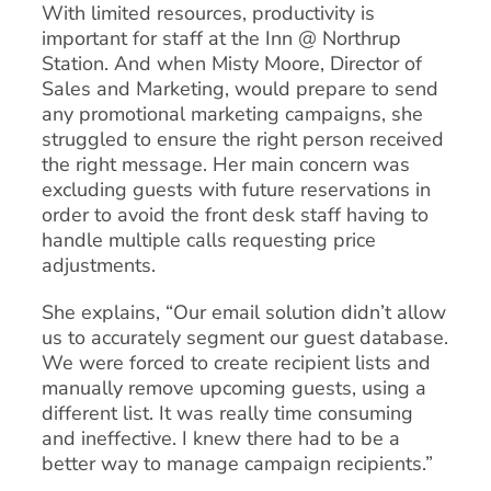
With limited resources, productivity is
important for staff at the Inn @ Northrup
Station. And when Misty Moore, Director of
Sales and Marketing, would prepare to send
any promotional marketing campaigns, she
struggled to ensure the right person received
the right message. Her main concern was
excluding guests with future reservations in
order to avoid the front desk staff having to
handle multiple calls requesting price
adjustments.
She explains, “Our email solution didn’t allow
us to accurately segment our guest database.
We were forced to create recipient lists and
manually remove upcoming guests, using a
different list. It was really time consuming
and ineffective. I knew there had to be a
better way to manage campaign recipients.”