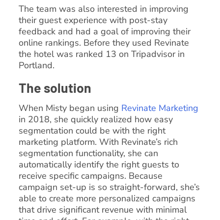
The team was also interested in improving
their guest experience with post-stay
feedback and had a goal of improving their
online rankings. Before they used Revinate
the hotel was ranked 13 on Tripadvisor in
Portland.
The solution
When Misty began using
Revinate Marketing
in 2018, she quickly realized how easy
segmentation could be with the right
marketing platform. With Revinate’s rich
segmentation functionality, she can
automatically identify the right guests to
receive specific campaigns. Because
campaign set-up is so straight-forward, she’s
able to create more personalized campaigns
that drive significant revenue with minimal