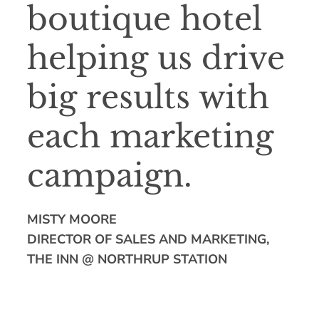
boutique hotel
helping us drive
big results with
each marketing
campaign.
MISTY MOORE
DIRECTOR OF SALES AND MARKETING,
THE INN @ NORTHRUP STATION