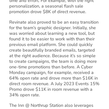
time and effort. For example, with the right
personalization, a seasonal flash sale
promotion drove $8K of direct revenue.
Revinate also proved to be an easy transition
for the team’s graphic designer. Initially, she
was worried about learning a new tool, but
found it to be easier to work with than their
previous email platform. She could quickly
create beautifully branded emails, targeted
at the right audience. Because it’s so simple
to create campaigns, the team is doing more
one-time promotions than before. A Cyber
Monday campaign, for example, received a
64% open rate and drove more than $16K in
direct room revenue. A July 2023 Events 15%
Promo drove $11K in room revenue with a
34% open rate.
The Inn @ Northrup Station also leverages