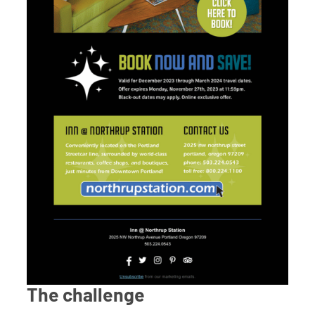
The challenge