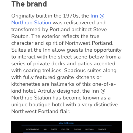
The brand
Originally built in the 1970s, the
Inn @
Northrup Station
was rediscovered and
transformed by Portland architect Steve
Routon. The exterior reflects the true
character and spirit of Northwest Portland.
Suites at the Inn allow guests the opportunity
to interact with the street scene below from a
series of private decks and patios accented
with soaring trellises. Spacious suites along
with fully featured granite kitchens or
kitchenettes are hallmarks of this one-of-a-
kind hotel. Artfully designed, the Inn @
Northrup Station has become known as a
unique boutique hotel with a very distinctive
Northwest Portland flair.