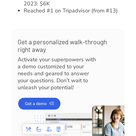
2023: $6K
Reached #1 on Tripadvisor (from #13)
Get a personalized walk-through
right away
Activate your superpowers with
a demo customized to your
needs and geared to answer
your questions. Don’t wait to
unleash your potential!
Get a demo