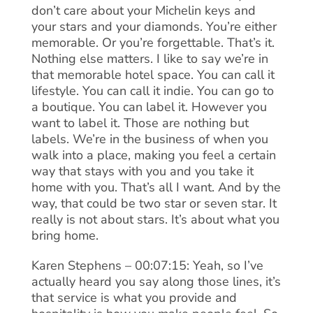
don’t care about your Michelin keys and
your stars and your diamonds. You’re either
memorable. Or you’re forgettable. That’s it.
Nothing else matters. I like to say we’re in
that memorable hotel space. You can call it
lifestyle. You can call it indie. You can go to
a boutique. You can label it. However you
want to label it. Those are nothing but
labels. We’re in the business of when you
walk into a place, making you feel a certain
way that stays with you and you take it
home with you. That’s all I want. And by the
way, that could be two star or seven star. It
really is not about stars. It’s about what you
bring home.
Karen Stephens – 00:07:15: Yeah, so I’ve
actually heard you say along those lines, it’s
that service is what you provide and