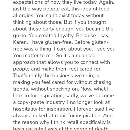
expectations of how they live today. Again,
just the way people eat, this idea of food
allergies. You can’t exist today without
thinking about those. But if you thought
about those early enough, you became the
go-to. You created loyalty. Because I say,
Karen, I have gluten-free. Before gluten-
free was a thing. I care about you. I see you.
You matter to me. So it’s a nuanced
approach that allows you to connect with
people and make them feel cared for.
That’s really the business we’re in, is
making you feel cared for without chasing
trends, without shocking on. Now, what I
look to for inspiration, sadly, we’ve become
a copy-paste industry. I no longer look at
hospitality for inspiration. I forever said I’ve
always looked at retail for inspiration. And
the reason why I think retail specifically is
because retail was at the verge of death