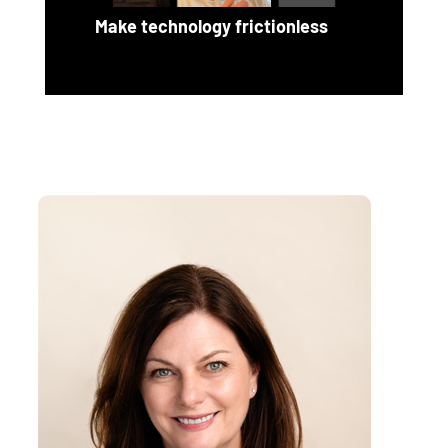
Make technology frictionless