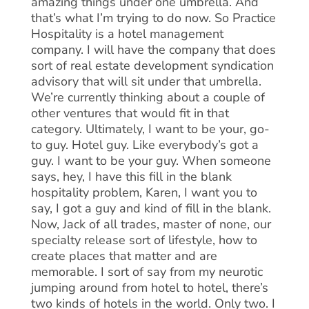
amazing things under one umbrella. And
that’s what I’m trying to do now. So Practice
Hospitality is a hotel management
company. I will have the company that does
sort of real estate development syndication
advisory that will sit under that umbrella.
We’re currently thinking about a couple of
other ventures that would fit in that
category. Ultimately, I want to be your, go-
to guy. Hotel guy. Like everybody’s got a
guy. I want to be your guy. When someone
says, hey, I have this fill in the blank
hospitality problem, Karen, I want you to
say, I got a guy and kind of fill in the blank.
Now, Jack of all trades, master of none, our
specialty release sort of lifestyle, how to
create places that matter and are
memorable. I sort of say from my neurotic
jumping around from hotel to hotel, there’s
two kinds of hotels in the world. Only two. I