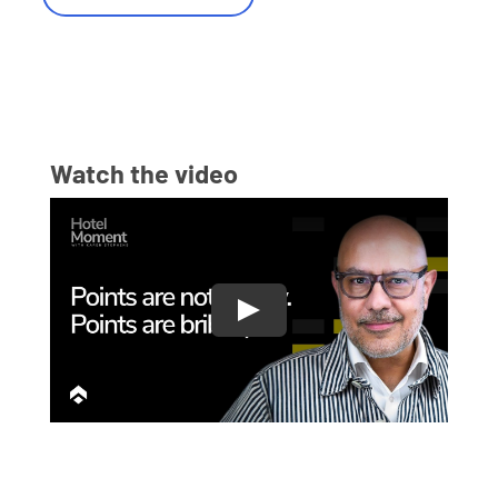
Watch the video