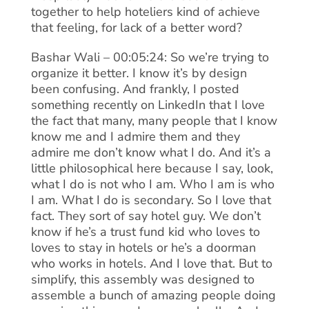
together to help hoteliers kind of achieve
that feeling, for lack of a better word?
Bashar Wali – 00:05:24: So we’re trying to
organize it better. I know it’s by design
been confusing. And frankly, I posted
something recently on LinkedIn that I love
the fact that many, many people that I know
know me and I admire them and they
admire me don’t know what I do. And it’s a
little philosophical here because I say, look,
what I do is not who I am. Who I am is who
I am. What I do is secondary. So I love that
fact. They sort of say hotel guy. We don’t
know if he’s a trust fund kid who loves to
loves to stay in hotels or he’s a doorman
who works in hotels. And I love that. But to
simplify, this assembly was designed to
assemble a bunch of amazing people doing