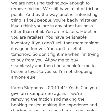
we are not using technology enough to
remove friction. We still have a lot of friction
points. And by the way, another interesting
thing is I tell people, you’re badly mistaken
if you think you are in any other business
other than retail. You are retailers. Hoteliers,
you are retailers. You have perishable
inventory. If you don’t sell that room tonight,
it is gone forever. You can’t resell it
tomorrow. So don’t fight me when I’m trying
to buy from you. Allow me to buy
seamlessly and then find a hook for me to
become loyal to you so I’m not shopping
anyone else.
Karen Stephens – 00:11:41: Yeah. Can you
give an example? So again, if we’re
removing the friction and making the
booking easier, making the experience and
check-in easier, can you share an example