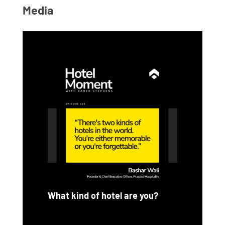
Media
What kind of hotel are you?