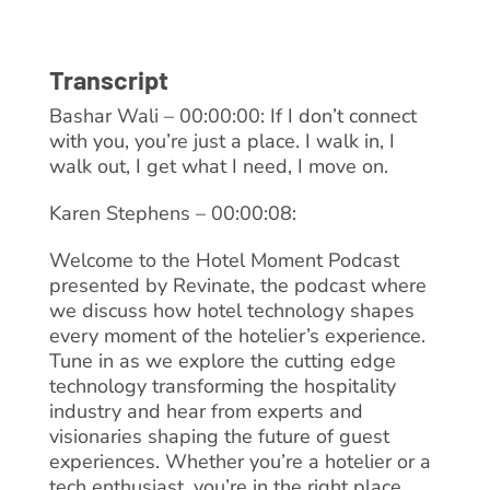
Transcript
Bashar Wali – 00:00:00: If I don’t connect
with you, you’re just a place. I walk in, I
walk out, I get what I need, I move on.
Karen Stephens – 00:00:08:
Welcome to the Hotel Moment Podcast
presented by Revinate, the podcast where
we discuss how hotel technology shapes
every moment of the hotelier’s experience.
Tune in as we explore the cutting edge
technology transforming the hospitality
industry and hear from experts and
visionaries shaping the future of guest
experiences. Whether you’re a hotelier or a
tech enthusiast, you’re in the right place.