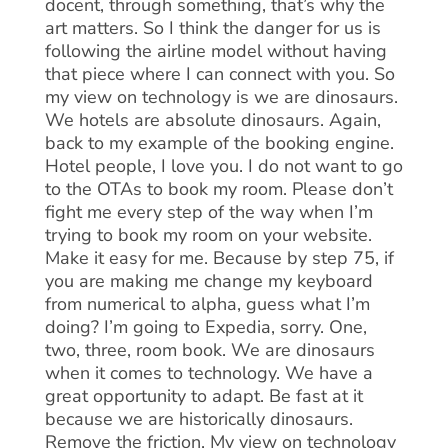
docent, through something, that’s why the
art matters. So I think the danger for us is
following the airline model without having
that piece where I can connect with you. So
my view on technology is we are dinosaurs.
We hotels are absolute dinosaurs. Again,
back to my example of the booking engine.
Hotel people, I love you. I do not want to go
to the OTAs to book my room. Please don’t
fight me every step of the way when I’m
trying to book my room on your website.
Make it easy for me. Because by step 75, if
you are making me change my keyboard
from numerical to alpha, guess what I’m
doing? I’m going to Expedia, sorry. One,
two, three, room book. We are dinosaurs
when it comes to technology. We have a
great opportunity to adapt. Be fast at it
because we are historically dinosaurs.
Remove the friction. My view on technology