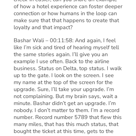
of how a hotel experience can foster deeper
connection or how humans in the loop can
make sure that that happens to create that
loyalty and that impact?
Bashar Wali – 00:11:58: And again, I feel
like I’m sick and tired of hearing myself tell
the same stories again. I’ll give you an
example I use often. Back to the airline
business. Status on Delta, top status. I walk
up to the gate. I look on the screen. I see
my name at the top of the screen for the
upgrade. Sure, I’ll take your upgrade. I’m
not complaining. But my brain says, wait a
minute. Bashar didn’t get an upgrade. I’m
nobody. I don’t matter to them. I’m a record
number. Record number 5789 that flew this
many miles, that has this much status, that
bought the ticket at this time, gets to the