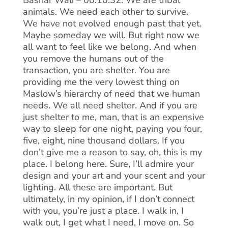
Bashar Wali – 00:10:32: We are tribal
animals. We need each other to survive.
We have not evolved enough past that yet.
Maybe someday we will. But right now we
all want to feel like we belong. And when
you remove the humans out of the
transaction, you are shelter. You are
providing me the very lowest thing on
Maslow’s hierarchy of need that we human
needs. We all need shelter. And if you are
just shelter to me, man, that is an expensive
way to sleep for one night, paying you four,
five, eight, nine thousand dollars. If you
don’t give me a reason to say, oh, this is my
place. I belong here. Sure, I’ll admire your
design and your art and your scent and your
lighting. All these are important. But
ultimately, in my opinion, if I don’t connect
with you, you’re just a place. I walk in, I
walk out, I get what I need, I move on. So