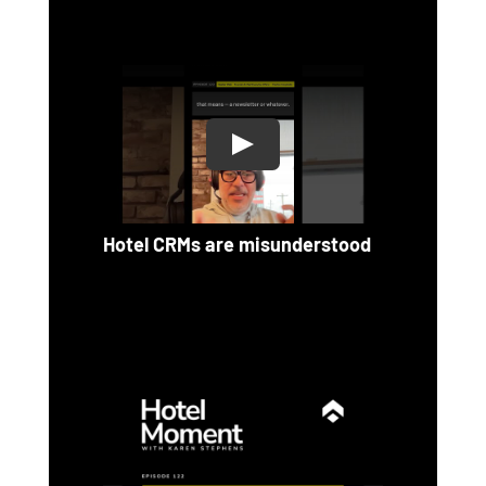
Hotel CRMs are misunderstood