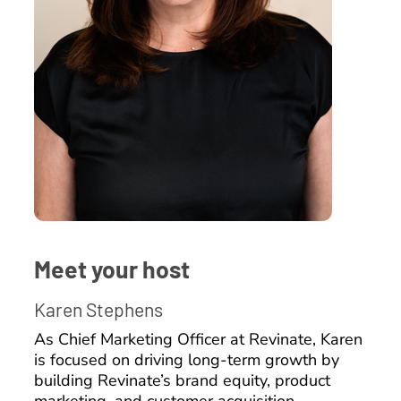
Meet your host
Karen Stephens
As Chief Marketing Officer at Revinate, Karen
is focused on driving long-term growth by
building Revinate’s brand equity, product