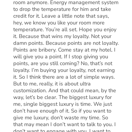
room anymore. Energy management system
to drop the temperature for him and take
credit for it. Leave a little note that says,
hey, we know you like your room more
temperature. You’re all set. Hope you enjoy
it. Because that wins my loyalty. Not your
damn points. Because points are not loyalty.
Points are bribery. Come stay at my hotel. I
will give you a point. If I stop giving you
points, are you still coming? No, that’s not
loyalty. I’m buying your loyalty, not earning
it. So I think there are a lot of simple ways.
But to me, really, it is about ultra
customization. And that could mean, by the
way, let’s be clear. The biggest luxury for
me, single biggest luxury is time. We just
don’t have enough of it. So if you want to
give me luxury, don’t waste my time. So
that may mean I don’t want to talk to you. I
don’t want to engage with you. I want to