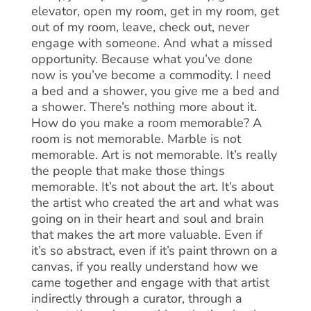
elevator, open my room, get in my room, get
out of my room, leave, check out, never
engage with someone. And what a missed
opportunity. Because what you’ve done
now is you’ve become a commodity. I need
a bed and a shower, you give me a bed and
a shower. There’s nothing more about it.
How do you make a room memorable? A
room is not memorable. Marble is not
memorable. Art is not memorable. It’s really
the people that make those things
memorable. It’s not about the art. It’s about
the artist who created the art and what was
going on in their heart and soul and brain
that makes the art more valuable. Even if
it’s so abstract, even if it’s paint thrown on a
canvas, if you really understand how we
came together and engage with that artist
indirectly through a curator, through a