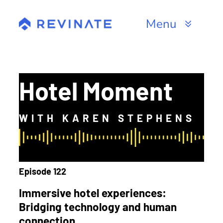
Skip
to
Menu
content
Products
Channels
Hotel Moment
Resources
WITH KAREN STEPHENS
About
Episode 122
Immersive hotel experiences:
Bridging technology and human
connection