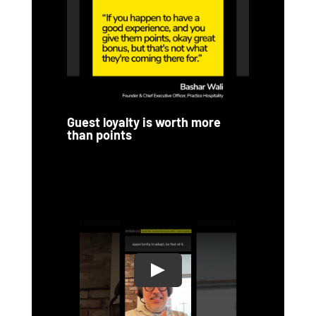
Guest loyalty is worth more
than points