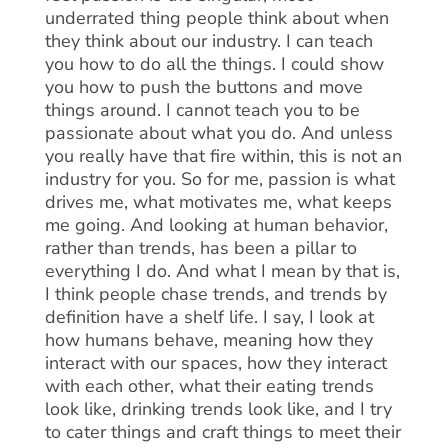
underrated thing people think about when
they think about our industry. I can teach
you how to do all the things. I could show
you how to push the buttons and move
things around. I cannot teach you to be
passionate about what you do. And unless
you really have that fire within, this is not an
industry for you. So for me, passion is what
drives me, what motivates me, what keeps
me going. And looking at human behavior,
rather than trends, has been a pillar to
everything I do. And what I mean by that is,
I think people chase trends, and trends by
definition have a shelf life. I say, I look at
how humans behave, meaning how they
interact with our spaces, how they interact
with each other, what their eating trends
look like, drinking trends look like, and I try
to cater things and craft things to meet their