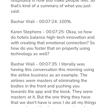
hospitality is how you make people feel. So
that’s kind of a summary of what you just
said.
Bashar Wali – 00:07:24: 100%.
Karen Stephens – 00:07:25: Okay, so how
do hotels balance high-tech innovation and
with creating that emotional connection? So
how do you foster that on property using
technology as well?
Bashar Wali – 00:07:35: I literally was
having this conversation this morning using
the airline business as an example. The
airlines were masters of eliminating the
bodies in the front and pushing you
towards the app and the kiosk. They were
masters at it. But the one thing they have
that we don’t have is once I do all my things