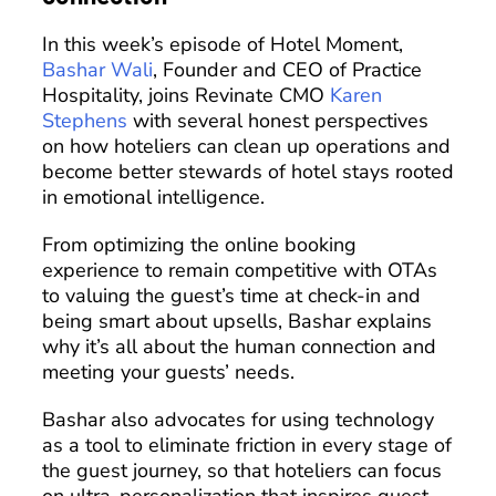
In this week’s episode of Hotel Moment,
Bashar Wali
, Founder and CEO of Practice
Hospitality, joins Revinate CMO
Karen
Stephens
with several honest perspectives
on how hoteliers can clean up operations and
become better stewards of hotel stays rooted
in emotional intelligence.
From optimizing the online booking
experience to remain competitive with OTAs
to valuing the guest’s time at check-in and
being smart about upsells, Bashar explains
why it’s all about the human connection and
meeting your guests’ needs.
Bashar also advocates for using technology
as a tool to eliminate friction in every stage of
the guest journey, so that hoteliers can focus
on ultra-personalization that inspires guest