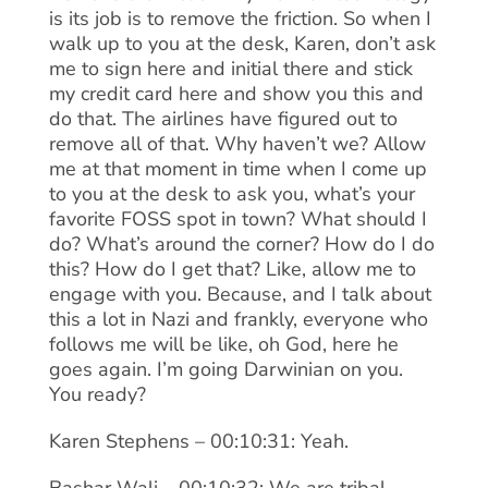
is its job is to remove the friction. So when I
walk up to you at the desk, Karen, don’t ask
me to sign here and initial there and stick
my credit card here and show you this and
do that. The airlines have figured out to
remove all of that. Why haven’t we? Allow
me at that moment in time when I come up
to you at the desk to ask you, what’s your
favorite FOSS spot in town? What should I
do? What’s around the corner? How do I do
this? How do I get that? Like, allow me to
engage with you. Because, and I talk about
this a lot in Nazi and frankly, everyone who
follows me will be like, oh God, here he
goes again. I’m going Darwinian on you.
You ready?
Karen Stephens – 00:10:31: Yeah.