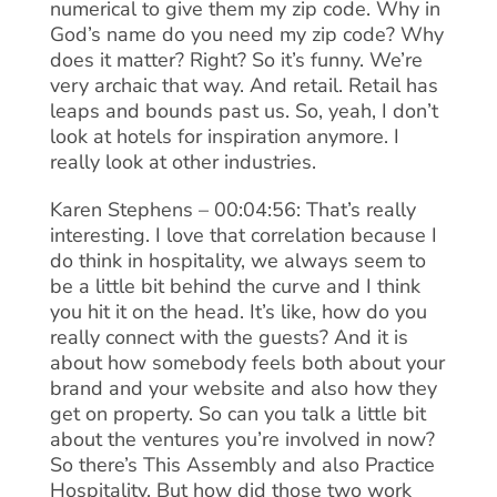
numerical to give them my zip code. Why in
God’s name do you need my zip code? Why
does it matter? Right? So it’s funny. We’re
very archaic that way. And retail. Retail has
leaps and bounds past us. So, yeah, I don’t
look at hotels for inspiration anymore. I
really look at other industries.
Karen Stephens – 00:04:56: That’s really
interesting. I love that correlation because I
do think in hospitality, we always seem to
be a little bit behind the curve and I think
you hit it on the head. It’s like, how do you
really connect with the guests? And it is
about how somebody feels both about your
brand and your website and also how they
get on property. So can you talk a little bit
about the ventures you’re involved in now?
So there’s This Assembly and also Practice
Hospitality. But how did those two work