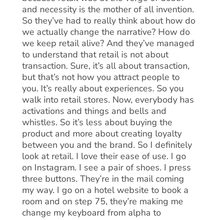
and necessity is the mother of all invention.
So they’ve had to really think about how do
we actually change the narrative? How do
we keep retail alive? And they’ve managed
to understand that retail is not about
transaction. Sure, it’s all about transaction,
but that’s not how you attract people to
you. It’s really about experiences. So you
walk into retail stores. Now, everybody has
activations and things and bells and
whistles. So it’s less about buying the
product and more about creating loyalty
between you and the brand. So I definitely
look at retail. I love their ease of use. I go
on Instagram. I see a pair of shoes. I press
three buttons. They’re in the mail coming
my way. I go on a hotel website to book a
room and on step 75, they’re making me
change my keyboard from alpha to