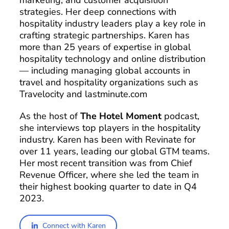
marketing, and customer acquisition
strategies. Her deep connections with
hospitality industry leaders play a key role in
crafting strategic partnerships. Karen has
more than 25 years of expertise in global
hospitality technology and online distribution
— including managing global accounts in
travel and hospitality organizations such as
Travelocity and lastminute.com
As the host of
The Hotel Moment
podcast,
she interviews top players in the hospitality
industry. Karen has been with Revinate for
over 11 years, leading our global GTM teams.
Her most recent transition was from Chief
Revenue Officer, where she led the team in
their highest booking quarter to date in Q4
2023.
Connect with Karen