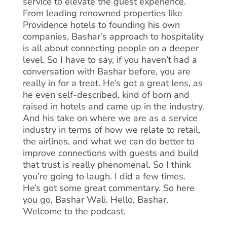
service to elevate the guest experience.
From leading renowned properties like
Providence hotels to founding his own
companies, Bashar’s approach to hospitality
is all about connecting people on a deeper
level. So I have to say, if you haven’t had a
conversation with Bashar before, you are
really in for a treat. He’s got a great lens, as
he even self-described, kind of born and
raised in hotels and came up in the industry.
And his take on where we are as a service
industry in terms of how we relate to retail,
the airlines, and what we can do better to
improve connections with guests and build
that trust is really phenomenal. So I think
you’re going to laugh. I did a few times.
He’s got some great commentary. So here
you go, Bashar Wali. Hello, Bashar.
Welcome to the podcast.