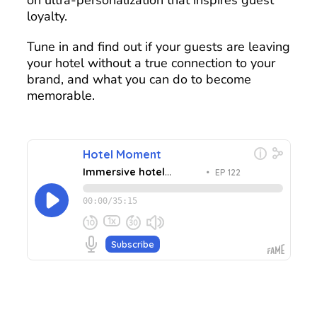
loyalty.
Tune in and find out if your guests are leaving
your hotel without a true connection to your
brand, and what you can do to become
memorable.