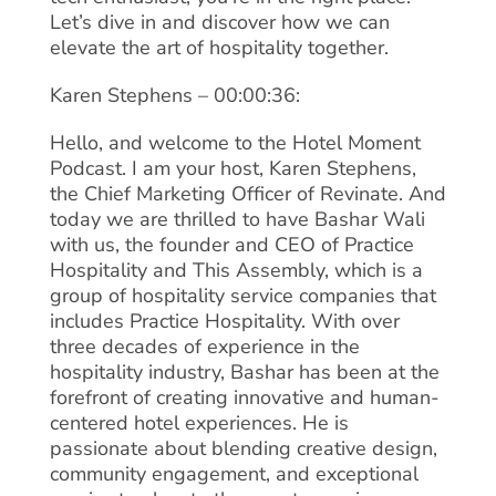
Let’s dive in and discover how we can
elevate the art of hospitality together.
Karen Stephens – 00:00:36:
Hello, and welcome to the Hotel Moment
Podcast. I am your host, Karen Stephens,
the Chief Marketing Officer of Revinate. And
today we are thrilled to have Bashar Wali
with us, the founder and CEO of Practice
Hospitality and This Assembly, which is a
group of hospitality service companies that
includes Practice Hospitality. With over
three decades of experience in the
hospitality industry, Bashar has been at the
forefront of creating innovative and human-
centered hotel experiences. He is
passionate about blending creative design,
community engagement, and exceptional