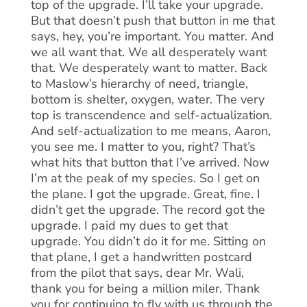
top of the upgrade. I’ll take your upgrade.
But that doesn’t push that button in me that
says, hey, you’re important. You matter. And
we all want that. We all desperately want
that. We desperately want to matter. Back
to Maslow’s hierarchy of need, triangle,
bottom is shelter, oxygen, water. The very
top is transcendence and self-actualization.
And self-actualization to me means, Aaron,
you see me. I matter to you, right? That’s
what hits that button that I’ve arrived. Now
I’m at the peak of my species. So I get on
the plane. I got the upgrade. Great, fine. I
didn’t get the upgrade. The record got the
upgrade. I paid my dues to get that
upgrade. You didn’t do it for me. Sitting on
that plane, I get a handwritten postcard
from the pilot that says, dear Mr. Wali,
thank you for being a million miler. Thank
you for continuing to fly with us through the