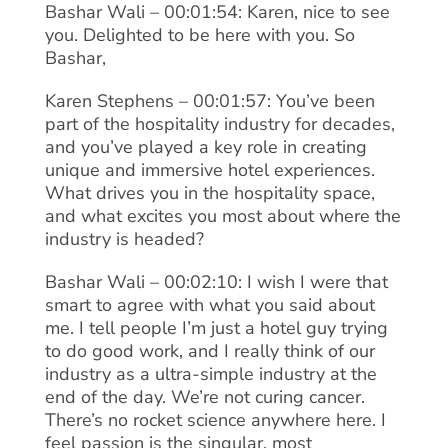
Bashar Wali – 00:01:54: Karen, nice to see
you. Delighted to be here with you. So
Bashar,
Karen Stephens – 00:01:57: You’ve been
part of the hospitality industry for decades,
and you’ve played a key role in creating
unique and immersive hotel experiences.
What drives you in the hospitality space,
and what excites you most about where the
industry is headed?
Bashar Wali – 00:02:10: I wish I were that
smart to agree with what you said about
me. I tell people I’m just a hotel guy trying
to do good work, and I really think of our
industry as a ultra-simple industry at the
end of the day. We’re not curing cancer.
There’s no rocket science anywhere here. I
feel passion is the singular, most