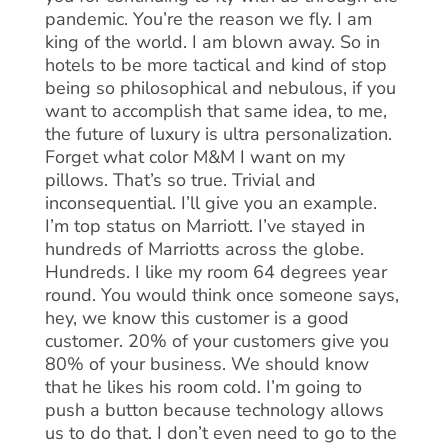
pandemic. You’re the reason we fly. I am
king of the world. I am blown away. So in
hotels to be more tactical and kind of stop
being so philosophical and nebulous, if you
want to accomplish that same idea, to me,
the future of luxury is ultra personalization.
Forget what color M&M I want on my
pillows. That’s so true. Trivial and
inconsequential. I’ll give you an example.
I’m top status on Marriott. I’ve stayed in
hundreds of Marriotts across the globe.
Hundreds. I like my room 64 degrees year
round. You would think once someone says,
hey, we know this customer is a good
customer. 20% of your customers give you
80% of your business. We should know
that he likes his room cold. I’m going to
push a button because technology allows
us to do that. I don’t even need to go to the