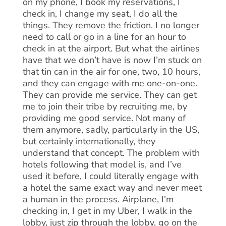
on my phone, I book my reservations, I
check in, I change my seat, I do all the
things. They remove the friction. I no longer
need to call or go in a line for an hour to
check in at the airport. But what the airlines
have that we don’t have is now I’m stuck on
that tin can in the air for one, two, 10 hours,
and they can engage with me one-on-one.
They can provide me service. They can get
me to join their tribe by recruiting me, by
providing me good service. Not many of
them anymore, sadly, particularly in the US,
but certainly internationally, they
understand that concept. The problem with
hotels following that model is, and I’ve
used it before, I could literally engage with
a hotel the same exact way and never meet
a human in the process. Airplane, I’m
checking in, I get in my Uber, I walk in the
lobby, just zip through the lobby, go on the