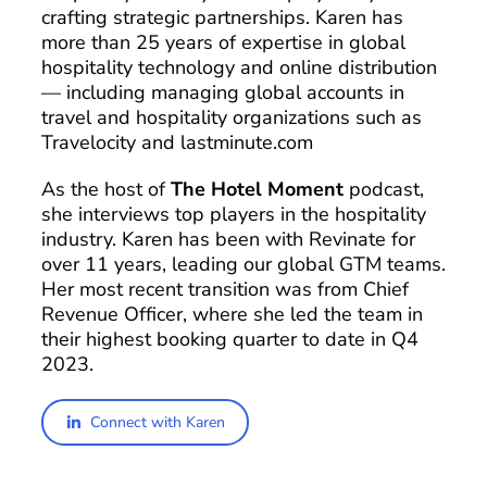
crafting strategic partnerships. Karen has
more than 25 years of expertise in global
hospitality technology and online distribution
— including managing global accounts in
travel and hospitality organizations such as
Travelocity and lastminute.com
As the host of
The Hotel Moment
podcast,
she interviews top players in the hospitality
industry. Karen has been with Revinate for
over 11 years, leading our global GTM teams.
Her most recent transition was from Chief
Revenue Officer, where she led the team in
their highest booking quarter to date in Q4
2023.
Connect with Karen