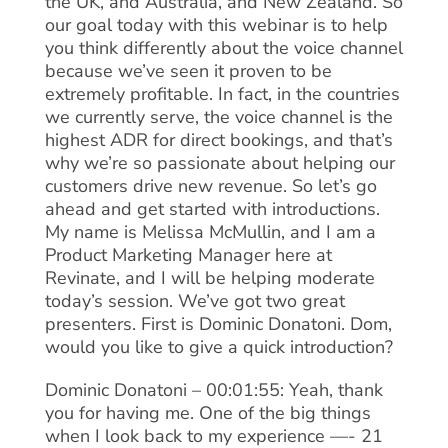
the UK, and Australia, and New Zealand. So
our goal today with this webinar is to help
you think differently about the voice channel
because we’ve seen it proven to be
extremely profitable. In fact, in the countries
we currently serve, the voice channel is the
highest ADR for direct bookings, and that’s
why we’re so passionate about helping our
customers drive new revenue. So let’s go
ahead and get started with introductions.
My name is Melissa McMullin, and I am a
Product Marketing Manager here at
Revinate, and I will be helping moderate
today’s session. We’ve got two great
presenters. First is Dominic Donatoni. Dom,
would you like to give a quick introduction?
Dominic Donatoni – 00:01:55: Yeah, thank
you for having me. One of the big things
when I look back to my experience —- 21