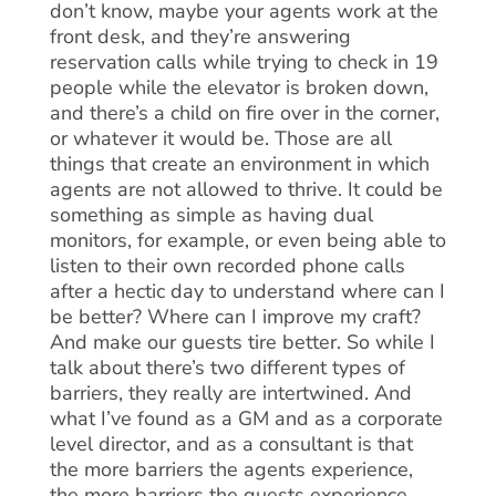
don’t know, maybe your agents work at the
front desk, and they’re answering
reservation calls while trying to check in 19
people while the elevator is broken down,
and there’s a child on fire over in the corner,
or whatever it would be. Those are all
things that create an environment in which
agents are not allowed to thrive. It could be
something as simple as having dual
monitors, for example, or even being able to
listen to their own recorded phone calls
after a hectic day to understand where can I
be better? Where can I improve my craft?
And make our guests tire better. So while I
talk about there’s two different types of
barriers, they really are intertwined. And
what I’ve found as a GM and as a corporate
level director, and as a consultant is that
the more barriers the agents experience,
the more barriers the guests experience