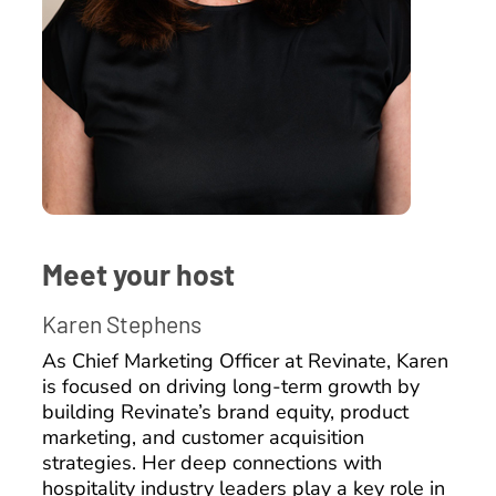
Meet your host
Karen Stephens
As Chief Marketing Officer at Revinate, Karen
is focused on driving long-term growth by
building Revinate’s brand equity, product
marketing, and customer acquisition
strategies. Her deep connections with
hospitality industry leaders play a key role in