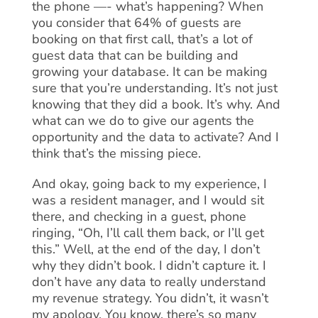
the phone —- what’s happening? When
you consider that 64% of guests are
booking on that first call, that’s a lot of
guest data that can be building and
growing your database. It can be making
sure that you’re understanding. It’s not just
knowing that they did a book. It’s why. And
what can we do to give our agents the
opportunity and the data to activate? And I
think that’s the missing piece.
And okay, going back to my experience, I
was a resident manager, and I would sit
there, and checking in a guest, phone
ringing, “Oh, I’ll call them back, or I’ll get
this.” Well, at the end of the day, I don’t
why they didn’t book. I didn’t capture it. I
don’t have any data to really understand
my revenue strategy. You didn’t, it wasn’t
my apology. You know, there’s so many