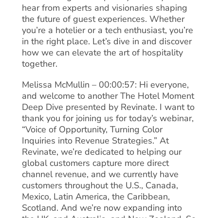
hear from experts and visionaries shaping
the future of guest experiences. Whether
you’re a hotelier or a tech enthusiast, you’re
in the right place. Let’s dive in and discover
how we can elevate the art of hospitality
together.
Melissa McMullin – 00:00:57: Hi everyone,
and welcome to another The Hotel Moment
Deep Dive presented by Revinate. I want to
thank you for joining us for today’s webinar,
“Voice of Opportunity, Turning Color
Inquiries into Revenue Strategies.” At
Revinate, we’re dedicated to helping our
global customers capture more direct
channel revenue, and we currently have
customers throughout the U.S., Canada,
Mexico, Latin America, the Caribbean,
Scotland. And we’re now expanding into