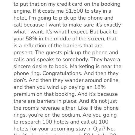
to put that on my credit card on the booking
engine. If it costs me $1,500 to stay in a
hotel, I’m going to pick up the phone and
call because I want to make sure it’s exactly
what I want. It’s what I expect. But back to
your 58% in the middle of the screen, that
is a reflection of the barriers that are
present. The guests pick up the phone and
calls and speaks to somebody. They have a
sincere desire to book. Marketing is near the
phone ring. Congratulations. And then they
don’t. And then they wander around online,
and then you wind up paying an 18%
premium on that booking. And it’s because
there are barriers in place. And it’s not just
the room’s revenue either. Like if the phone
rings, you’re on the podium. Are you going
to research 100 hotels and call all 100
hotels for your upcoming stay in Ojai? No.