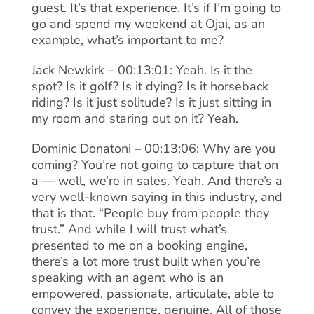
guest. It’s that experience. It’s if I’m going to
go and spend my weekend at Ojai, as an
example, what’s important to me?
Jack Newkirk – 00:13:01: Yeah. Is it the
spot? Is it golf? Is it dying? Is it horseback
riding? Is it just solitude? Is it just sitting in
my room and staring out on it? Yeah.
Dominic Donatoni – 00:13:06: Why are you
coming? You’re not going to capture that on
a — well, we’re in sales. Yeah. And there’s a
very well-known saying in this industry, and
that is that. “People buy from people they
trust.” And while I will trust what’s
presented to me on a booking engine,
there’s a lot more trust built when you’re
speaking with an agent who is an
empowered, passionate, articulate, able to
convey the experience, genuine. All of those