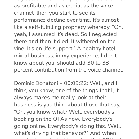
as profitable and as crucial as the voice
channel, then you start to see its
performance decline over time. It’s almost
like a self-fulfilling prophecy whereby, “Oh,
yeah, I assumed it’s dead. So I neglected
there and then it died. It withered on the
vine. It’s on life support.” A healthy hotel
mix of business, in my experience, I don’t
know about you, should add 30 to 38
percent contribution from the voice channel.
Dominic Donatoni – 00:09:22: Well, and I
think, you know, one of the things that I, it
always makes me really look at their
business is you think about those that say,
“Oh, you know what? Well, everybody’s
booking on the OTAs now. Everybody’s
going online. Everybody’s doing this. Well,
what’s driving that behavior?” And when