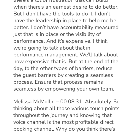
there’s a lot of frustration that can build
when there’s an earnest desire to do better.
But I don’t have the tools to do it. I don’t
have the leadership in place to help me be
better. I don’t have accountability measured
just that is in place or the visibility of
performance. And it’s expensive. I think
we’re going to talk about that in
performance management. We’ll talk about
how expensive that is. But at the end of the
day, to the other types of barriers, reduce
the guest barriers by creating a seamless
process. Ensure that process remains
seamless by empowering your own team.
Melissa McMullin – 00:08:31: Absolutely. So
thinking about all those various touch points
throughout the journey and knowing that
voice channel is the most profitable direct
booking channel. Why do you think there’s