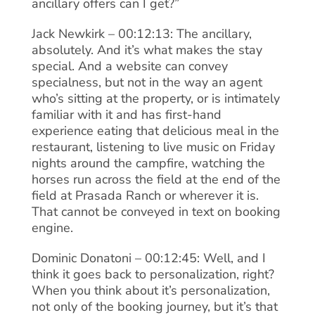
ancillary offers can I get?”
Jack Newkirk – 00:12:13: The ancillary,
absolutely. And it’s what makes the stay
special. And a website can convey
specialness, but not in the way an agent
who’s sitting at the property, or is intimately
familiar with it and has first-hand
experience eating that delicious meal in the
restaurant, listening to live music on Friday
nights around the campfire, watching the
horses run across the field at the end of the
field at Prasada Ranch or wherever it is.
That cannot be conveyed in text on booking
engine.
Dominic Donatoni – 00:12:45: Well, and I
think it goes back to personalization, right?
When you think about it’s personalization,
not only of the booking journey, but it’s that