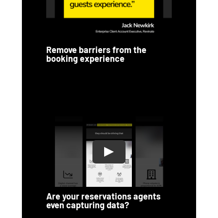
Remove barriers from the
booking experience
Are your reservations agents
even capturing data?