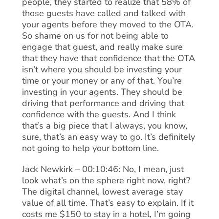
people, they started to realize that 58% of
those guests have called and talked with
your agents before they moved to the OTA.
So shame on us for not being able to
engage that guest, and really make sure
that they have that confidence that the OTA
isn’t where you should be investing your
time or your money or any of that. You’re
investing in your agents. They should be
driving that performance and driving that
confidence with the guests. And I think
that’s a big piece that I always, you know,
sure, that’s an easy way to go. It’s definitely
not going to help your bottom line.
Jack Newkirk – 00:10:46: No, I mean, just
look what’s on the sphere right now, right?
The digital channel, lowest average stay
value of all time. That’s easy to explain. If it
costs me $150 to stay in a hotel, I’m going