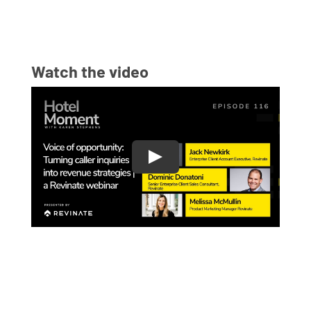
Watch the video