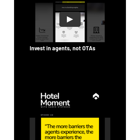
Invest in agents, not OTAs