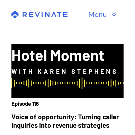
Skip
to
Menu
content
Products
Channels
Hotel Moment
Resources
WITH KAREN STEPHENS
About
Episode 116
Voice of opportunity: Turning caller
inquiries into revenue strategies