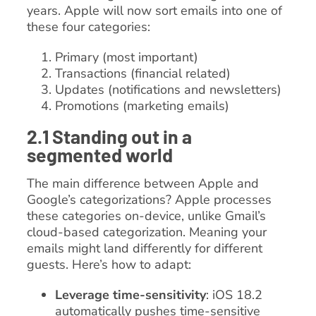
years. Apple will now sort emails into one of
these four categories:
Primary (most important)
Transactions (financial related)
Updates (notifications and newsletters)
Promotions (marketing emails)
2.1 Standing out in a
segmented world
The main difference between Apple and
Google’s categorizations? Apple processes
these categories on-device, unlike Gmail’s
cloud-based categorization. Meaning your
emails might land differently for different
guests. Here’s how to adapt:
Leverage time-sensitivity
: iOS 18.2
automatically pushes time-sensitive