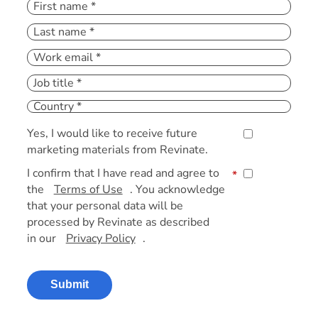
Yes, I would like to receive future
marketing materials from Revinate.
I confirm that I have read and agree to
*
the
Terms of Use
. You acknowledge
that your personal data will be
processed by Revinate as described
in our
Privacy Policy
.
Submit