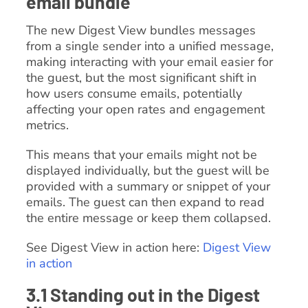
email bundle
The new Digest View bundles messages
from a single sender into a unified message,
making interacting with your email easier for
the guest, but the most significant shift in
how users consume emails, potentially
affecting your open rates and engagement
metrics.
This means that your emails might not be
displayed individually, but the guest will be
provided with a summary or snippet of your
emails. The guest can then expand to read
the entire message or keep them collapsed.
See Digest View in action here:
Digest View
in action
3.1 Standing out in the Digest