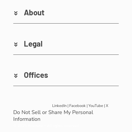
About
Legal
Offices
LinkedIn
|
Facebook
|
YouTube
|
X
Do Not Sell or Share My Personal
Information
© 2025 Revinate – All rights reserved