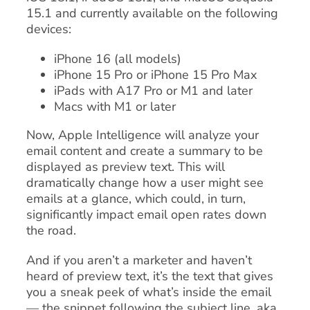
15.1 and currently available on the following
devices:
iPhone 16 (all models)
iPhone 15 Pro or iPhone 15 Pro Max
iPads with A17 Pro or M1 and later
Macs with M1 or later
Now, Apple Intelligence will analyze your
email content and create a summary to be
displayed as preview text. This will
dramatically change how a user might see
emails at a glance, which could, in turn,
significantly impact email open rates down
the road.
And if you aren’t a marketer and haven’t
heard of preview text, it’s the text that gives
you a sneak peek of what’s inside the email
— the snippet following the subject line, aka