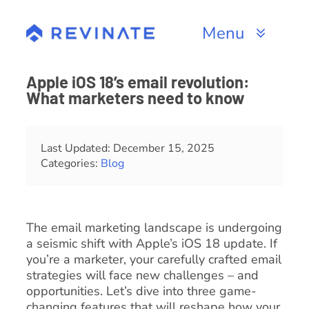
Skip
to
Menu
content
Products
Apple iOS 18’s email revolution:
What marketers need to know
Channels
Resources
Last Updated: December 15, 2025
Categories:
Blog
About
The email marketing landscape is undergoing
a seismic shift with Apple’s iOS 18 update. If
you’re a marketer, your carefully crafted email
strategies will face new challenges – and
opportunities. Let’s dive into three game-
changing features that will reshape how your