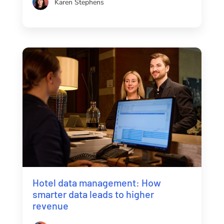
Karen Stephens
Hotel data management: How
smarter data leads to higher
revenue