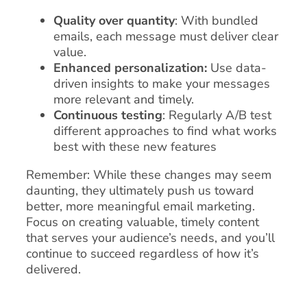
Quality over quantity
: With bundled
emails, each message must deliver clear
value.
Enhanced personalization:
Use data-
driven insights to make your messages
more relevant and timely.
Continuous testing
: Regularly A/B test
different approaches to find what works
best with these new features
Remember: While these changes may seem
daunting, they ultimately push us toward
better, more meaningful email marketing.
Focus on creating valuable, timely content
that serves your audience’s needs, and you’ll
continue to succeed regardless of how it’s
delivered.