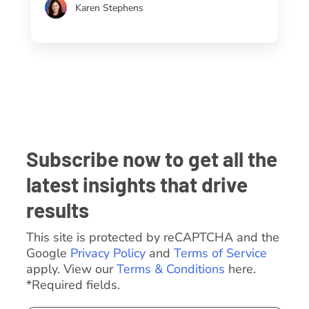
Karen Stephens
Subscribe now to get all the
latest insights that drive
results
This site is protected by reCAPTCHA and the
Google
Privacy Policy
and
Terms of Service
apply. View our
Terms & Conditions
here.
*Required fields.