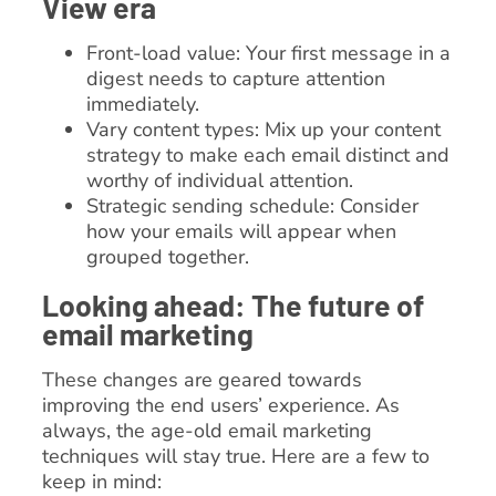
View era
Front-load value: Your first message in a
digest needs to capture attention
immediately.
Vary content types: Mix up your content
strategy to make each email distinct and
worthy of individual attention.
Strategic sending schedule: Consider
how your emails will appear when
grouped together.
Looking ahead: The future of
email marketing
These changes are geared towards
improving the end users’ experience. As
always, the age-old email marketing
techniques will stay true. Here are a few to
keep in mind: