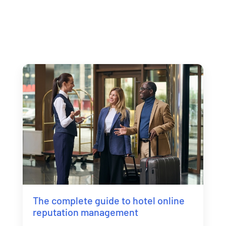
The complete guide to hotel online
reputation management