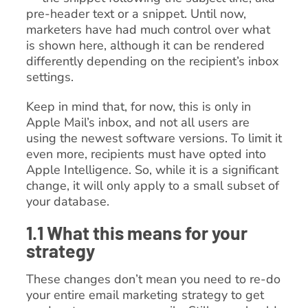
pre-header text or a snippet. Until now,
marketers have had much control over what
is shown here, although it can be rendered
differently depending on the recipient’s inbox
settings.
Keep in mind that, for now, this is only in
Apple Mail’s inbox, and not all users are
using the newest software versions. To limit it
even more, recipients must have opted into
Apple Intelligence. So, while it is a significant
change, it will only apply to a small subset of
your database.
1.1 What this means for your
strategy
These changes don’t mean you need to re-do
your entire email marketing strategy to get