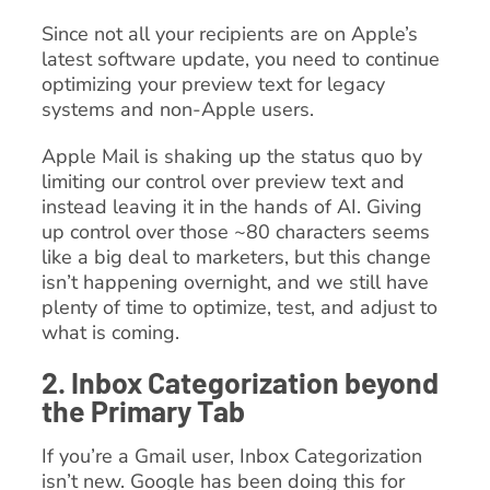
Since not all your recipients are on Apple’s
latest software update, you need to continue
optimizing your preview text for legacy
systems and non-Apple users.
Apple Mail is shaking up the status quo by
limiting our control over preview text and
instead leaving it in the hands of AI. Giving
up control over those ~80 characters seems
like a big deal to marketers, but this change
isn’t happening overnight, and we still have
plenty of time to optimize, test, and adjust to
what is coming.
2. Inbox Categorization beyond
the Primary Tab
If you’re a Gmail user, Inbox Categorization
isn’t new. Google has been doing this for