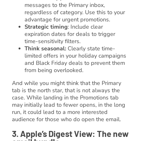
messages to the Primary inbox,
regardless of category. Use this to your
advantage for urgent promotions.
Strategic timing
: Include clear
expiration dates for deals to trigger
time-sensitivity filters.
Think seasonal:
Clearly state time-
limited offers in your holiday campaigns
and Black Friday deals to prevent them
from being overlooked.
And while you might think that the Primary
tab is the north star, that is not always the
case. While landing in the Promotions tab
may initially lead to fewer opens, in the long
run, it could lead to a more interested
audience for those who do open the email.
3. Apple’s Digest View: The new