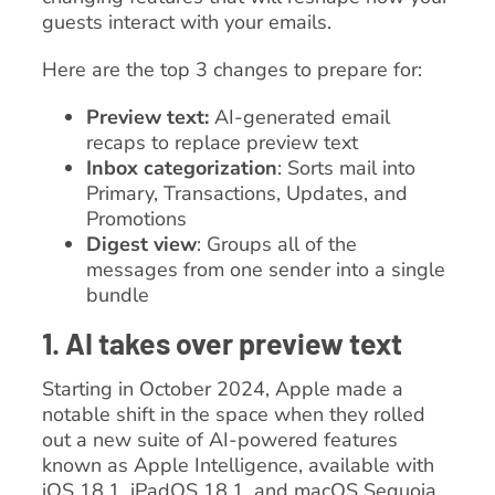
guests interact with your emails.
Here are the top 3 changes to prepare for:
Preview text:
AI-generated email
recaps to replace preview text
Inbox categorization
: Sorts mail into
Primary, Transactions, Updates, and
Promotions
Digest view
: Groups all of the
messages from one sender into a single
bundle
1. AI takes over preview text
Starting in October 2024, Apple made a
notable shift in the space when they rolled
out a new suite of AI-powered features
known as Apple Intelligence, available with
iOS 18.1, iPadOS 18.1, and macOS Sequoia