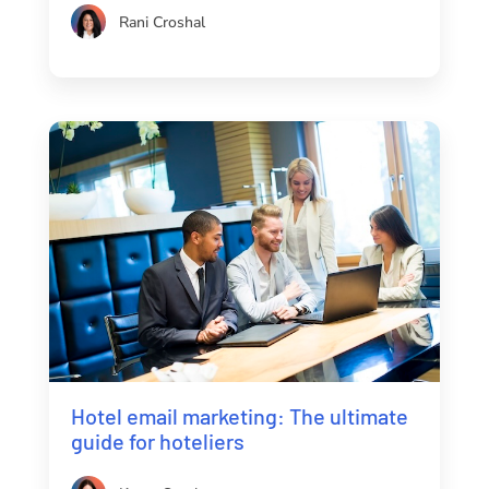
Rani Croshal
Hotel email marketing: The ultimate
guide for hoteliers