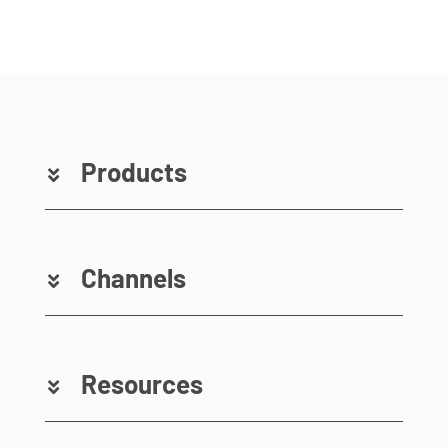
Products
Channels
Resources