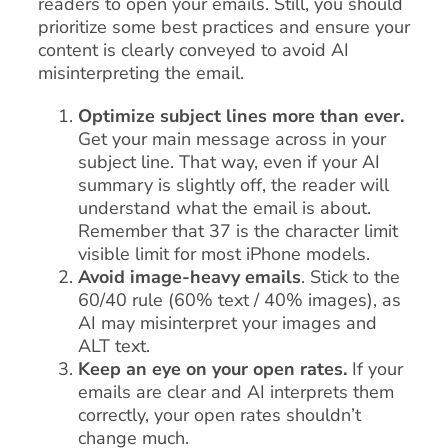
readers to open your emails. Still, you should
prioritize some best practices and ensure your
content is clearly conveyed to avoid AI
misinterpreting the email.
Optimize subject lines more than ever.
Get your main message across in your
subject line. That way, even if your AI
summary is slightly off, the reader will
understand what the email is about.
Remember that 37 is the character limit
visible limit for most iPhone models.
Avoid image-heavy emails
. Stick to the
60/40 rule (60% text / 40% images), as
AI may misinterpret your images and
ALT text.
Keep an eye on your open rates.
If your
emails are clear and AI interprets them
correctly, your open rates shouldn’t
change much.