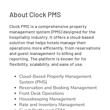
About Clock PMS
Clock PMS is a comprehensive property
management system (PMS) designed for the
hospitality industry. It offers a cloud-based
solution that helps hotels manage their
operations more efficiently, from reservations
and guest management to billing and
reporting. The platform is known for its
flexibility, scalability, and ease of use.
Cloud-Based Property Management
System (PMS)
Reservation and Booking Management
Front Desk Operations
Housekeeping Management
Rate and Inventory Management