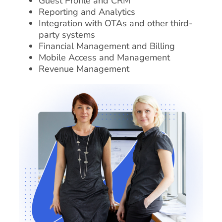
Guest Profile and CRM
Reporting and Analytics
Integration with OTAs and other third-
party systems
Financial Management and Billing
Mobile Access and Management
Revenue Management