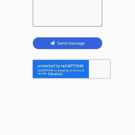
Send message