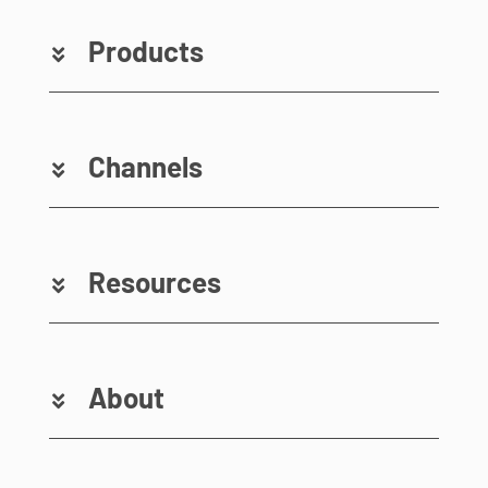
Products
Channels
Resources
About