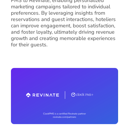
PMS to Revinate, enabling personalized
marketing campaigns tailored to individual
preferences. By leveraging insights from
reservations and guest interactions, hoteliers
can improve engagement, boost satisfaction,
and foster loyalty, ultimately driving revenue
growth and creating memorable experiences
for their guests.