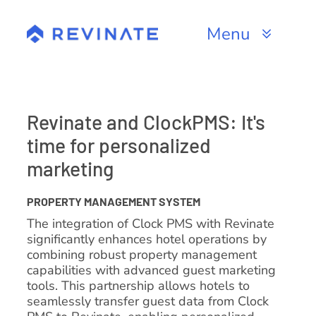
Skip
to
Menu
content
Products
Channels
Revinate and ClockPMS: It's
time for personalized
Resources
marketing
About
PROPERTY MANAGEMENT SYSTEM
The integration of Clock PMS with Revinate
significantly enhances hotel operations by
combining robust property management
capabilities with advanced guest marketing
tools. This partnership allows hotels to
seamlessly transfer guest data from Clock