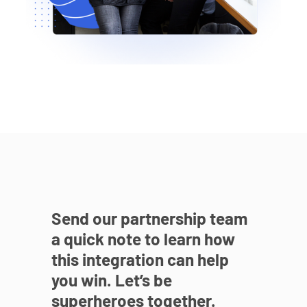
Send our partnership team
a quick note to learn how
this integration can help
you win. Let’s be
superheroes together.