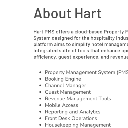
About Hart
Hart PMS offers a cloud-based Property
System designed for the hospitality indus
platform aims to simplify hotel managem
integrated suite of tools that enhance op
efficiency, guest experience, and reven
Property Management System (PMS
Booking Engine
Channel Manager
Guest Management
Revenue Management Tools
Mobile Access
Reporting and Analytics
Front Desk Operations
Housekeeping Management