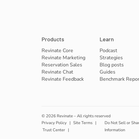
Products
Learn
Revinate Core
Podcast
Revinate Marketing
Strategies
Reservation Sales
Blog posts
Revinate Chat
Guides
Revinate Feedback
Benchmark Repor
© 2026 Revinate – All rights reserved
Privacy Policy
|
Site Terms
|
Do Not Sell or Sha
Trust Center
|
Information