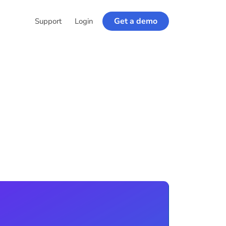
Get a demo
Support
Login