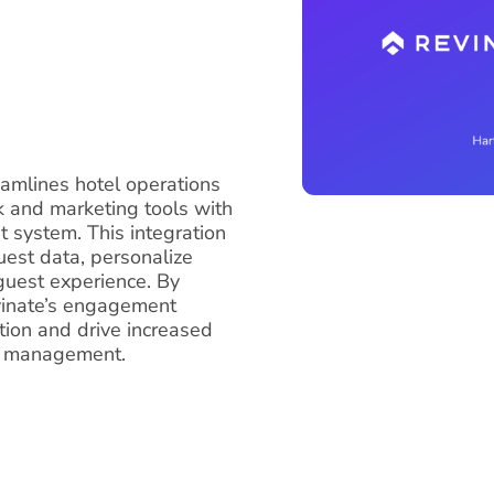
eamlines hotel operations
 and marketing tools with
system. This integration
uest data, personalize
guest experience. By
evinate’s engagement
ction and drive increased
ay management.