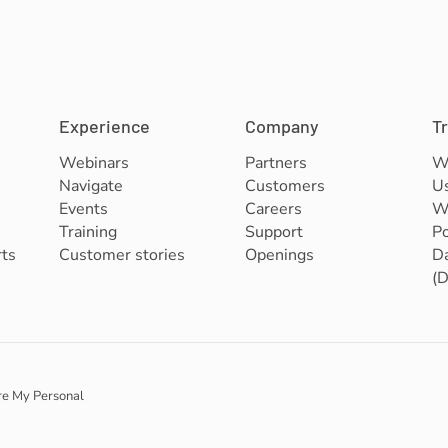
Experience
Company
T
Webinars
Partners
W
Navigate
Customers
U
Events
Careers
We
Training
Support
Po
ts
Customer stories
Openings
Da
(
re My Personal