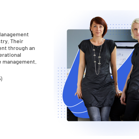
 Management
try. Their
ent through an
erational
ue management.
)