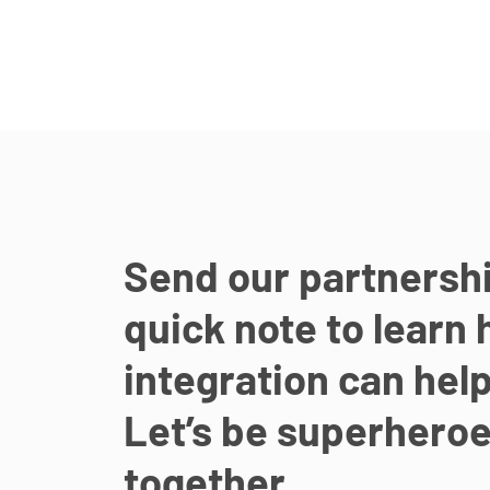
Send our partnersh
quick note to learn 
integration can help
Let’s be superhero
together.