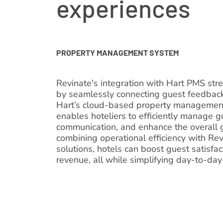
experiences
PROPERTY MANAGEMENT SYSTEM
Revinate's integration with Hart PMS str
by seamlessly connecting guest feedback
Hart’s cloud-based property management 
enables hoteliers to efficiently manage g
communication, and enhance the overall 
combining operational efficiency with R
solutions, hotels can boost guest satisfa
revenue, all while simplifying day-to-d