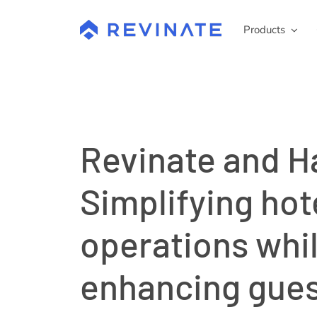
Skip
to
Products
content
Revinate and H
Simplifying hot
operations whi
enhancing gue