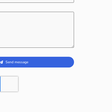
Send message