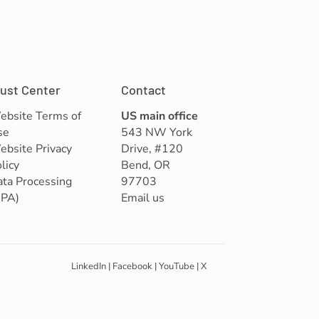
rust Center
Contact
ebsite Terms of
US main office
se
543 NW York
bsite Privacy
Drive, #120
licy
Bend, OR
ta Processing
97703
DPA)
Email us
LinkedIn
|
Facebook
|
YouTube
|
X