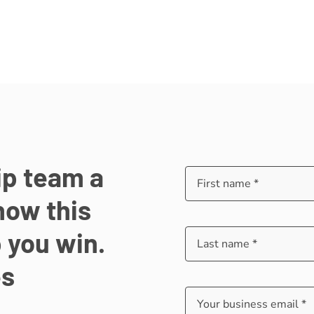
ip team a
how this
 you win.
es