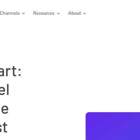
Channels
Resources
About
art:
el
le
st