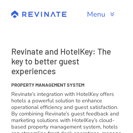
Skip
to
Menu
content
Products
Channels
Revinate and HotelKey: The
key to better guest
Resources
experiences
About
PROPERTY MANAGEMENT SYSTEM
Revinate’s integration with HotelKey offers
hotels a powerful solution to enhance
operational efficiency and guest satisfaction.
By combining Revinate’s guest feedback and
marketing solutions with HotelKey’s cloud-
based property management system, hotels