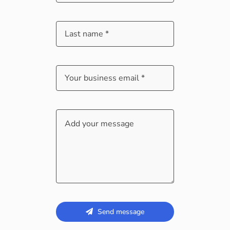
Send message