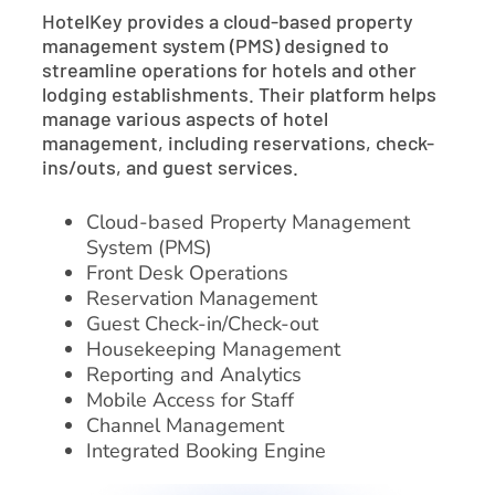
HotelKey provides a cloud-based property
management system (PMS) designed to
streamline operations for hotels and other
lodging establishments. Their platform helps
manage various aspects of hotel
management, including reservations, check-
ins/outs, and guest services.
Cloud-based Property Management
System (PMS)
Front Desk Operations
Reservation Management
Guest Check-in/Check-out
Housekeeping Management
Reporting and Analytics
Mobile Access for Staff
Channel Management
Integrated Booking Engine