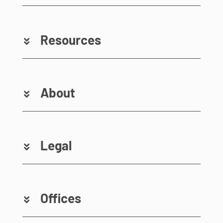
Resources
About
Legal
Offices