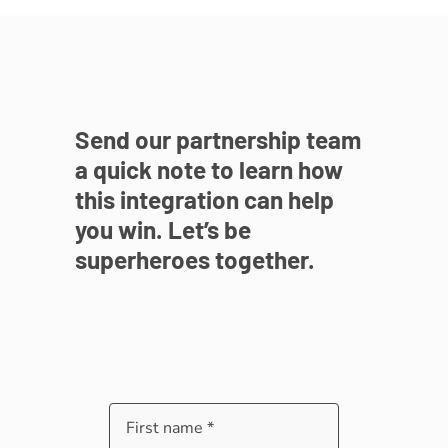
Send our partnership team
a quick note to learn how
this integration can help
you win. Let’s be
superheroes together.