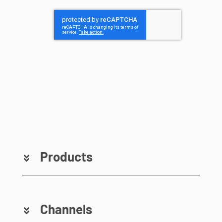
Products
Channels