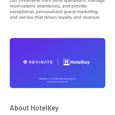
can streamline front desk operations, manage
reservations seamlessly, and provide
exceptional, personalized guest marketing
and service that drives loyalty and revenue.
About HotelKey