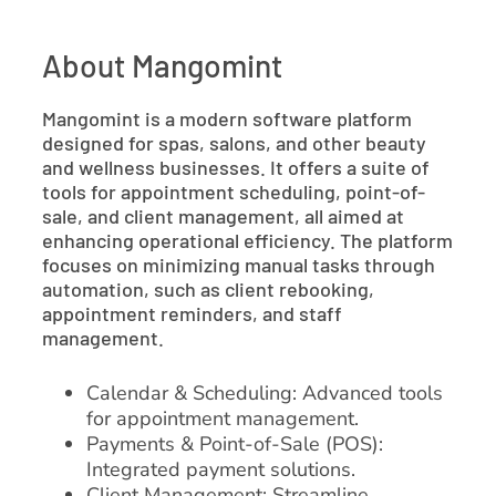
About Mangomint
Mangomint is a modern software platform
designed for spas, salons, and other beauty
and wellness businesses. It offers a suite of
tools for appointment scheduling, point-of-
sale, and client management, all aimed at
enhancing operational efficiency. The platform
focuses on minimizing manual tasks through
automation, such as client rebooking,
appointment reminders, and staff
management.
Calendar & Scheduling: Advanced tools
for appointment management.
Payments & Point-of-Sale (POS):
Integrated payment solutions.
Client Management: Streamline