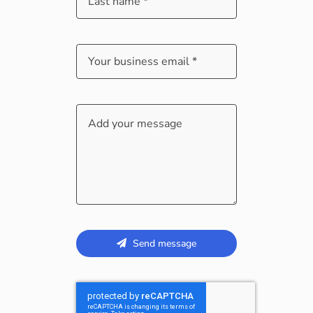
Send message