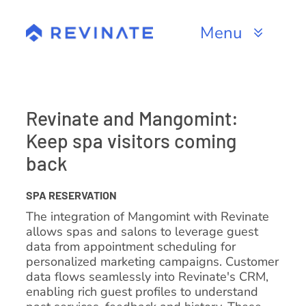
Skip
to
Menu
content
Products
Channels
Revinate and Mangomint:
Keep spa visitors coming
Resources
back
About
SPA RESERVATION
The integration of Mangomint with Revinate
allows spas and salons to leverage guest
data from appointment scheduling for
personalized marketing campaigns. Customer
data flows seamlessly into Revinate's CRM,
enabling rich guest profiles to understand