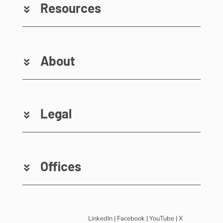
Resources
About
Legal
Offices
LinkedIn
|
Facebook
|
YouTube
|
X