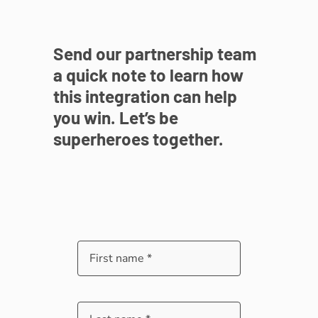
Send our partnership team
a quick note to learn how
this integration can help
you win. Let’s be
superheroes together.