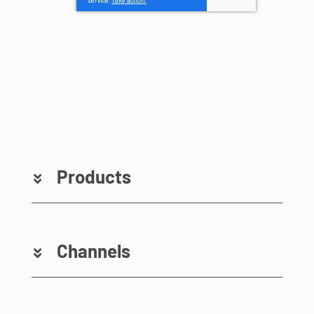
Products
Channels