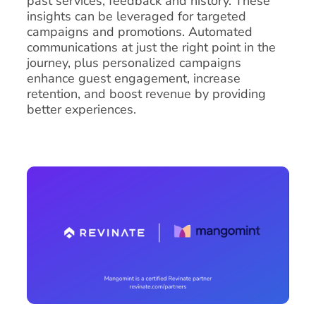
past services, feedback and history. These
insights can be leveraged for targeted
campaigns and promotions. Automated
communications at just the right point in the
journey, plus personalized campaigns
enhance guest engagement, increase
retention, and boost revenue by providing
better experiences.