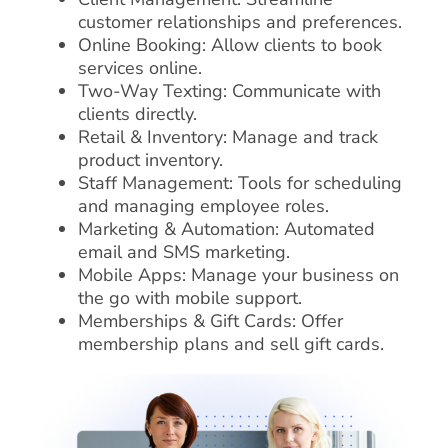
customer relationships and preferences.
Online Booking: Allow clients to book
services online.
Two-Way Texting: Communicate with
clients directly.
Retail & Inventory: Manage and track
product inventory.
Staff Management: Tools for scheduling
and managing employee roles.
Marketing & Automation: Automated
email and SMS marketing.
Mobile Apps: Manage your business on
the go with mobile support.
Memberships & Gift Cards: Offer
membership plans and sell gift cards.