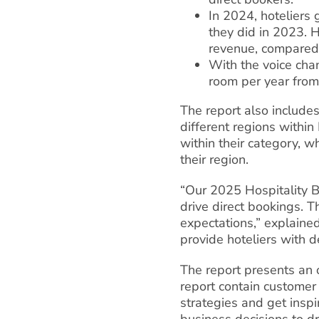
In 2024, hoteliers
they did in 2023. 
revenue, compared
With the voice cha
room per year from
The report also includes
different regions withi
within their category, w
their region.
“Our 2025 Hospitality B
drive direct bookings. 
expectations,” explained
provide hoteliers with d
The report presents an op
report contain customer 
strategies and get inspir