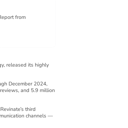
Report from
y, released its highly
ough December 2024,
 reviews, and 5.9 million
Revinate’s third
mmunication channels —