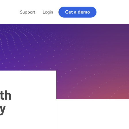
Get a demo
Support
Login
th
ty