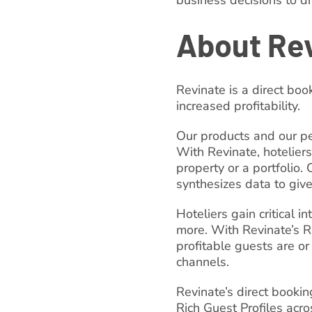
business decisions to d
About Re
Revinate is a direct boo
increased profitability.
Our products and our pe
With Revinate, hoteliers
property or a portfolio.
synthesizes data to giv
Hoteliers gain critical 
more. With Revinate’s R
profitable guests are or
channels.
Revinate’s direct book
Rich Guest Profiles acro