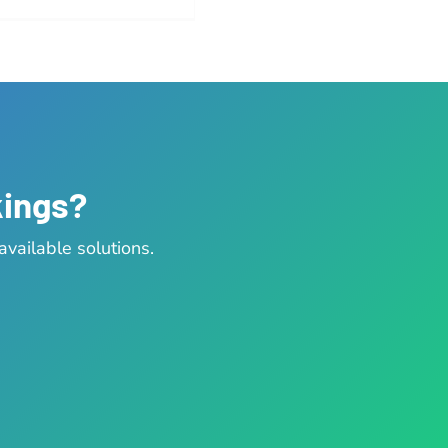
kings?
vailable solutions.