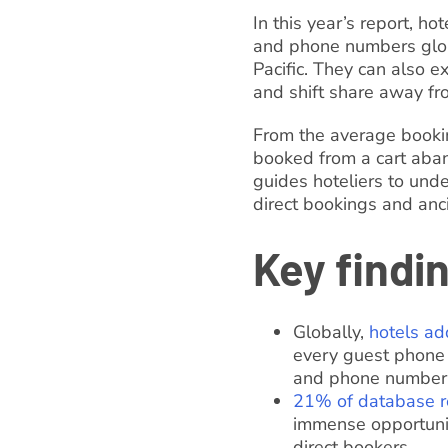
In this year’s report, h
and phone numbers globa
Pacific. They can also 
and shift share away f
From the average bookin
booked from a cart aba
guides hoteliers to unde
direct bookings and anci
Key findi
Globally,
hotels ad
every guest phone 
and phone number
21% of database r
immense opportunit
direct bookers.