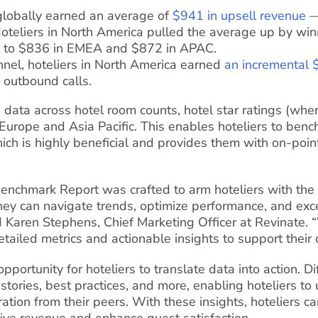
 globally earned an average of
$941 in upsell revenue
—
Hoteliers in North America pulled the average up by win
 to $836 in EMEA and $872 in APAC.
nnel, hoteliers in North America earned
an incremental 
 outbound calls.
 data across hotel room counts, hotel star ratings (whe
n Europe and Asia Pacific. This enables hoteliers to be
hich is highly beneficial and provides them with on-poin
enchmark Report was crafted to arm hoteliers with the
They can navigate trends, optimize performance, and ex
 Karen Stephens, Chief Marketing Officer at Revinate. “
etailed metrics and actionable insights to support their
portunity for hoteliers to translate data into action. Di
stories, best practices, and more, enabling hoteliers to
ation from their peers. With these insights, hoteliers ca