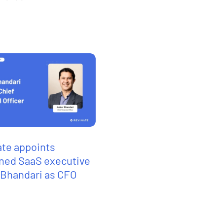
ate appoints
ned SaaS executive
 Bhandari as CFO