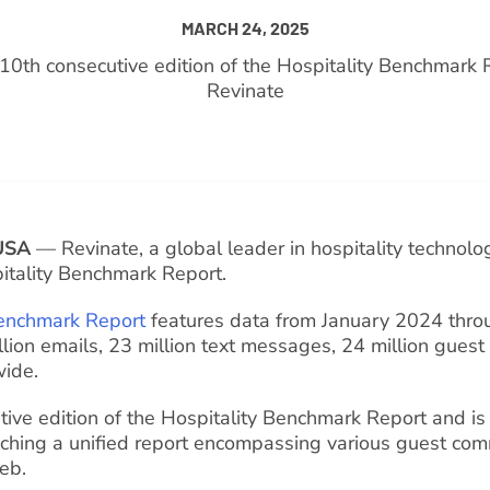
MARCH 24, 2025
e 10th consecutive edition of the Hospitality Benchmark 
Revinate
USA
— Revinate, a global leader in hospitality technolog
itality Benchmark Report.
enchmark Report
features data from January 2024 thr
illion emails, 23 million text messages, 24 million guest
wide.
tive edition of the Hospitality Benchmark Report and is 
nching a unified report encompassing various guest co
web.