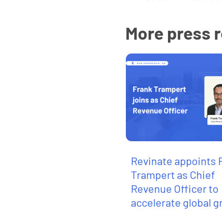
More press 
Revinate appoints 
Trampert as Chief
Revenue Officer to
accelerate global 