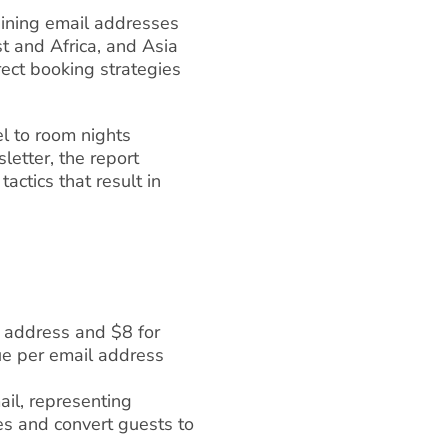
taining email addresses
 and Africa, and Asia
ect booking strategies
l to room nights
etter, the report
actics that result in
l address and $8 for
e per email address
l, representing
es and convert guests to