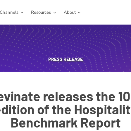
Channels
Resources
About
PRESS RELEASE
evinate releases the 10
dition of the Hospitali
Benchmark Report