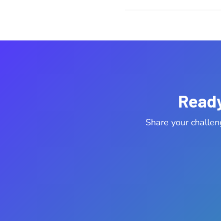
Ready
Share your challen