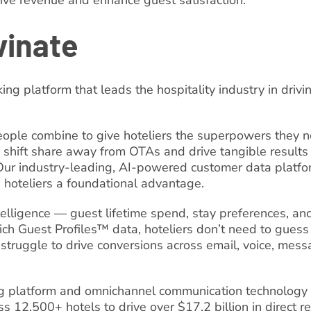
rive revenue and enhance guest satisfaction.
vinate
king platform that leads the hospitality industry in driv
ople combine to give hoteliers the superpowers they ne
 shift share away from OTAs and drive tangible results 
 Our industry-leading, AI-powered customer data platform
e hoteliers a foundational advantage.
intelligence — guest lifetime spend, stay preferences, an
ich Guest Profiles™ data, hoteliers don’t need to guess
 struggle to drive conversions across email, voice, mess
ing platform and omnichannel communication technology
ss 12,500+ hotels to drive over $17.2 billion in direct r