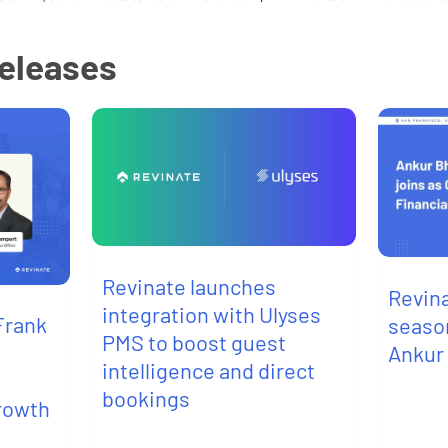
releases
Revinate launches
Revin
integration with Ulyses
Frank
seaso
PMS to boost guest
Ankur
intelligence and direct
bookings
growth