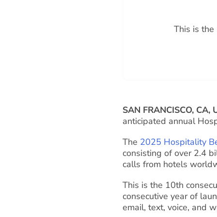
This is th
SAN FRANCISCO, CA, 
anticipated annual Hosp
The
2025 Hospitality B
consisting of over 2.4 b
calls from hotels world
This is the 10th consecu
consecutive year of lau
email, text, voice, and 