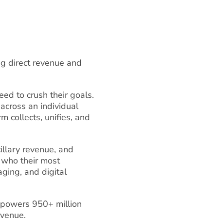
ing direct revenue and
ed to crush their goals.
across an individual
 collects, unifies, and
cillary revenue, and
 who their most
aging, and digital
 powers 950+ million
evenue.