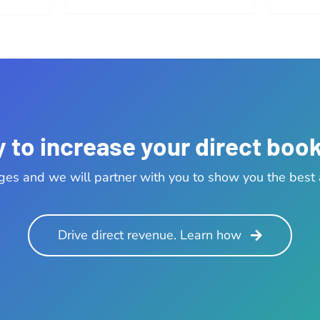
 to increase your direct boo
ges and we will partner with you to show you the best a
Drive direct revenue. Learn how