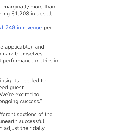
 marginally more than
ning $1,208 in upsell
$1,748 in revenue
per
re applicable), and
nchmark themselves
t performance metrics in
 insights needed to
ceed guest
We’re excited to
 ongoing success.”
fferent sections of the
 unearth successful
n adjust their daily