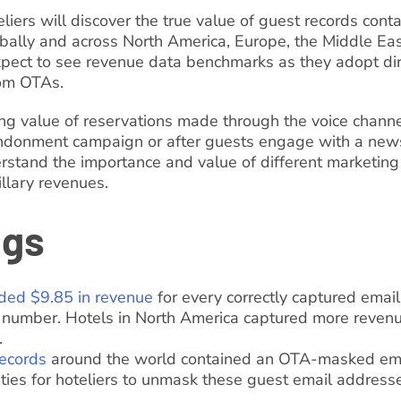
oteliers will discover the true value of guest records con
lly and across North America, Europe, the Middle East
expect to see revenue data benchmarks as they adopt dir
rom OTAs.
g value of reservations made through the voice channe
ndonment campaign or after guests engage with a newsl
rstand the importance and value of different marketing t
llary revenues.
ngs
ded $9.85 in revenue
for every correctly captured emai
number. Hotels in North America captured more revenu
.
ecords
around the world contained an OTA-masked emai
ies for hoteliers to unmask these guest email address