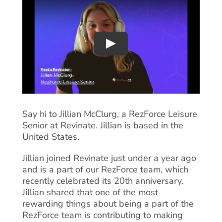
Say hi to Jillian McClurg, a RezForce Leisure
Senior at Revinate. Jillian is based in the
United States.
Jillian joined Revinate just under a year ago
and is a part of our RezForce team, which
recently celebrated its 20th anniversary.
Jillian shared that one of the most
rewarding things about being a part of the
RezForce team is contributing to making