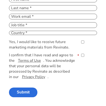
Yes, I would like to receive future
marketing materials from Revinate.
I confirm that I have read and agree to
*
the
Terms of Use
. You acknowledge
that your personal data will be
processed by Revinate as described
in our
Privacy Policy
.
Submit