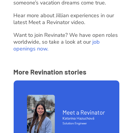
someone’s vacation dreams come true.
Hear more about Jillian experiences in our
latest Meet a Revinator video.
Want to join Revinate? We have open roles
worldwide, so take a look at our
job
openings now.
More Revination stories