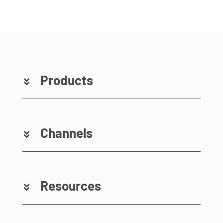
Products
Channels
Resources