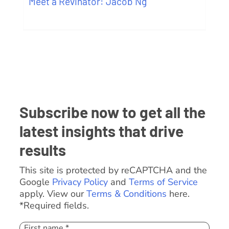
Meet a Revinator: Jacob Ng
Subscribe now to get all the
latest insights that drive
results
This site is protected by reCAPTCHA and the
Google
Privacy Policy
and
Terms of Service
apply. View our
Terms & Conditions
here.
*Required fields.