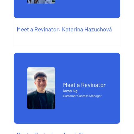
Meet a Revinator: Katarina Hazuchová