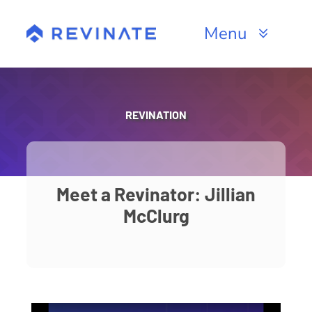
Skip
to
Menu
content
Products
Channels
REVINATION
Resources
About
Meet a Revinator: Jillian
McClurg