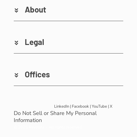
About
Legal
Offices
LinkedIn
|
Facebook
|
YouTube
|
X
Do Not Sell or Share My Personal
Information
© 2025 Revinate – All rights reserved