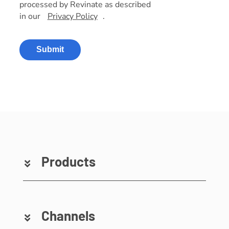
processed by Revinate as described
in our
Privacy Policy
.
Submit
Products
Channels