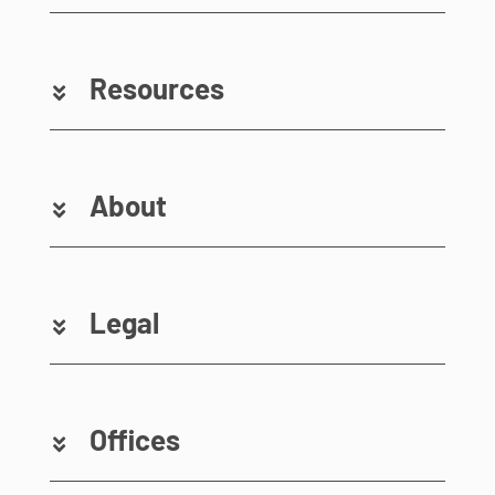
Resources
About
Legal
Offices