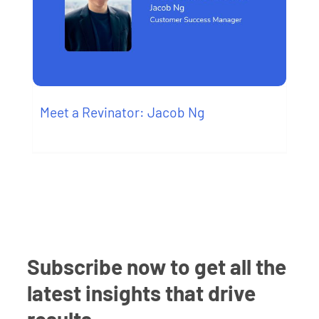
Meet a Revinator: Jacob Ng
Subscribe now to get all the
latest insights that drive