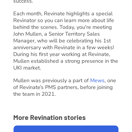
success.
Each month, Revinate highlights a special
Revinator so you can learn more about life
behind the scenes. Today, you're meeting
John Mullen, a Senior Territory Sales
Manager, who will be celebrating his 1st
anniversary with Revinate in a few weeks!
During his first year working at Revinate,
Mullen established a strong presence in the
UKI market.
Mullen was previously a part of
Mews
, one
of Revinate’s PMS partners, before joining
the team in 2021.
More Revination stories