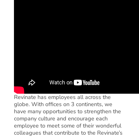
Revinate has employees all across the
globe. With offices on 3 continents, we
have many opportunities to strengthen the
company culture and encourage each
employee to meet some of their wonderful
colleagues that contribute to the Revinate’s