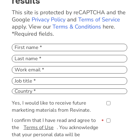
results
This site is protected by reCAPTCHA and the
Google
Privacy Policy
and
Terms of Service
apply. View our
Terms & Conditions
here.
*Required fields.
Yes, I would like to receive future
marketing materials from Revinate.
I confirm that I have read and agree to
*
the
Terms of Use
. You acknowledge
that your personal data will be