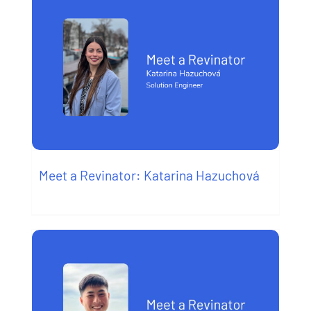
Meet a Revinator: Katarina Hazuchová