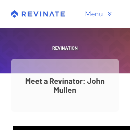
Skip
to
Menu
content
Products
Channels
REVINATION
Resources
About
Meet a Revinator: John
Mullen