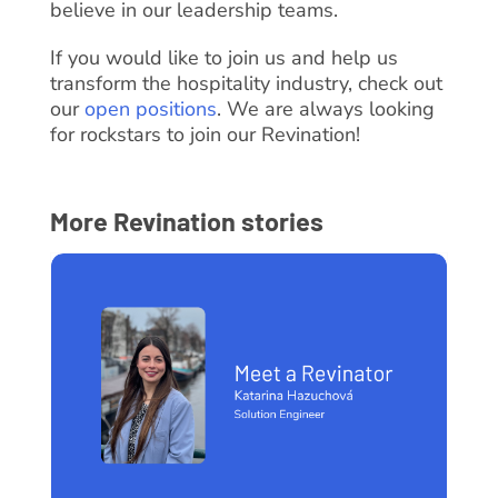
believe in our leadership teams.
If you would like to join us and help us
transform the hospitality industry, check out
our
open positions
. We are always looking
for rockstars to join our Revination!
More Revination stories