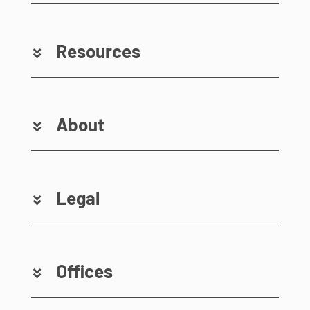
Resources
About
Legal
Offices