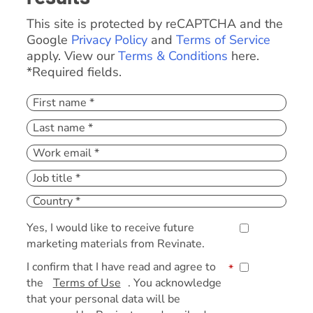
This site is protected by reCAPTCHA and the
Google
Privacy Policy
and
Terms of Service
apply. View our
Terms & Conditions
here.
*Required fields.
Yes, I would like to receive future
marketing materials from Revinate.
I confirm that I have read and agree to
*
the
Terms of Use
. You acknowledge
that your personal data will be