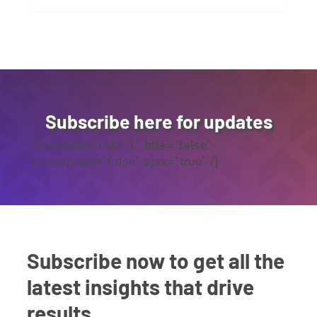
Subscribe here for updates
[gravityform id=”1″ title=”false”
description=”false” ajax=”true” /]
Subscribe now to get all the
latest insights that drive
results