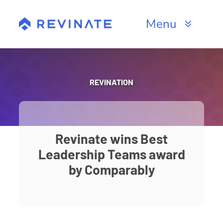
Skip
to
Menu
content
Products
Channels
REVINATION
Resources
About
Revinate wins Best
Leadership Teams award
by Comparably