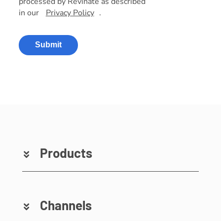
processed by Revinate as described
in our
Privacy Policy
.
Submit
Products
Channels