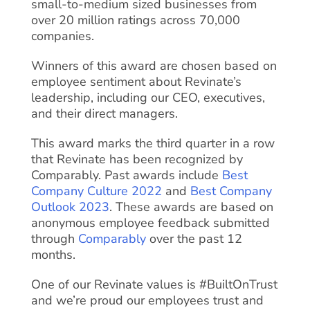
small-to-medium sized businesses from
over 20 million ratings across 70,000
companies.
Winners of this award are chosen based on
employee sentiment about Revinate’s
leadership, including our CEO, executives,
and their direct managers.
This award marks the third quarter in a row
that Revinate has been recognized by
Comparably. Past awards include
Best
Company Culture 2022
and
Best Company
Outlook 2023
. These awards are based on
anonymous employee feedback submitted
through
Comparably
over the past 12
months.
One of our Revinate values is #BuiltOnTrust
and we’re proud our employees trust and