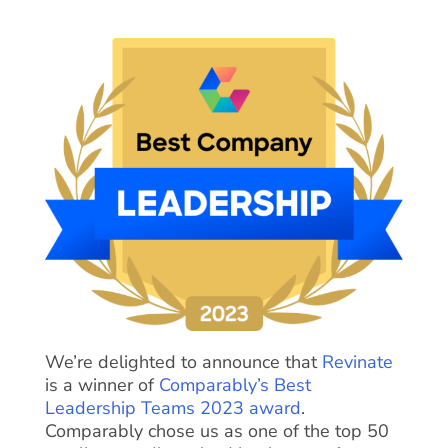
We’re delighted to announce that
Revinate
is a winner of
Comparably’s Best
Leadership Teams 2023 award
.
Comparably chose us as one of the top 50