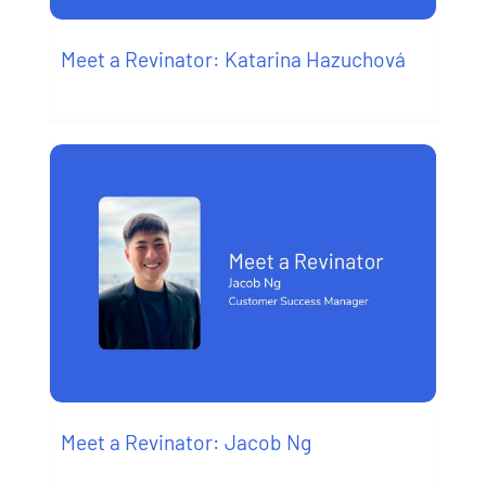
Meet a Revinator: Katarina Hazuchová
Meet a Revinator: Jacob Ng