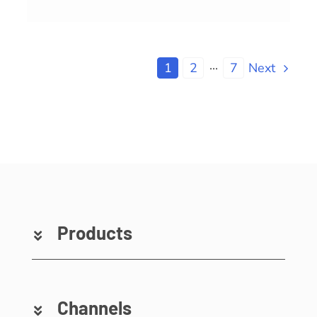
1
2
···
7
Next
Products
Channels