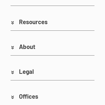
Resources
About
Legal
Offices