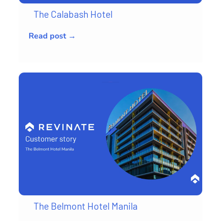
The Calabash Hotel
Read post →
The Belmont Hotel Manila