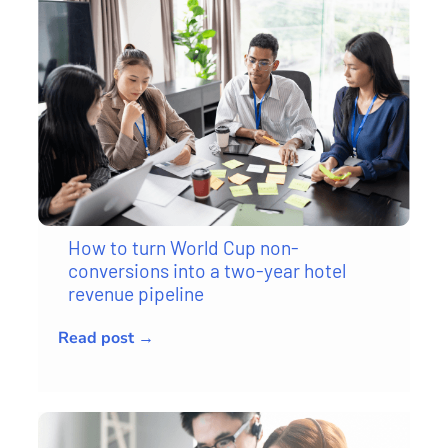
How to turn World Cup non-
conversions into a two-year hotel
revenue pipeline
Read post →