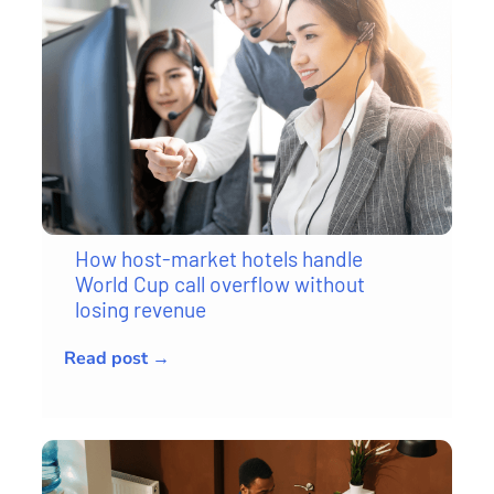
How host-market hotels handle
World Cup call overflow without
losing revenue
Read post →