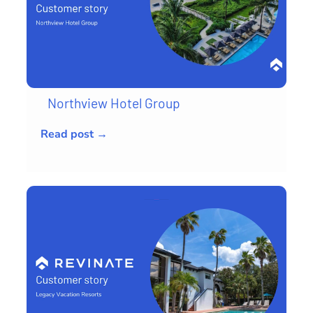
Northview Hotel Group
Read post →