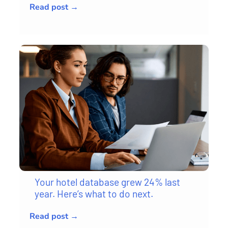
Read post →
Your hotel database grew 24% last
year. Here’s what to do next.
Read post →