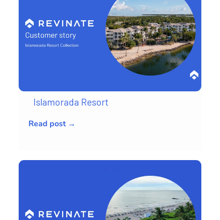
Islamorada Resort
Read post →