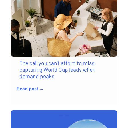
The call you can’t afford to miss:
capturing World Cup leads when
demand peaks
Read post →