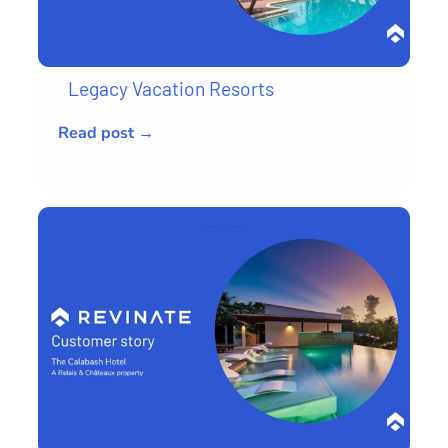
Legacy Vacation Resorts
Read post →