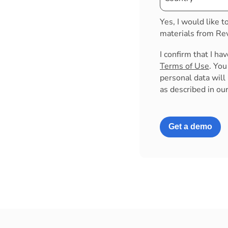
Yes, I would like t
materials from Rev
I confirm that I ha
Terms of Use
. Yo
personal data will
as described in ou
Get a demo