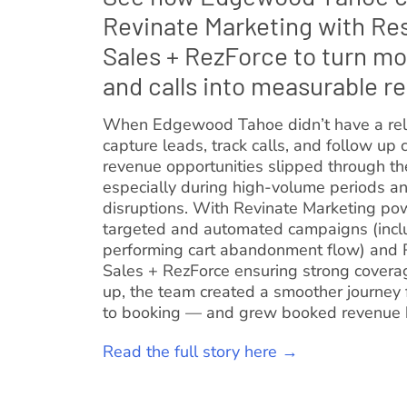
Revinate Marketing with Re
Sales + RezForce to turn mo
and calls into measurable r
When Edgewood Tahoe didn’t have a rel
capture leads, track calls, and follow up c
revenue opportunities slipped through t
especially during high-volume periods 
disruptions. With Revinate Marketing po
targeted and automated campaigns (incl
performing cart abandonment flow) and 
Sales + RezForce ensuring strong covera
up, the team created a smoother journey 
to booking — and grew booked revenue
Read the full story here →