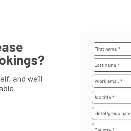
ease
ookings?
elf, and we’ll
able