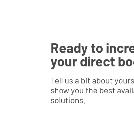
Ready to incr
your direct b
Tell us a bit about yours
show you the best avail
solutions.