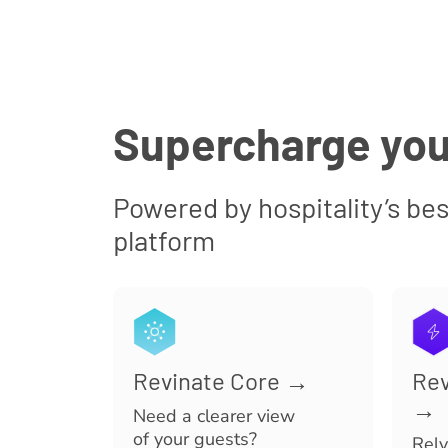
Supercharge you
Powered by hospitality’s bes
platform
Revinate Core →
Rev
→
Need a clearer view
of your guests?
Rely