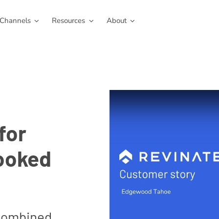
Channels
Resources
About
for
ooked
combined