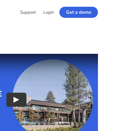
Get a demo
Support
Login