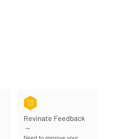
Revinate Feedback
→
Need to improve your