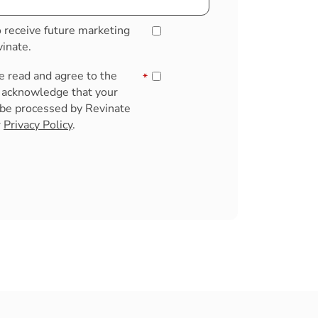
o receive future marketing
inate.
ve read and agree to the
*
u acknowledge that your
 be processed by Revinate
r
Privacy Policy
.