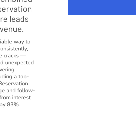
servation
re leads
evenue.
iable way to
onsistently,
he cracks —
and unexpected
wering
uding a top-
Reservation
ge and follow-
from interest
 by 83%.