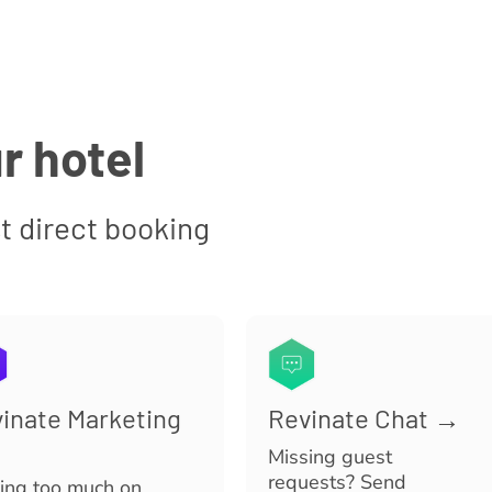
r hotel
t direct booking
inate Marketing
Revinate Chat →
Missing guest
requests? Send
ing too much on