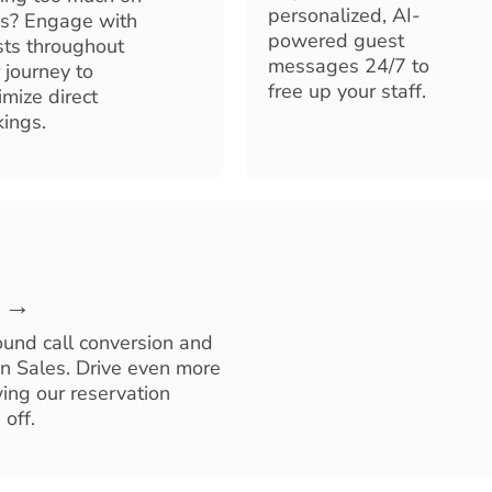
personalized, AI-
s? Engage with
powered guest
ts throughout
messages 24/7 to
r journey to
free up your staff.
mize direct
ings.
e →
ound call conversion and
on Sales. Drive even more
ing our reservation
off.