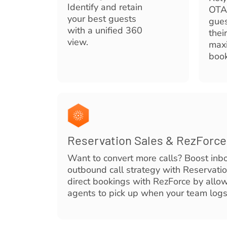
Identify and retain
OTA
your best guests
gues
with a unified 360
thei
view.
maxi
book
Reservation Sales & RezForc
Want to convert more calls? Boost inb
outbound call strategy with Reservati
direct bookings with RezForce by allow
agents to pick up when your team logs 