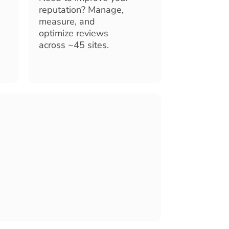
reputation? Manage,
measure, and
optimize reviews
across ~45 sites.