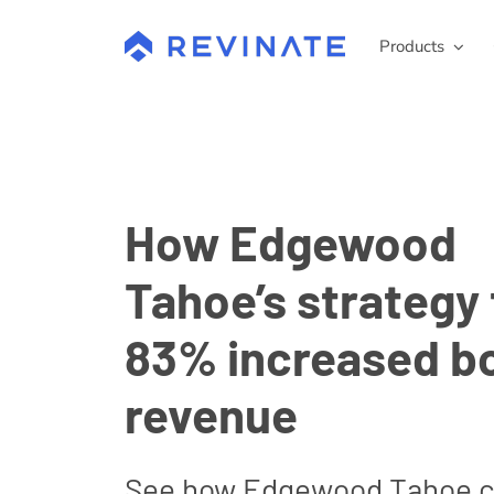
Skip
to
Products
content
How Edgewood
Tahoe’s strategy 
83% increased b
revenue
See how Edgewood Tahoe 