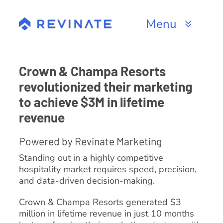
Skip
to
Menu
content
Products
Crown & Champa Resorts
Channels
revolutionized their marketing
to achieve $3M in lifetime
Resources
revenue
About
Powered by Revinate Marketing
Standing out in a highly competitive
hospitality market requires speed, precision,
and data-driven decision-making.
Crown & Champa Resorts generated $3
million in lifetime revenue in just 10 months