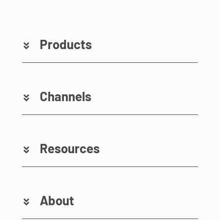
Products
Channels
Resources
About