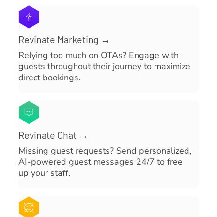
Revinate Marketing →
Relying too much on OTAs? Engage with
guests throughout their journey to maximize
direct bookings.
Revinate Chat →
Missing guest requests? Send personalized,
AI-powered guest messages 24/7 to free
up your staff.