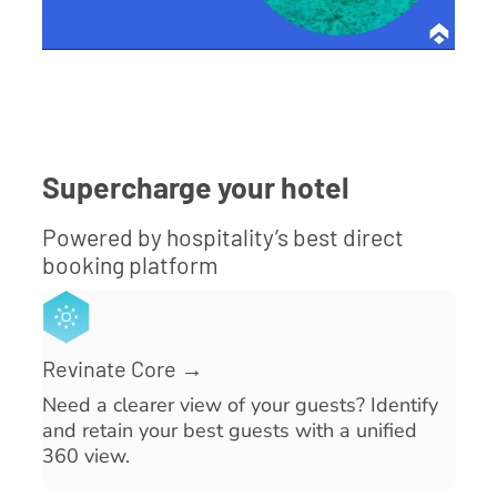
Supercharge your hotel
Powered by hospitality’s best direct
booking platform
Revinate Core →
Need a clearer view of your guests? Identify
and retain your best guests with a unified
360 view.