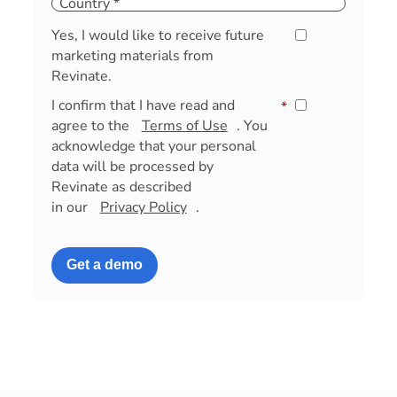
Yes, I would like to receive future
marketing materials from
Revinate.
I confirm that I have read and
*
agree to the
Terms of Use
. You
acknowledge that your personal
data will be processed by
Revinate as described
in our
Privacy Policy
.
Get a demo