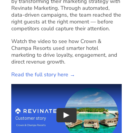
by transforming their marketing strategy with
Revinate Marketing. Through automated,
data-driven campaigns, the team reached the
right guests at the right moment — before
competitors could capture their attention.
Watch the video to see how Crown &
Champa Resorts used smarter hotel
marketing to drive loyalty, engagement, and
direct revenue growth.
Read the full story here →