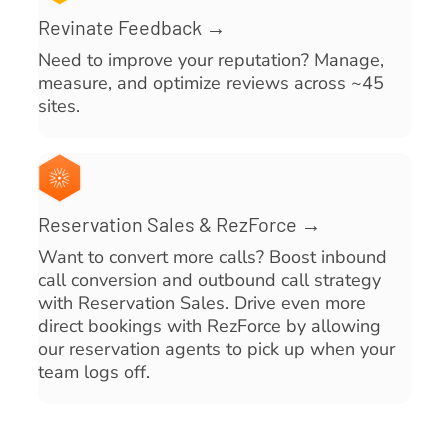
Revinate Feedback →
Need to improve your reputation? Manage,
measure, and optimize reviews across ~45
sites.
Reservation Sales & RezForce →
Want to convert more calls? Boost inbound
call conversion and outbound call strategy
with Reservation Sales. Drive even more
direct bookings with RezForce by allowing
our reservation agents to pick up when your
team logs off.