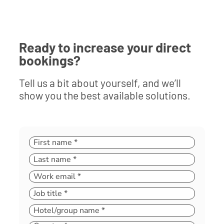
Ready to increase your direct
bookings?
Tell us a bit about yourself, and we’ll
show you the best available solutions.