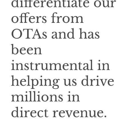
differentiate our
offers from
OTAs and has
been
instrumental in
helping us drive
millions in
direct revenue.