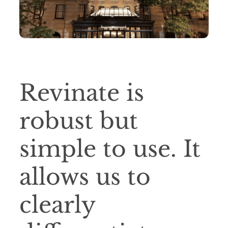
Revinate is
robust but
simple to use. It
allows us to
clearly