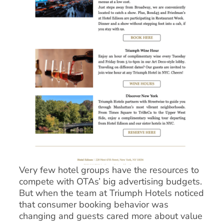
Very few hotel groups have the resources to
compete with OTAs’ big advertising budgets.
But when the team at Triumph Hotels noticed
that consumer booking behavior was
changing and guests cared more about value