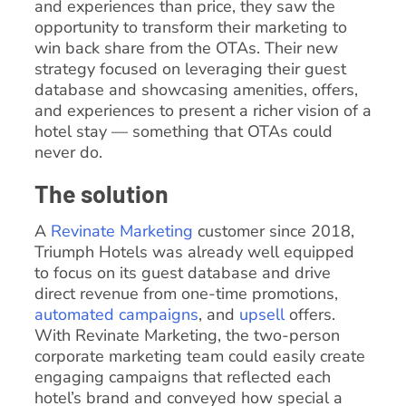
and experiences than price, they saw the
opportunity to transform their marketing to
win back share from the OTAs. Their new
strategy focused on leveraging their guest
database and showcasing amenities, offers,
and experiences to present a richer vision of a
hotel stay — something that OTAs could
never do.
The solution
A
Revinate Marketing
customer since 2018,
Triumph Hotels was already well equipped
to focus on its guest database and drive
direct revenue from one-time promotions,
automated campaigns
, and
upsell
offers.
With Revinate Marketing, the two-person
corporate marketing team could easily create
engaging campaigns that reflected each
hotel’s brand and conveyed how special a