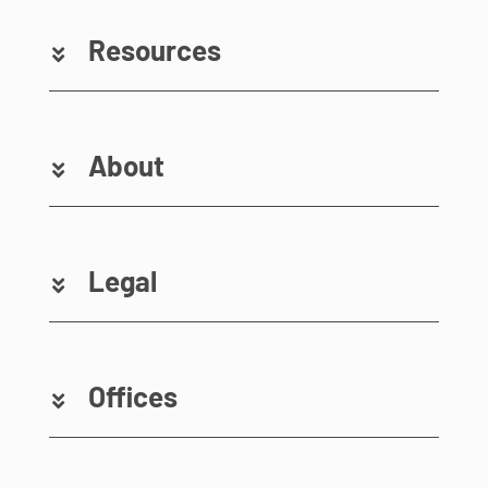
Resources
About
Legal
Offices