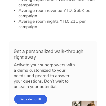
campaigns
Average room revenue YTD: $65K per
campaign
Average room nights YTD: 211 per
campaign
Get a personalized walk-through
right away
Activate your superpowers with
a demo customized to your
needs and geared to answer
your questions. Don’t wait to
unleash your potential!
Get a demo