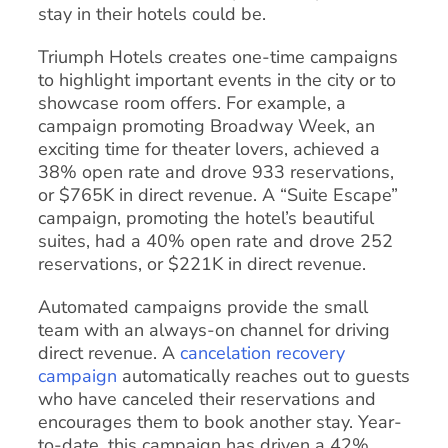
stay in their hotels could be.
Triumph Hotels creates one-time campaigns
to highlight important events in the city or to
showcase room offers. For example, a
campaign promoting Broadway Week, an
exciting time for theater lovers, achieved a
38% open rate and drove 933 reservations,
or $765K in direct revenue. A “Suite Escape”
campaign, promoting the hotel’s beautiful
suites, had a 40% open rate and drove 252
reservations, or $221K in direct revenue.
Automated campaigns provide the small
team with an always-on channel for driving
direct revenue. A
cancelation recovery
campaign
automatically reaches out to guests
who have canceled their reservations and
encourages them to book another stay. Year-
to-date, this campaign has driven a 42%