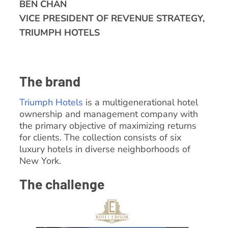
BEN CHAN
VICE PRESIDENT OF REVENUE STRATEGY,
TRIUMPH HOTELS
The brand
Triumph Hotels
is a multigenerational hotel
ownership and management company with
the primary objective of maximizing returns
for clients. The collection consists of six
luxury hotels in diverse neighborhoods of
New York.
The challenge