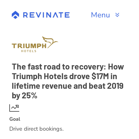
Skip
to
Menu
content
Products
Channels
The fast road to recovery: How
Resources
Triumph Hotels drove $17M in
lifetime revenue and beat 2019
About
by 25%
Goal
Drive direct bookings.