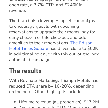
open rate, a 3.7% CTR, and $246K in
revenue.
The brand also leverages upsell campaigns
to encourage guests with upcoming
reservations to upgrade their rooms, pay for
early check-in or late checkout, and add
amenities to their reservations.
The Edison
Hotel Times Square
has driven close to $60K
in additional revenue with this out-of-the-box
automated campaign.
The results
With Revinate Marketing, Triumph Hotels has
reduced OTA share by 10-20%, depending
on the hotel. Other highlights include:
Lifetime revenue (all properties): $17.2M
Average open rate YTD: 40% across all