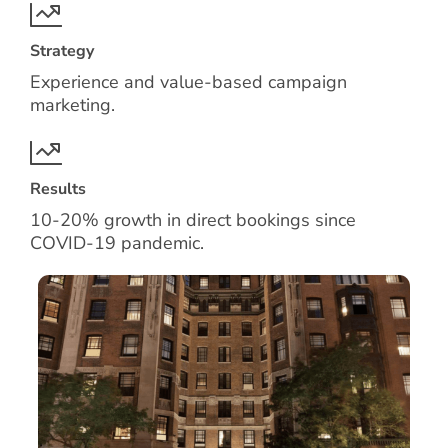
Strategy
Experience and value-based campaign
marketing.
Results
10-20% growth in direct bookings since
COVID-19 pandemic.