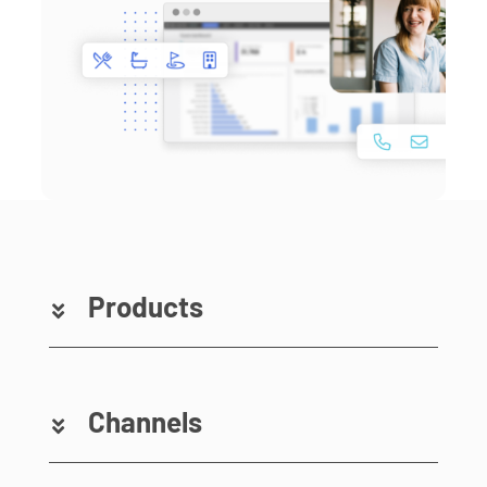
Products
Channels